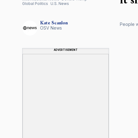
Global Politics
U.S. News
Kate
Scanlon
People w
OSV News
ADVERTISEMENT