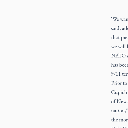
"We want
said, ad
that pie
we will 
NATO's A
has been
9/11 ter
Prior to
Cupich 
of Newar
nation,"
the mora