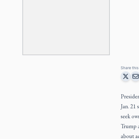
Share this 
Preside
Jan. 21 
seek own
Trump a
about ac