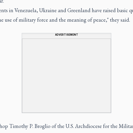
r."
ents in Venezuela, Ukraine and Greenland have raised basic q
e use of military force and the meaning of peace," they said.
ADVERTISEMENT
op Timothy P. Broglio of the U.S. Archdiocese for the Milita