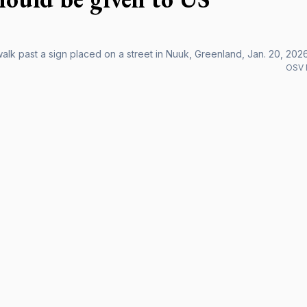
alk past a sign placed on a street in Nuuk, Greenland, Jan. 20, 2026
OSV 