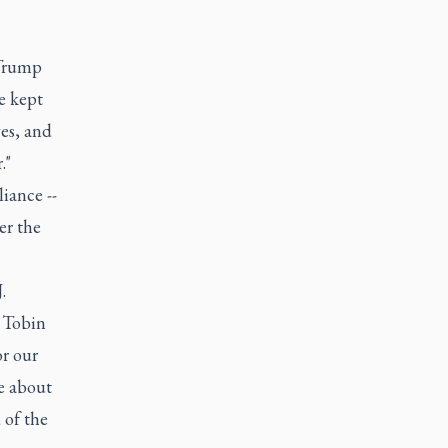
 Trump
e kept
yes, and
."
liance --
er the
.
 Tobin
or our
te about
 of the