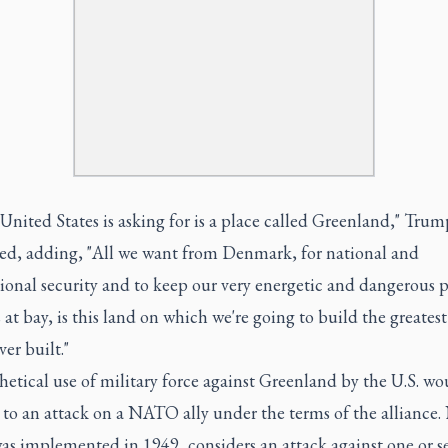
 United States is asking for is a place called Greenland," Trum
ed, adding, "All we want from Denmark, for national and
ional security and to keep our very energetic and dangerous p
at bay, is this land on which we're going to build the greates
er built."
etical use of military force against Greenland by the U.S. wo
to an attack on a NATO ally under the terms of the alliance
s implemented in 1949, considers an attack against one or se