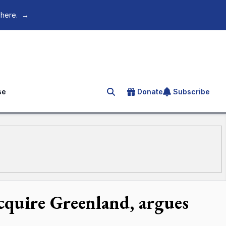
 here.
→
se
Donate
Subscribe
Search for an article
acquire Greenland, argues