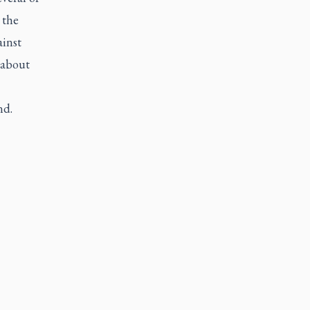
 the
ainst
 about
nd.