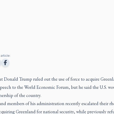
article:
nt Donald Trump ruled out the use of force to acquire Greenl
speech to the World Economic Forum, but he said the U.S. wou
ership of the country.
nd members of his administration recently escalated their rh
quiring Greenland for national security, while previously ref