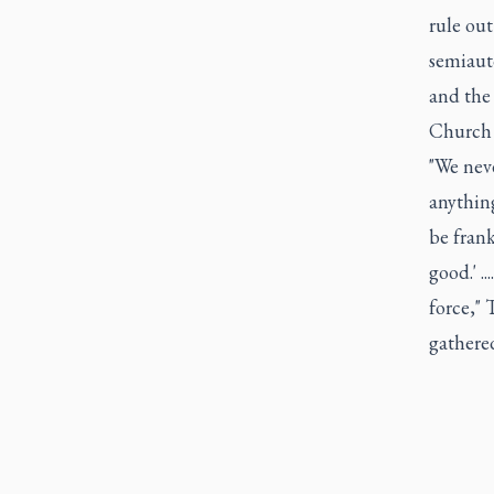
rule out
semiaut
and the
Church l
"We neve
anything
be frank
good.' .
force," 
gathere