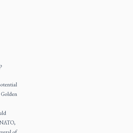
p
otential
t Golden
uld
. NATO,
veral of