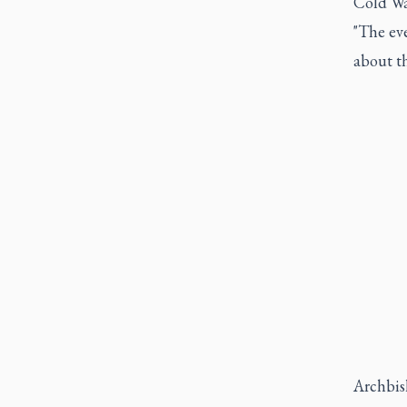
Cold Wa
"The ev
about th
Archbish