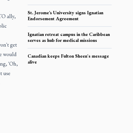
St. Jerome’s University signs Ignatian
O ally,
Endorsement Agreement
lic
Ignatian retreat campus in the Caribbean
serves as hub for medical missions
on't get
we would
Canadian keeps Fulton Sheen's message
alive
ing, 'Oh,
’t use
s