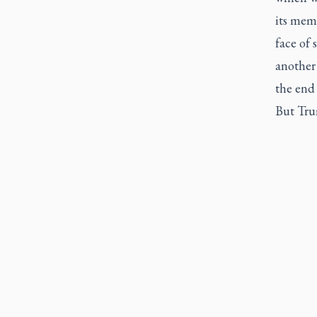
its memb
face of
another
the end 
But Tru