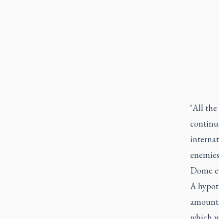
"All the
continu
internat
enemies 
Dome ev
A hypoth
amount 
which wa