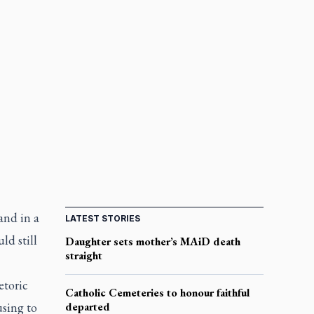
and in a
LATEST STORIES
ld still
Daughter sets mother’s MAiD death
straight
etoric
Catholic Cemeteries to honour faithful
using to
departed