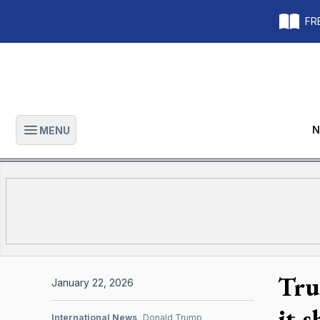
FRE
N
MENU
Open main menu
Tru
January 22, 2026
it 
International News
Donald Trump