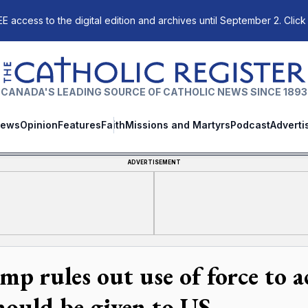
E access to the digital edition and archives until September 2. Click
The Catholic Register
CANADA'S LEADING SOURCE OF CATHOLIC NEWS SINCE 1893
ews
Opinion
Features
Faith
Missions and Martyrs
Podcast
Adverti
ADVERTISEMENT
mp rules out use of force to 
should be given to US