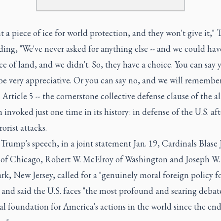
 a piece of ice for world protection, and they won't give it,"
ding, "We've never asked for anything else -- and we could hav
ce of land, and we didn't. So, they have a choice. You can say 
be very appreciative. Or you can say no, and we will remember
rticle 5 -- the cornerstone collective defense clause of the al
 invoked just one time in its history: in defense of the U.S. aft
rorist attacks.
 Trump's speech, in a joint statement Jan. 19, Cardinals Blase J
of Chicago, Robert W. McElroy of Washington and Joseph W.
k, New Jersey, called for a "genuinely moral foreign policy f
 and said the U.S. faces "the most profound and searing deba
l foundation for America's actions in the world since the end