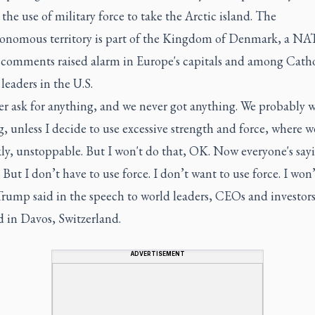
 the use of military force to take the Arctic island. The
onomous territory is part of the Kingdom of Denmark, a NAT
 comments raised alarm in Europe's capitals and among Catho
eaders in the U.S.
r ask for anything, and we never got anything. We probably w
, unless I decide to use excessive strength and force, where 
ly, unstoppable. But I won't do that, OK. Now everyone's say
... But I don’t have to use force. I don’t want to use force. I won
Trump said in the speech to world leaders, CEOs and investor
d in Davos, Switzerland.
ADVERTISEMENT