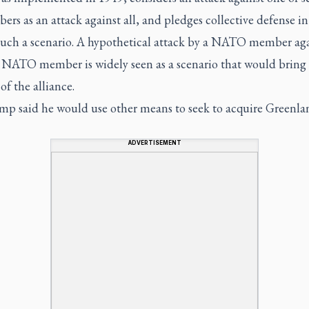
ers as an attack against all, and pledges collective defense in
 such a scenario. A hypothetical attack by a NATO member ag
 NATO member is widely seen as a scenario that would bring
of the alliance.
mp said he would use other means to seek to acquire Greenla
ADVERTISEMENT