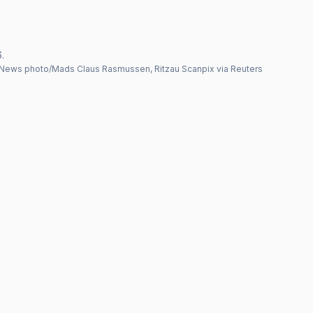
.
News photo/Mads Claus Rasmussen, Ritzau Scanpix via Reuters