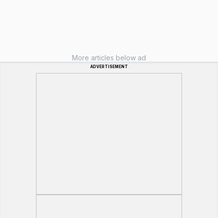
More articles below ad
ADVERTISEMENT