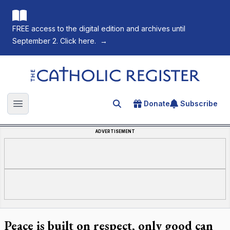
FREE access to the digital edition and archives until
September 2. Click here.
→
The Catholic Register
Donate
Subscribe
Search for an article
Open main menu
ADVERTISEMENT
Peace is built on respect, only good can