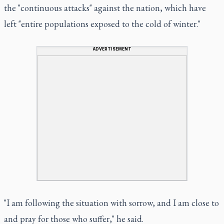
the "continuous attacks" against the nation, which have
left "entire populations exposed to the cold of winter."
ADVERTISEMENT
"I am following the situation with sorrow, and I am close to
and pray for those who suffer," he said.