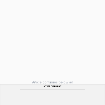
Article continues below ad
ADVERTISEMENT