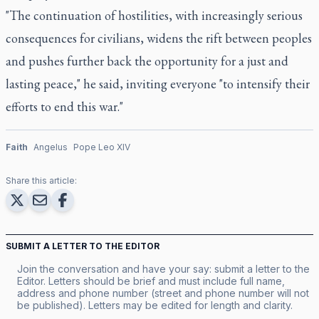
"The continuation of hostilities, with increasingly serious
consequences for civilians, widens the rift between peoples
and pushes further back the opportunity for a just and
lasting peace," he said, inviting everyone "to intensify their
efforts to end this war."
Faith
Angelus
Pope Leo XIV
Share this article:
SUBMIT A LETTER TO THE EDITOR
Join the conversation and have your say: submit a letter to the
Editor. Letters should be brief and must include full name,
address and phone number (street and phone number will not
be published). Letters may be edited for length and clarity.