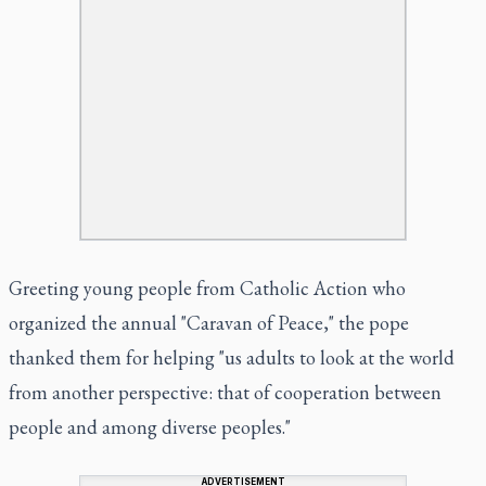
Greeting young people from Catholic Action who
organized the annual "Caravan of Peace," the pope
thanked them for helping "us adults to look at the world
from another perspective: that of cooperation between
people and among diverse peoples."
ADVERTISEMENT