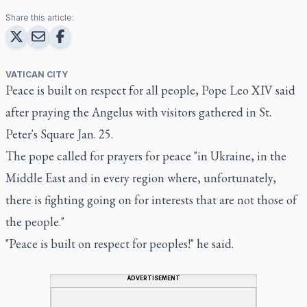
Share this article:
VATICAN CITY
Peace is built on respect for all people, Pope Leo XIV said
after praying the Angelus with visitors gathered in St.
Peter's Square Jan. 25.
The pope called for prayers for peace "in Ukraine, in the
Middle East and in every region where, unfortunately,
there is fighting going on for interests that are not those of
the people."
"Peace is built on respect for peoples!" he said.
ADVERTISEMENT