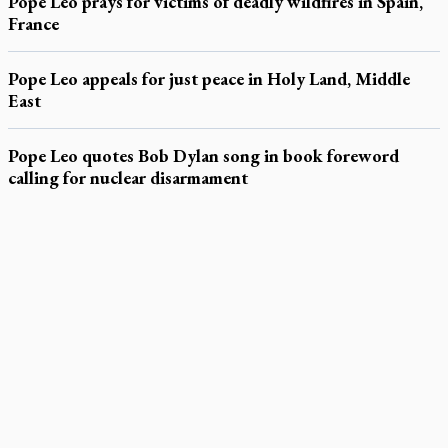
Pope Leo prays for victims of deadly wildfires in Spain,
France
Pope Leo appeals for just peace in Holy Land, Middle
East
Pope Leo quotes Bob Dylan song in book foreword
calling for nuclear disarmament
LATEST STORIES
Daughter sets mother’s MAiD death straight
Catholic Cemeteries to honour faithful departed
St. Jerome’s University signs Ignatian Endorsement Agreement
Ignatian retreat campus in the Caribbean serves as hub for
medical missions