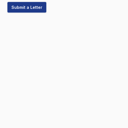
Submit a Letter