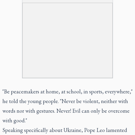
"Be peacemakers at home, at school, in sports, everywhere,"
he told the young people. "Never be violent, neither with
words nor with gestures. Never! Evil can only be overcome
with good."
Speaking specifically about Ukraine, Pope Leo lamented