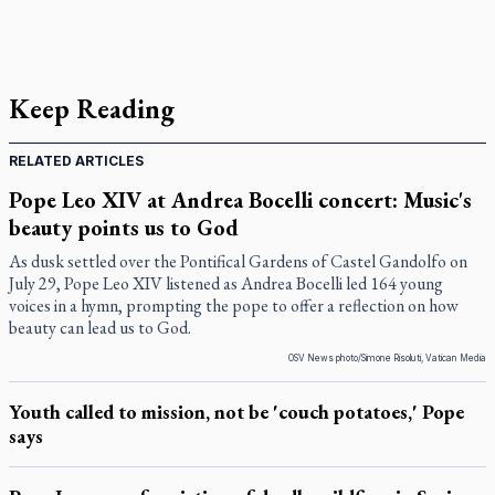
Keep Reading
RELATED ARTICLES
Pope Leo XIV at Andrea Bocelli concert: Music's
beauty points us to God
As dusk settled over the Pontifical Gardens of Castel Gandolfo on
July 29, Pope Leo XIV listened as Andrea Bocelli led 164 young
voices in a hymn, prompting the pope to offer a reflection on how
beauty can lead us to God.
OSV News photo/Simone Risoluti, Vatican Media
Youth called to mission, not be 'couch potatoes,' Pope
says