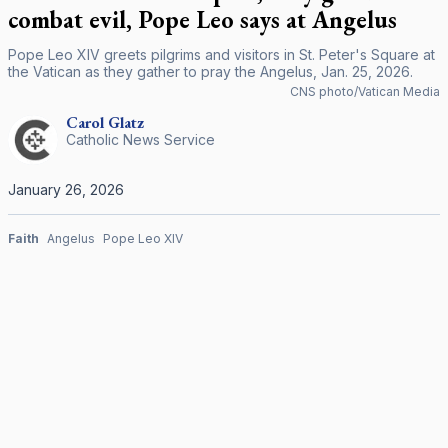
combat evil, Pope Leo says at Angelus
Pope Leo XIV greets pilgrims and visitors in St. Peter's Square at
the Vatican as they gather to pray the Angelus, Jan. 25, 2026.
CNS photo/Vatican Media
Carol
Glatz
Catholic News Service
January 26, 2026
Faith
Angelus
Pope Leo XIV