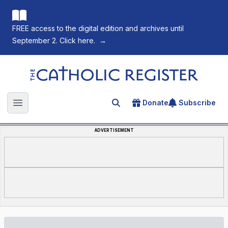
FREE access to the digital edition and archives until
September 2. Click here.
→
The Catholic Register
Donate
Subscribe
Search for an article
Open main menu
ADVERTISEMENT