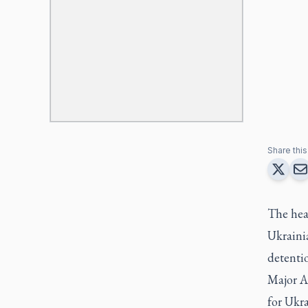
Share this 
The hea
Ukrainia
detenti
Major A
for Ukra