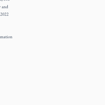
y and
 2022
ormation