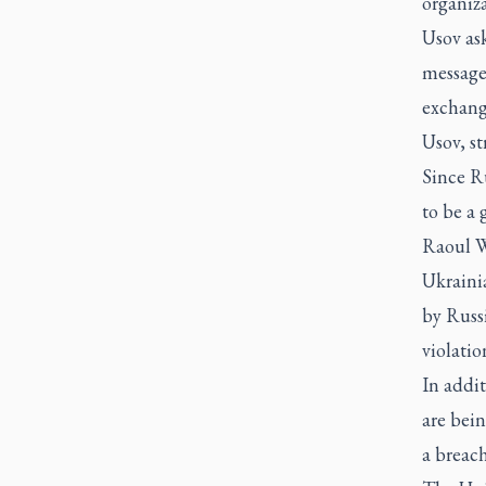
organiza
Usov as
message 
exchang
Usov, st
Since Ru
to be a 
Raoul W
Ukraini
by Russi
violatio
In addit
are bein
a breach