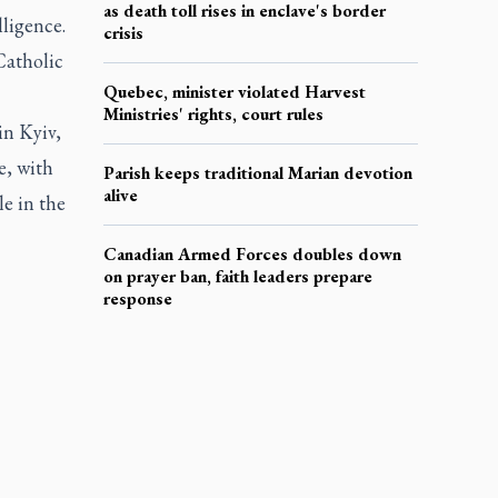
as death toll rises in enclave's border
ligence.
crisis
Catholic
Quebec, minister violated Harvest
Ministries' rights, court rules
in Kyiv,
e, with
Parish keeps traditional Marian devotion
alive
le in the
Canadian Armed Forces doubles down
on prayer ban, faith leaders prepare
response