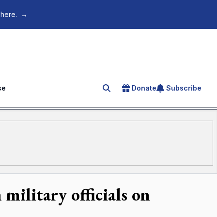
 here.
→
se
Donate
Subscribe
Search for an article
military officials on
s