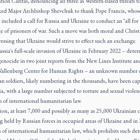
tion Caritas, denouncing all three as Western-based threats to
ked Major Archbishop Shevchuk to thank Pope Francis, whose
included a call for Russia and Ukraine to conduct an "all for 
e of prisoners of war. Such a move was both moral and Christi
ressing that Ukraine would strive to effect such an exchange.
ssia's full-scale invasion of Ukraine in February 2022 -- dete
genocide in two joint reports from the New Lines Institute an
allenberg Center for Human Rights -- an unknown number 
an soldiers, likely numbering in the thousands, have been ca
a, with a large number subjected to torture and sexual violen
n of international humanitarian law.
ion, at least 7,000 and possibly as many as 25,000 Ukrainian c
g held by Russian forces in occupied areas of Ukraine and in 
 of international humanitarian law, which prohibits such det