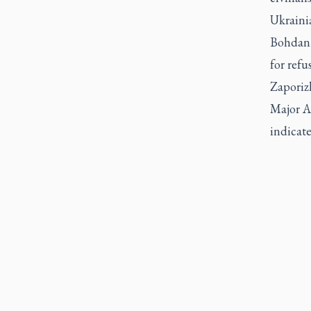
Ukraini
Bohdan 
for refu
Zaporiz
Major A
indicate