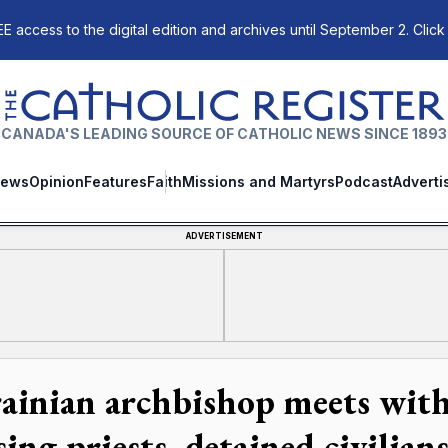
E access to the digital edition and archives until September 2. Click
The Catholic Register
CANADA'S LEADING SOURCE OF CATHOLIC NEWS SINCE 1893
ews
Opinion
Features
Faith
Missions and Martyrs
Podcast
Adverti
ADVERTISEMENT
ainian archbishop meets with 
ing priests, detained civilian