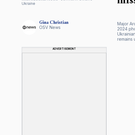
Ukraine
Gina
Christian
Major Ar
OSV News
2024 pho
Ukrainian
remains 
ADVERTISEMENT