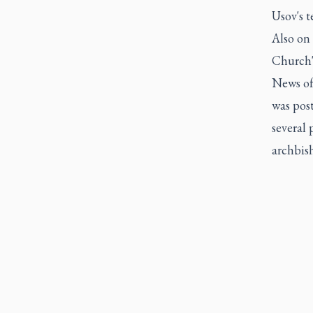
Usov's t
Also on
Church's
News of 
was pos
several 
archbish