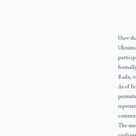
Usov th
Ukrainia
particip
formally
Rada, o
As of Fe
permitte
represe
communi
The mee
civilian