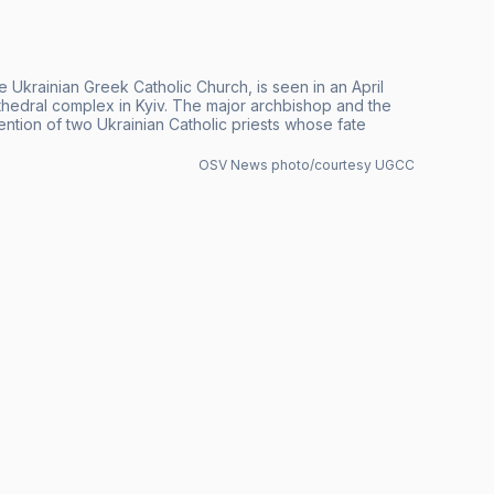
Ukrainian Greek Catholic Church, is seen in an April
athedral complex in Kyiv. The major archbishop and the
tention of two Ukrainian Catholic priests whose fate
OSV News photo/courtesy UGCC