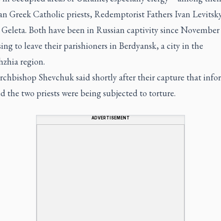
an Greek Catholic priests, Redemptorist Fathers Ivan Levitsk
Geleta. Both have been in Russian captivity since November
sing to leave their parishioners in Berdyansk, a city in the
hzhia region.
rchbishop Shevchuk said shortly after their capture that inf
d the two priests were being subjected to torture.
ADVERTISEMENT