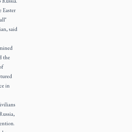
 Russia.
 Easter
all"
an, said
rmined
d the
of
ptured
ce in
ivilians
Russia,
ention.