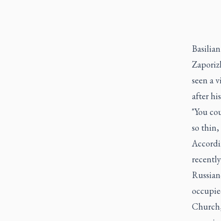
Basilian
Zaporiz
seen a v
after his
"You cou
so thin,
Accordi
recently
Russian
occupie
Church,