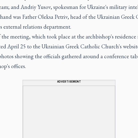
eam; and Andriy Yusov, spokesman for Ukraine's military intel
 hand was Father Oleksa Petriv, head of the Ukrainian Greek 
 external relations department.
the meeting, which took place at the archbishop's residence 
ted April 25 to the Ukrainian Greek Catholic Church's websit
photos showing the officials gathered around a conference tab
op's offices.
ADVERTISEMENT