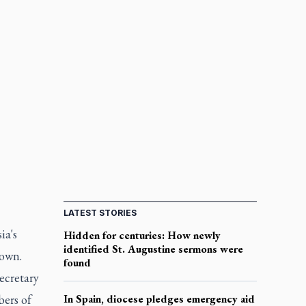
LATEST STORIES
ia's
Hidden for centuries: How newly
identified St. Augustine sermons were
nown.
found
ecretary
bers of
In Spain, diocese pledges emergency aid