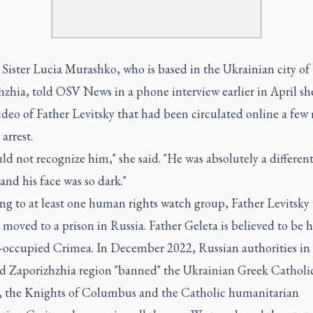
 Sister Lucia Murashko, who is based in the Ukrainian city of
hzhia, told OSV News in a phone interview earlier in April sh
ideo of Father Levitsky that had been circulated online a fe
 arrest.
ld not recognize him," she said. "He was absolutely a differen
 and his face was so dark."
ng to at least one human rights watch group, Father Levitsky
 moved to a prison in Russia. Father Geleta is believed to be h
-occupied Crimea. In December 2022, Russian authorities in
d Zaporizhzhia region "banned" the Ukrainian Greek Catholi
 the Knights of Columbus and the Catholic humanitarian