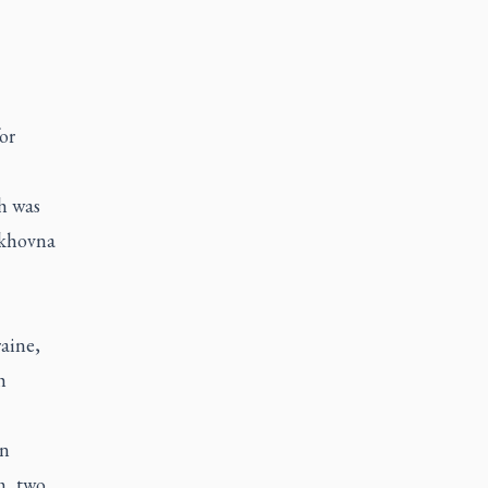
or
h was
rkhovna
raine,
h
an
m, two