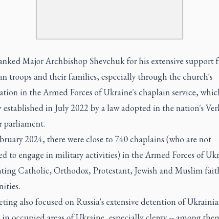
anked Major Archbishop Shevchuk for his extensive support f
n troops and their families, especially through the church's
ation in the Armed Forces of Ukraine's chaplain service, whic
 established in July 2022 by a law adopted in the nation's Ve
r parliament.
bruary 2024, there were close to 740 chaplains (who are not
d to engage in military activities) in the Armed Forces of Uk
nting Catholic, Orthodox, Protestant, Jewish and Muslim fait
ties.
ting also focused on Russia's extensive detention of Ukraini
s in occupied areas of Ukraine, especially clergy -- among the