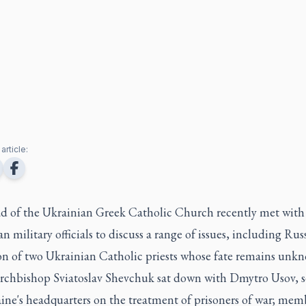
article:
d of the Ukrainian Greek Catholic Church recently met with
n military officials to discuss a range of issues, including Russ
on of two Ukrainian Catholic priests whose fate remains unk
rchbishop Sviatoslav Shevchuk sat down with Dmytro Usov, s
ine's headquarters on the treatment of prisoners of war; mem