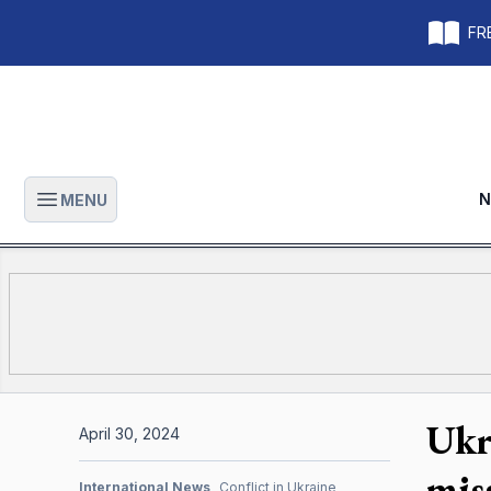
FRE
N
MENU
Open main menu
Ukr
April 30, 2024
miss
International News
Conflict in Ukraine