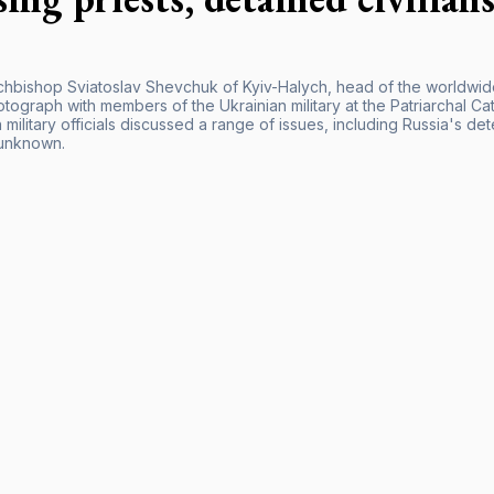
chbishop Sviatoslav Shevchuk of Kyiv-Halych, head of the worldwide 
tograph with members of the Ukrainian military at the Patriarchal C
 military officials discussed a range of issues, including Russia's de
unknown.