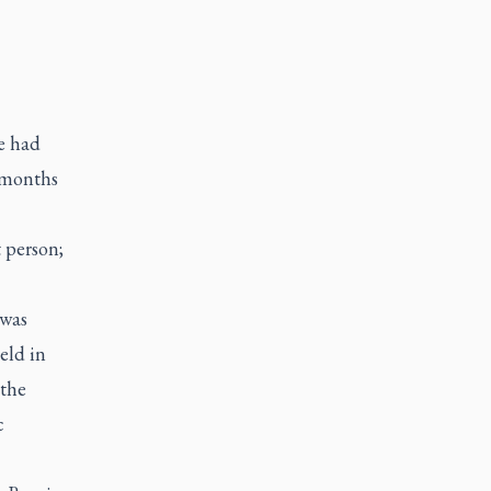
e had
w months
t person;
 was
eld in
 the
c