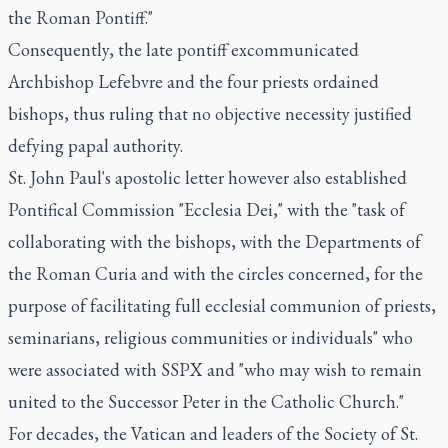
the Roman Pontiff."
Consequently, the late pontiff excommunicated
Archbishop Lefebvre and the four priests ordained
bishops, thus ruling that no objective necessity justified
defying papal authority.
St. John Paul's apostolic letter however also established
Pontifical Commission "Ecclesia Dei," with the "task of
collaborating with the bishops, with the Departments of
the Roman Curia and with the circles concerned, for the
purpose of facilitating full ecclesial communion of priests,
seminarians, religious communities or individuals" who
were associated with SSPX and "who may wish to remain
united to the Successor Peter in the Catholic Church."
For decades, the Vatican and leaders of the Society of St.