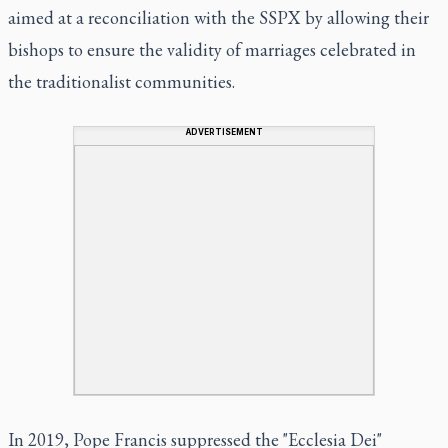
aimed at a reconciliation with the SSPX by allowing their
bishops to ensure the validity of marriages celebrated in
the traditionalist communities.
ADVERTISEMENT
In 2019, Pope Francis suppressed the "Ecclesia Dei"