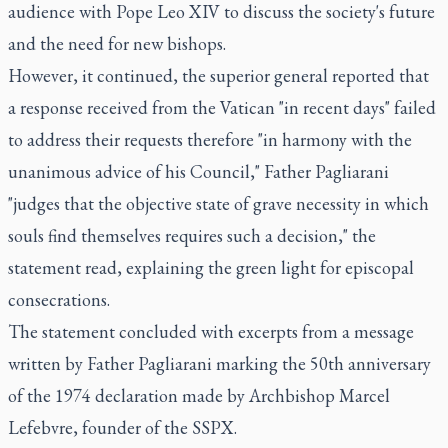
audience with Pope Leo XIV to discuss the society's future
and the need for new bishops.
However, it continued, the superior general reported that
a response received from the Vatican "in recent days" failed
to address their requests therefore "in harmony with the
unanimous advice of his Council," Father Pagliarani
"judges that the objective state of grave necessity in which
souls find themselves requires such a decision," the
statement read, explaining the green light for episcopal
consecrations.
The statement concluded with excerpts from a message
written by Father Pagliarani marking the 50th anniversary
of the 1974 declaration made by Archbishop Marcel
Lefebvre, founder of the SSPX.