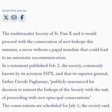
Share this article:
The traditionalist Society of St. Pius X said it would
proceed with the consecration of new bishops this
summer, a move without a papal mandate that could lead
to an automatic excommunication.
In a statement published Feb. 2, the society, commonly
known by its acronym SSPX, said that its superior general,
Father Davide Pagliarani, "publicly announced his
decision to entrust the bishops of the Society with the task
of proceeding with new episcopal consecrations."
The consecrations are scheduled for July 1, the society said.