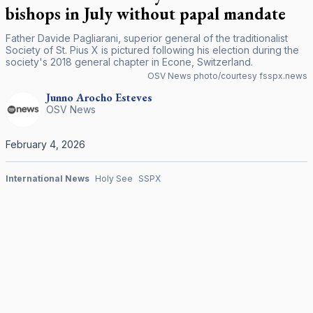
bishops in July without papal mandate
Father Davide Pagliarani, superior general of the traditionalist
Society of St. Pius X is pictured following his election during the
society's 2018 general chapter in Econe, Switzerland.
OSV News photo/courtesy fsspx.news
Junno Arocho
Esteves
OSV News
February 4, 2026
International News
Holy See
SSPX