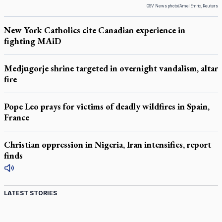
OSV News photo/Amel Emric, Reuters
New York Catholics cite Canadian experience in
fighting MAiD
Medjugorje shrine targeted in overnight vandalism, altar
fire
Pope Leo prays for victims of deadly wildfires in Spain,
France
Christian oppression in Nigeria, Iran intensifies, report
finds
LATEST STORIES
Canadian keeps Fulton Sheen's message alive