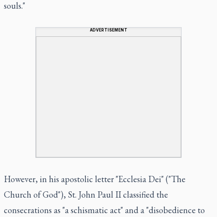
souls."
ADVERTISEMENT
However, in his apostolic letter "Ecclesia Dei" ("The
Church of God"), St. John Paul II classified the
consecrations as "a schismatic act" and a "disobedience to