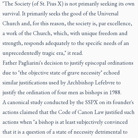
"The Society (of St. Pius X) is not primarily seeking its own
survival. It primarily seeks the good of the Universal
Church and, for this reason, the society is, par excellence,
a work of the Church, which, with unique freedom and
strength, responds adequately to the specific needs of an
unprecedentedly tragic era," it read.
Father Pagliarini's decision to justify episcopal ordinations
due to "the objective state of grave necessity" echoed
similar justifications used by Archbishop Lefebvre to
justify the ordination of four men as bishops in 1988.
A canonical study conducted by the SSPX on its founder's
actions claimed that the Code of Canon Law justified such
actions when "a bishop is at least subjectively convinced
that it is a question of a state of necessity detrimental to