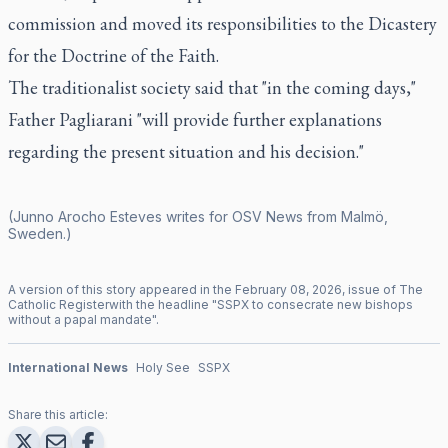
commission and moved its responsibilities to the Dicastery
for the Doctrine of the Faith.
The traditionalist society said that "in the coming days,"
Father Pagliarani "will provide further explanations
regarding the present situation and his decision."
(Junno Arocho Esteves writes for OSV News from Malmö,
Sweden.)
A version of this story appeared in the
February
08
,
2026
, issue of
The
Catholic Register
with the headline "
SSPX to consecrate new bishops
without a papal mandate
".
International News
Holy See
SSPX
Share this article: