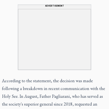
ADVERTISEMENT
According to the statement, the decision was made
following a breakdown in recent communication with the
Holy See. In August, Father Pagliarani, who has served as
the society's superior general since 2018, requested an