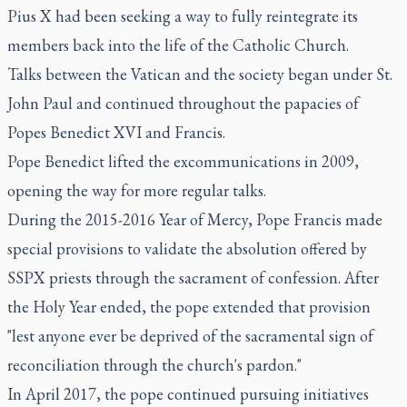
Pius X had been seeking a way to fully reintegrate its
members back into the life of the Catholic Church.
Talks between the Vatican and the society began under St.
John Paul and continued throughout the papacies of
Popes Benedict XVI and Francis.
Pope Benedict lifted the excommunications in 2009,
opening the way for more regular talks.
During the 2015-2016 Year of Mercy, Pope Francis made
special provisions to validate the absolution offered by
SSPX priests through the sacrament of confession. After
the Holy Year ended, the pope extended that provision
"lest anyone ever be deprived of the sacramental sign of
reconciliation through the church's pardon."
In April 2017, the pope continued pursuing initiatives