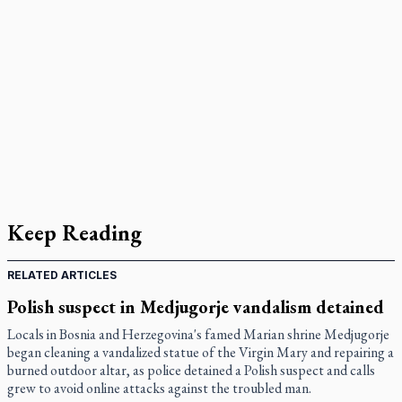
Keep Reading
RELATED ARTICLES
Polish suspect in Medjugorje vandalism detained
Locals in Bosnia and Herzegovina's famed Marian shrine Medjugorje
began cleaning a vandalized statue of the Virgin Mary and repairing a
burned outdoor altar, as police detained a Polish suspect and calls
grew to avoid online attacks against the troubled man.