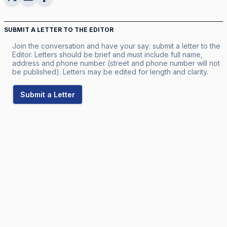
SUBMIT A LETTER TO THE EDITOR
Join the conversation and have your say: submit a letter to the
Editor. Letters should be brief and must include full name,
address and phone number (street and phone number will not
be published). Letters may be edited for length and clarity.
Submit a Letter