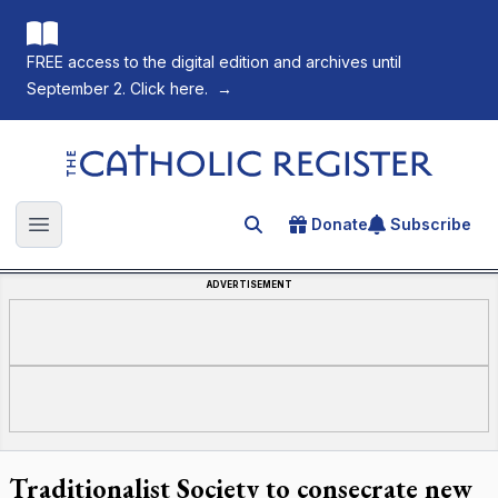
FREE access to the digital edition and archives until
September 2. Click here.
→
The Catholic Register
Donate
Subscribe
Search for an article
Open main menu
ADVERTISEMENT
Traditionalist Society to consecrate new