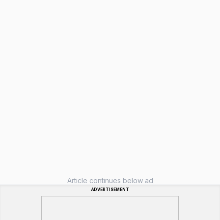
Article continues below ad
ADVERTISEMENT