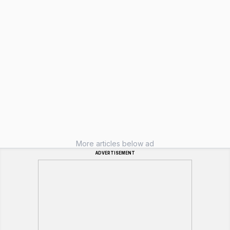
More articles below ad
ADVERTISEMENT