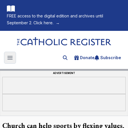
FREE access to the digital edition and archives until
September 2. Click here.
→
The Catholic Register
Donate
Subscribe
Search for an article
Open main menu
ADVERTISEMENT
Church can help sports by flexing values,