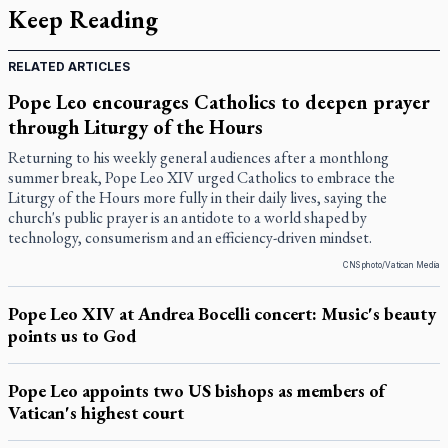
Keep Reading
RELATED ARTICLES
Pope Leo encourages Catholics to deepen prayer
through Liturgy of the Hours
Returning to his weekly general audiences after a monthlong
summer break, Pope Leo XIV urged Catholics to embrace the
Liturgy of the Hours more fully in their daily lives, saying the
church's public prayer is an antidote to a world shaped by
technology, consumerism and an efficiency-driven mindset.
CNS photo/Vatican Media
Pope Leo XIV at Andrea Bocelli concert: Music's beauty
points us to God
Pope Leo appoints two US bishops as members of
Vatican's highest court