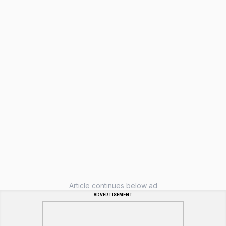
Article continues below ad
ADVERTISEMENT