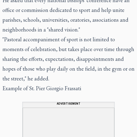
He asked that every national bishops' conference have an
office or commission dedicated to sport and help unite
parishes, schools, universities, oratories, associations and
neighborhoods in a "shared vision."
"Pastoral accompaniment of sport is not limited to
moments of celebration, but takes place over time through
sharing the efforts, expectations, disappointments and
hopes of those who play daily on the field, in the gym or on
the street," he added.
Example of St. Pier Giorgio Frassati
ADVERTISEMENT