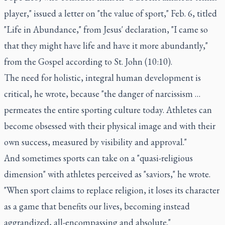
player," issued a letter on "the value of sport," Feb. 6, titled
"Life in Abundance," from Jesus' declaration, "I came so
that they might have life and have it more abundantly,"
from the Gospel according to St. John (10:10).
The need for holistic, integral human development is
critical, he wrote, because "the danger of narcissism …
permeates the entire sporting culture today. Athletes can
become obsessed with their physical image and with their
own success, measured by visibility and approval."
And sometimes sports can take on a "quasi-religious
dimension" with athletes perceived as "saviors," he wrote.
"When sport claims to replace religion, it loses its character
as a game that benefits our lives, becoming instead
aggrandized, all-encompassing and absolute."