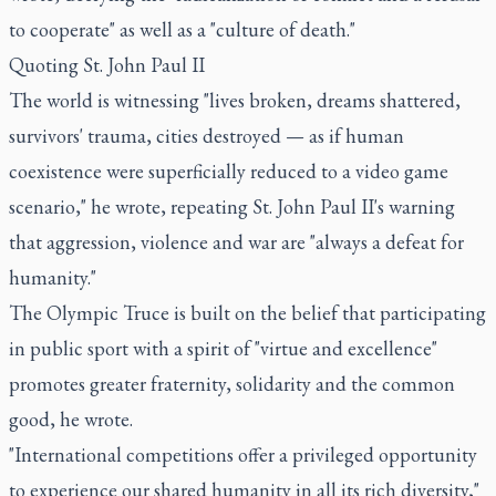
to cooperate" as well as a "culture of death."
Quoting St. John Paul II
The world is witnessing "lives broken, dreams shattered,
survivors' trauma, cities destroyed — as if human
coexistence were superficially reduced to a video game
scenario," he wrote, repeating St. John Paul II's warning
that aggression, violence and war are "always a defeat for
humanity."
The Olympic Truce is built on the belief that participating
in public sport with a spirit of "virtue and excellence"
promotes greater fraternity, solidarity and the common
good, he wrote.
"International competitions offer a privileged opportunity
to experience our shared humanity in all its rich diversity,"