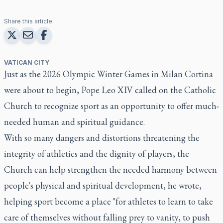
Share this article:
VATICAN CITY
Just as the 2026 Olympic Winter Games in Milan Cortina
were about to begin, Pope Leo XIV called on the Catholic
Church to recognize sport as an opportunity to offer much-
needed human and spiritual guidance.
With so many dangers and distortions threatening the
integrity of athletics and the dignity of players, the
Church can help strengthen the needed harmony between
people's physical and spiritual development, he wrote,
helping sport become a place "for athletes to learn to take
care of themselves without falling prey to vanity, to push