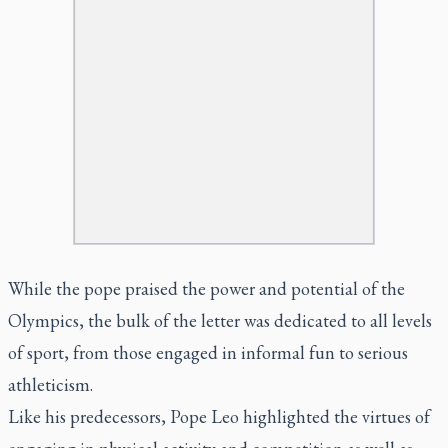
While the pope praised the power and potential of the
Olympics, the bulk of the letter was dedicated to all levels
of sport, from those engaged in informal fun to serious
athleticism.
Like his predecessors, Pope Leo highlighted the virtues of