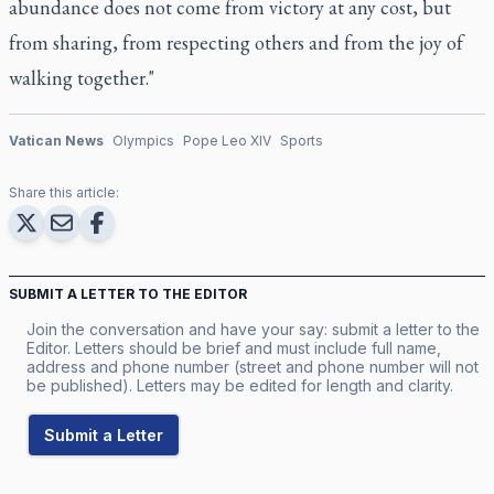
abundance does not come from victory at any cost, but
from sharing, from respecting others and from the joy of
walking together."
Vatican News
Olympics
Pope Leo XIV
Sports
Share this article:
SUBMIT A LETTER TO THE EDITOR
Join the conversation and have your say: submit a letter to the
Editor. Letters should be brief and must include full name,
address and phone number (street and phone number will not
be published). Letters may be edited for length and clarity.
Submit a Letter