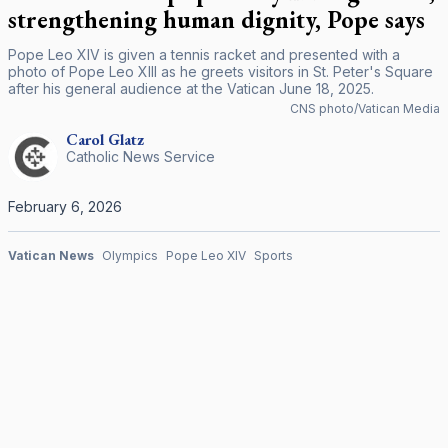
strengthening human dignity, Pope says
Pope Leo XIV is given a tennis racket and presented with a
photo of Pope Leo XIII as he greets visitors in St. Peter's Square
after his general audience at the Vatican June 18, 2025.
CNS photo/Vatican Media
Carol
Glatz
Catholic News Service
February 6, 2026
Vatican News
Olympics
Pope Leo XIV
Sports