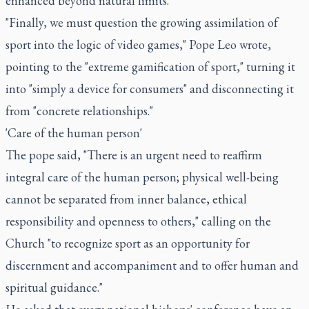
enhanced beyond natural limits."
"Finally, we must question the growing assimilation of
sport into the logic of video games," Pope Leo wrote,
pointing to the "extreme gamification of sport," turning it
into "simply a device for consumers" and disconnecting it
from "concrete relationships."
'Care of the human person'
The pope said, "There is an urgent need to reaffirm
integral care of the human person; physical well-being
cannot be separated from inner balance, ethical
responsibility and openness to others," calling on the
Church "to recognize sport as an opportunity for
discernment and accompaniment and to offer human and
spiritual guidance."