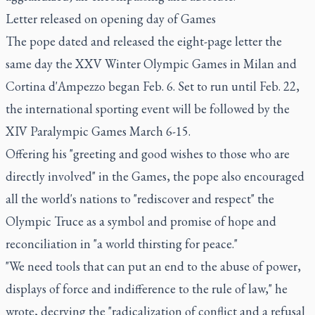
Letter released on opening day of Games
The pope dated and released the eight-page letter the
same day the XXV Winter Olympic Games in Milan and
Cortina d'Ampezzo began Feb. 6. Set to run until Feb. 22,
the international sporting event will be followed by the
XIV Paralympic Games March 6-15.
Offering his "greeting and good wishes to those who are
directly involved" in the Games, the pope also encouraged
all the world's nations to "rediscover and respect" the
Olympic Truce as a symbol and promise of hope and
reconciliation in "a world thirsting for peace."
"We need tools that can put an end to the abuse of power,
displays of force and indifference to the rule of law," he
wrote, decrying the "radicalization of conflict and a refusal