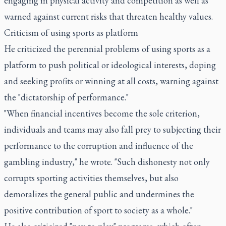
engaging in physical activity and competition as well as
warned against current risks that threaten healthy values.
Criticism of using sports as platform
He criticized the perennial problems of using sports as a
platform to push political or ideological interests, doping
and seeking profits or winning at all costs, warning against
the "dictatorship of performance."
"When financial incentives become the sole criterion,
individuals and teams may also fall prey to subjecting their
performance to the corruption and influence of the
gambling industry," he wrote. "Such dishonesty not only
corrupts sporting activities themselves, but also
demoralizes the general public and undermines the
positive contribution of sport to society as a whole."