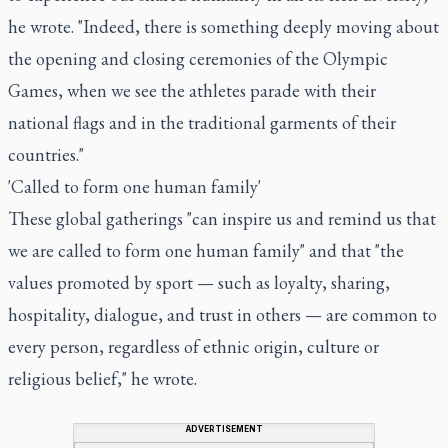
he wrote. "Indeed, there is something deeply moving about
the opening and closing ceremonies of the Olympic
Games, when we see the athletes parade with their
national flags and in the traditional garments of their
countries."
'Called to form one human family'
These global gatherings "can inspire us and remind us that
we are called to form one human family" and that "the
values promoted by sport — such as loyalty, sharing,
hospitality, dialogue, and trust in others — are common to
every person, regardless of ethnic origin, culture or
religious belief," he wrote.
ADVERTISEMENT