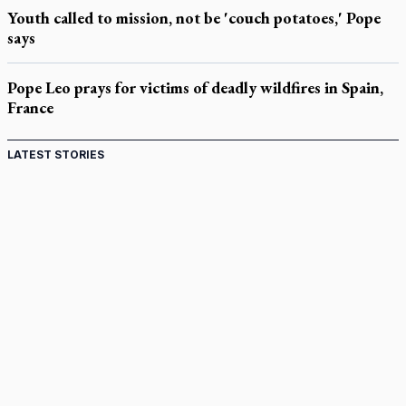
Youth called to mission, not be 'couch potatoes,' Pope
says
Pope Leo prays for victims of deadly wildfires in Spain,
France
LATEST STORIES
Come and See: Kingston builds on 200-year legacy
By living for 'God's purposes,' Knights care for his people,
archbishop tells convention
Pope to visit 10 South American cities in November
B.C. court approves $30M Catholic school settlement, but
‘opt-outs’ could undo it