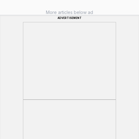
More articles below ad
ADVERTISEMENT