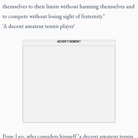
themselves to their limits without harming themselves and
to compete without losing sight of fraternity."
'A decent amateur tennis player'
ADVERTISEMENT
Pope Leo, who considers himself "a decent amateur tennis