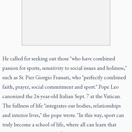
He called for seeking out those "who have combined
passion for sports, sensitivity to social issues and holiness,"
such as St. Pier Giorgio Frassati, who "perfectly combined
faith, prayer, social commitment and sport." Pope Leo
canonized the 24-year-old Italian Sept. 7 at the Vatican.
The fullness of life "integrates our bodies, relationships
and interior lives," the pope wrote. "In this way, sport can
truly become a school of life, where all can learn that