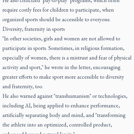
He also criticized "pay-to-play" programs, which often
require costly fees for children to participate, when
organized sports should be accessible to everyone.
Diversity, fraternity in sports
"In other societies, girls and women are not allowed to
participate in sports. Sometimes, in religious formation,
especially of women, there is a mistrust and fear of physical
activity and sport," he wrote in the letter, encouraging
greater efforts to make sport more accessible to diversity
and fraternity, too.
He also warned against "transhumanism" or technologies,
including AI, being applied to enhance performance,
artificially separating body and mind, and "transforming
the athlete into an optimized, controlled product,