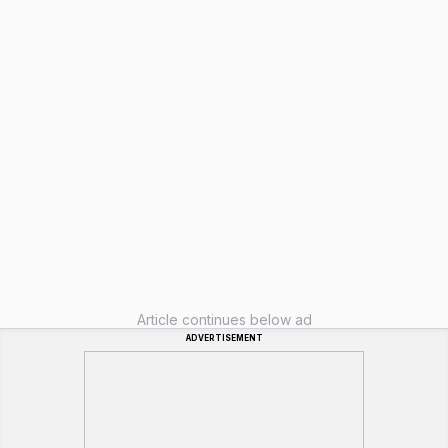
Article continues below ad
ADVERTISEMENT