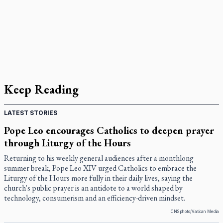
Keep Reading
LATEST STORIES
Pope Leo encourages Catholics to deepen prayer
through Liturgy of the Hours
Returning to his weekly general audiences after a monthlong
summer break, Pope Leo XIV urged Catholics to embrace the
Liturgy of the Hours more fully in their daily lives, saying the
church's public prayer is an antidote to a world shaped by
technology, consumerism and an efficiency-driven mindset.
CNS photo/Vatican Media