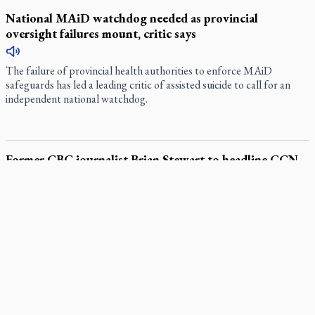
National MAiD watchdog needed as provincial
oversight failures mount, critic says
The failure of provincial health authorities to enforce MAiD
safeguards has led a leading critic of assisted suicide to call for an
independent national watchdog.
Former CBC journalist Brian Stewart to headline CCN
event
During his time as a foreign correspondent and senior reporter with
the CBC in the 1980s to early 2000s, Brian Stewart kept bumping
into religion.
Canadian Armed Forces doubles down on prayer ban, faith
leaders prepare response