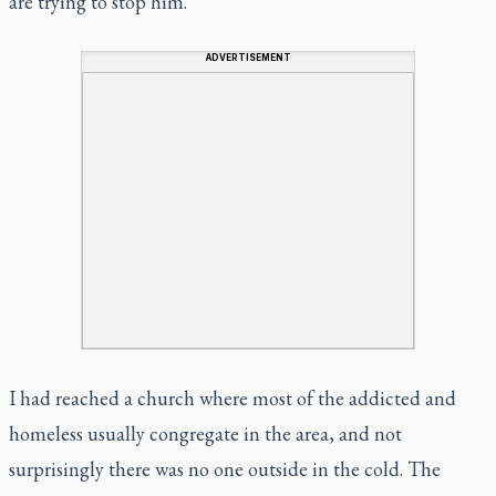
are trying to stop him.”
ADVERTISEMENT
I had reached a church where most of the addicted and
homeless usually congregate in the area, and not
surprisingly there was no one outside in the cold. The