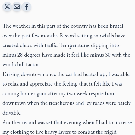
The weather in this part of the country has been brutal
over the past few months. Record-setting snowfalls have
created chaos with traffic. Temperatures dipping into
minus 28 degrees have made it feel like minus 30 with the
wind chill factor.
Driving downtown once the car had heated up, I was able
to relax and appreciate the feeling that it felt like I was
coming home again after my two-week respite from
downtown when the treacherous and icy roads were barely
drivable.
Another record was set that evening when I had to increase
my clothing to five heavy layers to combat the frigid