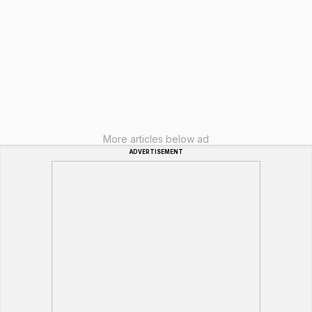
More articles below ad
ADVERTISEMENT