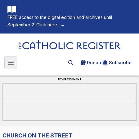
FREE access to the digital edition and archives until
September 2. Click here.
→
The Catholic Register
Donate
Subscribe
Search for an article
Open main menu
ADVERTISEMENT
CHURCH ON THE STREET