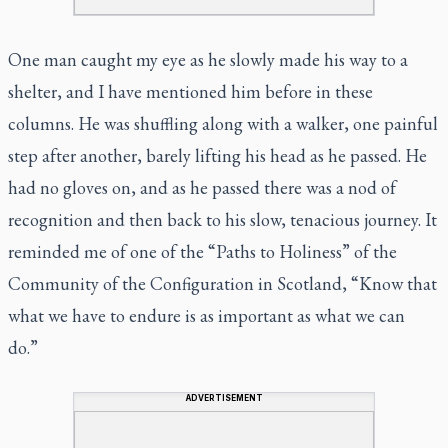
One man caught my eye as he slowly made his way to a
shelter, and I have mentioned him before in these
columns. He was shuffling along with a walker, one painful
step after another, barely lifting his head as he passed. He
had no gloves on, and as he passed there was a nod of
recognition and then back to his slow, tenacious journey. It
reminded me of one of the “Paths to Holiness” of the
Community of the Configuration in Scotland, “Know that
what we have to endure is as important as what we can
do.”
ADVERTISEMENT