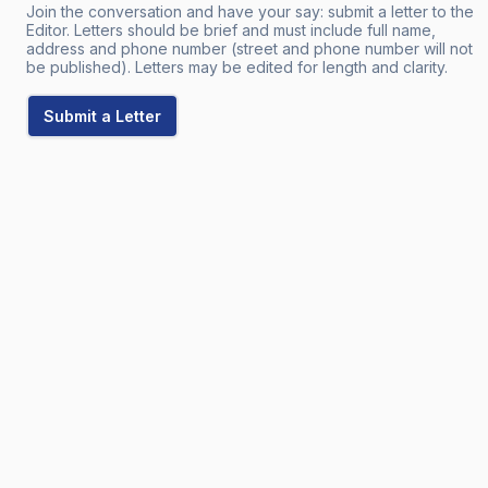
Join the conversation and have your say: submit a letter to the
Editor. Letters should be brief and must include full name,
address and phone number (street and phone number will not
be published). Letters may be edited for length and clarity.
Submit a Letter