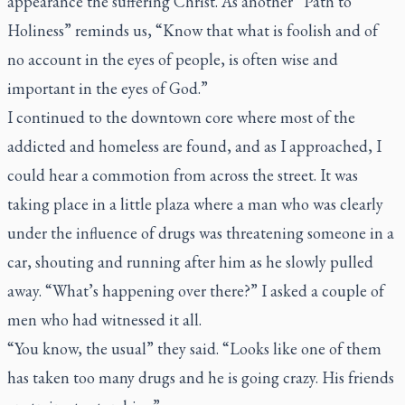
appearance the suffering Christ. As another “Path to
Holiness” reminds us, “Know that what is foolish and of
no account in the eyes of people, is often wise and
important in the eyes of God.”
I continued to the downtown core where most of the
addicted and homeless are found, and as I approached, I
could hear a commotion from across the street. It was
taking place in a little plaza where a man who was clearly
under the influence of drugs was threatening someone in a
car, shouting and running after him as he slowly pulled
away. “What’s happening over there?” I asked a couple of
men who had witnessed it all.
“You know, the usual” they said. “Looks like one of them
has taken too many drugs and he is going crazy. His friends