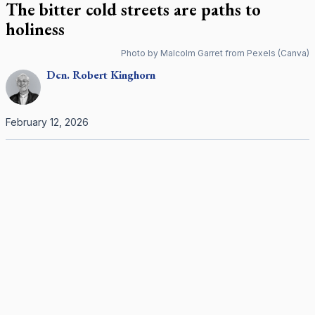
The bitter cold streets are paths to
holiness
Photo by Malcolm Garret from Pexels (Canva)
Dcn.
Robert
Kinghorn
February 12, 2026