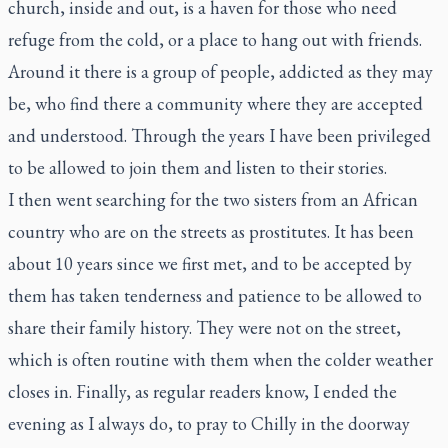
church, inside and out, is a haven for those who need
refuge from the cold, or a place to hang out with friends.
Around it there is a group of people, addicted as they may
be, who find there a community where they are accepted
and understood. Through the years I have been privileged
to be allowed to join them and listen to their stories.
I then went searching for the two sisters from an African
country who are on the streets as prostitutes. It has been
about 10 years since we first met, and to be accepted by
them has taken tenderness and patience to be allowed to
share their family history. They were not on the street,
which is often routine with them when the colder weather
closes in. Finally, as regular readers know, I ended the
evening as I always do, to pray to Chilly in the doorway