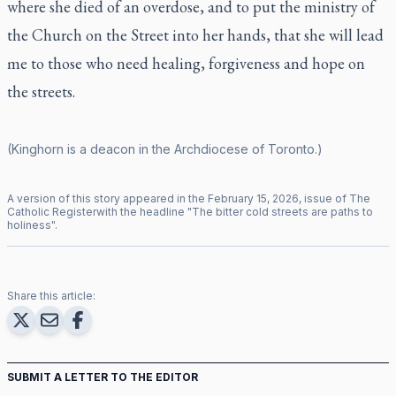
where she died of an overdose, and to put the ministry of
the Church on the Street into her hands, that she will lead
me to those who need healing, forgiveness and hope on
the streets.
(Kinghorn is a deacon in the Archdiocese of Toronto.)
A version of this story appeared in the
February
15
,
2026
, issue of
The
Catholic Register
with the headline "
The bitter cold streets are paths to
holiness
".
Share this article:
SUBMIT A LETTER TO THE EDITOR