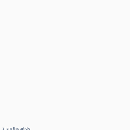
Share this article: