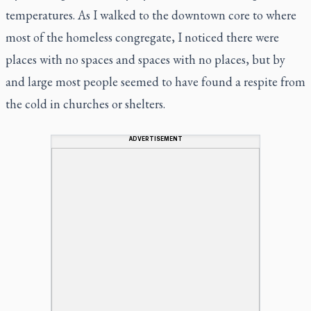
temperatures. As I walked to the downtown core to where
most of the homeless congregate, I noticed there were
places with no spaces and spaces with no places, but by
and large most people seemed to have found a respite from
the cold in churches or shelters.
ADVERTISEMENT