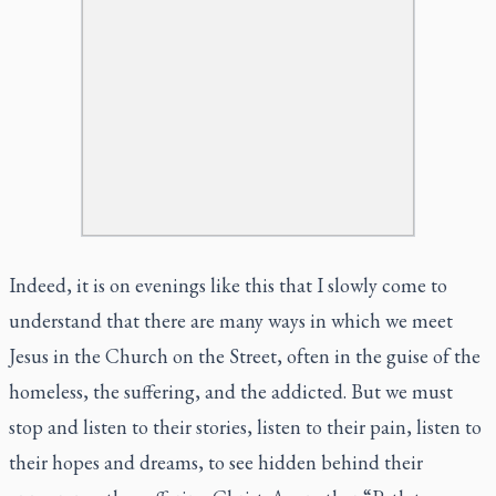
Indeed, it is on evenings like this that I slowly come to
understand that there are many ways in which we meet
Jesus in the Church on the Street, often in the guise of the
homeless, the suffering, and the addicted. But we must
stop and listen to their stories, listen to their pain, listen to
their hopes and dreams, to see hidden behind their