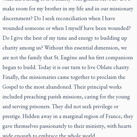
make room for my brother in my life and in our missionary
discernment? Do I seek reconciliation when I have
wounded someone or when I myself have been wounded?
Do I give the best of my time and energy to building up
charity among us? Without this essential dimension, we
are not the family that St. Eugène and his first companions
began to build. Today it is our turn to live Oblate charity.
Finally, the missionaries came together to proclaim the
Gospel to the most abandoned. Their principal works
included preaching parish missions, caring for the young
and serving prisoners. They did not seek privilege or
prestige. Hidden away in a marginal region of France, they
gave themselves passionately to their ministry, with hearts
wide enough to embrace the whole world.