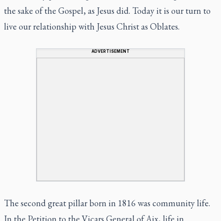
the sake of the Gospel, as Jesus did. Today it is our turn to
live our relationship with Jesus Christ as Oblates.
ADVERTISEMENT
The second great pillar born in 1816 was community life.
In the Petition to the Vicars General of Aix, life in