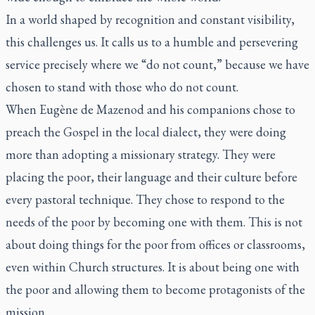
In a world shaped by recognition and constant visibility,
this challenges us. It calls us to a humble and persevering
service precisely where we “do not count,” because we have
chosen to stand with those who do not count.
When Eugène de Mazenod and his companions chose to
preach the Gospel in the local dialect, they were doing
more than adopting a missionary strategy. They were
placing the poor, their language and their culture before
every pastoral technique. They chose to respond to the
needs of the poor by becoming one with them. This is not
about doing things for the poor from offices or classrooms,
even within Church structures. It is about being one with
the poor and allowing them to become protagonists of the
mission.