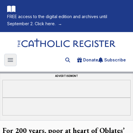
FREE access to the digital edition and archives until
September 2. Click here.
→
The Catholic Register
Donate
Subscribe
Search for an article
Open main menu
ADVERTISEMENT
For 200 years, poor at heart of Oblates’