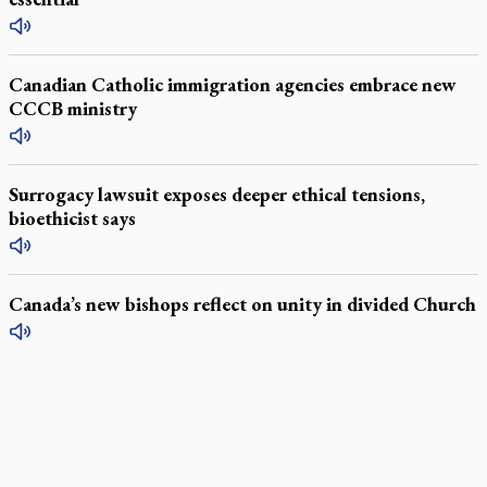
Canadian Catholic immigration agencies embrace new
CCCB ministry
Surrogacy lawsuit exposes deeper ethical tensions,
bioethicist says
Canada’s new bishops reflect on unity in divided Church
LATEST STORIES
Daughter sets mother’s MAiD death straight
Catholic Cemeteries to honour faithful departed