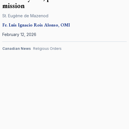
mission
St. Eugène de Mazenod
Fr. Luis Ignacio Rois Alonso, OMI
February 12, 2026
Canadian News
Religious Orders