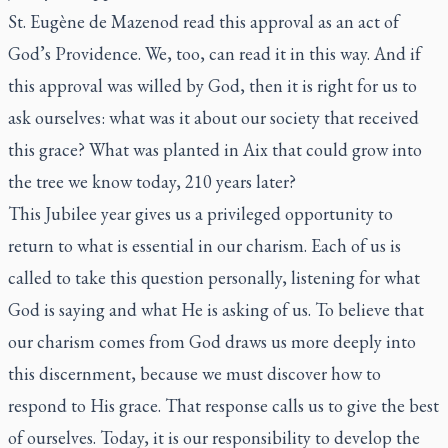
St. Eugène de Mazenod read this approval as an act of
God’s Providence. We, too, can read it in this way. And if
this approval was willed by God, then it is right for us to
ask ourselves: what was it about our society that received
this grace? What was planted in Aix that could grow into
the tree we know today, 210 years later?
This Jubilee year gives us a privileged opportunity to
return to what is essential in our charism. Each of us is
called to take this question personally, listening for what
God is saying and what He is asking of us. To believe that
our charism comes from God draws us more deeply into
this discernment, because we must discover how to
respond to His grace. That response calls us to give the best
of ourselves. Today, it is our responsibility to develop the