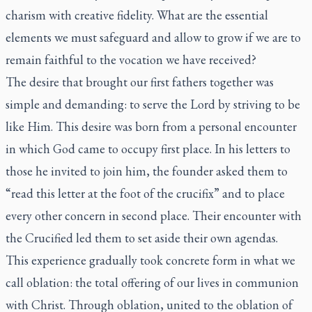
charism with creative fidelity. What are the essential
elements we must safeguard and allow to grow if we are to
remain faithful to the vocation we have received?
The desire that brought our first fathers together was
simple and demanding: to serve the Lord by striving to be
like Him. This desire was born from a personal encounter
in which God came to occupy first place. In his letters to
those he invited to join him, the founder asked them to
“read this letter at the foot of the crucifix” and to place
every other concern in second place. Their encounter with
the Crucified led them to set aside their own agendas.
This experience gradually took concrete form in what we
call oblation: the total offering of our lives in communion
with Christ. Through oblation, united to the oblation of