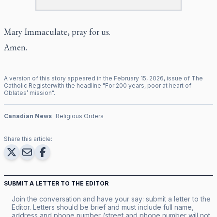
Mary Immaculate, pray for us.
Amen.
A version of this story appeared in the
February
15
,
2026
, issue of
The
Catholic Register
with the headline "
For 200 years, poor at heart of
Oblates’ mission
".
Canadian News
Religious Orders
Share this article:
SUBMIT A LETTER TO THE EDITOR
Join the conversation and have your say: submit a letter to the
Editor. Letters should be brief and must include full name,
address and phone number (street and phone number will not