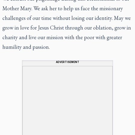
Mother Mary. We ask her to help us face the missionary
challenges of our time without losing our identity. May we
grow in love for Jesus Christ through our oblation, grow in
charity and live our mission with the poor with greater
humility and passion.
ADVERTISEMENT