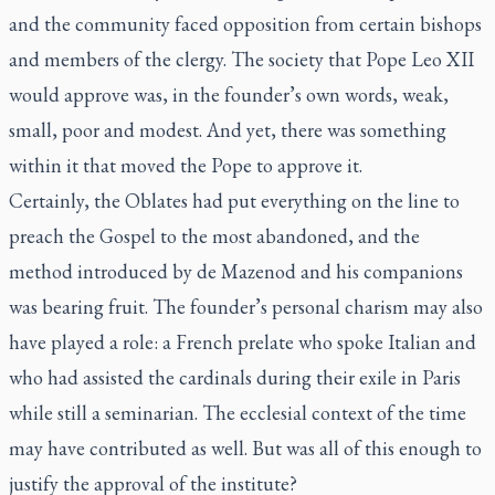
and the community faced opposition from certain bishops
and members of the clergy. The society that Pope Leo XII
would approve was, in the founder’s own words, weak,
small, poor and modest. And yet, there was something
within it that moved the Pope to approve it.
Certainly, the Oblates had put everything on the line to
preach the Gospel to the most abandoned, and the
method introduced by de Mazenod and his companions
was bearing fruit. The founder’s personal charism may also
have played a role: a French prelate who spoke Italian and
who had assisted the cardinals during their exile in Paris
while still a seminarian. The ecclesial context of the time
may have contributed as well. But was all of this enough to
justify the approval of the institute?