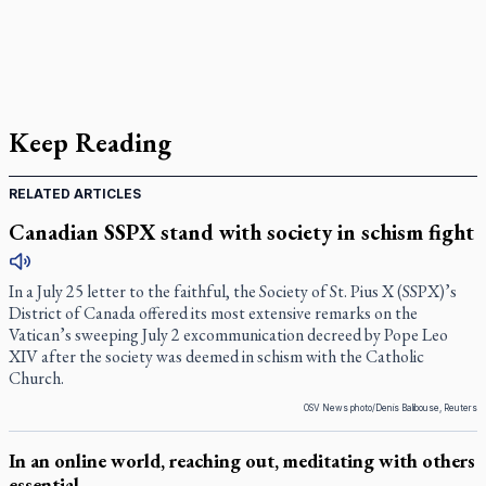
Keep Reading
RELATED ARTICLES
Canadian SSPX stand with society in schism fight
In a July 25 letter to the faithful, the Society of St. Pius X (SSPX)’s
District of Canada offered its most extensive remarks on the
Vatican’s sweeping July 2 excommunication decreed by Pope Leo
XIV after the society was deemed in schism with the Catholic
Church.
OSV News photo/Denis Balibouse, Reuters
In an online world, reaching out, meditating with others
essential