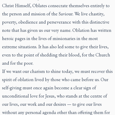
Christ Himself, Oblates consecrate themselves entirely to
the person and mission of the Saviour. We live chastity,
poverty, obedience and perseverance with this distinctive
note that has given us our very name. Oblation has written
heroic pages in the lives of missionaries in the most
extreme situations. It has also led some to give their lives,
even to the point of shedding their blood, for the Church
and for the poor.
If we want our charism to shine today, we must recover this
spirit of oblation lived by those who came before us. Our
self-giving must once again become a clear sign of
unconditional love for Jesus, who stands at the centre of
our lives, our work and our desires — to give our lives
without any personal agenda other than offering them for