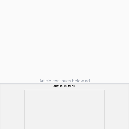
Article continues below ad
ADVERTISEMENT