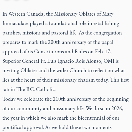
In Western Canada, the Missionary Oblates of Mary
Immaculate played a foundational role in establishing
parishes, missions and pastoral life. As the congregation
prepares to mark the 200th anniversary of the papal
approval of its Constitutions and Rules on Feb. 17,
Superior General Fr. Luis Ignacio Rois Alonso, OMI is
inviting Oblates and the wider Church to reflect on what
lies at the heart of their missionary charism today. This first
ran in
The B.C. Catholic
.
Today we celebrate the 210th anniversary of the beginning
of our community and missionary life. We do so in 2026,
the year in which we also mark the bicentennial of our
pontifical approval. As we hold these two moments