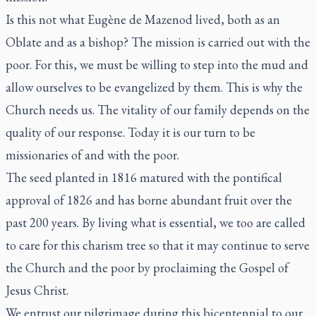
Is this not what Eugène de Mazenod lived, both as an
Oblate and as a bishop? The mission is carried out with the
poor. For this, we must be willing to step into the mud and
allow ourselves to be evangelized by them. This is why the
Church needs us. The vitality of our family depends on the
quality of our response. Today it is our turn to be
missionaries of and with the poor.
The seed planted in 1816 matured with the pontifical
approval of 1826 and has borne abundant fruit over the
past 200 years. By living what is essential, we too are called
to care for this charism tree so that it may continue to serve
the Church and the poor by proclaiming the Gospel of
Jesus Christ.
We entrust our pilgrimage during this bicentennial to our