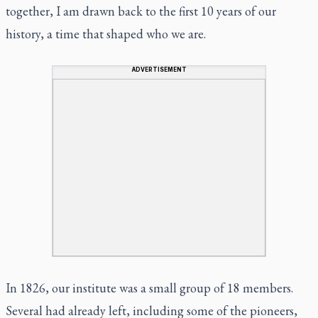
together, I am drawn back to the first 10 years of our
history, a time that shaped who we are.
ADVERTISEMENT
In 1826, our institute was a small group of 18 members.
Several had already left, including some of the pioneers,