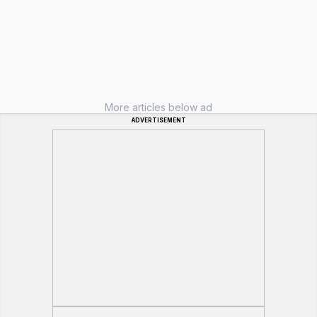
More articles below ad
ADVERTISEMENT