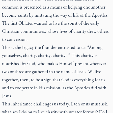
common is presented as a means of helping one another
become saints by imitating the way of life of the Apostles.
The first Oblates wanted to live the spirit of the early
Christian communities, whose lives of charity drew others
to conversion.
This is the legacy the founder entrusted to us: “Among
yourselves, charity, charity, charity…” This charity is
nourished by God, who makes Himself present wherever
two or three are gathered in the name of Jesus. We live
together, then, to be a sign that God is everything for us
and to cooperate in His mission, as the Apostles did with
Jesus.
This inheritance challenges us today. Each of us must ask:
what am I doing to live charity with greater fervour? Do I