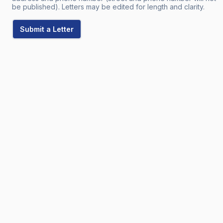
be published). Letters may be edited for length and clarity.
Submit a Letter