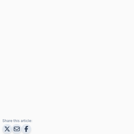
Share this article: