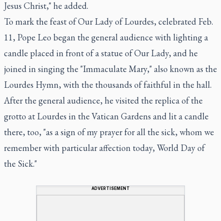
Jesus Christ," he added.
To mark the feast of Our Lady of Lourdes, celebrated Feb.
11, Pope Leo began the general audience with lighting a
candle placed in front of a statue of Our Lady, and he
joined in singing the "Immaculate Mary," also known as the
Lourdes Hymn, with the thousands of faithful in the hall.
After the general audience, he visited the replica of the
grotto at Lourdes in the Vatican Gardens and lit a candle
there, too, "as a sign of my prayer for all the sick, whom we
remember with particular affection today, World Day of
the Sick."
ADVERTISEMENT