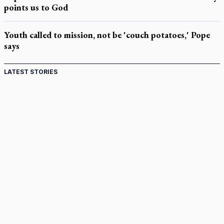
points us to God
Youth called to mission, not be 'couch potatoes,' Pope
says
LATEST STORIES
Come and See: Kingston builds on 200-year legacy
By living for 'God's purposes,' Knights care for his people,
archbishop tells convention
Pope to visit 10 South American cities in November
B.C. court approves $30M Catholic school settlement, but
‘opt-outs’ could undo it
Military bishop questions consultation on chaplain prayer