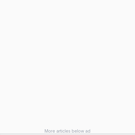
More articles below ad