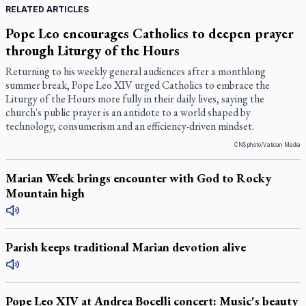
RELATED ARTICLES
Pope Leo encourages Catholics to deepen prayer
through Liturgy of the Hours
Returning to his weekly general audiences after a monthlong
summer break, Pope Leo XIV urged Catholics to embrace the
Liturgy of the Hours more fully in their daily lives, saying the
church's public prayer is an antidote to a world shaped by
technology, consumerism and an efficiency-driven mindset.
CNS photo/Vatican Media
Marian Week brings encounter with God to Rocky
Mountain high
Parish keeps traditional Marian devotion alive
Pope Leo XIV at Andrea Bocelli concert: Music's beauty