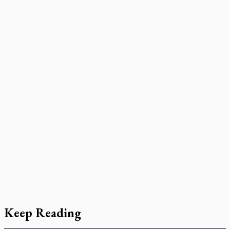
Keep Reading