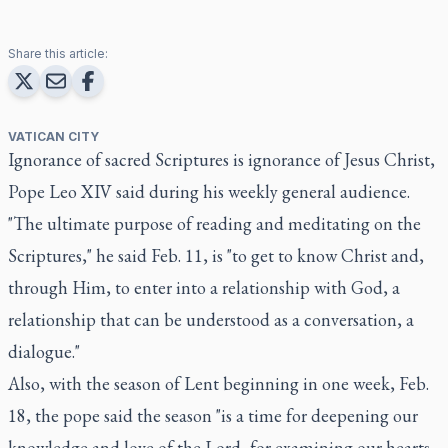
Share this article:
VATICAN CITY
Ignorance of sacred Scriptures is ignorance of Jesus Christ,
Pope Leo XIV said during his weekly general audience.
"The ultimate purpose of reading and meditating on the
Scriptures," he said Feb. 11, is "to get to know Christ and,
through Him, to enter into a relationship with God, a
relationship that can be understood as a conversation, a
dialogue."
Also, with the season of Lent beginning in one week, Feb.
18, the pope said the season "is a time for deepening our
knowledge and love of the Lord, for examining our hearts