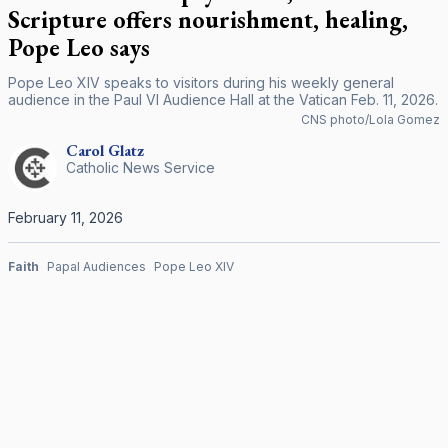
Scripture offers nourishment, healing,
Pope Leo says
Pope Leo XIV speaks to visitors during his weekly general
audience in the Paul VI Audience Hall at the Vatican Feb. 11, 2026.
CNS photo/Lola Gomez
Carol
Glatz
Catholic News Service
February 11, 2026
Faith
Papal Audiences
Pope Leo XIV