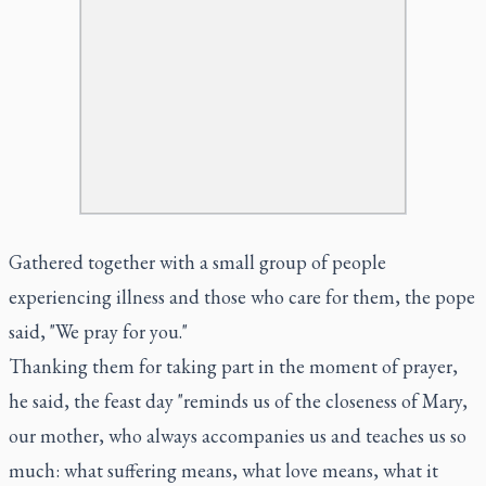
Gathered together with a small group of people
experiencing illness and those who care for them, the pope
said, "We pray for you."
Thanking them for taking part in the moment of prayer,
he said, the feast day "reminds us of the closeness of Mary,
our mother, who always accompanies us and teaches us so
much: what suffering means, what love means, what it