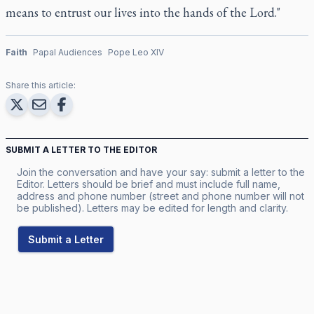
means to entrust our lives into the hands of the Lord."
Faith
Papal Audiences
Pope Leo XIV
Share this article:
SUBMIT A LETTER TO THE EDITOR
Join the conversation and have your say: submit a letter to the
Editor. Letters should be brief and must include full name,
address and phone number (street and phone number will not
be published). Letters may be edited for length and clarity.
Submit a Letter