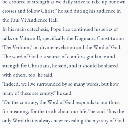
be a source of strength as we daily strive to take up our own
crosses and follow Christ," he said during his audience in
the Paul VI Audience Hall.
In his main catechesis, Pope Leo continued his series of
talks on Vatican II, specifically the Dogmatic Constitution
"Dei Verbum," on divine revelation and the Word of God.
The word of God is a source of comfort, guidance and
strength for Christians, he said, and it should be shared
with others, too, he said.
"Indeed, we live surrounded by so many words, but how
many of these are empty!" he said.
"On the contrary, the Word of God responds to our thirst
for meaning, for the truth about our life," he said. "It is the
only Word that is always new: revealing the mystery of God