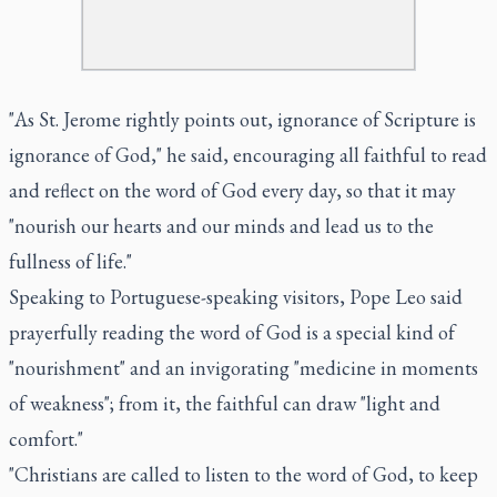
"As St. Jerome rightly points out, ignorance of Scripture is
ignorance of God," he said, encouraging all faithful to read
and reflect on the word of God every day, so that it may
"nourish our hearts and our minds and lead us to the
fullness of life."
Speaking to Portuguese-speaking visitors, Pope Leo said
prayerfully reading the word of God is a special kind of
"nourishment" and an invigorating "medicine in moments
of weakness"; from it, the faithful can draw "light and
comfort."
"Christians are called to listen to the word of God, to keep