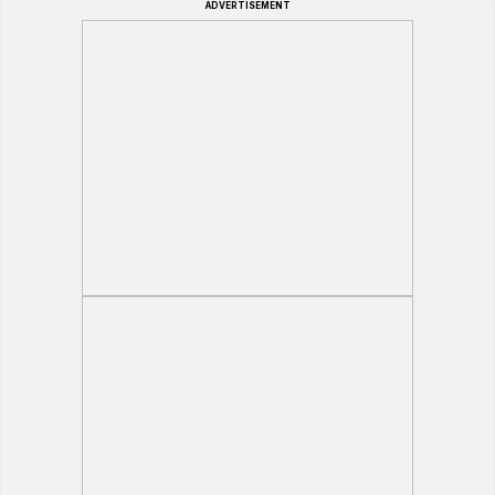
ADVERTISEMENT