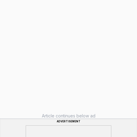
Article continues below ad
ADVERTISEMENT