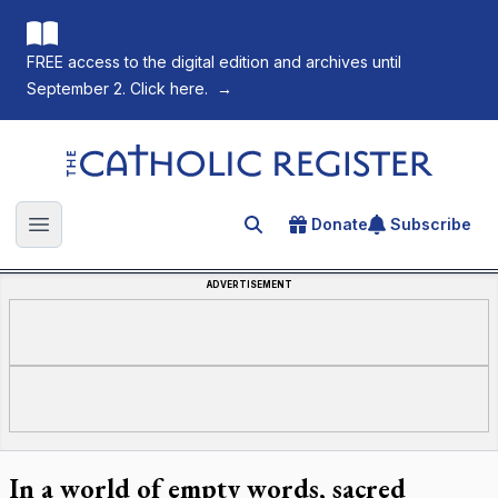
FREE access to the digital edition and archives until
September 2. Click here.
→
The Catholic Register
Donate
Subscribe
Search for an article
Open main menu
ADVERTISEMENT
In a world of empty words, sacred