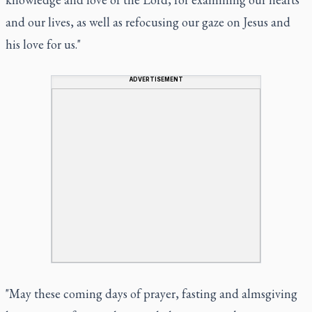
and our lives, as well as refocusing our gaze on Jesus and
his love for us."
ADVERTISEMENT
"May these coming days of prayer, fasting and almsgiving