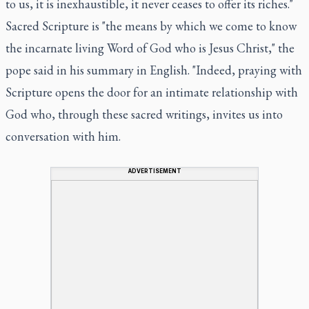
to us, it is inexhaustible, it never ceases to offer its riches."
Sacred Scripture is "the means by which we come to know
the incarnate living Word of God who is Jesus Christ," the
pope said in his summary in English. "Indeed, praying with
Scripture opens the door for an intimate relationship with
God who, through these sacred writings, invites us into
conversation with him.
ADVERTISEMENT