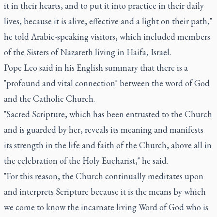
it in their hearts, and to put it into practice in their daily
lives, because it is alive, effective and a light on their path,"
he told Arabic-speaking visitors, which included members
of the Sisters of Nazareth living in Haifa, Israel.
Pope Leo said in his English summary that there is a
"profound and vital connection" between the word of God
and the Catholic Church.
"Sacred Scripture, which has been entrusted to the Church
and is guarded by her, reveals its meaning and manifests
its strength in the life and faith of the Church, above all in
the celebration of the Holy Eucharist," he said.
"For this reason, the Church continually meditates upon
and interprets Scripture because it is the means by which
we come to know the incarnate living Word of God who is