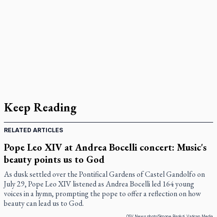
Keep Reading
RELATED ARTICLES
Pope Leo XIV at Andrea Bocelli concert: Music's
beauty points us to God
As dusk settled over the Pontifical Gardens of Castel Gandolfo on
July 29, Pope Leo XIV listened as Andrea Bocelli led 164 young
voices in a hymn, prompting the pope to offer a reflection on how
beauty can lead us to God.
OSV News photo/Simone Risoluti, Vatican Media