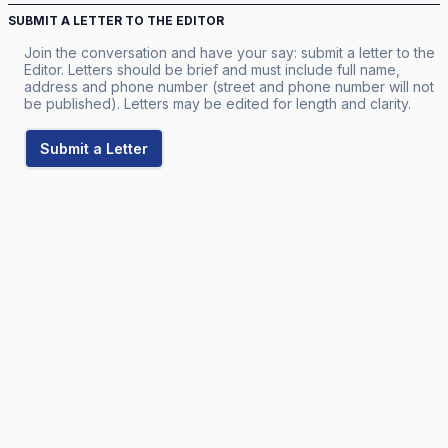
SUBMIT A LETTER TO THE EDITOR
Join the conversation and have your say: submit a letter to the
Editor. Letters should be brief and must include full name,
address and phone number (street and phone number will not
be published). Letters may be edited for length and clarity.
Submit a Letter