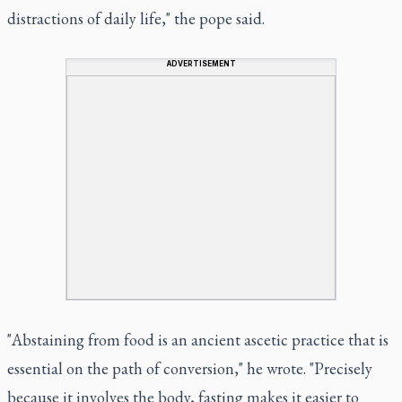
distractions of daily life," the pope said.
ADVERTISEMENT
"Abstaining from food is an ancient ascetic practice that is
essential on the path of conversion," he wrote. "Precisely
because it involves the body, fasting makes it easier to