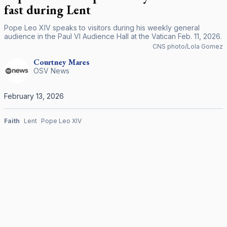
fast during Lent
Pope Leo XIV speaks to visitors during his weekly general
audience in the Paul VI Audience Hall at the Vatican Feb. 11, 2026.
CNS photo/Lola Gomez
Courtney
Mares
OSV News
February 13, 2026
Faith
Lent
Pope Leo XIV