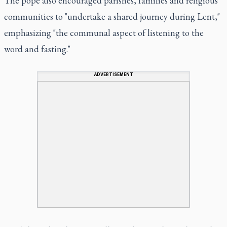
The pope also encouraged parishes, families and religious
communities to "undertake a shared journey during Lent,"
emphasizing "the communal aspect of listening to the
word and fasting."
ADVERTISEMENT