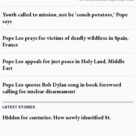
Youth called to mission, not be 'couch potatoes,' Pope
says
Pope Leo prays for victims of deadly wildfires in Spain,
France
Pope Leo appeals for just peace in Holy Land, Middle
East
Pope Leo quotes Bob Dylan song in book foreword
calling for nuclear disarmament
LATEST STORIES
Hidden for centuries: How newly identified St.
Augustine sermons were found