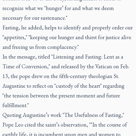
recognize what we ‘hunger’ for and what we deem
necessary for our sustenance."
Fasting, he added, helps to identify and properly order our
"appetites," "keeping our hunger and thirst for justice alive
and freeing us from complacency."
In the message, titled "Listening and Fasting: Lent as a
Time of Conversion," and released by the Vatican on Feb.
13, the pope drew on the fifth-century theologian St.
Augustine to reflect on "custody of the heart" regarding
"the tension between the present moment and future
fulfillment."
Quoting Augustine’s work "The Usefulness of Fasting,"
Pope Leo cited the saint’s observation, "‘In the course of
earthly life, it is incumbent upon men and women to