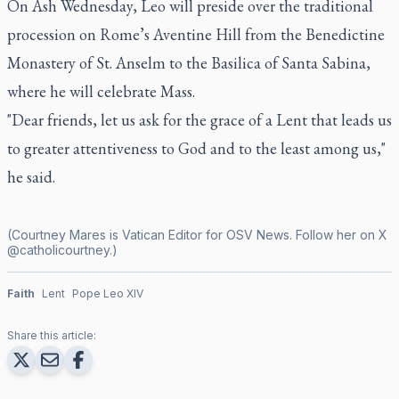
On Ash Wednesday, Leo will preside over the traditional
procession on Rome’s Aventine Hill from the Benedictine
Monastery of St. Anselm to the Basilica of Santa Sabina,
where he will celebrate Mass.
"Dear friends, let us ask for the grace of a Lent that leads us
to greater attentiveness to God and to the least among us,"
he said.
(Courtney Mares is Vatican Editor for OSV News. Follow her on X
@catholicourtney
.)
Faith
Lent
Pope Leo XIV
Share this article: