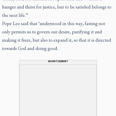
hunger and thirst for justice, but to be satisfied belongs to
the next life.’"
Pope Leo said that "understood in this way, fasting not
only permits us to govern our desire, purifying it and
making it freer, but also to expand it, so that it is directed
towards God and doing good.
ADVERTISEMENT