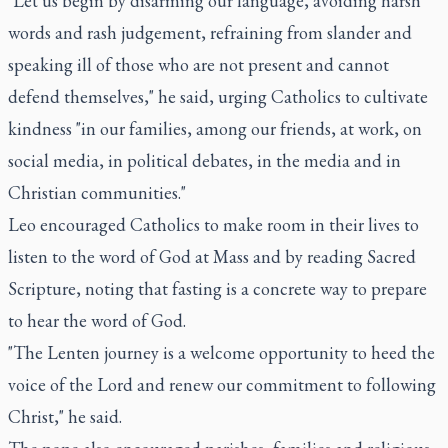
"Let us begin by disarming our language, avoiding harsh
words and rash judgement, refraining from slander and
speaking ill of those who are not present and cannot
defend themselves," he said, urging Catholics to cultivate
kindness "in our families, among our friends, at work, on
social media, in political debates, in the media and in
Christian communities."
Leo encouraged Catholics to make room in their lives to
listen to the word of God at Mass and by reading Sacred
Scripture, noting that fasting is a concrete way to prepare
to hear the word of God.
"The Lenten journey is a welcome opportunity to heed the
voice of the Lord and renew our commitment to following
Christ," he said.