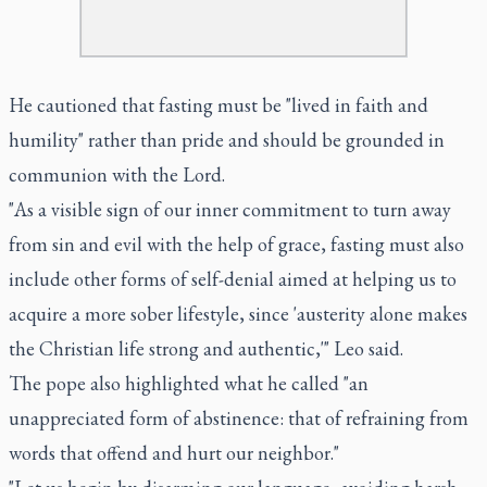
He cautioned that fasting must be "lived in faith and
humility" rather than pride and should be grounded in
communion with the Lord.
"As a visible sign of our inner commitment to turn away
from sin and evil with the help of grace, fasting must also
include other forms of self-denial aimed at helping us to
acquire a more sober lifestyle, since 'austerity alone makes
the Christian life strong and authentic,'" Leo said.
The pope also highlighted what he called "an
unappreciated form of abstinence: that of refraining from
words that offend and hurt our neighbor."