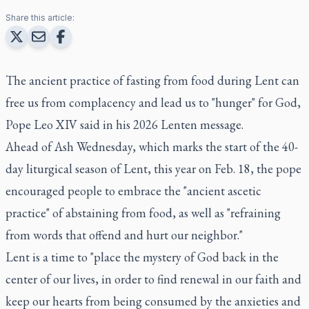
Share this article:
The ancient practice of fasting from food during Lent can
free us from complacency and lead us to "hunger" for God,
Pope Leo XIV said in his 2026 Lenten message.
Ahead of Ash Wednesday, which marks the start of the 40-
day liturgical season of Lent, this year on Feb. 18, the pope
encouraged people to embrace the "ancient ascetic
practice" of abstaining from food, as well as "refraining
from words that offend and hurt our neighbor."
Lent is a time to "place the mystery of God back in the
center of our lives, in order to find renewal in our faith and
keep our hearts from being consumed by the anxieties and