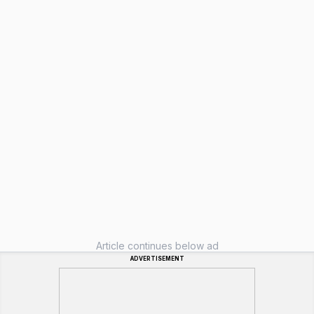
Article continues below ad
ADVERTISEMENT