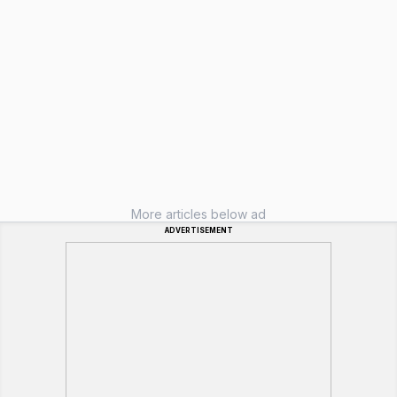
More articles below ad
ADVERTISEMENT