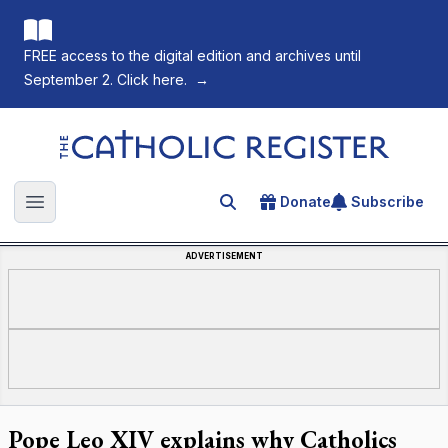
FREE access to the digital edition and archives until
September 2. Click here.
→
The Catholic Register
Donate
Subscribe
Search for an article
Open main menu
ADVERTISEMENT
Pope Leo XIV explains why Catholics