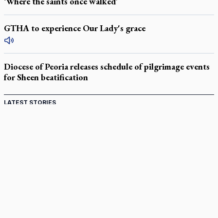
‘Where the saints once walked’
GTHA to experience Our Lady's grace
Diocese of Peoria releases schedule of pilgrimage events
for Sheen beatification
LATEST STORIES
Catholic Cemeteries to honour faithful departed
St. Jerome’s University signs Ignatian Endorsement Agreement
Ignatian retreat campus in the Caribbean serves as hub for
medical missions
Canadian keeps Fulton Sheen's message alive