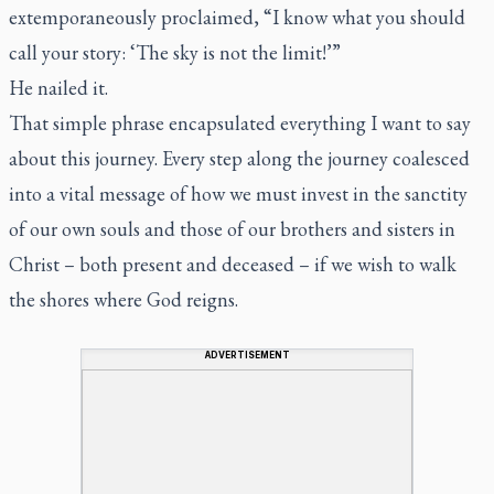
extemporaneously proclaimed, “I know what you should
call your story: ‘The sky is not the limit!’”
He nailed it.
That simple phrase encapsulated everything I want to say
about this journey. Every step along the journey coalesced
into a vital message of how we must invest in the sanctity
of our own souls and those of our brothers and sisters in
Christ – both present and deceased – if we wish to walk
the shores where God reigns.
ADVERTISEMENT