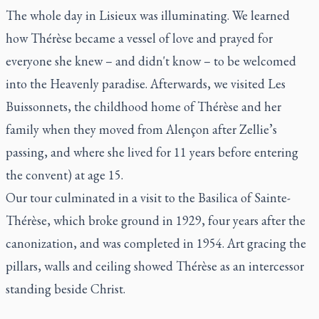
The whole day in Lisieux was illuminating. We learned
how Thérèse became a vessel of love and prayed for
everyone she knew – and didn't know – to be welcomed
into the Heavenly paradise. Afterwards, we visited Les
Buissonnets, the childhood home of Thérèse and her
family when they moved from Alençon after Zellie’s
passing, and where she lived for 11 years before entering
the convent) at age 15.
Our tour culminated in a visit to the Basilica of Sainte-
Thérèse, which broke ground in 1929, four years after the
canonization, and was completed in 1954. Art gracing the
pillars, walls and ceiling showed Thérèse as an intercessor
standing beside Christ.