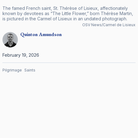
The famed French saint, St. Thérèse of Lisieux, affectionately
known by devotees as “The Little Flower,” born Thérèse Martin,
is pictured in the Carmel of Lisieux in an undated photograph.
OSV News/Carmel de Lisieux
Quinton
Amundson
February 19, 2026
Pilgrimage
Saints