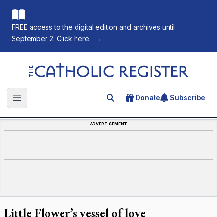
FREE access to the digital edition and archives until
September 2. Click here.
→
The Catholic Register
Donate
Subscribe
Search for an article
Open main menu
ADVERTISEMENT
Little Flower’s vessel of love