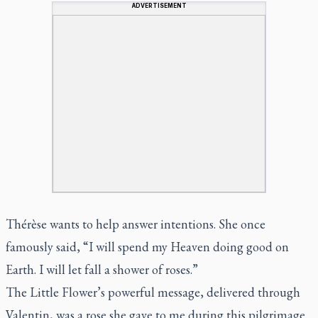
ADVERTISEMENT
Thérèse wants to help answer intentions. She once
famously said, “I will spend my Heaven doing good on
Earth. I will let fall a shower of roses.”
The Little Flower’s powerful message, delivered through
Valentin, was a rose she gave to me during this pilgrimage.