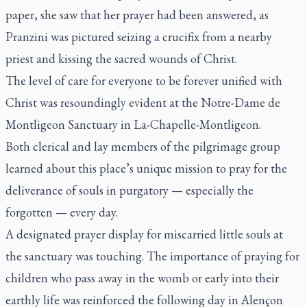
paper, she saw that her prayer had been answered, as
Pranzini was pictured seizing a crucifix from a nearby
priest and kissing the sacred wounds of Christ.
The level of care for everyone to be forever unified with
Christ was resoundingly evident at the Notre-Dame de
Montligeon Sanctuary in La-Chapelle-Montligeon.
Both clerical and lay members of the pilgrimage group
learned about this place’s unique mission to pray for the
deliverance of souls in purgatory — especially the
forgotten — every day.
A designated prayer display for miscarried little souls at
the sanctuary was touching. The importance of praying for
children who pass away in the womb or early into their
earthly life was reinforced the following day in Alençon