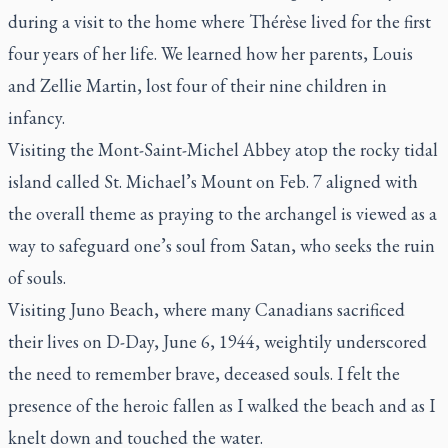
during a visit to the home where Thérèse lived for the first
four years of her life. We learned how her parents, Louis
and Zellie Martin, lost four of their nine children in
infancy.
Visiting the Mont-Saint-Michel Abbey atop the rocky tidal
island called St. Michael’s Mount on Feb. 7 aligned with
the overall theme as praying to the archangel is viewed as a
way to safeguard one’s soul from Satan, who seeks the ruin
of souls.
Visiting Juno Beach, where many Canadians sacrificed
their lives on D-Day, June 6, 1944, weightily underscored
the need to remember brave, deceased souls. I felt the
presence of the heroic fallen as I walked the beach and as I
knelt down and touched the water.