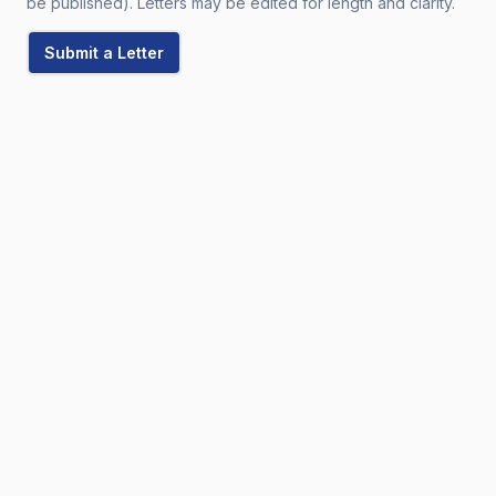
be published). Letters may be edited for length and clarity.
Submit a Letter