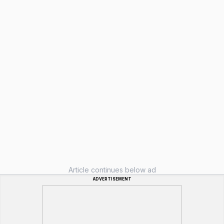
Article continues below ad
ADVERTISEMENT