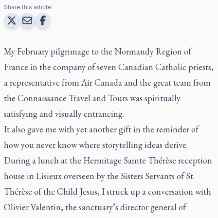
Share this article:
My February pilgrimage to the Normandy Region of
France in the company of seven Canadian Catholic priests,
a representative from Air Canada and the great team from
the Connaissance Travel and Tours was spiritually
satisfying and visually entrancing.
It also gave me with yet another gift in the reminder of
how you never know where storytelling ideas derive.
During a lunch at the Hermitage Sainte Thérèse reception
house in Lisieux overseen by the Sisters Servants of St.
Thérèse of the Child Jesus, I struck up a conversation with
Olivier Valentin, the sanctuary’s director general of