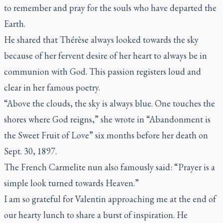
to remember and pray for the souls who have departed the
Earth.
He shared that Thérèse always looked towards the sky
because of her fervent desire of her heart to always be in
communion with God. This passion registers loud and
clear in her famous poetry.
“Above the clouds, the sky is always blue. One touches the
shores where God reigns,” she wrote in “Abandonment is
the Sweet Fruit of Love” six months before her death on
Sept. 30, 1897.
The French Carmelite nun also famously said: “Prayer is a
simple look turned towards Heaven.”
I am so grateful for Valentin approaching me at the end of
our hearty lunch to share a burst of inspiration. He