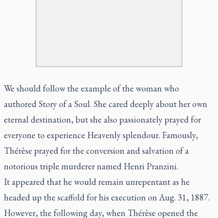
We should follow the example of the woman who
authored
Story of a Soul.
She cared deeply about her own
eternal destination, but she also passionately prayed for
everyone to experience Heavenly splendour. Famously,
Thérèse prayed for the conversion and salvation of a
notorious triple murderer named Henri Pranzini.
It appeared that he would remain unrepentant as he
headed up the scaffold for his execution on Aug. 31, 1887.
However, the following day, when Thérèse opened the