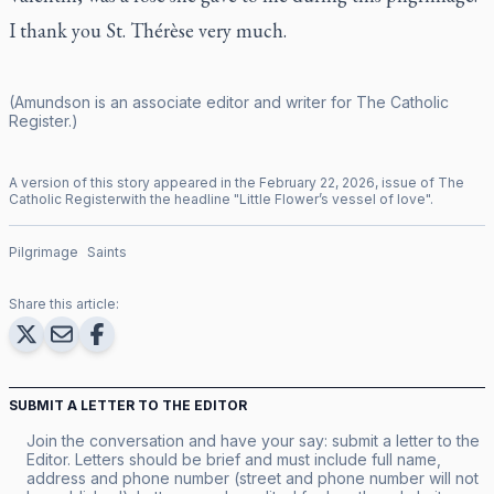
I thank you St. Thérèse very much.
(Amundson is an associate editor and writer for
The Catholic
Register
.)
A version of this story appeared in the
February
22
,
2026
, issue of
The
Catholic Register
with the headline "
Little Flower’s vessel of love
".
Pilgrimage
Saints
Share this article:
SUBMIT A LETTER TO THE EDITOR
Join the conversation and have your say: submit a letter to the
Editor. Letters should be brief and must include full name,
address and phone number (street and phone number will not