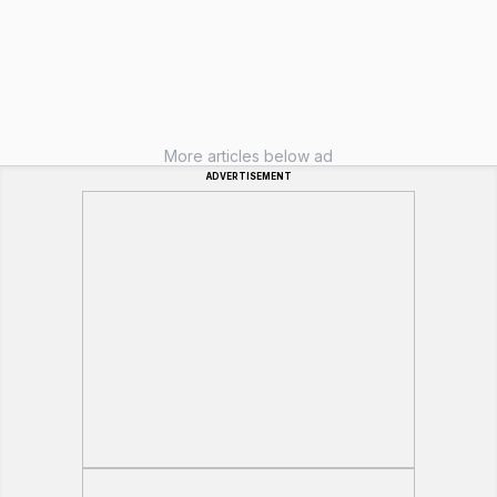
More articles below ad
ADVERTISEMENT