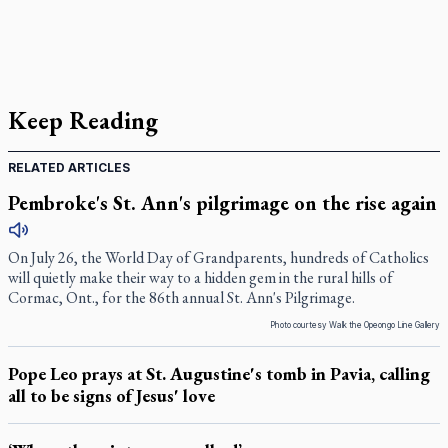
Keep Reading
RELATED ARTICLES
Pembroke's St. Ann's pilgrimage on the rise again
On July 26, the World Day of Grandparents, hundreds of Catholics
will quietly make their way to a hidden gem in the rural hills of
Cormac, Ont., for the 86th annual St. Ann's Pilgrimage.
Photo courtesy Walk the Opeongo Line Gallery
Pope Leo prays at St. Augustine's tomb in Pavia, calling
all to be signs of Jesus' love