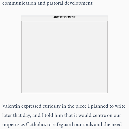
communication and pastoral development.
ADVERTISEMENT
Valentin expressed curiosity in the piece I planned to write
later that day, and I told him that it would centre on our
impetus as Catholics to safeguard our souls and the need