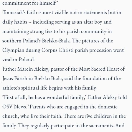
commitment for himself."
Tomasiak's faith is most visible not in statements but in
daily habits -- including serving as an altar boy and
maintaining strong ties to his parish community in
southern Poland's Bielsko-Biala. The pictures of the
Olympian during Corpus Christi parish procession went
viral in Poland.
Father Marcin Aleksy, pastor of the Most Sacred Heart of
Jesus Parish in Bielsko Biala, said the foundation of the
athlete's spiritual life begins with his family.
"First of all, he has a wonderful family," Father Aleksy told
OSV News. "Parents who are engaged in the domestic
church, who live their faith. There are five children in the
family. They regularly participate in the sacraments. And