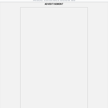
ADVERTISEMENT