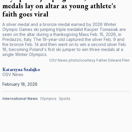
medals lay on altar as young athlete's
faith goes viral
A silver medal and a bronze medal earned by 2026 Winter
Olympic Games ski jumping triple medalist Kacper Tomasiak are
seen on the altar during a thanksgiving Mass Feb. 15, 2026, in
Predazzo, Italy. The 19-year-old captured the silver Feb. 9 and
the bronze Feb. 14 and then went on to win a second silver Feb.
16, becoming Poland's first ski jumper to win three medals at a
single Winter Olympics.
OSV News photo/courtesy Father Edward Plen
Katarzyna Szalajko
OSV News
February 18, 2026
International News
Olympics
Sports