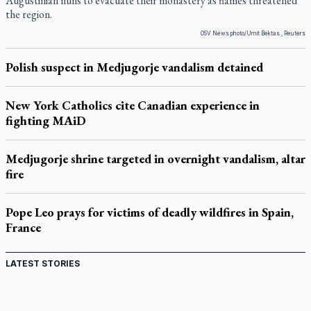
Augustinian nuns to evacuate their monastery as flames threatened
the region.
OSV News photo/Umit Bektas , Reuters
Polish suspect in Medjugorje vandalism detained
New York Catholics cite Canadian experience in
fighting MAiD
Medjugorje shrine targeted in overnight vandalism, altar
fire
Pope Leo prays for victims of deadly wildfires in Spain,
France
LATEST STORIES
St. Jerome’s University signs Ignatian Endorsement
Agreement