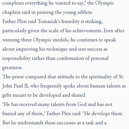
completes everything he wanted to say," the Olympic
chaplain said in praising the young athlete.
Father Plen said Tomasiak's humility is striking,
particularly given the scale of his achievements. Even after
winning three Olympic medals, he continues to speak
about improving his technique and sees success as
responsibility rather than confirmation of personal
greatness.
The priest compared that attitude to the spirituality of St.
John Paul II, who frequently spoke about human talents as
gifts meant to be developed and shared.
"He has received many talents from God and has not
buried any of them," Father Plen said. "He develops them.
But he understands these successes as a task and a