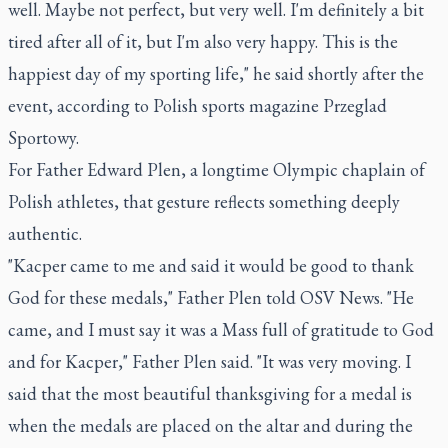
well. Maybe not perfect, but very well. I'm definitely a bit
tired after all of it, but I'm also very happy. This is the
happiest day of my sporting life," he said shortly after the
event, according to Polish sports magazine Przeglad
Sportowy.
For Father Edward Plen, a longtime Olympic chaplain of
Polish athletes, that gesture reflects something deeply
authentic.
"Kacper came to me and said it would be good to thank
God for these medals," Father Plen told OSV News. "He
came, and I must say it was a Mass full of gratitude to God
and for Kacper," Father Plen said. "It was very moving. I
said that the most beautiful thanksgiving for a medal is
when the medals are placed on the altar and during the