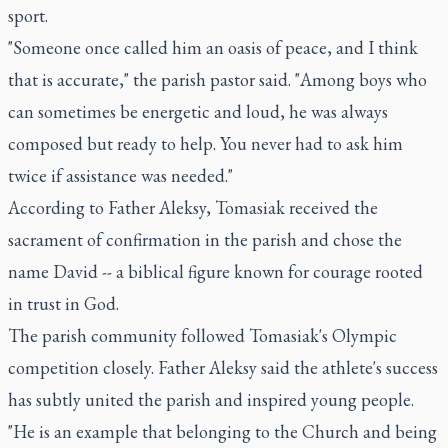
sport.
"Someone once called him an oasis of peace, and I think
that is accurate," the parish pastor said. "Among boys who
can sometimes be energetic and loud, he was always
composed but ready to help. You never had to ask him
twice if assistance was needed."
According to Father Aleksy, Tomasiak received the
sacrament of confirmation in the parish and chose the
name David -- a biblical figure known for courage rooted
in trust in God.
The parish community followed Tomasiak's Olympic
competition closely. Father Aleksy said the athlete's success
has subtly united the parish and inspired young people.
"He is an example that belonging to the Church and being