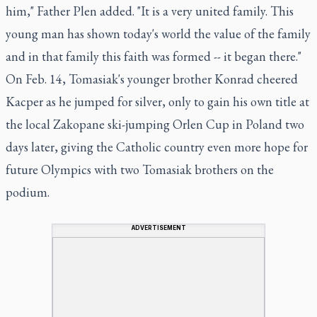
him," Father Plen added. "It is a very united family. This
young man has shown today's world the value of the family
and in that family this faith was formed -- it began there."
On Feb. 14, Tomasiak's younger brother Konrad cheered
Kacper as he jumped for silver, only to gain his own title at
the local Zakopane ski-jumping Orlen Cup in Poland two
days later, giving the Catholic country even more hope for
future Olympics with two Tomasiak brothers on the
podium.
ADVERTISEMENT