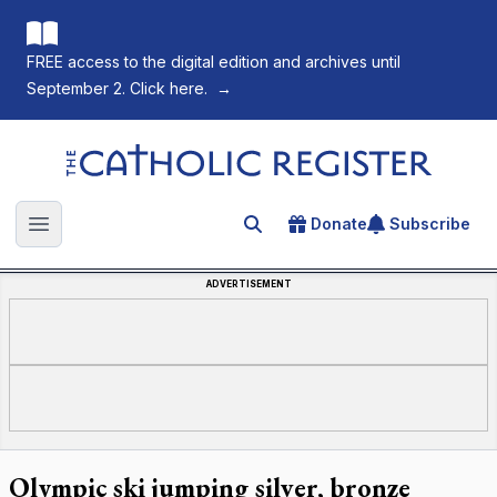
FREE access to the digital edition and archives until
September 2. Click here.
→
The Catholic Register
Donate
Subscribe
Search for an article
Open main menu
ADVERTISEMENT
Olympic ski jumping silver, bronze