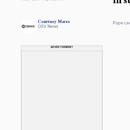
Courtney
Mares
Pope Leo
OSV News
ADVERTISEMENT