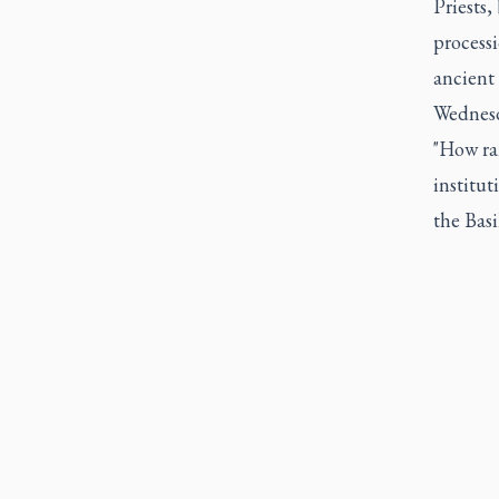
Priests,
process
ancient
Wednesd
"How rar
institut
the Basi