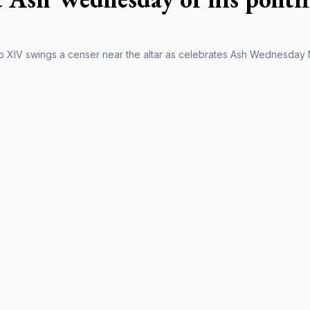
 XIV swings a censer near the altar as celebrates Ash Wednesday Ma