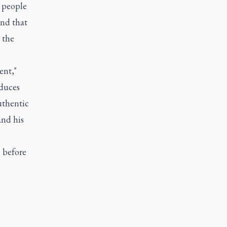
 people
 and that
 the
ent,"
oduces
uthentic
and his
m before