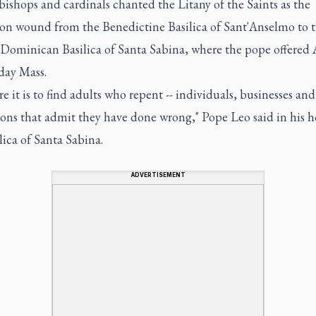
 bishops and cardinals chanted the Litany of the Saints as the
ion wound from the Benedictine Basilica of Sant'Anselmo to 
 Dominican Basilica of Santa Sabina, where the pope offered 
ay Mass.
e it is to find adults who repent -- individuals, businesses and
ions that admit they have done wrong," Pope Leo said in his h
lica of Santa Sabina.
ADVERTISEMENT