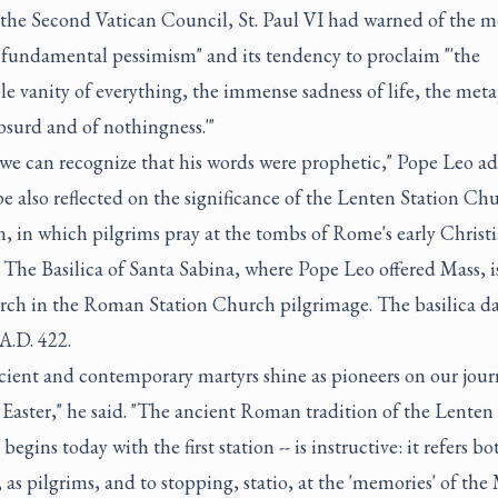
f the Second Vatican Council, St. Paul VI had warned of the 
 "fundamental pessimism" and its tendency to proclaim "'the
le vanity of everything, the immense sadness of life, the meta
bsurd and of nothingness.'"
 we can recognize that his words were prophetic," Pope Leo a
 also reflected on the significance of the Lenten Station Ch
n, in which pilgrims pray at the tombs of Rome's early Christ
 The Basilica of Santa Sabina, where Pope Leo offered Mass, i
hurch in the Roman Station Church pilgrimage. The basilica da
A.D. 422.
cient and contemporary martyrs shine as pioneers on our jour
Easter," he said. "The ancient Roman tradition of the Lenten 
 begins today with the first station -- is instructive: it refers bo
as pilgrims, and to stopping, statio, at the 'memories' of the 