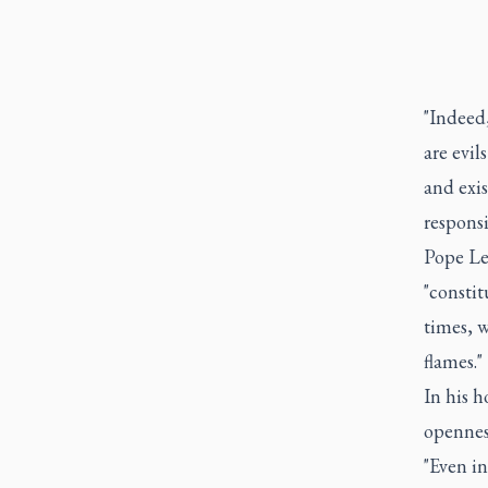
"Indeed,
are evil
and exi
responsi
Pope Leo
"constit
times, w
flames."
In his 
opennes
"Even in