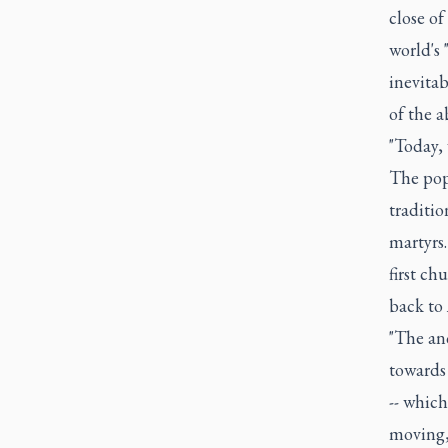
close o
world's
inevitab
of the a
"Today,
The pope
traditio
martyrs.
first c
back to 
"The an
towards 
-- which
moving, 