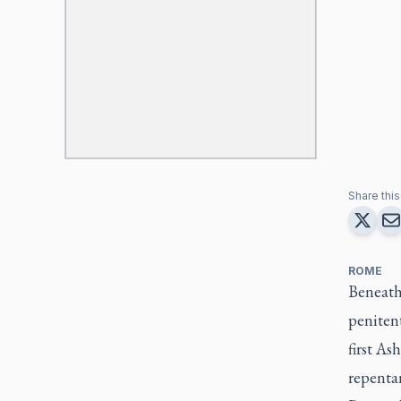
Share this 
ROME
Beneath
penitent
first As
repentan