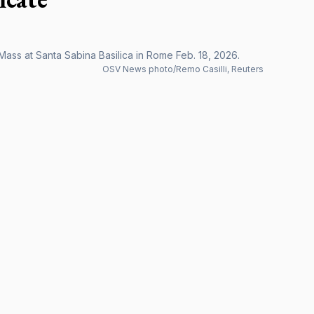
ss at Santa Sabina Basilica in Rome Feb. 18, 2026.
OSV News photo/Remo Casilli, Reuters