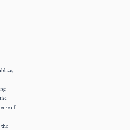
ablaze,
ong
the
sense of
 the