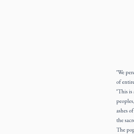
"We perc
of entir
"This is
peoples
ashes of
the sacr
The pop