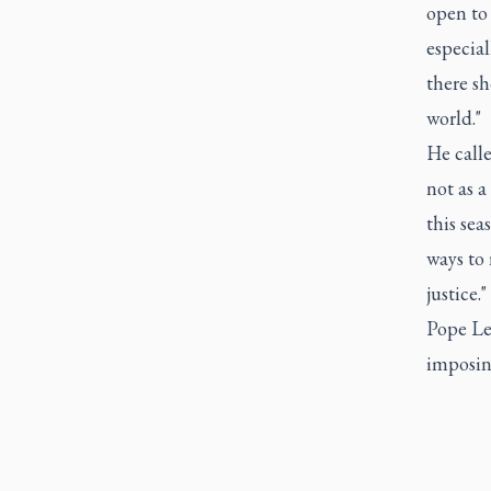
open to
especial
there s
world."
He calle
not as a
this sea
ways to 
justice."
Pope Leo
imposing