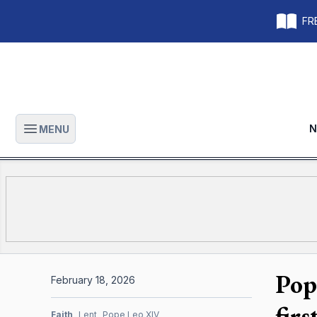
FRE
N
MENU
Open main menu
Pop
February 18, 2026
fir
Faith
Lent
Pope Leo XIV