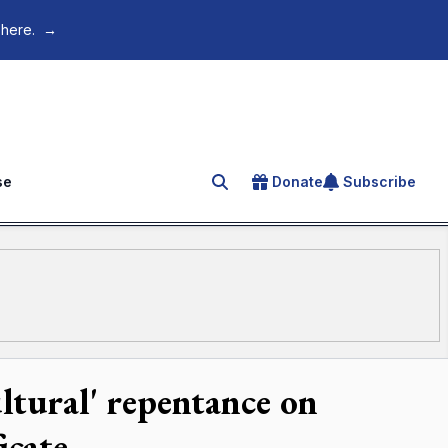
 here.
→
se
Donate
Subscribe
Search for an article
ltural' repentance on
icate