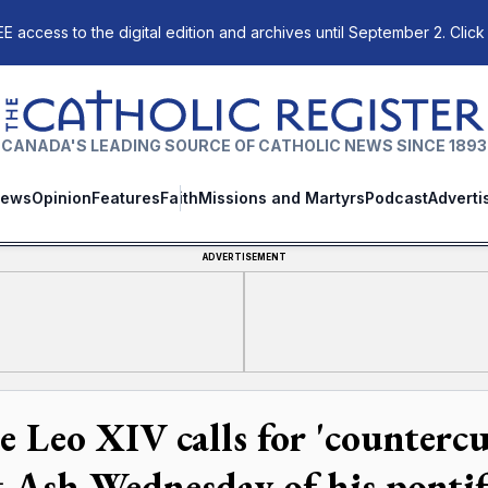
E access to the digital edition and archives until September 2. Click
The Catholic Register
CANADA'S LEADING SOURCE OF CATHOLIC NEWS SINCE 1893
ews
Opinion
Features
Faith
Missions and Martyrs
Podcast
Adverti
ADVERTISEMENT
e Leo XIV calls for 'countercu
st Ash Wednesday of his pontif