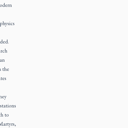
modern
physics
dded.
urch
ian
s the
tes
ney
stations
th to
Martyrs,