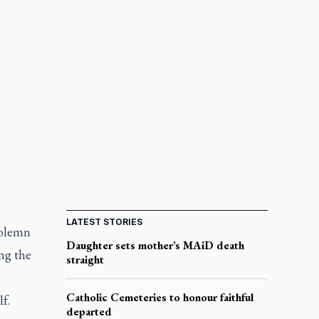
LATEST STORIES
solemn
Daughter sets mother’s MAiD death
ng the
straight
Catholic Cemeteries to honour faithful
f.
departed