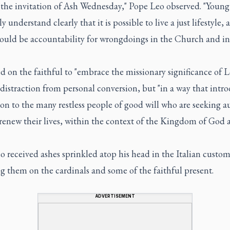
 the invitation of Ash Wednesday," Pope Leo observed. "Young
ly understand clearly that it is possible to live a just lifestyle,
hould be accountability for wrongdoings in the Church and in
d on the faithful to "embrace the missionary significance of L
 distraction from personal conversion, but "in a way that intr
son to the many restless people of good will who are seeking a
renew their lives, within the context of the Kingdom of God 
 received ashes sprinkled atop his head in the Italian custo
 them on the cardinals and some of the faithful present.
ADVERTISEMENT