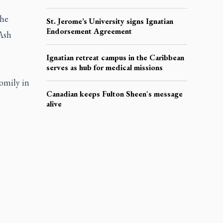
the
St. Jerome’s University signs Ignatian
Endorsement Agreement
Ash
Ignatian retreat campus in the Caribbean
serves as hub for medical missions
omily in
Canadian keeps Fulton Sheen's message
alive