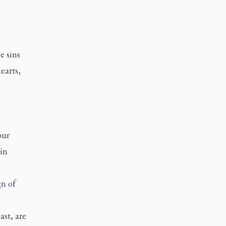
e sins
earts,
our
 in
gn of
ast, are