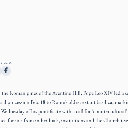
article:
 the Roman pines of the Aventine Hill, Pope Leo XIV led a 
ial procession Feb. 18 to Rome's oldest extant basilica, marki
h Wednesday of his pontificate with a call for "countercultural"
ce for sins from individuals, institutions and the Church itsel