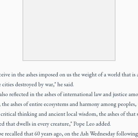
eive in the ashes imposed on us the weight of a world that is 
e cities destroyed by war," he said.
 also reflected in the ashes of international law and justice am
, the ashes of entire ecosystems and harmony among peoples, 
 critical thinking and ancient local wisdom, the ashes of that 
ed that dwells in every creature," Pope Leo added.
e recalled that 60 years ago, on the Ash Wednesday following