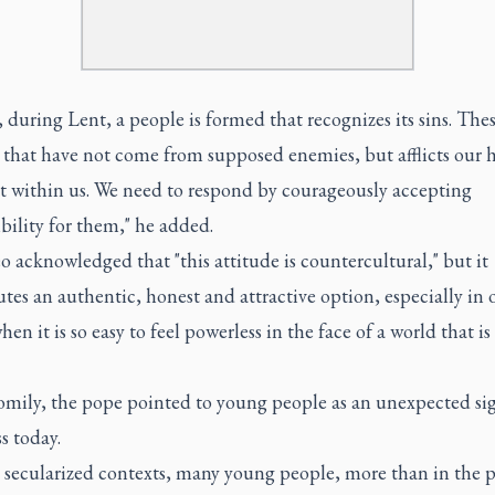
 during Lent, a people is formed that recognizes its sins. Thes
s that have not come from supposed enemies, but afflicts our h
st within us. We need to respond by courageously accepting
bility for them," he added.
 acknowledged that "this attitude is countercultural," but it
utes an authentic, honest and attractive option, especially in 
hen it is so easy to feel powerless in the face of a world that is
homily, the pope pointed to young people as an unexpected si
s today.
 secularized contexts, many young people, more than in the p