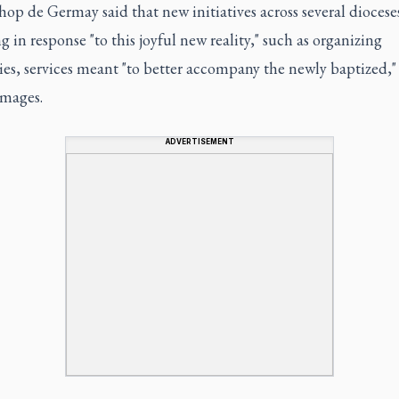
op de Germay said that new initiatives across several diocese
 in response "to this joyful new reality," such as organizing
es, services meant "to better accompany the newly baptized," 
images.
ADVERTISEMENT