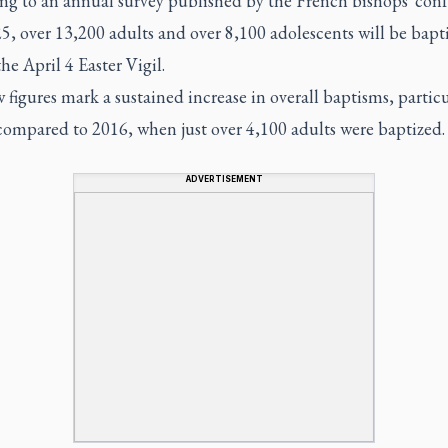
ng to an annual survey published by the French bishops' con
, over 13,200 adults and over 8,100 adolescents will be bapt
he April 4 Easter Vigil.
figures mark a sustained increase in overall baptisms, particu
compared to 2016, when just over 4,100 adults were baptized.
ADVERTISEMENT