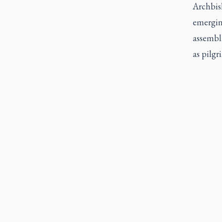
Archbish
emerging
assembli
as pilgr