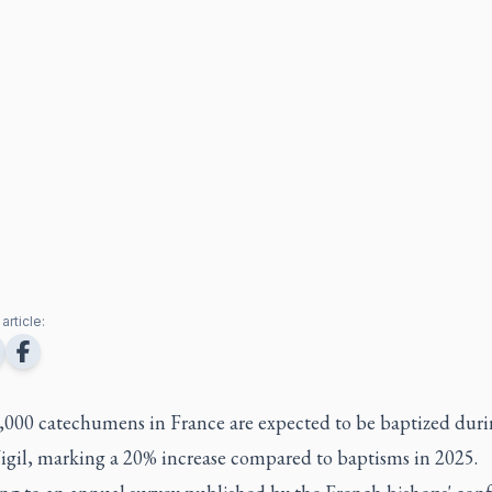
article:
,000 catechumens in France are expected to be baptized duri
Vigil, marking a 20% increase compared to baptisms in 2025.