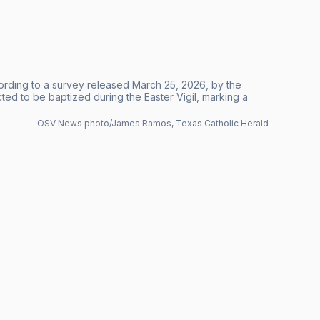
ording to a survey released March 25, 2026, by the
d to be baptized during the Easter Vigil, marking a
OSV News photo/James Ramos, Texas Catholic Herald