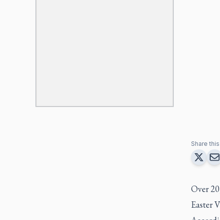
Share this 
Over 20
Easter 