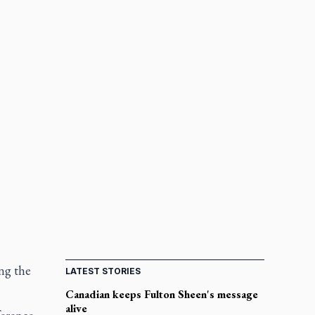
ng the
LATEST STORIES
Canadian keeps Fulton Sheen's message
alive