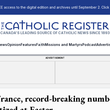
E access to the digital edition and archives until September 2. Click
The Catholic Register
CANADA'S LEADING SOURCE OF CATHOLIC NEWS SINCE 1893
ews
Opinion
Features
Faith
Missions and Martyrs
Podcast
Adverti
ADVERTISEMENT
France, record-breaking numb
tized at Easter