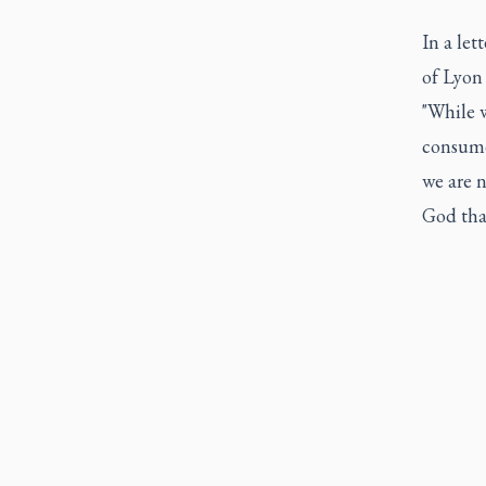
In a le
of Lyon 
"While w
consume
we are n
God tha