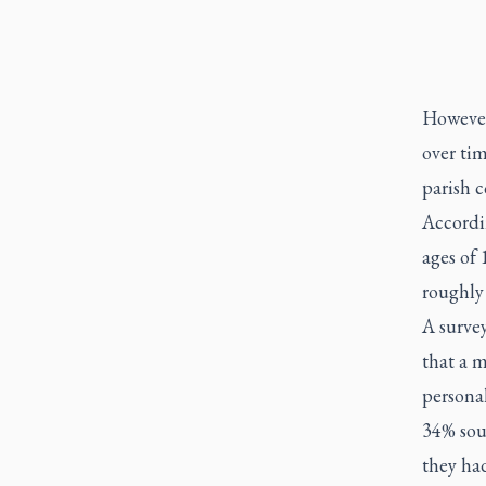
However
over ti
parish 
Accordi
ages of
roughly
A surve
that a 
personal
34% sou
they had