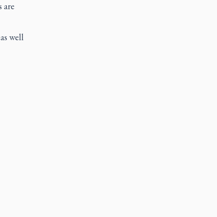
s are
as well