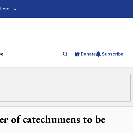
 here.
→
se
Donate
Subscribe
Search for an article
er of catechumens to be