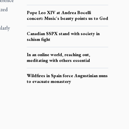
ference
ized
Pope Leo XIV at Andrea Bocelli
concert: Music's beauty points us to God
larly
Canadian SSPX stand with society in
schism fight
In an online world, reaching out,
meditating with others essential
Wildfires in Spain force Augustinian nuns
to evacuate monastery