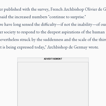
tter published with the survey, French Archbishop Olivier de
said the increased numbers "continue to surprise."
e have long sensed the difficulty—if not the inability—of ou
r society to respond to the deepest aspirations of the human
evertheless struck by the suddenness and the scale of the thirs
t is being expressed today," Archbishop de Germay wrote.
ADVERTISEMENT