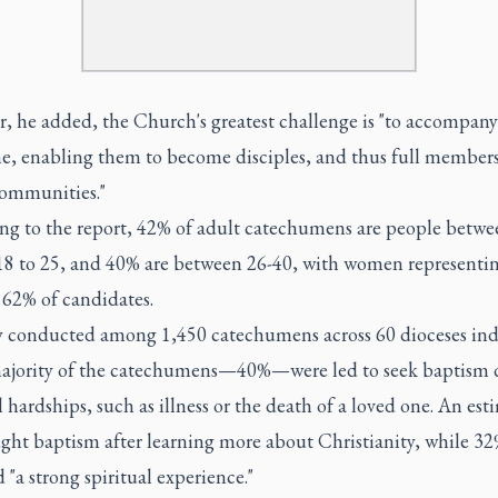
, he added, the Church's greatest challenge is "to accompan
me, enabling them to become disciples, and thus full members
communities."
ng to the report, 42% of adult catechumens are people betwe
 18 to 25, and 40% are between 26-40, with women representi
 62% of candidates.
y conducted among 1,450 catechumens across 60 dioceses ind
majority of the catechumens—40%—were led to seek baptism 
 hardships, such as illness or the death of a loved one. An es
ght baptism after learning more about Christianity, while 32
 "a strong spiritual experience."