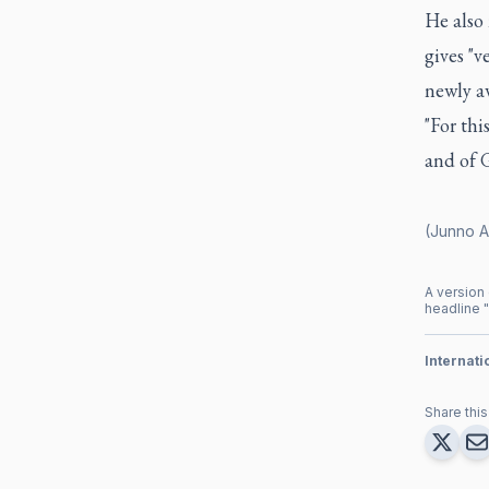
He also 
gives "v
newly aw
"For thi
and of 
(Junno A
A version 
headline "
Internat
Share this 