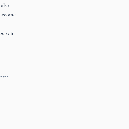
 also
o become
 person
th the