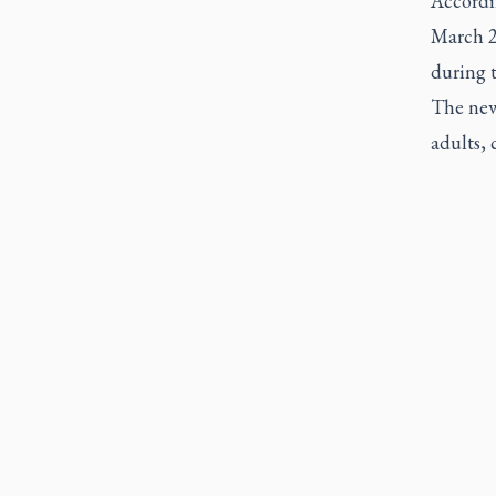
Accordi
March 25
during t
The new 
adults, 