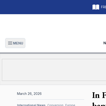
FRE
N
MENU
Open main menu
In 
March 26, 2026
bap
International News
Conversion
Europe