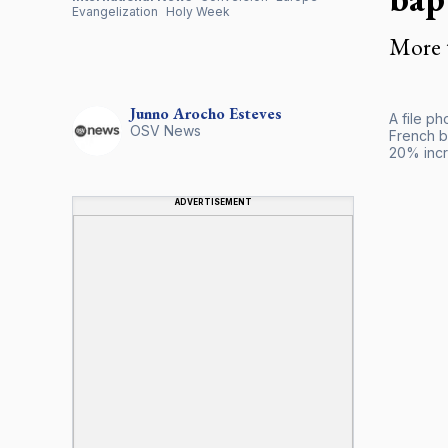
Evangelization
Holy Week
More 
Junno Arocho
Esteves
A file p
OSV News
French b
20% incr
ADVERTISEMENT