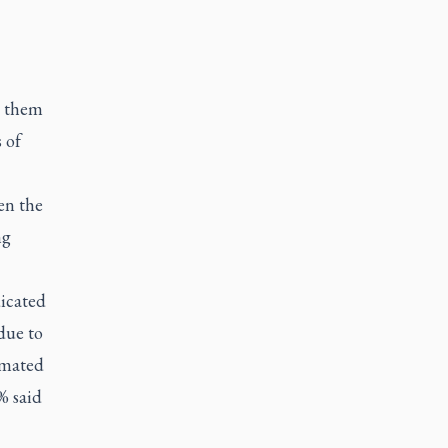
y them
 of
en the
ng
icated
due to
timated
% said