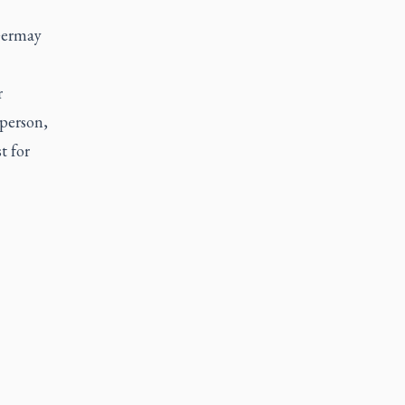
 Germay
r
 person,
t for