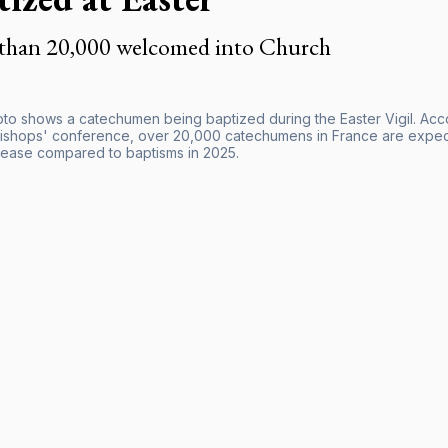
than 20,000 welcomed into Church
hoto shows a catechumen being baptized during the Easter Vigil. Acc
ishops' conference, over 20,000 catechumens in France are expecte
ease compared to baptisms in 2025.