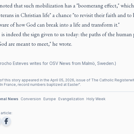
noted that such mobilization has a "boomerang effect," which
eterans in Christian life" a chance "to revisit their faith and t
are of how God can break into a life and transform it."
s is indeed the sign given to us today: the paths of the human
God are meant to meet," he wrote.
rocho Esteves writes for OSV News from Malmö, Sweden.)
of this story appeared in the
April
05
,
2026
, issue of
The Catholic Register
wi
In France, record numbers baptized at Easter
".
ional News
Conversion
Europe
Evangelization
Holy Week
article: