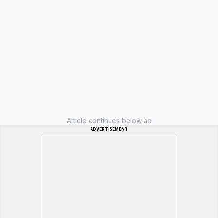
Article continues below ad
ADVERTISEMENT