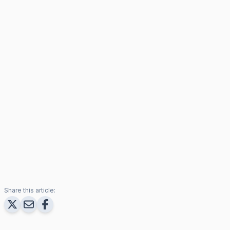
Share this article: