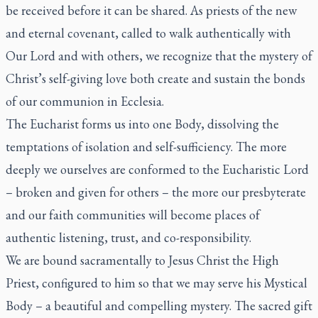
be received before it can be shared. As priests of the new
and eternal covenant, called to walk authentically with
Our Lord and with others, we recognize that the mystery of
Christ’s self-giving love both create and sustain the bonds
of our communion
in Ecclesia
.
The Eucharist forms us into one Body, dissolving the
temptations of isolation and self-sufficiency. The more
deeply we ourselves are conformed to the Eucharistic Lord
– broken and given for others – the more our presbyterate
and our faith communities will become places of
authentic listening, trust, and co-responsibility.
We are bound sacramentally to Jesus Christ the High
Priest, configured to him so that we may serve his Mystical
Body – a beautiful and compelling mystery. The sacred gift