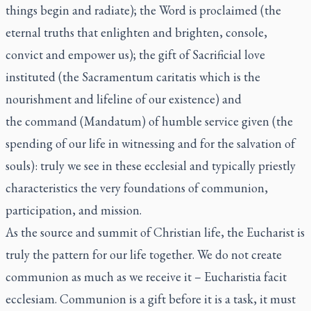
things begin and radiate); the Word is proclaimed (the
eternal truths that enlighten and brighten, console,
convict and empower us); the gift of Sacrificial love
instituted (the Sacramentum caritatis which is the
nourishment and lifeline of our existence) and
the command (Mandatum) of humble service given (the
spending of our life in witnessing and for the salvation of
souls): truly we see in these ecclesial and typically priestly
characteristics the very foundations of communion,
participation, and mission.
As the source and summit of Christian life, the Eucharist is
truly the pattern for our life together. We do not create
communion as much as we receive it –
Eucharistia facit
ecclesiam
. Communion is a gift before it is a task, it must