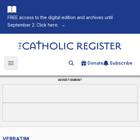
FREE access to the digital edition and archives until
September 2. Click here.
→
The Catholic Register
Donate
Subscribe
Search for an article
Open main menu
ADVERTISEMENT
VERBATIM