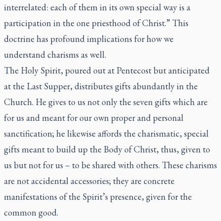
interrelated: each of them in its own special way is a
participation in the one priesthood of Christ.” This
doctrine has profound implications for how we
understand charisms as well.
The Holy Spirit, poured out at Pentecost but anticipated
at the Last Supper, distributes gifts abundantly in the
Church. He gives to us not only the seven gifts which are
for us and meant for our own proper and personal
sanctification; he likewise affords the charismatic, special
gifts meant to build up the Body of Christ, thus, given to
us but not for us – to be shared with others. These charisms
are not accidental accessories; they are concrete
manifestations of the Spirit’s presence, given for the
common good.