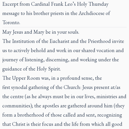
Excerpt from Cardinal Frank Leo’s Holy Thursday
message to his brother priests in the Archdiocese of
Toronto
.
May Jesus and Mary be in your souls.
The Institution of the Eucharist and the Priesthood invite
us to actively behold and work in our shared vocation and
journey of listening, discerning, and working under the
guidance of the Holy Spirit.
The Upper Room was, in a profound sense, the
first synodal gathering of the Church: Jesus present at/as
the centre (as he always must be in our lives, ministries and
communities); the apostles are gathered around him (they
form a brotherhood of those called and sent, recognizing
that Christ is their focus and the life from which all good