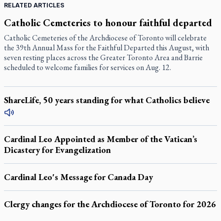
RELATED ARTICLES
Catholic Cemeteries to honour faithful departed
Catholic Cemeteries of the Archdiocese of Toronto will celebrate
the 39th Annual Mass for the Faithful Departed this August, with
seven resting places across the Greater Toronto Area and Barrie
scheduled to welcome families for services on Aug. 12.
ShareLife, 50 years standing for what Catholics believe
Cardinal Leo Appointed as Member of the Vatican’s
Dicastery for Evangelization
Cardinal Leo's Message for Canada Day
Clergy changes for the Archdiocese of Toronto for 2026