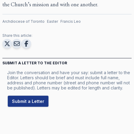
the Church’s mission and with one another.
Archdiocese of Toronto
Easter
Francis Leo
Share this article:
SUBMIT A LETTER TO THE EDITOR
Join the conversation and have your say: submit a letter to the
Editor. Letters should be brief and must include full name,
address and phone number (street and phone number will not
be published). Letters may be edited for length and clarity.
Submit a Letter