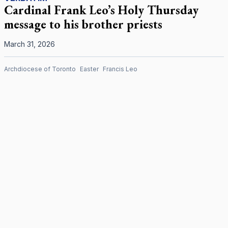
Cardinal Frank Leo’s Holy Thursday
message to his brother priests
March 31, 2026
Archdiocese of Toronto
Easter
Francis Leo