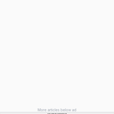
More articles below ad