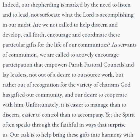
Indeed, our shepherding is marked by the need to listen
and to lead, not suffocate what the Lord is accomplishing
in our midst. Are we not called to help discern and
develop, call forth, encourage and coordinate these
particular gifts for the life of our communities? As servants
of communion, we are called to actively encourage
participation that empowers Parish Pastoral Councils and
lay leaders, not out of a desire to outsource work, but
rather out of recognition for the variety of charisms God
has gifted our community, and our desire to cooperate
with him. Unfortunately, it is easier to manage than to
discern, easier to control than to accompany. Yet the Spirit
often speaks through the faithful in ways that surprise
us. Our task is to help bring these gifts into harmony with