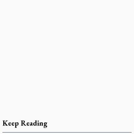
Keep Reading