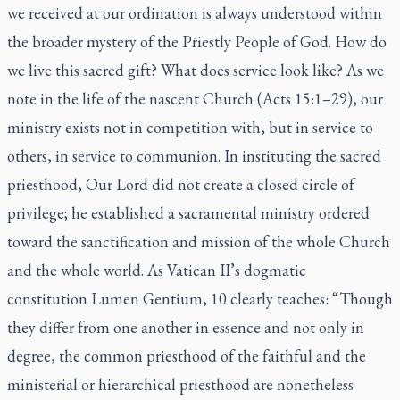
we received at our ordination is always understood within
the broader mystery of the Priestly People of God. How do
we live this sacred gift? What does service look like? As we
note in the life of the nascent Church (Acts 15:1–29), our
ministry exists not in competition with, but in service to
others, in service to communion. In instituting the sacred
priesthood, Our Lord did not create a closed circle of
privilege; he established a sacramental ministry ordered
toward the sanctification and mission of the whole Church
and the whole world. As Vatican II’s dogmatic
constitution Lumen Gentium, 10 clearly teaches: “Though
they differ from one another in essence and not only in
degree, the common priesthood of the faithful and the
ministerial or hierarchical priesthood are nonetheless