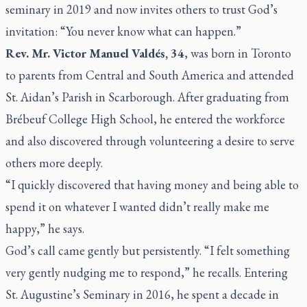
seminary in 2019 and now invites others to trust God’s
invitation:
“You never know what can happen.”
Rev. Mr. Victor Manuel Valdés, 34
, was born in Toronto
to parents from Central and South America and attended
St. Aidan’s Parish in Scarborough. After graduating from
Brébeuf College High School, he entered the workforce
and also discovered through volunteering a desire to serve
others more deeply.
“I quickly discovered that having money and being able to
spend it on whatever I wanted didn’t really make me
happy,”
he says.
God’s call came gently but persistently.
“I felt something
very gently nudging me to respond,”
he recalls. Entering
St. Augustine’s Seminary in 2016, he spent a decade in