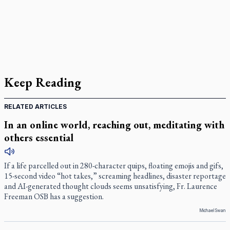
Keep Reading
RELATED ARTICLES
In an online world, reaching out, meditating with
others essential
If a life parcelled out in 280-character quips, floating emojis and gifs,
15-second video “hot takes,” screaming headlines, disaster reportage
and AI-generated thought clouds seems unsatisfying, Fr. Laurence
Freeman OSB has a suggestion.
Michael Swan