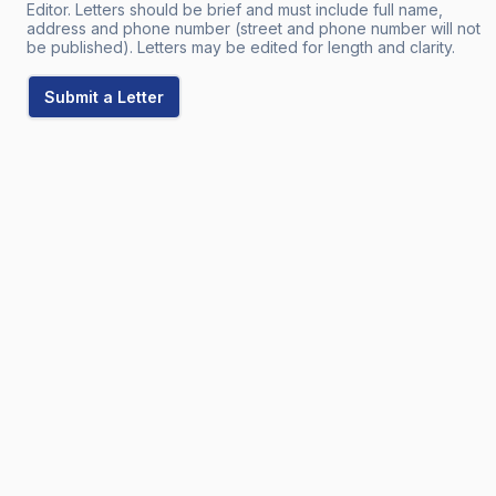
Editor. Letters should be brief and must include full name,
address and phone number (street and phone number will not
be published). Letters may be edited for length and clarity.
Submit a Letter