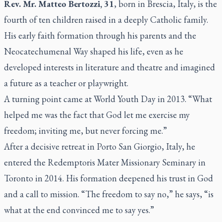
Rev. Mr. Matteo Bertozzi, 31
, born in Brescia, Italy, is the
fourth of ten children raised in a deeply Catholic family.
His early faith formation through his parents and the
Neocatechumenal Way shaped his life, even as he
developed interests in literature and theatre and imagined
a future as a teacher or playwright.
A turning point came at World Youth Day in 2013.
“What
helped me was the fact that God let me exercise my
freedom; inviting me, but never forcing me.”
After a decisive retreat in Porto San Giorgio, Italy, he
entered the
Redemptoris Mater Missionary Seminary
in
Toronto in 2014. His formation deepened his trust in God
and a call to mission.
“The freedom to say no,”
he says
, “is
what at the end convinced me to say yes.”