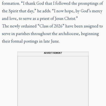
formation.
“I thank God that I followed the promptings of
the Spirit that day,”
he adds.
“I now hope, by God’s mercy
and love, to serve as a priest of Jesus Christ.”
The newly ordained “Class of 2026” have been assigned to
serve in parishes throughout the archdiocese, beginning
their formal postings in late June.
ADVERTISEMENT