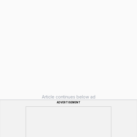
Article continues below ad
ADVERTISEMENT