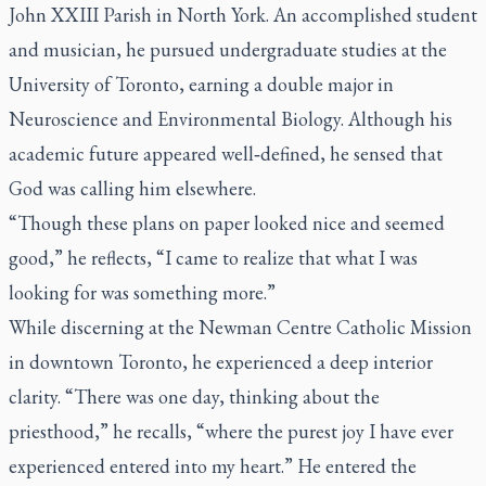
John XXIII Parish in North York. An accomplished student
and musician, he pursued undergraduate studies at the
University of Toronto, earning a double major in
Neuroscience and Environmental Biology. Although his
academic future appeared well‑defined, he sensed that
God was calling him elsewhere.
“Though these plans on paper looked nice and seemed
good,”
he reflects,
“I came to realize that what I was
looking for was something more.”
While discerning at the Newman Centre Catholic Mission
in downtown Toronto, he experienced a deep interior
clarity. “
There was one day, thinking about the
priesthood,”
he recalls,
“where the purest joy I have ever
experienced entered into my heart.”
He entered the