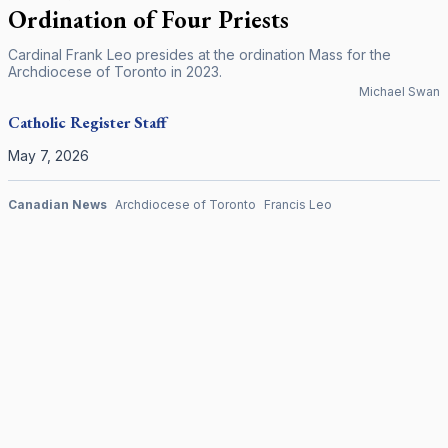
Ordination of Four Priests
Cardinal Frank Leo presides at the ordination Mass for the
Archdiocese of Toronto in 2023.
Michael Swan
Catholic Register
Staff
May 7, 2026
Canadian News
Archdiocese of Toronto
Francis Leo