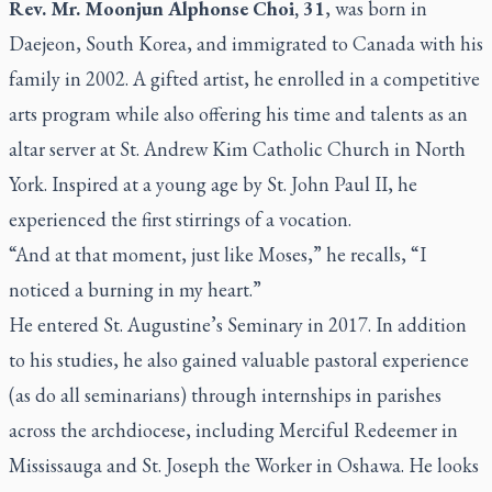
Rev. Mr. Moonjun Alphonse Choi, 31
, was born in
Daejeon, South Korea, and immigrated to Canada with his
family in 2002. A gifted artist, he enrolled in a competitive
arts program while also offering his time and talents as an
altar server at St. Andrew Kim Catholic Church in North
York. Inspired at a young age by St. John Paul II, he
experienced the first stirrings of a vocation.
“And at that moment, just like Moses,”
he recalls,
“I
noticed a burning in my heart.”
He entered
St. Augustine’s Seminary
in 2017. In addition
to his studies, he also gained valuable pastoral experience
(as do all seminarians) through internships in parishes
across the archdiocese, including Merciful Redeemer in
Mississauga and St. Joseph the Worker in Oshawa. He looks