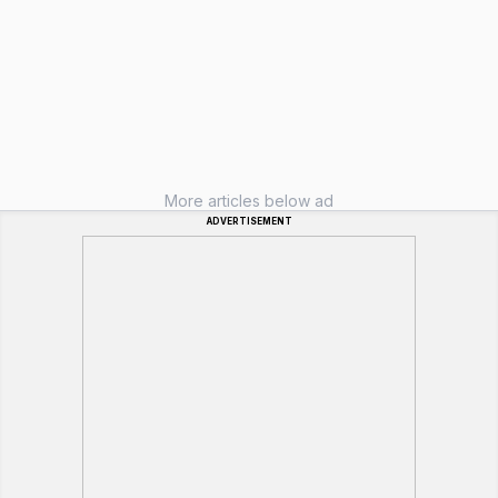
More articles below ad
ADVERTISEMENT