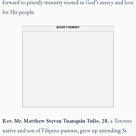
forward to priestly ministry rooted in God’s mercy and love
for His people.
ADVERTISEMENT
Rev. Mr. Matthew Steven Tuanquin Tulio, 28
, a Toronto
native and son of Filipino parents, grew up attending St.