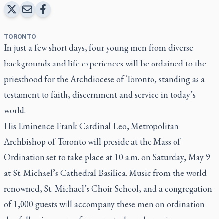
TORONTO
In just a few short days, four young men from diverse
backgrounds and life experiences will be ordained to the
priesthood for the Archdiocese of Toronto, standing as a
testament to faith, discernment and service in today’s
world.
His Eminence Frank Cardinal Leo, Metropolitan
Archbishop of Toronto will preside at the Mass of
Ordination set to take place at 10 a.m. on Saturday, May 9
at
St. Michael’s Cathedral Basilica
. Music from the world
renowned, St. Michael’s Choir School, and a congregation
of 1,000 guests will accompany these men on ordination