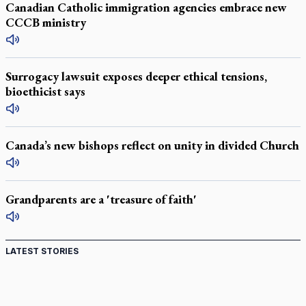
Canadian Catholic immigration agencies embrace new
CCCB ministry
Surrogacy lawsuit exposes deeper ethical tensions,
bioethicist says
Canada’s new bishops reflect on unity in divided Church
Grandparents are a 'treasure of faith'
LATEST STORIES
St. Jerome’s University signs Ignatian Endorsement
Agreement