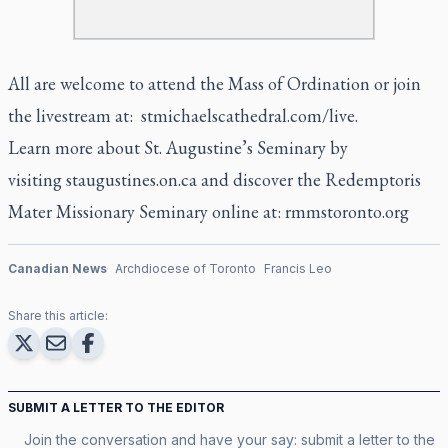
All are welcome to attend the Mass of Ordination or join
the livestream at:
stmichaelscathedral.com/live
.
Learn more about St. Augustine’s Seminary by
visiting
staugustines.on.ca
and discover the Redemptoris
Mater Missionary Seminary online at:
rmmstoronto.org
Canadian News
Archdiocese of Toronto
Francis Leo
Share this article:
SUBMIT A LETTER TO THE EDITOR
Join the conversation and have your say: submit a letter to the