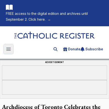
FREE access to the digital edition and archives until
September 2. Click here.
→
The Catholic Register
Donate
Subscribe
Search for an article
Open main menu
ADVERTISEMENT
Archdiocese of Toronto Celebrates the