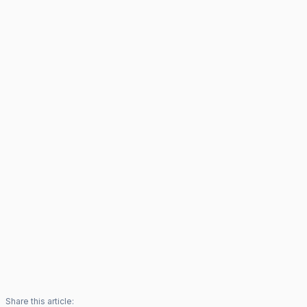
Share this article: