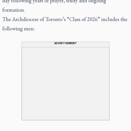
day following years of prayer, study and ongoing
formation.
The Archdiocese of Toronto’s “Class of 2026” includes the
following men:
ADVERTISEMENT