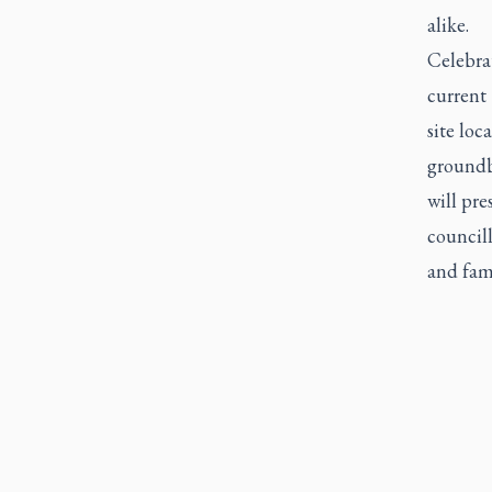
alike.
Celebra
current 
site loc
groundb
will pre
councill
and fami