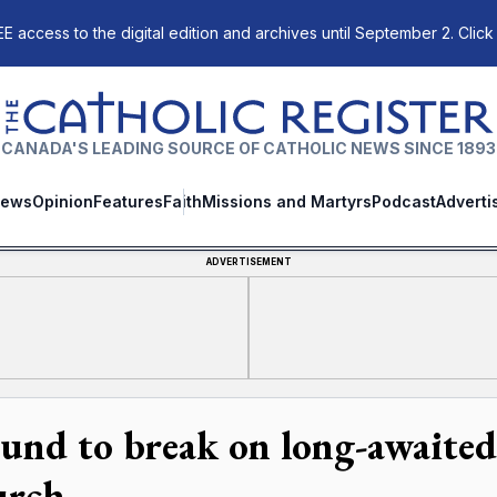
E access to the digital edition and archives until September 2. Click
The Catholic Register
CANADA'S LEADING SOURCE OF CATHOLIC NEWS SINCE 1893
ews
Opinion
Features
Faith
Missions and Martyrs
Podcast
Adverti
ADVERTISEMENT
und to break on long-awaited 
rch