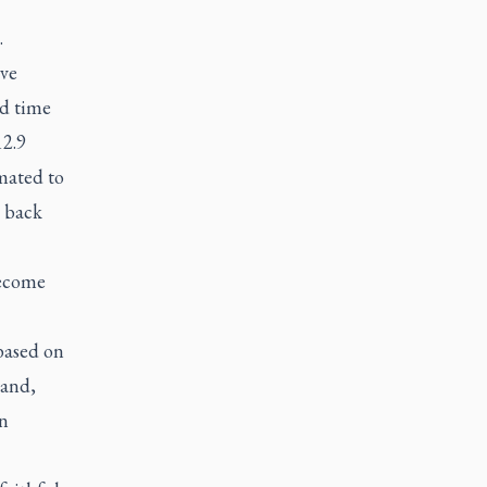
.
ave
od time
12.9
mated to
n back
become
 based on
Land,
in