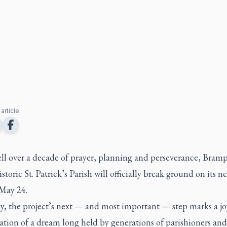
article:
ell over a decade of prayer, planning and perseverance, Bram
istoric St. Patrick’s Parish will officially break ground on its n
May 24.
y, the project’s next — and most important — step marks a j
tion of a dream long held by generations of parishioners and