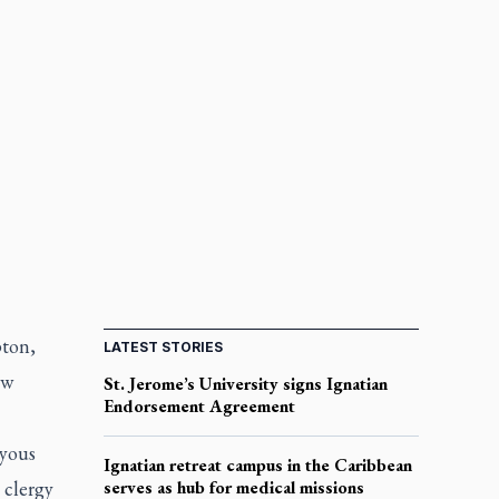
pton,
LATEST STORIES
ew
St. Jerome’s University signs Ignatian
Endorsement Agreement
oyous
Ignatian retreat campus in the Caribbean
 clergy
serves as hub for medical missions