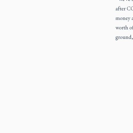
after C
money a
worth o
ground,