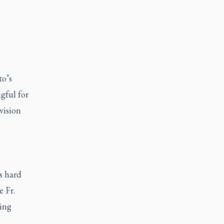
to’s
gful for
vision
.
s hard
e Fr.
king