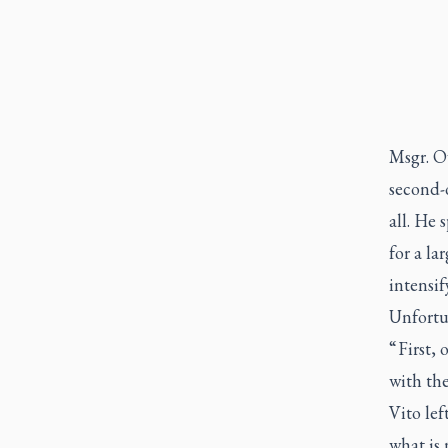
Msgr. Ow
second-
all. He 
for a la
intensif
Unfortun
“ First,
with the
Vito le
what is