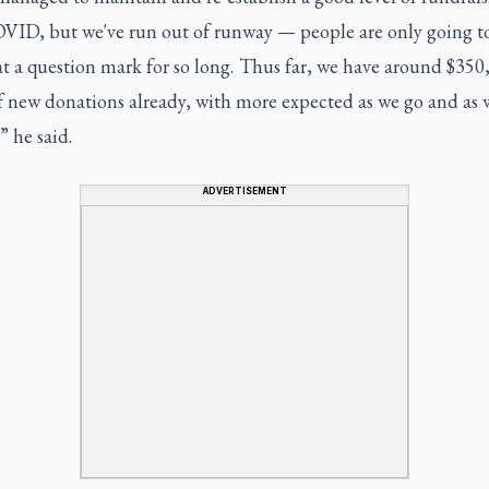
OVID, but we've run out of runway — people are only going t
t a question mark for so long. Thus far, we have around $350
f new donations already, with more expected as we go and as 
” he said.
ADVERTISEMENT