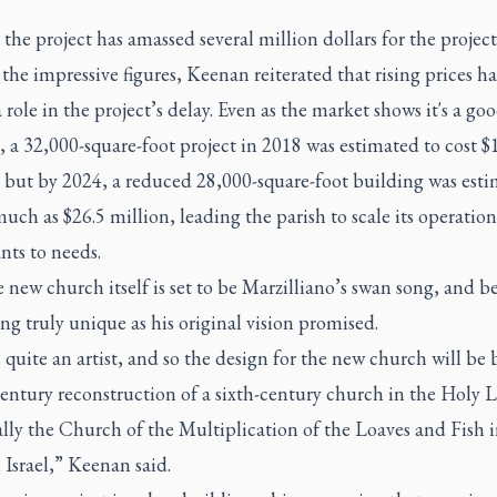
, the project has amassed several million dollars for the project
the impressive figures, Keenan reiterated that rising prices h
 role in the project’s delay. Even as the market shows it's a go
, a 32,000-square-foot project in 2018 was estimated to cost $
, but by 2024, a reduced 28,000-square-foot building was esti
much as $26.5 million, leading the parish to scale its operatio
nts to needs.
he new church itself is set to be Marzilliano’s swan song, and 
g truly unique as his original vision promised.
quite an artist, and so the design for the new church will be
entury reconstruction of a sixth-century church in the Holy 
ally the Church of the Multiplication of the Loaves and Fish 
 Israel,” Keenan said.