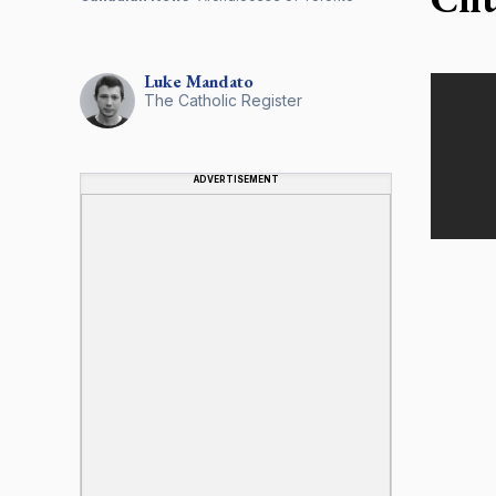
Luke
Mandato
The Catholic Register
ADVERTISEMENT