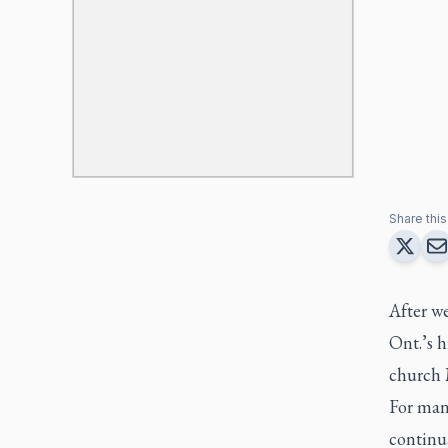
Share this 
After w
Ont.’s h
church 
For man
continua