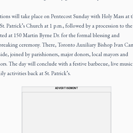
tions will take place on Pentecost Sunday with Holy Mass at 
St. Patrick’s Church at 1 p.m., followed by a procession to th
ated at 150 Martin Byrne Dr. for the formal blessing and
reaking ceremony. There, Toronto Auxiliary Bishop Ivan Cam
side, joined by parishioners, major donors, local mayors and
ors. The day will conclude with a festive barbecue, live musi
ly activities back at St. Patrick’s.
ADVERTISEMENT