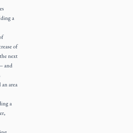
es
lding a
of
rease of
the next
 — and
n
 an area
ding a
er,
sing