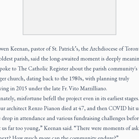
en Keenan, pastor of St. Patrick’s, the Archdiocese of Toron
oldest parish, said the long-awaited moment is deeply meanin
spoke to
The Catholic Register
about the parish community's 
rger church, dating back to the 1980s, with planning truly
ying in 2015 under the late Fr. Vito Marzilliano.
ately, misfortune befell the project even in its earliest stages
 our architect Renzo Pianon died at 47, and then COVID hit u
 drop in attendance and various fundraising challenges befor
ft us far too young,” Keenan said. “There were moments of as
 next? How much more can the community endure?”