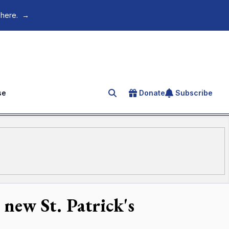
 here.
→
se
Donate
Subscribe
Search for an article
new St. Patrick's