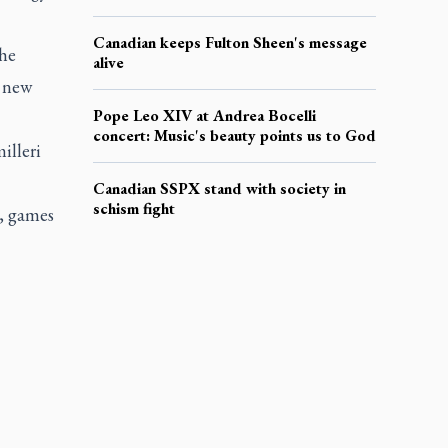
Canadian keeps Fulton Sheen's message
the
alive
e new
Pope Leo XIV at Andrea Bocelli
concert: Music's beauty points us to God
illeri
Canadian SSPX stand with society in
schism fight
c, games