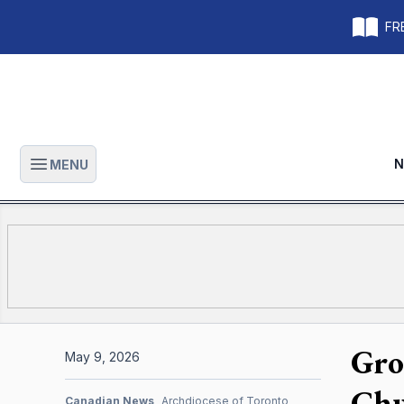
FRE
N
MENU
Open main menu
Gro
May 9, 2026
Chu
Canadian News
Archdiocese of Toronto