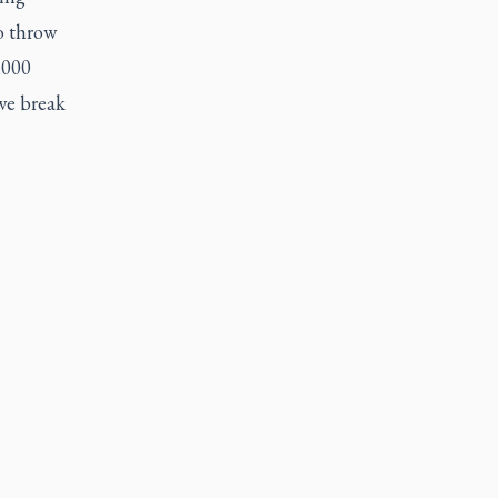
o throw
,000
we break