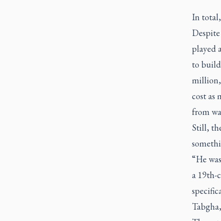
In total
Despite 
played a
to build
million
cost as 
from wa
Still, t
somethin
“He was 
a 19th-c
specific
Tabgha,