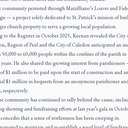
he community persisted through Marzilliano’s Loaves and Fish
 — a project solely dedicated to St. Patrick’s mission of bui
ger church property to serve a growing local population.
g to the Register in October 2025, Keenan revealed the City 
n, Region of Peel and the City of Caledon anticipated an inc
50,000 to 60,000 people within the confines of the parish in 
 years. He also shared the growing interest from parishioners
of $1 million to be paid upon the start of construction and a
nal $1 million in bequests from an anonymous parishioner and
, respectively.
he community has continued to rally behind the cause, inclu
g showing and fundraising efforts at last year’s gala in Octob
oncedes that a sense of restlessness has been creeping in.
managed to maintain and re-establish a good level of fundrai