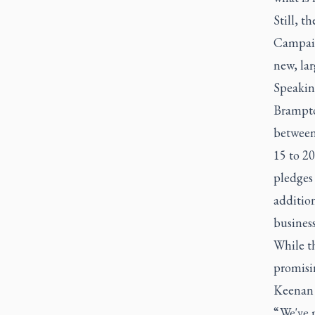
Still, t
Campaign
new, lar
Speakin
Brampto
between 
15 to 20
pledges 
additio
business
While t
promisin
Keenan c
“ We've 