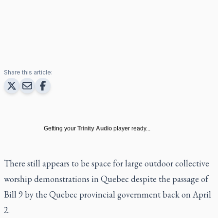
Share this article:
Getting your
Trinity Audio
player ready...
There still appears to be space for large outdoor collective
worship demonstrations in Quebec despite the passage of
Bill 9 by the Quebec provincial government back on April
2.