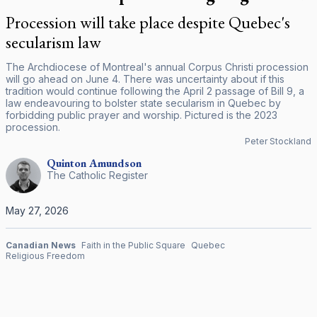
Procession will take place despite Quebec's
secularism law
The Archdiocese of Montreal's annual Corpus Christi procession
will go ahead on June 4. There was uncertainty about if this
tradition would continue following the April 2 passage of Bill 9, a
law endeavouring to bolster state secularism in Quebec by
forbidding public prayer and worship. Pictured is the 2023
procession.
Peter Stockland
Quinton
Amundson
The Catholic Register
May 27, 2026
Canadian News
Faith in the Public Square
Quebec
Religious Freedom