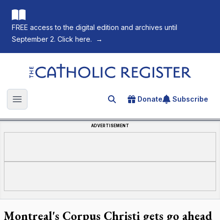
FREE access to the digital edition and archives until
September 2. Click here.
→
The Catholic Register
Donate
Subscribe
Search for an article
Open main menu
ADVERTISEMENT
Montreal's Corpus Christi gets go ahead