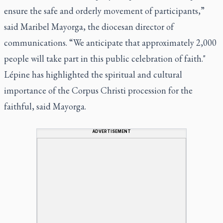
ensure the safe and orderly movement of participants,”
said Maribel Mayorga, the diocesan director of
communications. “We anticipate that approximately 2,000
people will take part in this public celebration of faith."
Lépine has highlighted the spiritual and cultural
importance of the Corpus Christi procession for the
faithful, said Mayorga.
ADVERTISEMENT