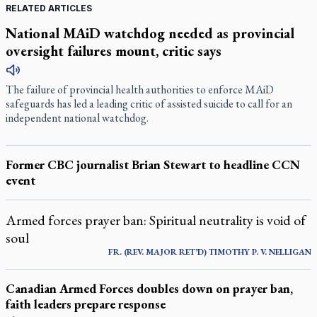
RELATED ARTICLES
National MAiD watchdog needed as provincial
oversight failures mount, critic says
The failure of provincial health authorities to enforce MAiD
safeguards has led a leading critic of assisted suicide to call for an
independent national watchdog.
Former CBC journalist Brian Stewart to headline CCN
event
Armed forces prayer ban: Spiritual neutrality is void of
soul
FR. (REV. MAJOR RET’D) TIMOTHY P. V. NELLIGAN
Canadian Armed Forces doubles down on prayer ban,
faith leaders prepare response