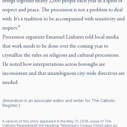
brings together nearly 2,000 people each year in a spirit of
respect and peace. The procession is not a problem to deal
with. It's a tradition to be accompanied with sensitivity and
respect.”
Procession organizer Emanuel Linhares told local media
that work needs to be done over the coming year to
crystallize the rules on religious and cultural processions.
He noted how interpretations across boroughs are
inconsistent and that unambiguous city-wide directives are
needed.
(Amundson is an associate editor and writer for
The Catholic
Register
.)
A version of this story appeared in the
May
31
,
2026
, issue of
The
Catholic Register
with the headline "
Montreal's Corpus Christi gets go