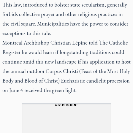
This law, introduced to bolster state secularism, generally
forbids collective prayer and other religious practices in
the civil square. Municipalities have the power to consider
exceptions to this rule.
Montreal Archbishop Christian Lépine told The Catholic
Register he would learn if longstanding traditions could
continue amid this new landscape if his application to host
the annual outdoor Corpus Christi (Feast of the Most Holy
Body and Blood of Christ) Eucharistic candlelit procession
on June 4 received the green light.
ADVERTISEMENT