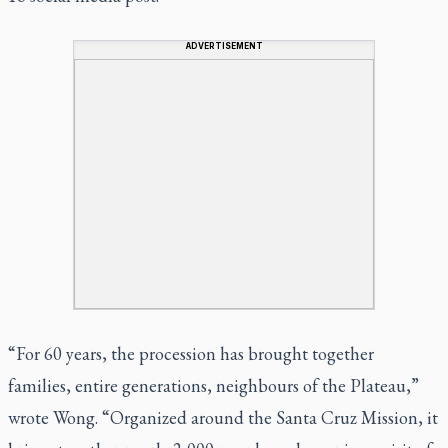
ADVERTISEMENT
“For 60 years, the procession has brought together
families, entire generations, neighbours of the Plateau,”
wrote Wong. “Organized around the Santa Cruz Mission, it