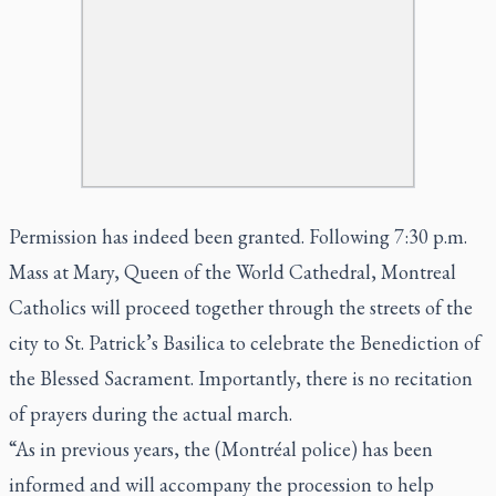
Permission has indeed been granted. Following 7:30 p.m.
Mass at Mary, Queen of the World Cathedral, Montreal
Catholics will proceed together through the streets of the
city to St. Patrick’s Basilica to celebrate the Benediction of
the Blessed Sacrament. Importantly, there is no recitation
of prayers during the actual march.
“As in previous years, the (Montréal police) has been
informed and will accompany the procession to help