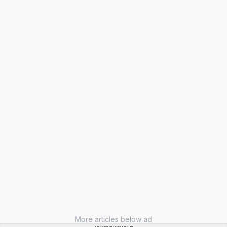
More articles below ad