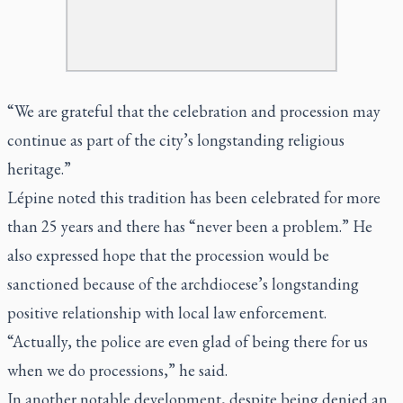
“We are grateful that the celebration and procession may
continue as part of the city’s longstanding religious
heritage.”
Lépine noted this tradition has been celebrated for more
than 25 years and there has “never been a problem.” He
also expressed hope that the procession would be
sanctioned because of the archdiocese’s longstanding
positive relationship with local law enforcement.
“Actually, the police are even glad of being there for us
when we do processions,” he said.
In another notable development, despite being denied an