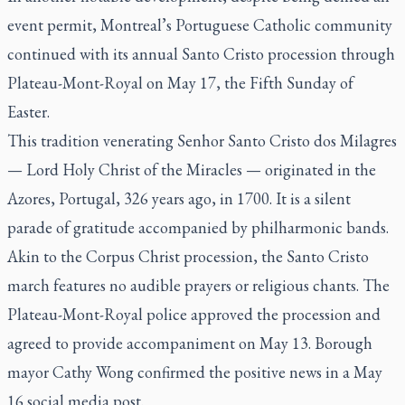
event permit, Montreal’s Portuguese Catholic community
continued with its annual Santo Cristo procession through
Plateau-Mont-Royal on May 17, the Fifth Sunday of
Easter.
This tradition venerating Senhor Santo Cristo dos Milagres
— Lord Holy Christ of the Miracles — originated in the
Azores, Portugal, 326 years ago, in 1700. It is a silent
parade of gratitude accompanied by philharmonic bands.
Akin to the Corpus Christ procession, the Santo Cristo
march features no audible prayers or religious chants. The
Plateau-Mont-Royal police approved the procession and
agreed to provide accompaniment on May 13. Borough
mayor Cathy Wong confirmed the positive news in a May
16 social media post.