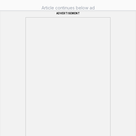
Article continues below ad
ADVERTISEMENT