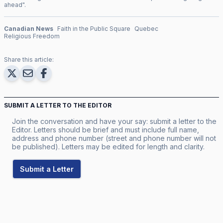
ahead
".
Canadian News
Faith in the Public Square
Quebec
Religious Freedom
Share this article:
SUBMIT A LETTER TO THE EDITOR
Join the conversation and have your say: submit a letter to the
Editor. Letters should be brief and must include full name,
address and phone number (street and phone number will not
be published). Letters may be edited for length and clarity.
Submit a Letter