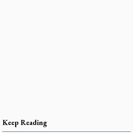
Keep Reading