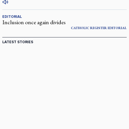
EDITORIAL
Inclusion once again divides
CATHOLIC REGISTER
EDITORIAL
LATEST STORIES
Come and See: Kingston builds on 200-year legacy
By living for 'God's purposes,' Knights care for his people,
archbishop tells convention
Pope to visit 10 South American cities in November
B.C. court approves $30M Catholic school settlement, but
‘opt-outs’ could undo it
Military bishop questions consultation on chaplain prayer