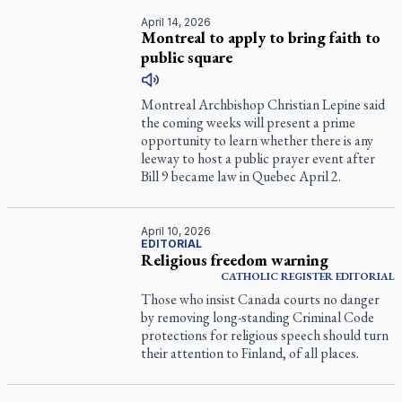
April 14, 2026
Montreal to apply to bring faith to
public square
Montreal Archbishop Christian Lepine said
the coming weeks will present a prime
opportunity to learn whether there is any
leeway to host a public prayer event after
Bill 9 became law in Quebec April 2.
April 10, 2026
EDITORIAL
Religious freedom warning
CATHOLIC REGISTER
EDITORIAL
Those who insist Canada courts no danger
by removing long-standing Criminal Code
protections for religious speech should turn
their attention to Finland, of all places.