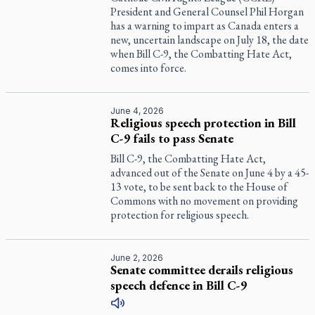
President and General Counsel Phil Horgan
has a warning to impart as Canada enters a
new, uncertain landscape on July 18, the date
when Bill C-9, the Combatting Hate Act,
comes into force.
June 4, 2026
Religious speech protection in Bill
C-9 fails to pass Senate
Bill C-9, the Combatting Hate Act,
advanced out of the Senate on June 4 by a 45-
13 vote, to be sent back to the House of
Commons with no movement on providing
protection for religious speech.
June 2, 2026
Senate committee derails religious
speech defence in Bill C-9