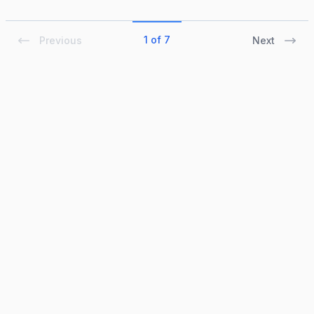
1 of 7
Previous
Next