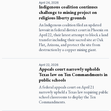
April 24, 2026
Indigenous coalition continues
challenge to mining project on
religious liberty grounds
An Indigenous coalition filed an updated
lawsuit in federal district court in Phoenix on
April 22, their latest attempt to block a land
transfer including their sacred site at Oak
Flat, Arizona, and protect the site from
destruction by a copper mining giant.
April 22, 2026
Appeals court narrowly upholds
Texas law on Ten Commandments in
public schools
A federal appeals court on April 21
narrowly upheld a Texas law requiring public
school classrooms to display the Ten
Commandments.