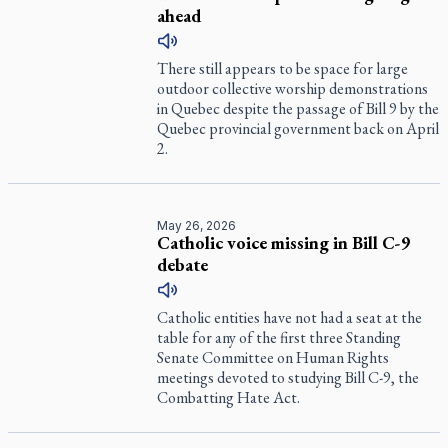
ahead
There still appears to be space for large
outdoor collective worship demonstrations
in Quebec despite the passage of Bill 9 by the
Quebec provincial government back on April
2.
May 26, 2026
Catholic voice missing in Bill C-9
debate
Catholic entities have not had a seat at the
table for any of the first three Standing
Senate Committee on Human Rights
meetings devoted to studying Bill C-9, the
Combatting Hate Act.