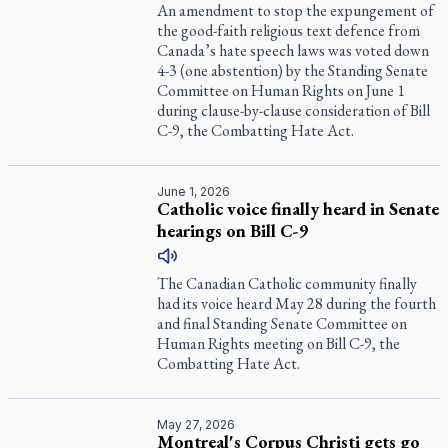
An amendment to stop the expungement of
the good-faith religious text defence from
Canada’s hate speech laws was voted down
4-3 (one abstention) by the Standing Senate
Committee on Human Rights on June 1
during clause-by-clause consideration of Bill
C-9, the Combatting Hate Act.
June 1, 2026
Catholic voice finally heard in Senate
hearings on Bill C-9
The Canadian Catholic community finally
had its voice heard May 28 during the fourth
and final Standing Senate Committee on
Human Rights meeting on Bill C-9, the
Combatting Hate Act.
May 27, 2026
Montreal's Corpus Christi gets go