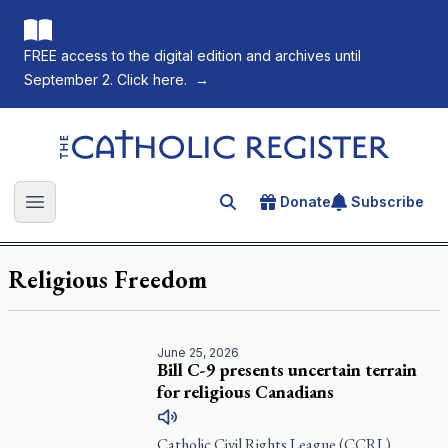
FREE access to the digital edition and archives until
September 2. Click here.
→
The Catholic Register
Donate
Subscribe
Search for an article
Open main menu
Religious Freedom
June 25, 2026
Bill C-9 presents uncertain terrain
for religious Canadians
Catholic Civil Rights League (CCRL)