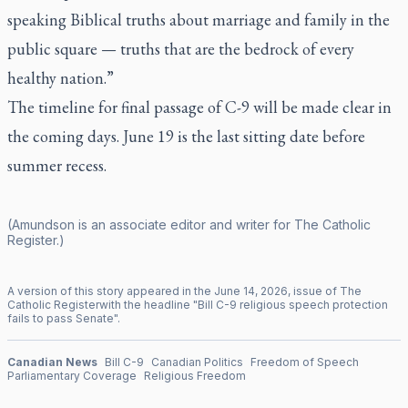
speaking Biblical truths about marriage and family in the
public square — truths that are the bedrock of every
healthy nation.”
The timeline for final passage of C-9 will be made clear in
the coming days. June 19 is the last sitting date before
summer recess.
(Amundson is an associate editor and writer for
The Catholic
Register
.)
A version of this story appeared in the
June
14
,
2026
, issue of
The
Catholic Register
with the headline "
Bill C-9 religious speech protection
fails to pass Senate
".
Canadian News
Bill C-9
Canadian Politics
Freedom of Speech
Parliamentary Coverage
Religious Freedom