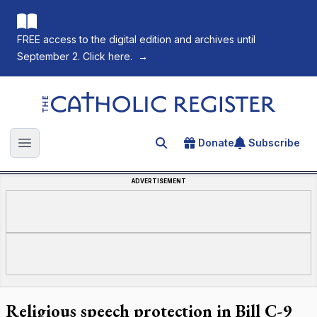
FREE access to the digital edition and archives until
September 2. Click here.
→
The Catholic Register
Donate
Subscribe
Search for an article
Open main menu
ADVERTISEMENT
Religious speech protection in Bill C-9