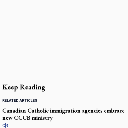
Keep Reading
RELATED ARTICLES
Canadian Catholic immigration agencies embrace
new CCCB ministry