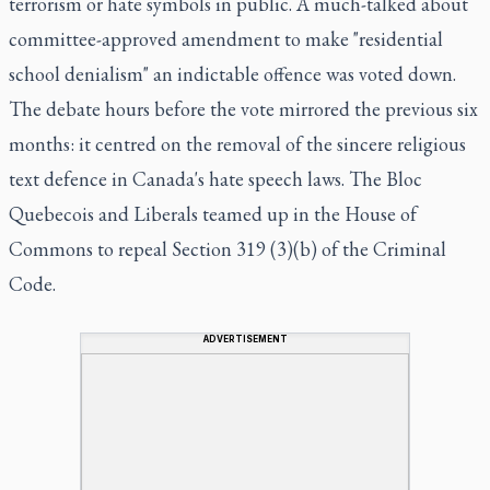
terrorism or hate symbols in public. A much-talked about
committee-approved amendment to make "residential
school denialism" an indictable offence was voted down.
The debate hours before the vote mirrored the previous six
months: it centred on the removal of the sincere religious
text defence in Canada's hate speech laws. The Bloc
Quebecois and Liberals teamed up in the House of
Commons to repeal Section 319 (3)(b) of the Criminal
Code.
ADVERTISEMENT