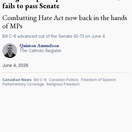
fails to pass Senate
Combatting Hate Act now back in the hands
of MPs
Bill C-9 advanced out of the Senate 45-13 on June 4.
Quinton
Amundson
The Catholic Register
June 4, 2026
Canadian News
Bill C-9
Canadian Politics
Freedom of Speech
Parliamentary Coverage
Religious Freedom