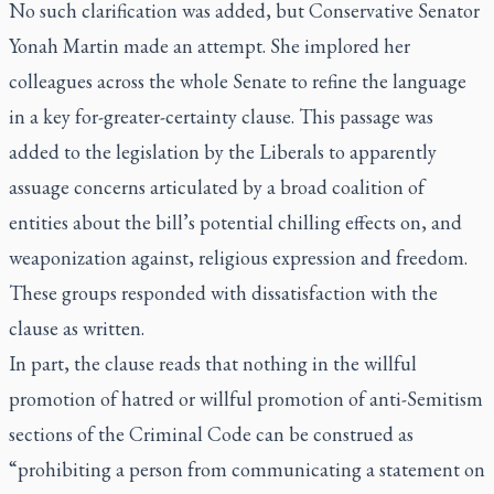
No such clarification was added, but Conservative Senator
Yonah Martin made an attempt. She implored her
colleagues across the whole Senate to refine the language
in a key for-greater-certainty clause. This passage was
added to the legislation by the Liberals to apparently
assuage concerns articulated by a broad coalition of
entities about the bill’s potential chilling effects on, and
weaponization against, religious expression and freedom.
These groups responded with dissatisfaction with the
clause as written.
In part, the clause reads that nothing in the willful
promotion of hatred or willful promotion of anti-Semitism
sections of the Criminal Code can be construed as
“prohibiting a person
from communicating a statement on