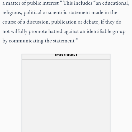
a matter of public interest.” This includes “an educational,
religious, political or scientific statement made in the
course of a discussion, publication or debate, if they do
not wilfully promote hatred against an identifiable group
by communicating the statement.”
ADVERTISEMENT