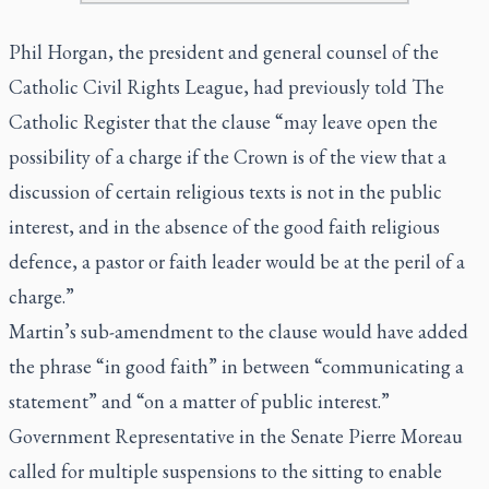
Phil Horgan, the president and general counsel of the
Catholic Civil Rights League, had previously told
The
Catholic Register
that the clause “may leave open the
possibility of a charge if the Crown is of the view that a
discussion of certain religious texts is not in the public
interest, and in the absence of the good faith religious
defence, a pastor or faith leader would be at the peril of a
charge.”
Martin’s sub-amendment to the clause would have added
the phrase “in good faith” in between “communicating a
statement” and “on a matter of public interest.”
Government Representative in the Senate Pierre Moreau
called for multiple suspensions to the sitting to enable