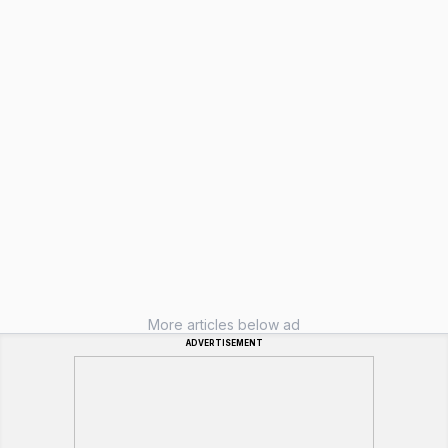
More articles below ad
ADVERTISEMENT