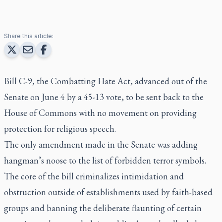
Share this article:
Bill C-9, the Combatting Hate Act, advanced out of the
Senate on June 4 by a 45-13 vote, to be sent back to the
House of Commons with no movement on providing
protection for religious speech.
The only amendment made in the Senate was adding
hangman’s noose to the list of forbidden terror symbols.
The core of the bill criminalizes intimidation and
obstruction outside of establishments used by faith-based
groups and banning the deliberate flaunting of certain