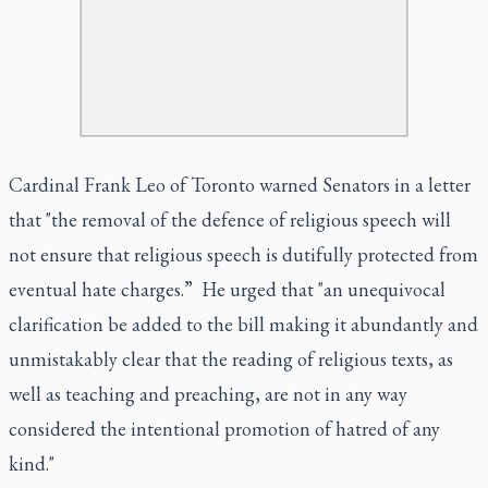
Cardinal Frank Leo of Toronto warned Senators in a letter
that "the removal of the defence of religious speech will
not ensure that religious speech is dutifully protected from
eventual hate charges.” He urged that "an unequivocal
clarification be added to the bill making it abundantly and
unmistakably clear that the reading of religious texts, as
well as teaching and preaching, are not in any way
considered the intentional promotion of hatred of any
kind."