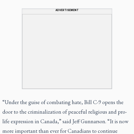
ADVERTISEMENT
“Under the guise of combating hate, Bill C-9 opens the
door to the criminalization of peaceful religious and pro-
life expression in Canada,” said Jeff Gunnarson. “It is now
more important than ever for Canadians to continue