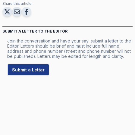
Share this article:
SUBMIT A LETTER TO THE EDITOR
Join the conversation and have your say: submit a letter to the
Editor. Letters should be brief and must include full name,
address and phone number (street and phone number will not
be published). Letters may be edited for length and clarity.
Submit a Letter