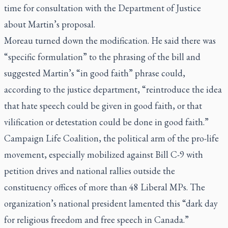
time for consultation with the Department of Justice
about Martin’s proposal.
Moreau turned down the modification. He said there was
“specific formulation” to the phrasing of the bill and
suggested Martin’s “in good faith” phrase could,
according to the justice department, “reintroduce the idea
that hate speech could be given in good faith, or that
vilification or detestation could be done in good faith.”
Campaign Life Coalition, the political arm of the pro-life
movement, especially mobilized against Bill C-9 with
petition drives and national rallies outside the
constituency offices of more than 48 Liberal MPs. The
organization’s national president lamented this “dark day
for religious freedom and free speech in Canada.”