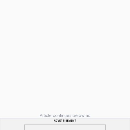
Article continues below ad
ADVERTISEMENT