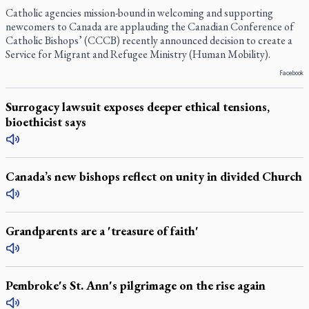
Catholic agencies mission-bound in welcoming and supporting
newcomers to Canada are applauding the Canadian Conference of
Catholic Bishops’ (CCCB) recently announced decision to create a
Service for Migrant and Refugee Ministry (Human Mobility).
Facebook
Surrogacy lawsuit exposes deeper ethical tensions,
bioethicist says
Canada’s new bishops reflect on unity in divided Church
Grandparents are a 'treasure of faith'
Pembroke's St. Ann's pilgrimage on the rise again