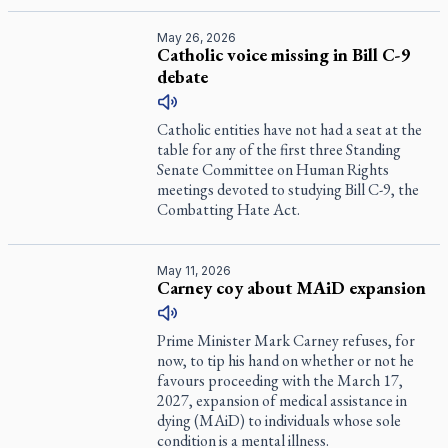
May 26, 2026
Catholic voice missing in Bill C-9
debate
Catholic entities have not had a seat at the
table for any of the first three Standing
Senate Committee on Human Rights
meetings devoted to studying Bill C-9, the
Combatting Hate Act.
May 11, 2026
Carney coy about MAiD expansion
Prime Minister Mark Carney refuses, for
now, to tip his hand on whether or not he
favours proceeding with the March 17,
2027, expansion of medical assistance in
dying (MAiD) to individuals whose sole
condition is a mental illness.