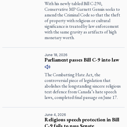
With his newly tabled Bill C-290,
Conservative MP Garnett Genuis seeks to
amend the Criminal Code so that the theft
of property with religious or cultural
significance is treated by law enforcement
with the same gravity as artifacts of high
monetary worth.
June 18, 2026
Parliament passes Bill C-9 into law
The Combatting Hate Act, the
controversial piece of legislation that
abolishes the longstanding sincere religious
text defence from Canada’s hate speech
laws, completed final passage on June 17.
June 4, 2026
Religious speech protection in Bill
C-9 fails to pass Senate