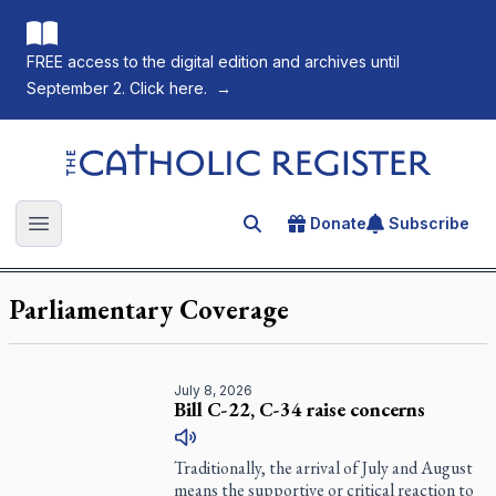
FREE access to the digital edition and archives until
September 2. Click here.
→
The Catholic Register
Donate
Subscribe
Search for an article
Open main menu
Parliamentary Coverage
July 8, 2026
Bill C-22, C-34 raise concerns
Traditionally, the arrival of July and August
means the supportive or critical reaction to