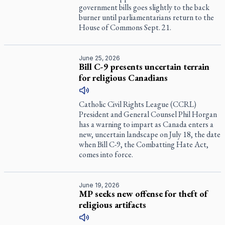
government bills goes slightly to the back
burner until parliamentarians return to the
House of Commons Sept. 21.
June 25, 2026
Bill C-9 presents uncertain terrain
for religious Canadians
Catholic Civil Rights League (CCRL)
President and General Counsel Phil Horgan
has a warning to impart as Canada enters a
new, uncertain landscape on July 18, the date
when Bill C-9, the Combatting Hate Act,
comes into force.
June 19, 2026
MP seeks new offense for theft of
religious artifacts