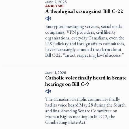
June 2, 2026
ANALYSIS
A theological case against Bill C-22
Encrypted messaging services, social media
companies, VPN providers, civil liberty
organizations, everyday Canadians, even the
U.S. judiciary and foreign affairs committees,
have increasingly sounded the alarm about
Bill C-22, “an act respecting lawful access.”
June 1, 2026
Catholic voice finally heard in Senate
hearings on Bill C-9
The Canadian Catholic community finally
had its voice heard May 28 during the fourth
and final Standing Senate Committee on
Human Rights meeting on Bill C-9, the
Combatting Hate Act.