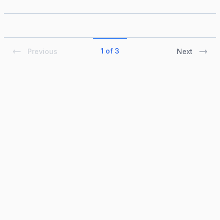
1 of 3
Previous
Next