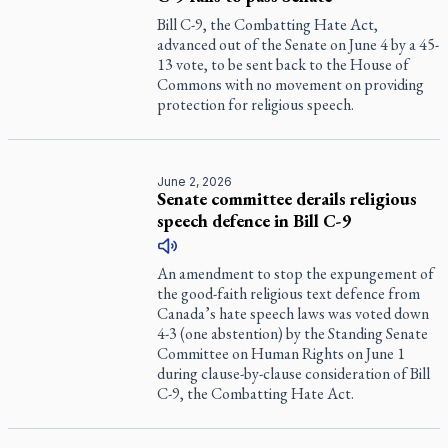
Bill C-9, the Combatting Hate Act,
advanced out of the Senate on June 4 by a 45-
13 vote, to be sent back to the House of
Commons with no movement on providing
protection for religious speech.
June 2, 2026
Senate committee derails religious
speech defence in Bill C-9
An amendment to stop the expungement of
the good-faith religious text defence from
Canada’s hate speech laws was voted down
4-3 (one abstention) by the Standing Senate
Committee on Human Rights on June 1
during clause-by-clause consideration of Bill
C-9, the Combatting Hate Act.