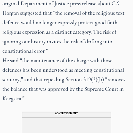
original Department of Justice press release about C-9.
Horgan suggested that “the removal of the religious text
defence would no longer expressly protect good faith
religious expression as a distinct category. The risk of
ignoring our history invites the risk of drifting into
constitutional error.”
He said “the maintenance of the charge with those
defences has been understood as meeting constitutional
scrutiny,” and that repealing Section 319(3)(b) “removes
the balance that was approved by the Supreme Court in
Keegstra
.”
ADVERTISEMENT