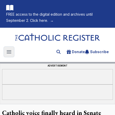
FREE access to the digital edition and archives until
September 2. Click here.
→
The Catholic Register
Donate
Subscribe
Search for an article
Open main menu
ADVERTISEMENT
Catholic voice finally heard in Senate