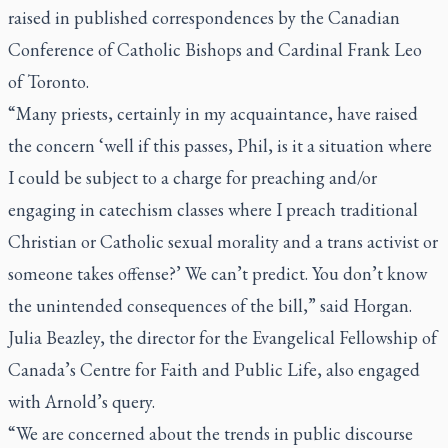
raised in published correspondences by the Canadian
Conference of Catholic Bishops and Cardinal Frank Leo
of Toronto.
“Many priests, certainly in my acquaintance, have raised
the concern ‘well if this passes, Phil, is it a situation where
I could be subject to a charge for preaching and/or
engaging in catechism classes where I preach traditional
Christian or Catholic sexual morality and a trans activist or
someone takes offense?’ We can’t predict. You don’t know
the unintended consequences of the bill,” said Horgan.
Julia Beazley, the director for the Evangelical Fellowship of
Canada’s Centre for Faith and Public Life, also engaged
with Arnold’s query.
“We are concerned about the trends in public discourse