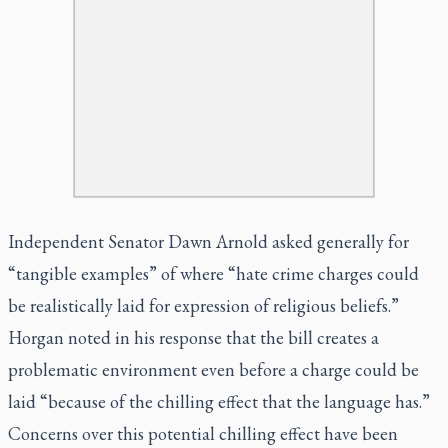
Independent Senator Dawn Arnold asked generally for
“tangible examples” of where “hate crime charges could
be realistically laid for expression of religious beliefs.”
Horgan noted in his response that the bill creates a
problematic environment even before a charge could be
laid “because of the chilling effect that the language has.”
Concerns over this potential chilling effect have been