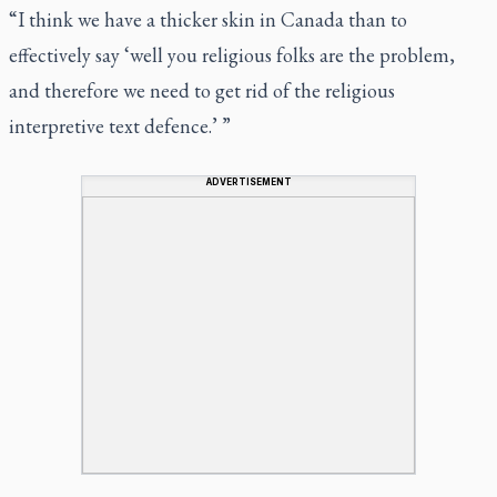
“I think we have a thicker skin in Canada than to
effectively say ‘well you religious folks are the problem,
and therefore we need to get rid of the religious
interpretive text defence.’ ”
ADVERTISEMENT