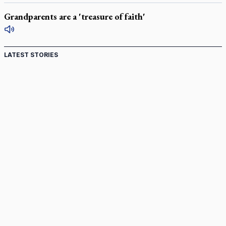
Grandparents are a 'treasure of faith'
LATEST STORIES
St. Jerome’s University signs Ignatian Endorsement
Agreement
Ignatian retreat campus in the Caribbean serves as hub for
medical missions
Canadian keeps Fulton Sheen's message alive
Pope Leo XIV at Andrea Bocelli concert: Music's beauty
points us to God
Canadian SSPX stand with society in schism fight