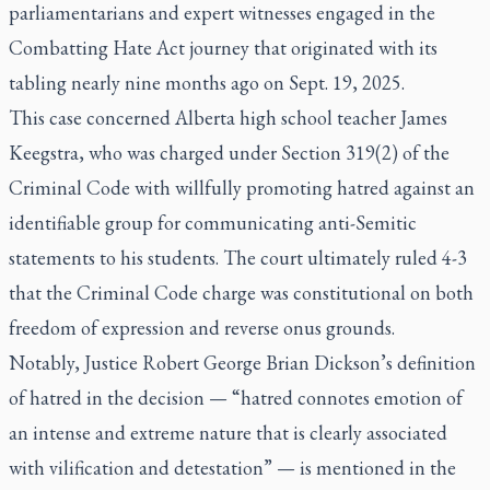
parliamentarians and expert witnesses engaged in the
Combatting Hate Act journey that originated with its
tabling nearly nine months ago on Sept. 19, 2025.
This case concerned Alberta high school teacher James
Keegstra, who was charged under Section 319(2) of the
Criminal Code with willfully promoting hatred against an
identifiable group for communicating anti-Semitic
statements to his students. The court ultimately ruled 4-3
that the Criminal Code charge was constitutional on both
freedom of expression and reverse onus grounds.
Notably, Justice Robert George Brian Dickson’s definition
of hatred in the decision — “hatred connotes emotion of
an intense and extreme nature that is clearly associated
with vilification and detestation” — is mentioned in the