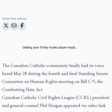
Share this article:
Getting your
Trinity Audio
player ready...
The Canadian Catholic community finally had its voice
heard May 28 during the fourth and final Standing Senate
Committee on Human Rights meeting on Bill C-9, the
Combatting Hate Act.
Canadian Catholic Civil Rights League (CCRL) president
and general counsel Phil Horgan appeared via video link