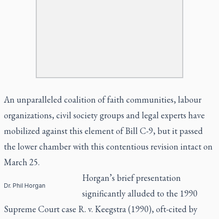
An unparalleled coalition of faith communities, labour
organizations, civil society groups and legal experts have
mobilized against this element of Bill C-9, but it passed
the lower chamber with this contentious revision intact on
March 25.
Horgan’s brief presentation
Dr. Phil Horgan
significantly alluded to the 1990
Supreme Court case R. v. Keegstra (1990), oft-cited by