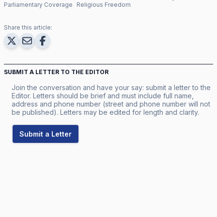
Parliamentary Coverage
Religious Freedom
Share this article:
SUBMIT A LETTER TO THE EDITOR
Join the conversation and have your say: submit a letter to the
Editor. Letters should be brief and must include full name,
address and phone number (street and phone number will not
be published). Letters may be edited for length and clarity.
Submit a Letter