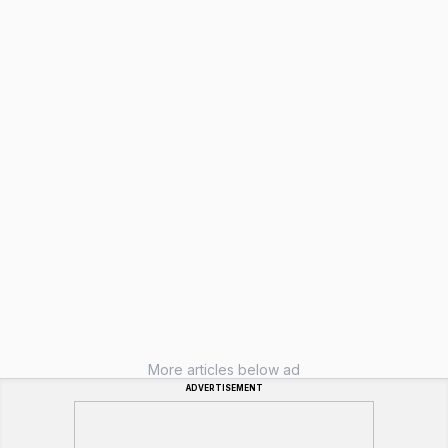
More articles below ad
ADVERTISEMENT