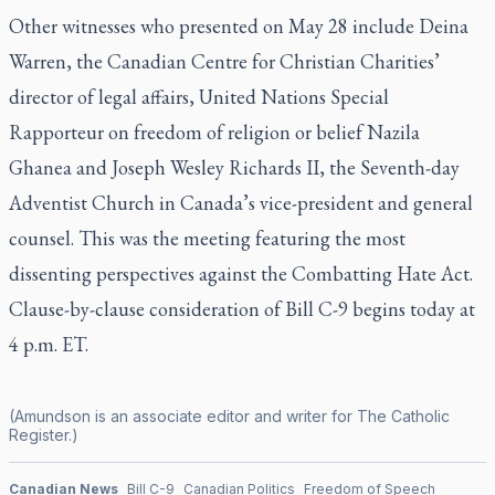
Other witnesses who presented on May 28 include Deina
Warren, the Canadian Centre for Christian Charities’
director of legal affairs, United Nations Special
Rapporteur on freedom of religion or belief Nazila
Ghanea and Joseph Wesley Richards II, the Seventh-day
Adventist Church in Canada’s vice-president and general
counsel. This was the meeting featuring the most
dissenting perspectives against the Combatting Hate Act.
Clause-by-clause consideration of Bill C-9 begins today at
4 p.m. ET.
(Amundson is an associate editor and writer for
The Catholic
Register
.)
Canadian News
Bill C-9
Canadian Politics
Freedom of Speech