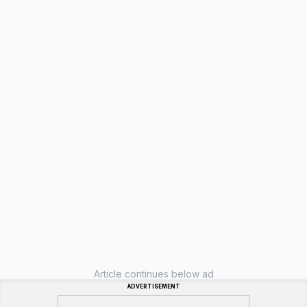
Article continues below ad
ADVERTISEMENT