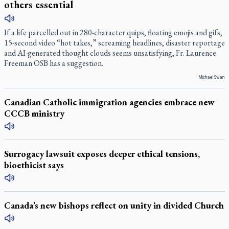
others essential
If a life parcelled out in 280-character quips, floating emojis and gifs,
15-second video “hot takes,” screaming headlines, disaster reportage
and AI-generated thought clouds seems unsatisfying, Fr. Laurence
Freeman OSB has a suggestion.
Michael Swan
Canadian Catholic immigration agencies embrace new
CCCB ministry
Surrogacy lawsuit exposes deeper ethical tensions,
bioethicist says
Canada’s new bishops reflect on unity in divided Church