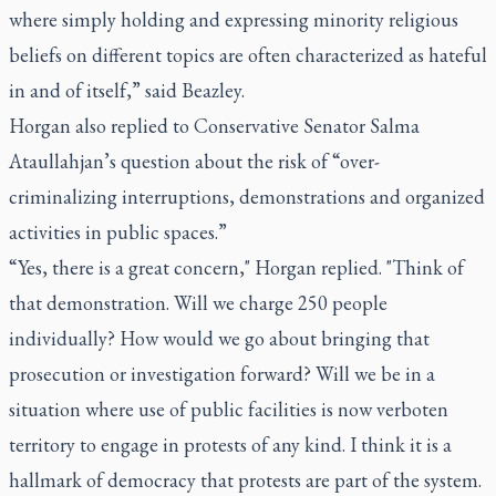
where simply holding and expressing minority religious
beliefs on different topics are often characterized as hateful
in and of itself,” said Beazley.
Horgan also replied to Conservative Senator Salma
Ataullahjan’s question about the risk of “over-
criminalizing interruptions, demonstrations and organized
activities in public spaces.”
“Yes, there is a great concern," Horgan replied. "Think of
that demonstration. Will we charge 250 people
individually? How would we go about bringing that
prosecution or investigation forward? Will we be in a
situation where use of public facilities is now verboten
territory to engage in protests of any kind. I think it is a
hallmark of democracy that protests are part of the system.