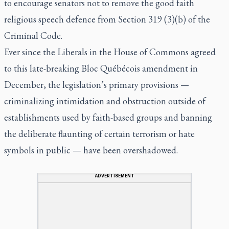
to encourage senators not to remove the good faith
religious speech defence from Section 319 (3)(b) of the
Criminal Code.
Ever since the Liberals in the House of Commons agreed
to this late-breaking Bloc Québécois amendment in
December, the legislation’s primary provisions —
criminalizing intimidation and obstruction outside of
establishments used by faith-based groups and banning
the deliberate flaunting of certain terrorism or hate
symbols in public — have been overshadowed.
ADVERTISEMENT