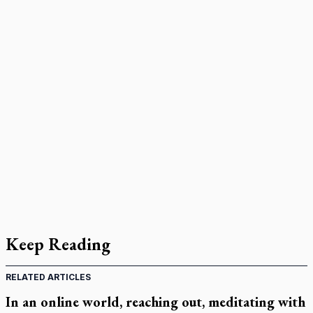
Keep Reading
RELATED ARTICLES
In an online world, reaching out, meditating with