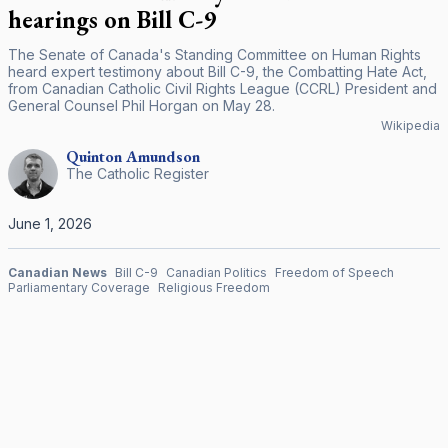
hearings on Bill C-9
The Senate of Canada's Standing Committee on Human Rights
heard expert testimony about Bill C-9, the Combatting Hate Act,
from Canadian Catholic Civil Rights League (CCRL) President and
General Counsel Phil Horgan on May 28.
Wikipedia
Quinton
Amundson
The Catholic Register
June 1, 2026
Canadian News
Bill C-9
Canadian Politics
Freedom of Speech
Parliamentary Coverage
Religious Freedom