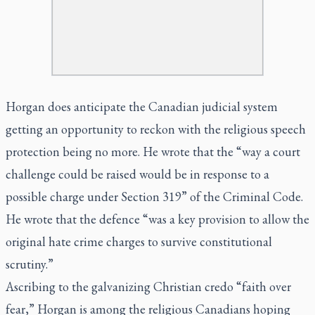
Horgan does anticipate the Canadian judicial system
getting an opportunity to reckon with the religious speech
protection being no more. He wrote that the “way a court
challenge could be raised would be in response to a
possible charge under Section 319” of the Criminal Code.
He wrote that the defence “was a key provision to allow the
original hate crime charges to survive constitutional
scrutiny.”
Ascribing to the galvanizing Christian credo “faith over
fear,” Horgan is among the religious Canadians hoping