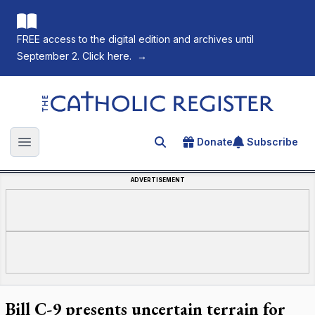
FREE access to the digital edition and archives until
September 2. Click here.
→
The Catholic Register
Donate
Subscribe
Search for an article
Open main menu
ADVERTISEMENT
Bill C-9 presents uncertain terrain for