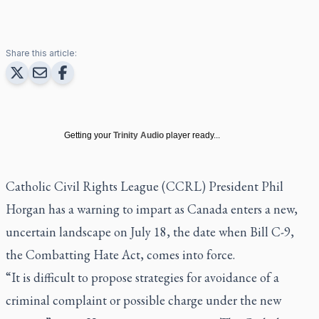
Share this article:
Getting your
Trinity Audio
player ready...
Catholic Civil Rights League (CCRL) President Phil
Horgan has a warning to impart as Canada enters a new,
uncertain landscape on July 18, the date when Bill C-9,
the Combatting Hate Act, comes into force.
“It is difficult to propose strategies for avoidance of a
criminal complaint or possible charge under the new