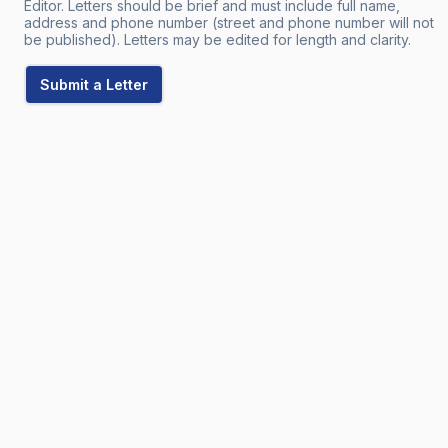
Editor. Letters should be brief and must include full name,
address and phone number (street and phone number will not
be published). Letters may be edited for length and clarity.
Submit a Letter