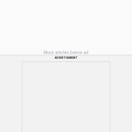
More articles below ad
ADVERTISEMENT