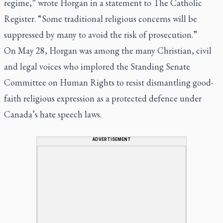
regime,” wrote Horgan in a statement to The Catholic
Register. “Some traditional religious concerns will be
suppressed by many to avoid the risk of prosecution.”
On May 28, Horgan was among the many Christian, civil
and legal voices who implored the Standing Senate
Committee on Human Rights to resist dismantling good-
faith religious expression as a protected defence under
Canada’s hate speech laws.
ADVERTISEMENT