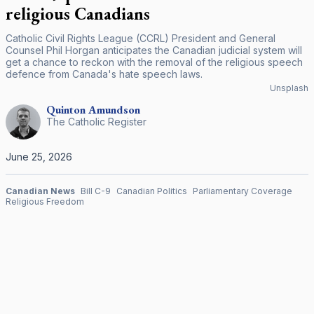
religious Canadians
Catholic Civil Rights League (CCRL) President and General
Counsel Phil Horgan anticipates the Canadian judicial system will
get a chance to reckon with the removal of the religious speech
defence from Canada's hate speech laws.
Unsplash
Quinton
Amundson
The Catholic Register
June 25, 2026
Canadian News
Bill C-9
Canadian Politics
Parliamentary Coverage
Religious Freedom