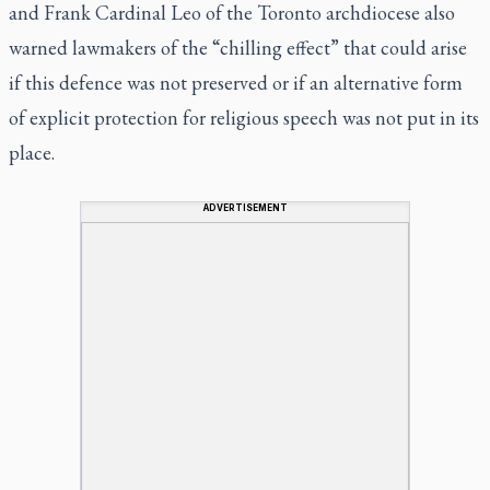
and Frank Cardinal Leo of the Toronto archdiocese also
warned lawmakers of the “chilling effect” that could arise
if this defence was not preserved or if an alternative form
of explicit protection for religious speech was not put in its
place.
ADVERTISEMENT