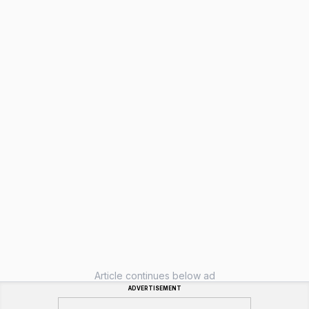
Article continues below ad
ADVERTISEMENT