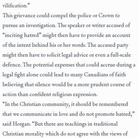
vilification.”
This grievance could compel the police or Crown to
pursue an investigation. The speaker or writer accused of
“inciting hatred” might then have to provide an account
of the intent behind his or her words. The accused party
might then have to solicit legal advice or even a full-scale
defence. The potential expenses that could accrue during a
legal fight alone could lead to many Canadians of faith
believing that silence would be a more prudent course of
action than confident religious expression.
“In the Christian community, it should be remembered
that we communicate in love and do not promote hatred,”
said Horgan. “But there are teachings in traditional
Christian morality which do not agree with the views of