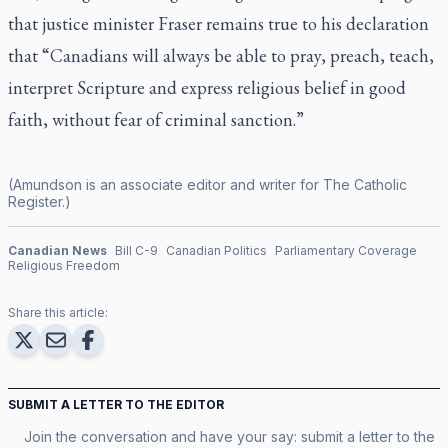
that justice minister Fraser remains true to his declaration
that “Canadians will always be able to pray, preach, teach,
interpret Scripture and express religious belief in good
faith, without fear of criminal sanction.”
(Amundson is an associate editor and writer for
The Catholic
Register
.)
Canadian News
Bill C-9
Canadian Politics
Parliamentary Coverage
Religious Freedom
Share this article:
SUBMIT A LETTER TO THE EDITOR
Join the conversation and have your say: submit a letter to the