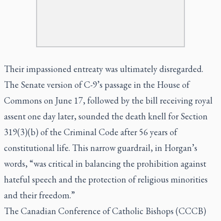
Their impassioned entreaty was ultimately disregarded.
The Senate version of C-9’s passage in the House of
Commons on June 17, followed by the bill receiving royal
assent one day later, sounded the death knell for Section
319(3)(b) of the Criminal Code after 56 years of
constitutional life. This narrow guardrail, in Horgan’s
words, “was critical in balancing the prohibition against
hateful speech and the protection of religious minorities
and their freedom.”
The Canadian Conference of Catholic Bishops (CCCB)