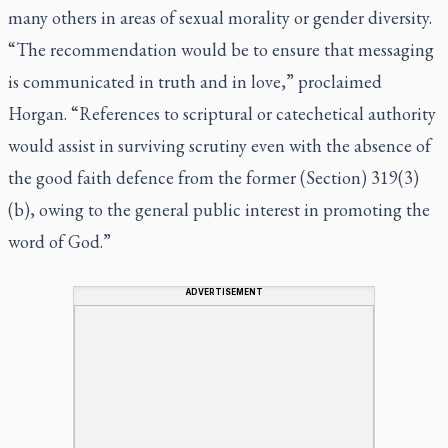
many others in areas of sexual morality or gender diversity.
“The recommendation would be to ensure that messaging
is communicated in truth and in love,” proclaimed
Horgan. “References to scriptural or catechetical authority
would assist in surviving scrutiny even with the absence of
the good faith defence from the former (Section) 319(3)
(b), owing to the general public interest in promoting the
word of God.”
ADVERTISEMENT