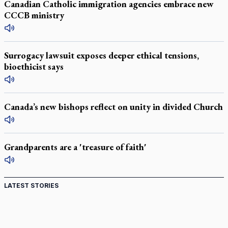
Canadian Catholic immigration agencies embrace new
CCCB ministry
Surrogacy lawsuit exposes deeper ethical tensions,
bioethicist says
Canada’s new bishops reflect on unity in divided Church
Grandparents are a 'treasure of faith'
LATEST STORIES
St. Jerome’s University signs Ignatian Endorsement
Agreement