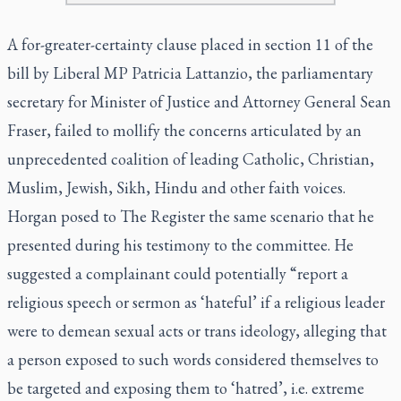
A for-greater-certainty clause placed in section 11 of the
bill by Liberal MP Patricia Lattanzio, the parliamentary
secretary for Minister of Justice and Attorney General Sean
Fraser, failed to mollify the concerns articulated by an
unprecedented coalition of leading Catholic, Christian,
Muslim, Jewish, Sikh, Hindu and other faith voices.
Horgan posed to The Register the same scenario that he
presented during his testimony to the committee. He
suggested a complainant could potentially “report a
religious speech or sermon as ‘hateful’ if a religious leader
were to demean sexual acts or trans ideology, alleging that
a person exposed to such words considered themselves to
be targeted and exposing them to ‘hatred’, i.e. extreme