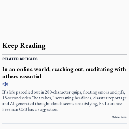
Keep Reading
RELATED ARTICLES
In an online world, reaching out, meditating with
others essential
If a life parcelled out in 280-character quips, floating emojis and gifs,
15-second video “hot takes,” screaming headlines, disaster reportage
and AI-generated thought clouds seems unsatisfying, Fr. Laurence
Freeman OSB has a suggestion.
Michael Swan