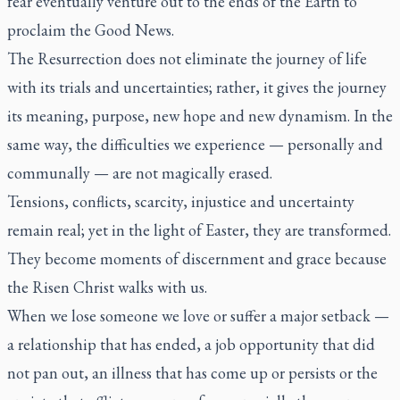
fear eventually venture out to the ends of the Earth to
proclaim the Good News.
The Resurrection does not eliminate the journey of life
with its trials and uncertainties; rather, it gives the journey
its meaning, purpose, new hope and new dynamism. In the
same way, the difficulties we experience — personally and
communally — are not magically erased.
Tensions, conflicts, scarcity, injustice and uncertainty
remain real; yet in the light of Easter, they are transformed.
They become moments of discernment and grace because
the Risen Christ walks with us.
When we lose someone we love or suffer a major setback —
a relationship that has ended, a job opportunity that did
not pan out, an illness that has come up or persists or the