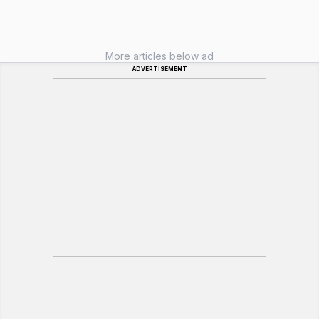
More articles below ad
ADVERTISEMENT