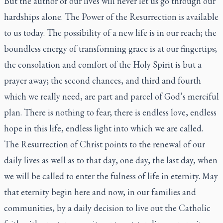
But the author of our lives will never let us go through our
hardships alone. The Power of the Resurrection is available
to us today. The possibility of a new life is in our reach; the
boundless energy of transforming grace is at our fingertips;
the consolation and comfort of the Holy Spirit is but a
prayer away; the second chances, and third and fourth
which we really need, are part and parcel of God’s merciful
plan. There is nothing to fear; there is endless love, endless
hope in this life, endless light into which we are called.
The Resurrection of Christ points to the renewal of our
daily lives as well as to that day, one day, the last day, when
we will be called to enter the fulness of life in eternity. May
that eternity begin here and now, in our families and
communities, by a daily decision to live out the Catholic