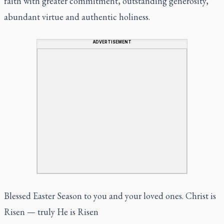
faith with greater commitment, outstanding generosity,
abundant virtue and authentic holiness.
ADVERTISEMENT
Blessed Easter Season to you and your loved ones. Christ is
Risen — truly He is Risen