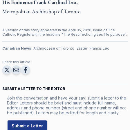
His Eminence Frank
Cardinal Leo
,
Metropolitan Archbishop of Toronto
A version of this story appeared in the
April
05
,
2026
, issue of
The
Catholic Register
with the headline "
The Resurrection gives life purpose
".
Canadian News
Archdiocese of Toronto
Easter
Francis Leo
Share this article:
SUBMIT A LETTER TO THE EDITOR
Join the conversation and have your say: submit a letter to the
Editor. Letters should be brief and must include full name,
address and phone number (street and phone number will not
be published). Letters may be edited for length and clarity.
Submit a Letter