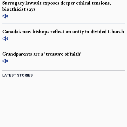
Surrogacy lawsuit exposes deeper ethical tensions,
bioethicist says
Canada’s new bishops reflect on unity in divided Church
Grandparents are a 'treasure of faith'
LATEST STORIES
St. Jerome’s University signs Ignatian Endorsement
Agreement
Ignatian retreat campus in the Caribbean serves as hub for
medical missions