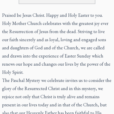
Praised be Jesus Christ. Happy and Holy Easter to you.
Holy Mother Church celebrates with the greatest joy ever
the Resurrection of Jesus from the dead. Striving to live
our faith sincerely and as loyal, loving and engaged sons
and daughters of God and of the Church, we are called
and drawn into the experience of Easter Sunday which
renews our hope and changes our lives by the power of the
Holy Spirit.
The Paschal Mystery we celebrate invites us to consider the
glory of the Resurrected Christ and in this mystery, we
rejoice not only that Christ is truly alive and remains
present in our lives today and in that of the Church, but
also that our Heavenly Father has been faithful to His