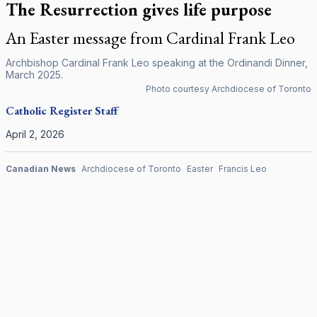
The Resurrection gives life purpose
An Easter message from Cardinal Frank Leo
Archbishop Cardinal Frank Leo speaking at the Ordinandi Dinner,
March 2025.
Photo courtesy Archdiocese of Toronto
Catholic Register
Staff
April 2, 2026
Canadian News
Archdiocese of Toronto
Easter
Francis Leo