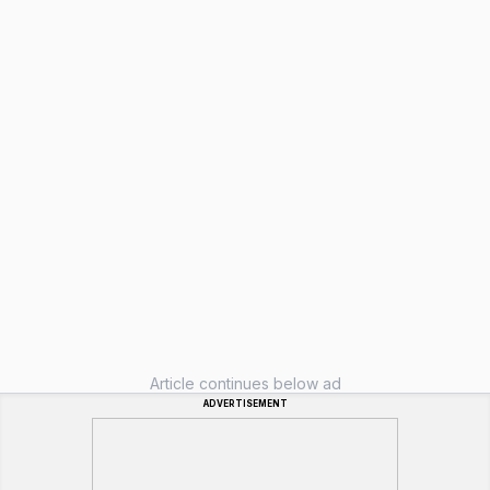
Article continues below ad
ADVERTISEMENT