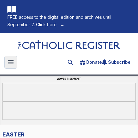
FREE access to the digital edition and archives until
September 2. Click here.
→
The Catholic Register
Donate
Subscribe
Search for an article
Open main menu
ADVERTISEMENT
EASTER