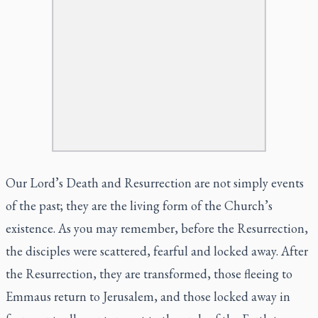
Our Lord’s Death and Resurrection are not simply events
of the past; they are the living form of the Church’s
existence. As you may remember, before the Resurrection,
the disciples were scattered, fearful and locked away. After
the Resurrection, they are transformed, those fleeing to
Emmaus return to Jerusalem, and those locked away in