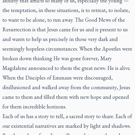
anxiety that afflicts so many of us, especially the young —
the temptation, in these situations, is to retreat, to isolate,
to want to be alone, to run away. The Good News of the
Resurrection is that Jesus came for us and is present to us
and wants to help us precisely in those very dark and
seemingly hopeless circumstances. When the Apostles were
broken down thinking He was gone forever, Mary
Magdalene announced to them the great news: He is alive.
When the Disciples of Emmaus were discouraged,
disillusioned and walked away from the community, Jesus
came to them and filled them with new hope and opened
for them incredible horizons.
Each of us has a story to tell, a sacred story to share. Each of
our existential narratives are marked by light and shadows.