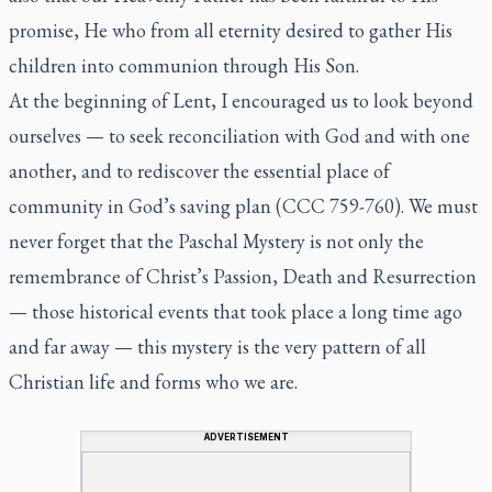
promise, He who from all eternity desired to gather His
children into communion through His Son.
At the beginning of Lent, I encouraged us to look beyond
ourselves — to seek reconciliation with God and with one
another, and to rediscover the essential place of
community in God’s saving plan (CCC 759-760). We must
never forget that the Paschal Mystery is not only the
remembrance of Christ’s Passion, Death and Resurrection
— those historical events that took place a long time ago
and far away — this mystery is the very pattern of all
Christian life and forms who we are.
ADVERTISEMENT