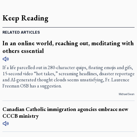
Keep Reading
RELATED ARTICLES
In an online world, reaching out, meditating with
others essential
If a life parcelled out in 280-character quips, floating emojis and gifs,
15-second video “hot takes,” screaming headlines, disaster reportage
and AI-generated thought clouds seems unsatisfying, Fr. Laurence
Freeman OSB has a suggestion.
Michael Swan
Canadian Catholic immigration agencies embrace new
CCCB ministry