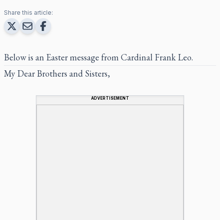
Share this article:
Below is an Easter message from Cardinal Frank Leo.
My Dear Brothers and Sisters,
ADVERTISEMENT