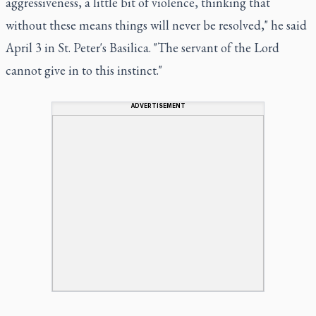
aggressiveness, a little bit of violence, thinking that
without these means things will never be resolved," he said
April 3 in St. Peter's Basilica. "The servant of the Lord
cannot give in to this instinct."
ADVERTISEMENT