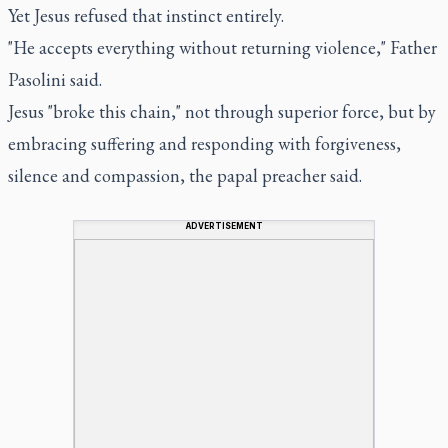
Yet Jesus refused that instinct entirely.
"He accepts everything without returning violence," Father
Pasolini said.
Jesus "broke this chain," not through superior force, but by
embracing suffering and responding with forgiveness,
silence and compassion, the papal preacher said.
ADVERTISEMENT