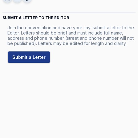
SUBMIT A LETTER TO THE EDITOR
Join the conversation and have your say: submit a letter to the
Editor. Letters should be brief and must include full name,
address and phone number (street and phone number will not
be published). Letters may be edited for length and clarity.
Submit a Letter