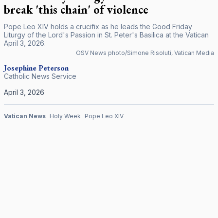
break 'this chain' of violence
Pope Leo XIV holds a crucifix as he leads the Good Friday
Liturgy of the Lord's Passion in St. Peter's Basilica at the Vatican
April 3, 2026.
OSV News photo/Simone Risoluti, Vatican Media
Josephine Peterson
Catholic News Service
April 3, 2026
Vatican News
Holy Week
Pope Leo XIV