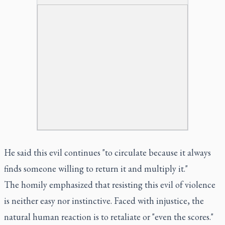
He said this evil continues "to circulate because it always
finds someone willing to return it and multiply it."
The homily emphasized that resisting this evil of violence
is neither easy nor instinctive. Faced with injustice, the
natural human reaction is to retaliate or "even the scores."