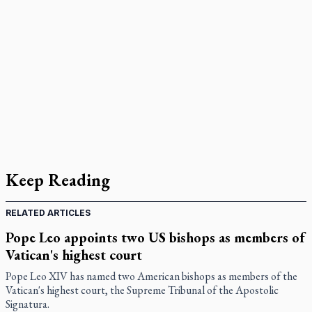
Keep Reading
RELATED ARTICLES
Pope Leo appoints two US bishops as members of
Vatican's highest court
Pope Leo XIV has named two American bishops as members of the
Vatican's highest court, the Supreme Tribunal of the Apostolic
Signatura.