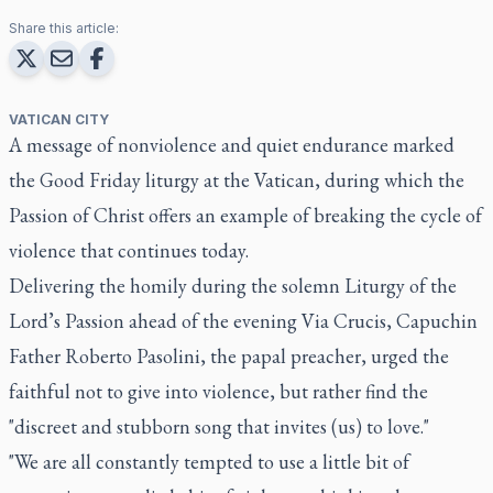
Share this article:
VATICAN CITY
A message of nonviolence and quiet endurance marked
the Good Friday liturgy at the Vatican, during which the
Passion of Christ offers an example of breaking the cycle of
violence that continues today.
Delivering the homily during the solemn Liturgy of the
Lord’s Passion ahead of the evening Via Crucis, Capuchin
Father Roberto Pasolini, the papal preacher, urged the
faithful not to give into violence, but rather find the
"discreet and stubborn song that invites (us) to love."
"We are all constantly tempted to use a little bit of