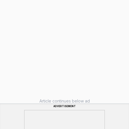
Article continues below ad
ADVERTISEMENT