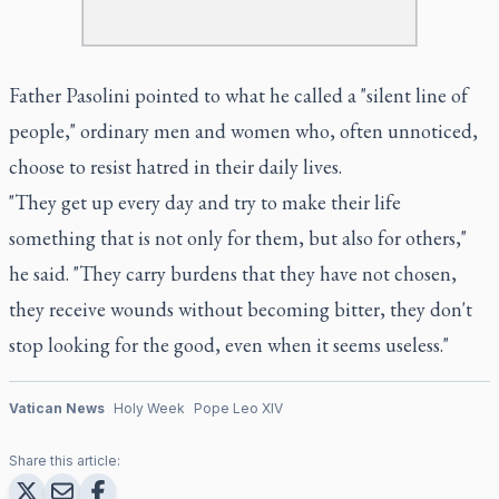
Father Pasolini pointed to what he called a "silent line of
people," ordinary men and women who, often unnoticed,
choose to resist hatred in their daily lives.
"They get up every day and try to make their life
something that is not only for them, but also for others,"
he said. "They carry burdens that they have not chosen,
they receive wounds without becoming bitter, they don't
stop looking for the good, even when it seems useless."
Vatican News
Holy Week
Pope Leo XIV
Share this article: