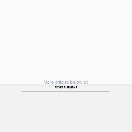
More articles below ad
ADVERTISEMENT