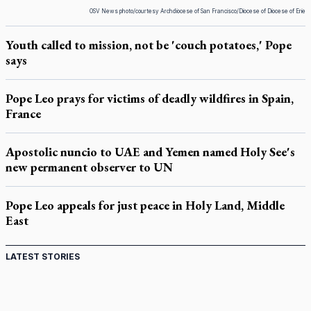
OSV News photo/courtesy Archdiocese of San Francisco/Diocese of Diocese of Erie
Youth called to mission, not be 'couch potatoes,' Pope
says
Pope Leo prays for victims of deadly wildfires in Spain,
France
Apostolic nuncio to UAE and Yemen named Holy See's
new permanent observer to UN
Pope Leo appeals for just peace in Holy Land, Middle
East
LATEST STORIES
Ignatian retreat campus in the Caribbean serves as hub
for medical missions