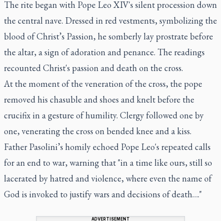
The rite began with Pope Leo XIV's silent procession down
the central nave. Dressed in red vestments, symbolizing the
blood of Christ’s Passion, he somberly lay prostrate before
the altar, a sign of adoration and penance. The readings
recounted Christ's passion and death on the cross.
At the moment of the veneration of the cross, the pope
removed his chasuble and shoes and knelt before the
crucifix in a gesture of humility. Clergy followed one by
one, venerating the cross on bended knee and a kiss.
Father Pasolini’s homily echoed Pope Leo's repeated calls
for an end to war, warning that "in a time like ours, still so
lacerated by hatred and violence, where even the name of
God is invoked to justify wars and decisions of death…."
ADVERTISEMENT