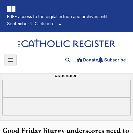
FREE access to the digital edition and archives until
September 2. Click here.
→
The Catholic Register
Donate
Subscribe
Search for an article
Open main menu
ADVERTISEMENT
Good Friday liturgy underscores need to