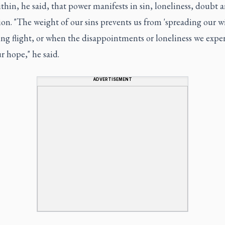
hin, he said, that power manifests in sin, loneliness, doubt 
on. "The weight of our sins prevents us from 'spreading our w
ng flight, or when the disappointments or loneliness we expe
r hope," he said.
ADVERTISEMENT