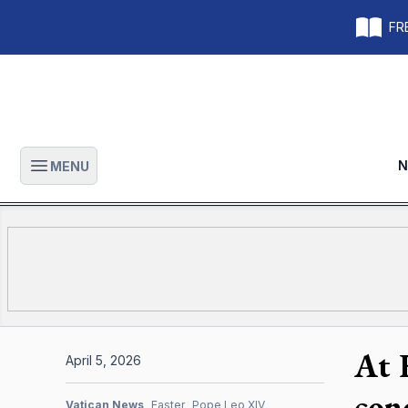
FRE
N
MENU
Open main menu
At 
April 5, 2026
con
Vatican News
Easter
Pope Leo XIV