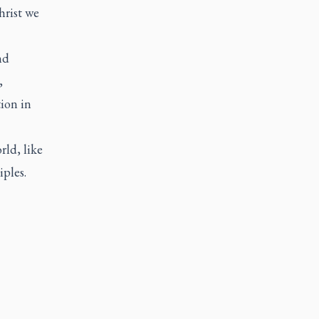
hrist we
nd
,
ion in
rld, like
ples.