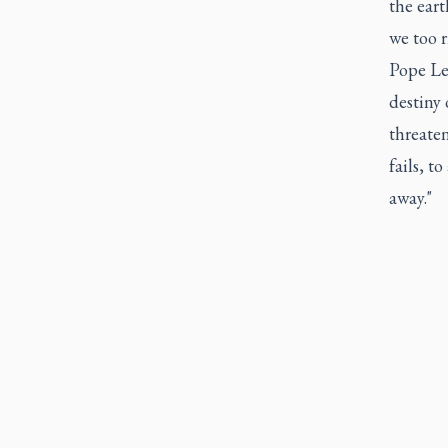
the eart
we too r
Pope Leo
destiny 
threate
fails, t
away."