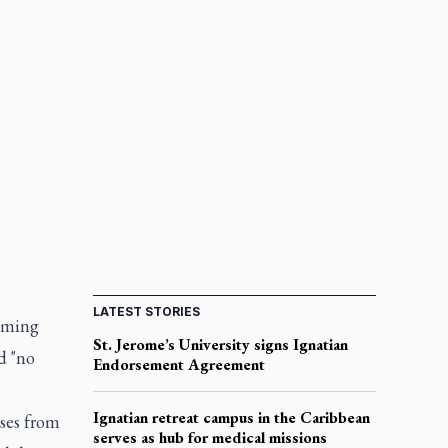
LATEST STORIES
aiming
St. Jerome’s University signs Ignatian
d "no
Endorsement Agreement
Ignatian retreat campus in the Caribbean
ises from
serves as hub for medical missions