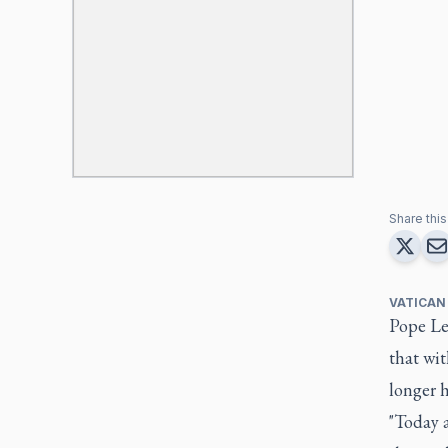
Share this 
VATICAN
Pope Le
that wit
longer h
"Today a