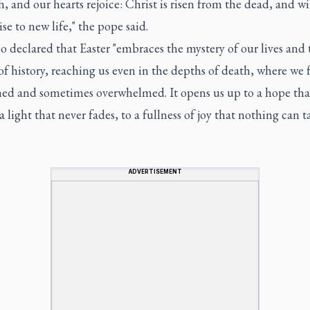
h, and our hearts rejoice: Christ is risen from the dead, and w
ise to new life," the pope said.
 declared that Easter "embraces the mystery of our lives and 
of history, reaching us even in the depths of death, where we 
ned and sometimes overwhelmed. It opens us up to a hope tha
o a light that never fades, to a fullness of joy that nothing can t
ADVERTISEMENT