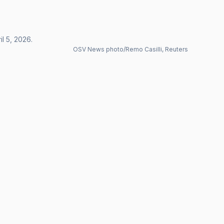
l 5, 2026.
OSV News photo/Remo Casilli, Reuters