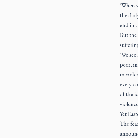
"When w
the dail
end in s
But the
sufferin
"We see 
poor, in
in viole
every c
of the i
violence
Yet East
The feas
announce