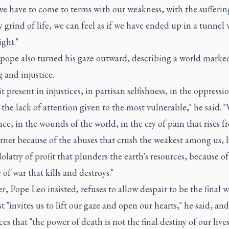
e have to come to terms with our weakness, with the sufferin
y grind of life, we can feel as if we have ended up in a tunnel
ight."
 pope also turned his gaze outward, describing a world marke
g and injustice.
it present in injustices, in partisan selfishness, in the oppressi
 the lack of attention given to the most vulnerable," he said. "
nce, in the wounds of the world, in the cry of pain that rises 
orner because of the abuses that crush the weakest among us, 
dolatry of profit that plunders the earth's resources, because of
 of war that kills and destroys."
er, Pope Leo insisted, refuses to allow despair to be the final w
t "invites us to lift our gaze and open our hearts," he said, and
s that "the power of death is not the final destiny of our lives