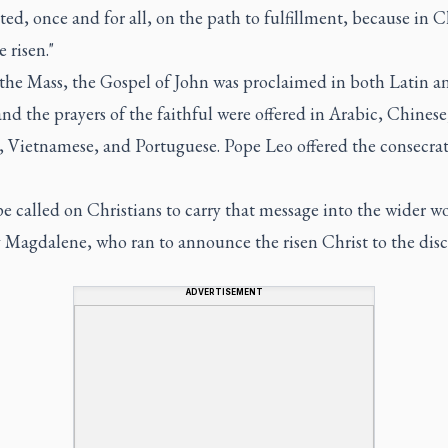
cted, once and for all, on the path to fulfillment, because in C
e risen."
the Mass, the Gospel of John was proclaimed in both Latin a
nd the prayers of the faithful were offered in Arabic, Chinese
, Vietnamese, and Portuguese. Pope Leo offered the consecrat
 called on Christians to carry that message into the wider wo
 Magdalene, who ran to announce the risen Christ to the disci
ADVERTISEMENT