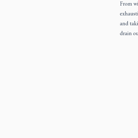
From wit
exhausti
and taki
drain ou