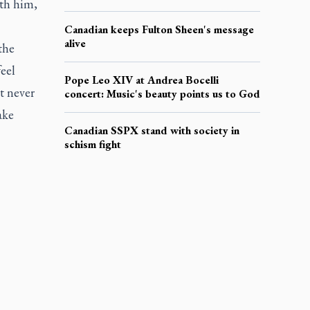
ith him,
Canadian keeps Fulton Sheen's message
alive
the
feel
Pope Leo XIV at Andrea Bocelli
t never
concert: Music's beauty points us to God
ake
Canadian SSPX stand with society in
schism fight