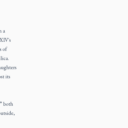
n a
 XIV's
s of
lica.
aughters
t its
s” both
outside,