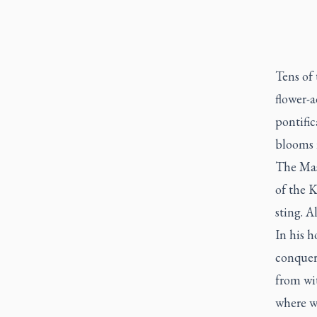
Tens of
flower-a
pontific
blooms i
The Mas
of the K
sting. Al
In his h
conquer
from wit
where wa