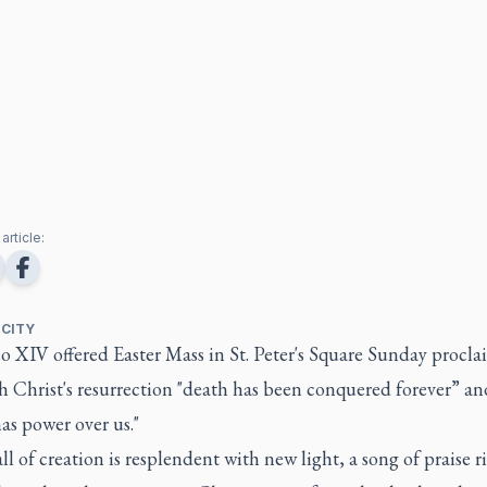
article:
 CITY
o XIV offered Easter Mass in St. Peter's Square Sunday procl
h Christ's resurrection "death has been conquered forever” an
as power over us."
ll of creation is resplendent with new light, a song of praise r