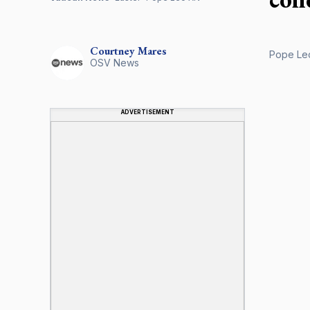
Courtney
Mares
Pope Leo 
OSV News
ADVERTISEMENT