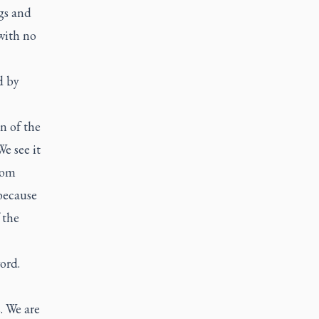
gs and
 with no
d by
on of the
We see it
from
because
 the
ord.
. We are