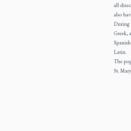
all dire
also hav
During 
Greek, a
Spanish
Latin.
The pope
St. Mary