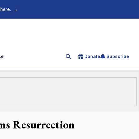
 here.
→
se
Donate
Subscribe
Search for an article
ims Resurrection