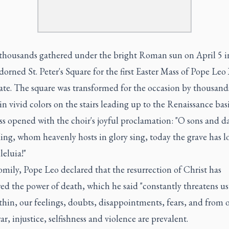
 thousands gathered under the bright Roman sun on April 5 i
dorned St. Peter's Square for the first Easter Mass of Pope Leo
ate. The square was transformed for the occasion by thousand
n vivid colors on the stairs leading up to the Renaissance basi
s opened with the choir's joyful proclamation: "O sons and d
ing, whom heavenly hosts in glory sing, today the grave has los
leluia!"
omily, Pope Leo declared that the resurrection of Christ has
ed the power of death, which he said "constantly threatens u
hin, our feelings, doubts, disappointments, fears, and from 
r, injustice, selfishness and violence are prevalent.