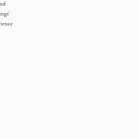
and
ings'
rience