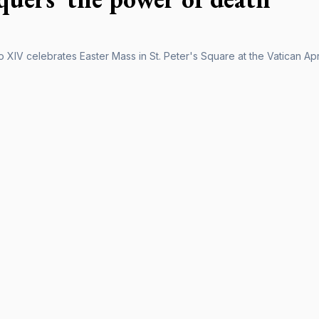
XIV celebrates Easter Mass in St. Peter's Square at the Vatican Apri