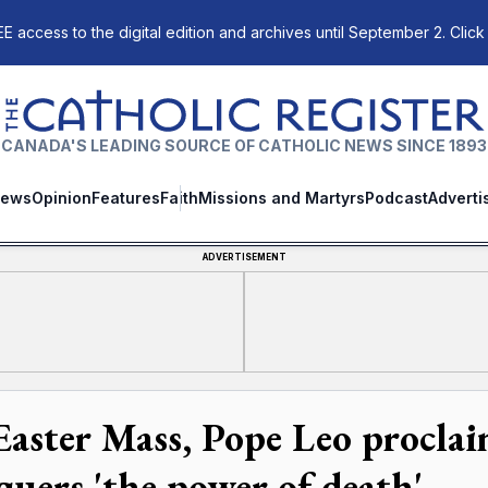
E access to the digital edition and archives until September 2. Click
The Catholic Register
CANADA'S LEADING SOURCE OF CATHOLIC NEWS SINCE 1893
ews
Opinion
Features
Faith
Missions and Martyrs
Podcast
Adverti
ADVERTISEMENT
Easter Mass, Pope Leo procla
quers 'the power of death'