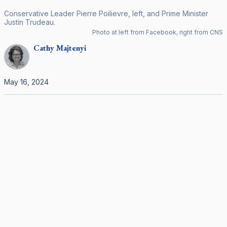
Conservative Leader Pierre Poilievre, left, and Prime Minister
Justin Trudeau.
Photo at left from Facebook, right from CNS
Cathy
Majtenyi
May 16, 2024