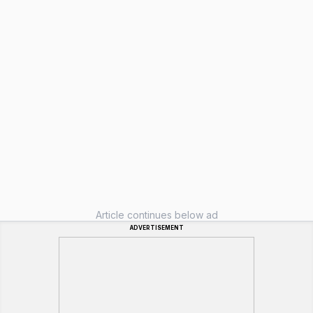
Article continues below ad
ADVERTISEMENT