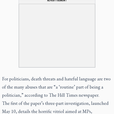
ADVERTISEMENT
For politicians, death threats and hateful language are two
of the many abuses that are “a ‘routine’ part of being a
politician,” according to
The Hill Times
newspaper.
The first of the paper’s three-part investigation, launched
May 10, details the horrific vitriol aimed at MPs,