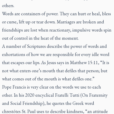
others.
Words are containers of power. They can hurt or heal, bless
or curse, lift up or tear down. Marriages are broken and
friendships are lost when reactionary, impulsive words spin
out of control in the heat of the moment.
A number of Scriptures describe the power of words and
exhortations of how we are responsible for every idle word
that escapes our lips. As Jesus says in Matthew 15:11, “It is
not what enters one’s mouth that defiles that person; but
what comes out of the mouth is what defiles one.”
Pope Francis is very clear on the words we use to each
other. In his 2020 encyclical
Fratelli Tutti
(On Fraternity
and Social Friendship), he quotes the Greek word
chrestótes
St. Paul uses to describe kindness, “an attitude