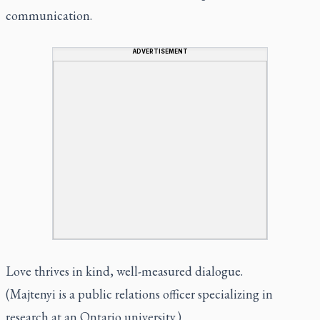
communication.
ADVERTISEMENT
Love thrives in kind, well-measured dialogue.
(Majtenyi is a public relations officer specializing in
research at an Ontario university.)