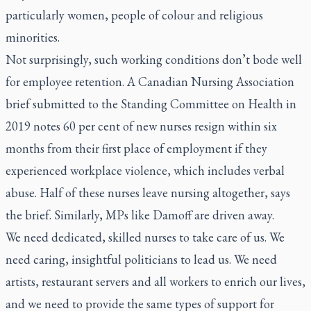
particularly women, people of colour and religious
minorities.
Not surprisingly, such working conditions don’t bode well
for employee retention. A Canadian Nursing Association
brief submitted to the Standing Committee on Health in
2019 notes 60 per cent of new nurses resign within six
months from their first place of employment if they
experienced workplace violence, which includes verbal
abuse. Half of these nurses leave nursing altogether, says
the brief. Similarly, MPs like Damoff are driven away.
We need dedicated, skilled nurses to take care of us. We
need caring, insightful politicians to lead us. We need
artists, restaurant servers and all workers to enrich our lives,
and we need to provide the same types of support for