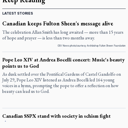
LATEST STORIES
Canadian keeps Fulton Sheen's message alive
The celebration Allan Smith has long awaited — more than 15 years
of hope and prayer — is less than two months away.
OSV News photo/courtesy Archbishop Fulton Sheen Foundation
Pope Leo XIV at Andrea Bocelli concert: Music's beauty
points us to God
As dusk settled over the Pontifical Gardens of Castel Gandolfo on
July 29, Pope Leo XIV listened as Andrea Bocelli led 164 young
voices in a hymn, prompting the pope to offer a reflection on how
beauty can lead us to God.
Canadian SSPX stand with society in schism fight