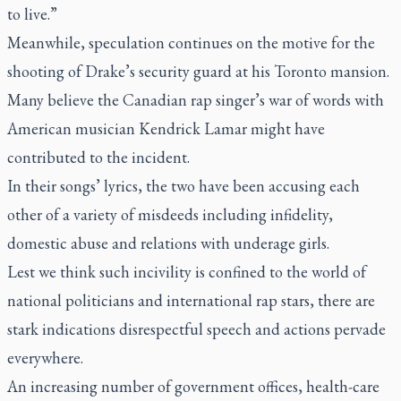
to live.”
Meanwhile, speculation continues on the motive for the
shooting of Drake’s security guard at his Toronto mansion.
Many believe the Canadian rap singer’s war of words with
American musician Kendrick Lamar might have
contributed to the incident.
In their songs’ lyrics, the two have been accusing each
other of a variety of misdeeds including infidelity,
domestic abuse and relations with underage girls.
Lest we think such incivility is confined to the world of
national politicians and international rap stars, there are
stark indications disrespectful speech and actions pervade
everywhere.
An increasing number of government offices, health-care