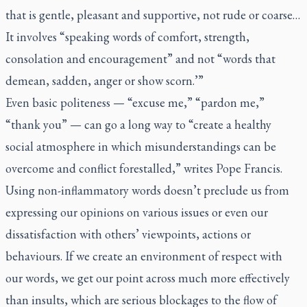
that is gentle, pleasant and supportive, not rude or coarse…
It involves “speaking words of comfort, strength,
consolation and encouragement” and not “words that
demean, sadden, anger or show scorn.’”
Even basic politeness — “excuse me,” “pardon me,”
“thank you” — can go a long way to “create a healthy
social atmosphere in which misunderstandings can be
overcome and conflict forestalled,” writes Pope Francis.
Using non-inflammatory words doesn’t preclude us from
expressing our opinions on various issues or even our
dissatisfaction with others’ viewpoints, actions or
behaviours. If we create an environment of respect with
our words, we get our point across much more effectively
than insults, which are serious blockages to the flow of