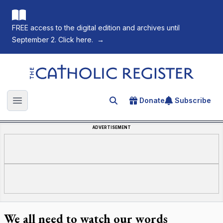
FREE access to the digital edition and archives until
September 2. Click here.
→
The Catholic Register
Donate
Subscribe
Search for an article
Open main menu
ADVERTISEMENT
We all need to watch our words