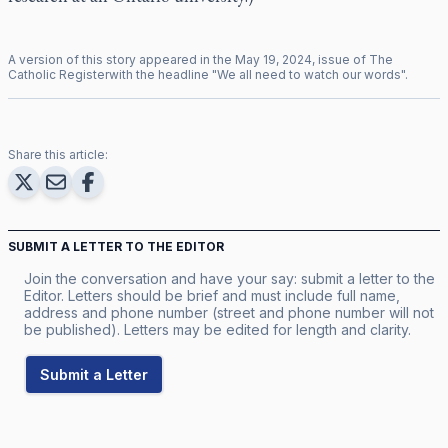
A version of this story appeared in the
May
19
,
2024
, issue of
The
Catholic Register
with the headline "
We all need to watch our words
".
Share this article:
SUBMIT A LETTER TO THE EDITOR
Join the conversation and have your say: submit a letter to the
Editor. Letters should be brief and must include full name,
address and phone number (street and phone number will not
be published). Letters may be edited for length and clarity.
Submit a Letter