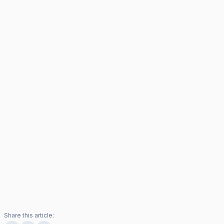
Share this article: