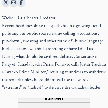
Wacko. Liar. Cheater. Predator.
Recent headlines shine the spotlight on a growing trend
polluting our public spaces: name-calling, accusations,
put-downs, swearing and other forms of abusive language
hurled at those we think are wrong or have failed us.
During what should be civilized debate, Conservative
Party of Canada leader Pierre Poilievre calls Justin Trudeau
a “wacko Prime Minister,” refusing four times to withdraw
the remark unless he could instead use the words
“extremist” or “radical” to describe the Canadian leader.
ADVERTISEMENT