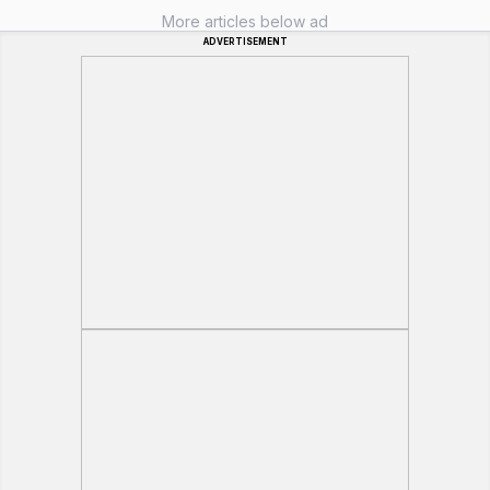
More articles below ad
ADVERTISEMENT