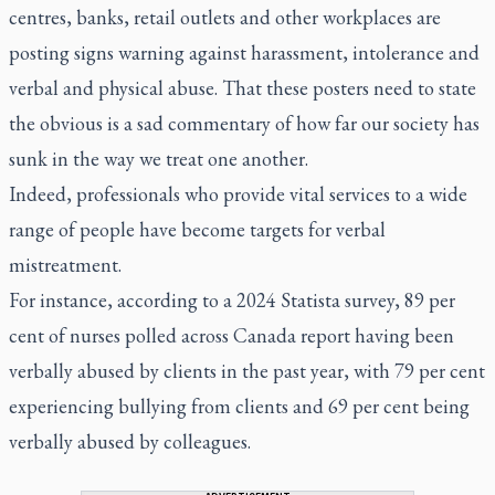
centres, banks, retail outlets and other workplaces are
posting signs warning against harassment, intolerance and
verbal and physical abuse. That these posters need to state
the obvious is a sad commentary of how far our society has
sunk in the way we treat one another.
Indeed, professionals who provide vital services to a wide
range of people have become targets for verbal
mistreatment.
For instance, according to a 2024 Statista survey, 89 per
cent of nurses polled across Canada report having been
verbally abused by clients in the past year, with 79 per cent
experiencing bullying from clients and 69 per cent being
verbally abused by colleagues.