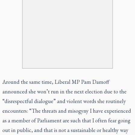
Around the same time, Liberal MP Pam Damoff
announced she won’t run in the next election due to the
“disrespectful dialogue” and violent words she routinely
encounters: “The threats and misogyny I have experienced
as a member of Parliament are such that I often fear going
out in public, and that is not a sustainable or healthy way