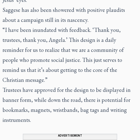
Saggese has also been showered with positive plaudits
about a campaign still in its nascency.
“I have been inundated with feedback. ‘Thank you,
trustees, thank you, Angela.’ This design is a daily
reminder for us to realize that we are a community of
people who promote social justice. This just serves to
remind us that it’s about getting to the core of the
Christian message.”
Trustees have approved for the design to be displayed in
banner form, while down the road, there is potential for
bookmarks, magnets, wristbands, bag tags and writing
instruments.
ADVERTISEMENT