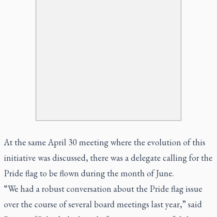
At the same April 30 meeting where the evolution of this
initiative was discussed, there was a delegate calling for the
Pride flag to be flown during the month of June.
“We had a robust conversation about the Pride flag issue
over the course of several board meetings last year,” said