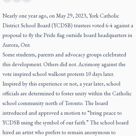
Nearly one year ago, on May 29, 2023, York Catholic
District School Board (YCDSB) trustees voted 6-4 against a
proposal to fly the Pride flag outside board headquarters in
Aurora, Ont.
Some students, parents and advocacy groups celebrated
this development. Others did not. Acrimony against the
vote inspired school walkout protests 10 days later.
Inspired by this experience or not, a year later, school
officials are determined to foster unity within the Catholic
school community north of Toronto. The board
introduced and approved a motion to “bring peace to
YCDSB using the symbol of our faith.” The school board
hired an artist who prefers to remain anonymous to