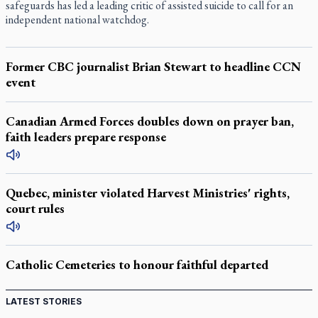
safeguards has led a leading critic of assisted suicide to call for an
independent national watchdog.
Former CBC journalist Brian Stewart to headline CCN
event
Canadian Armed Forces doubles down on prayer ban,
faith leaders prepare response
Quebec, minister violated Harvest Ministries' rights,
court rules
Catholic Cemeteries to honour faithful departed
LATEST STORIES