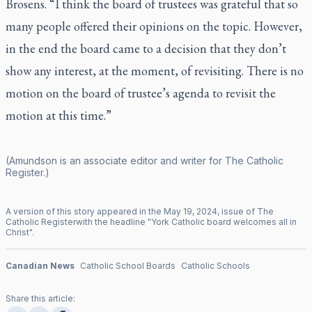
Brosens. “I think the board of trustees was grateful that so
many people offered their opinions on the topic. However,
in the end the board came to a decision that they don’t
show any interest, at the moment, of revisiting. There is no
motion on the board of trustee’s agenda to revisit the
motion at this time.”
(Amundson is an associate editor and writer for
The Catholic
Register
.)
A version of this story appeared in the
May
19
,
2024
, issue of
The
Catholic Register
with the headline "
York Catholic board welcomes all in
Christ
".
Canadian News
Catholic School Boards
Catholic Schools
Share this article: