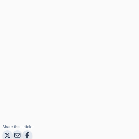
Share this article: