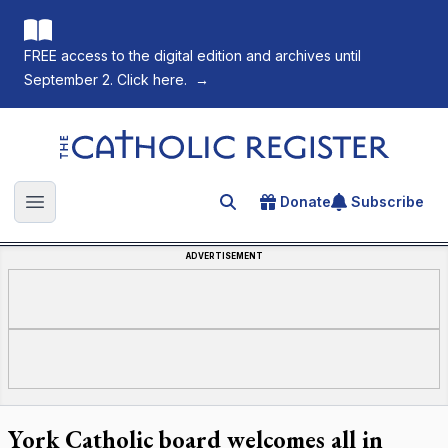
FREE access to the digital edition and archives until
September 2. Click here.
→
The Catholic Register
Donate
Subscribe
Search for an article
Open main menu
ADVERTISEMENT
York Catholic board welcomes all in