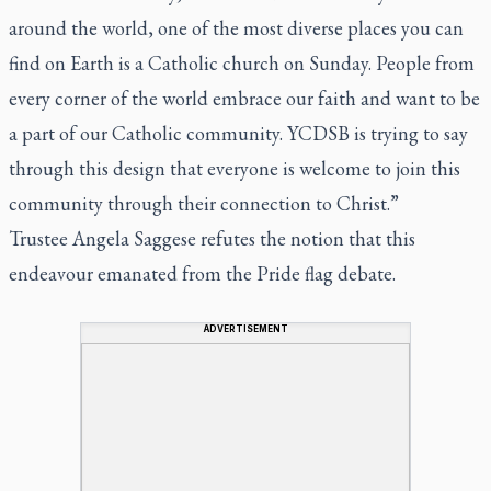
around the world, one of the most diverse places you can
find on Earth is a Catholic church on Sunday. People from
every corner of the world embrace our faith and want to be
a part of our Catholic community. YCDSB is trying to say
through this design that everyone is welcome to join this
community through their connection to Christ.”
Trustee Angela Saggese refutes the notion that this
endeavour emanated from the Pride flag debate.
ADVERTISEMENT