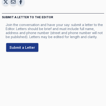
SUBMIT A LETTER TO THE EDITOR
Join the conversation and have your say: submit a letter to the
Editor. Letters should be brief and must include full name,
address and phone number (street and phone number will not
be published). Letters may be edited for length and clarity.
Submit a Letter