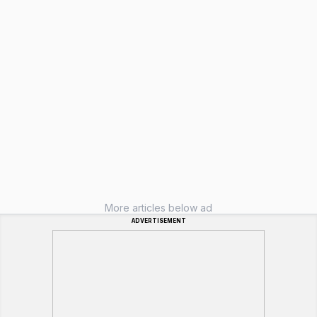
More articles below ad
ADVERTISEMENT