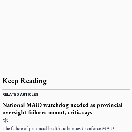
Keep Reading
RELATED ARTICLES
National MAiD watchdog needed as provincial
oversight failures mount, critic says
The failure of provincial health authorities to enforce MAiD