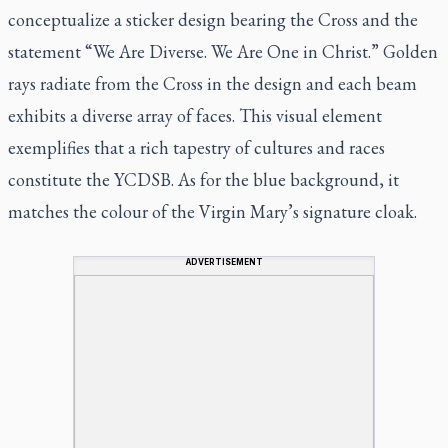
conceptualize a sticker design bearing the Cross and the
statement “We Are Diverse. We Are One in Christ.” Golden
rays radiate from the Cross in the design and each beam
exhibits a diverse array of faces. This visual element
exemplifies that a rich tapestry of cultures and races
constitute the YCDSB. As for the blue background, it
matches the colour of the Virgin Mary’s signature cloak.
ADVERTISEMENT