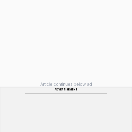
Article continues below ad
ADVERTISEMENT