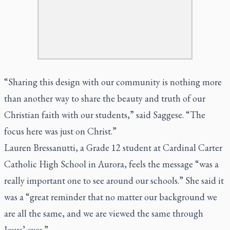
“Sharing this design with our community is nothing more
than another way to share the beauty and truth of our
Christian faith with our students,” said Saggese. “The
focus here was just on Christ.”
Lauren Bressanutti, a Grade 12 student at Cardinal Carter
Catholic High School in Aurora, feels the message “was a
really important one to see around our schools.” She said it
was a “great reminder that no matter our background we
are all the same, and we are viewed the same through
Jesus’ eyes.”