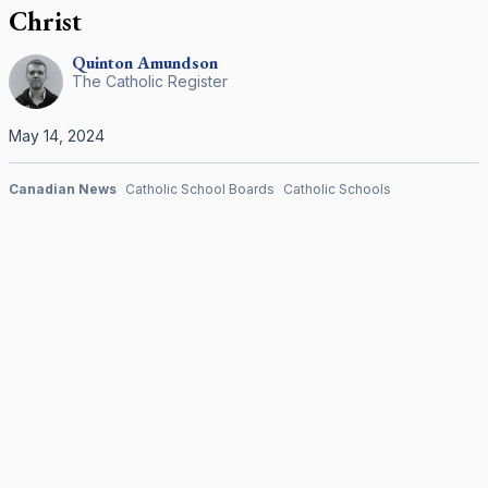
Christ
Quinton
Amundson
The Catholic Register
May 14, 2024
Canadian News
Catholic School Boards
Catholic Schools