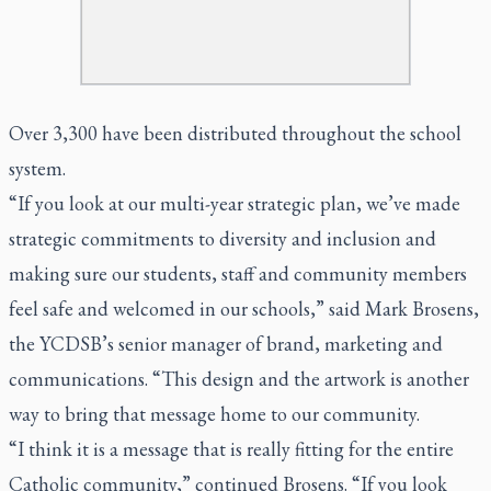
Over 3,300 have been distributed throughout the school
system.
“If you look at our multi-year strategic plan, we’ve made
strategic commitments to diversity and inclusion and
making sure our students, staff and community members
feel safe and welcomed in our schools,” said Mark Brosens,
the YCDSB’s senior manager of brand, marketing and
communications. “This design and the artwork is another
way to bring that message home to our community.
“I think it is a message that is really fitting for the entire
Catholic community,” continued Brosens. “If you look