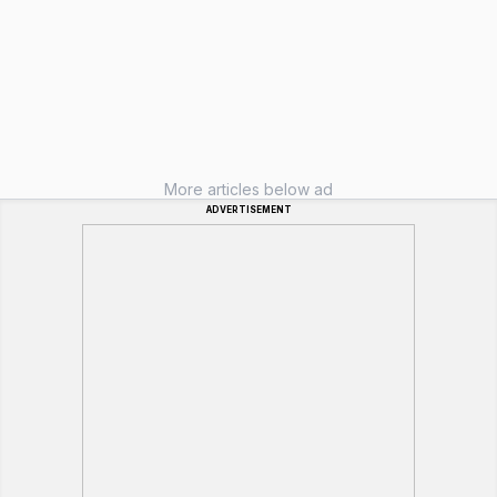
More articles below ad
ADVERTISEMENT