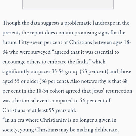
Though the data suggests a problematic landscape in the
present, the report does contain promising signs for the
future. Fifty-seven per cent of Christians between ages 18-
34 who were surveyed “agreed that it was essential to
encourage others to embrace the faith,” which
significantly outpaces 35-54 group (43 per cent) and those
aged 55 or older (36 per cent). Also noteworthy is that 68
per cent in the 18-34 cohort agreed that Jesus’ resurrection
was a historical event compared to 56 per cent of
Christians of at least 55 years old.
“In an era where Christianity is no longer a given in
society, young Christians may be making deliberate,