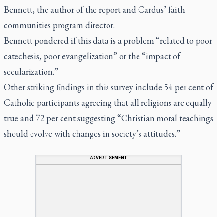
Bennett, the author of the report and Cardus’ faith
communities program director.
Bennett pondered if this data is a problem “related to poor
catechesis, poor evangelization” or the “impact of
secularization.”
Other striking findings in this survey include 54 per cent of
Catholic participants agreeing that all religions are equally
true and 72 per cent suggesting “Christian moral teachings
should evolve with changes in society’s attitudes.”
ADVERTISEMENT