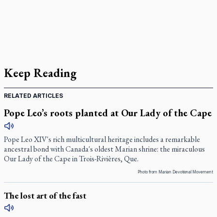
Keep Reading
RELATED ARTICLES
Pope Leo’s roots planted at Our Lady of the Cape
Pope Leo XIV's rich multicultural heritage includes a remarkable
ancestral bond with Canada's oldest Marian shrine: the miraculous
Our Lady of the Cape in Trois-Rivières, Que.
Photo from Marian Devotional Movement
The lost art of the fast