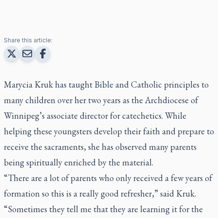
Share this article:
Marycia Kruk has taught Bible and Catholic principles to
many children over her two years as the Archdiocese of
Winnipeg’s associate director for catechetics. While
helping these youngsters develop their faith and prepare to
receive the sacraments, she has observed many parents
being spiritually enriched by the material.
“There are a lot of parents who only received a few years of
formation so this is a really good refresher,” said Kruk.
“Sometimes they tell me that they are learning it for the