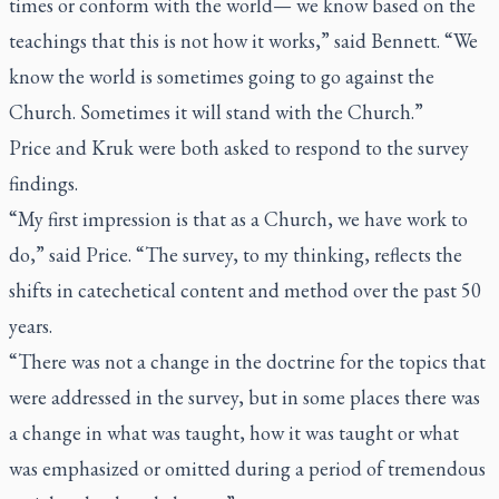
times or conform with the world— we know based on the
teachings that this is not how it works,” said Bennett. “We
know the world is sometimes going to go against the
Church. Sometimes it will stand with the Church.”
Price and Kruk were both asked to respond to the survey
findings.
“My first impression is that as a Church, we have work to
do,” said Price. “The survey, to my thinking, reflects the
shifts in catechetical content and method over the past 50
years.
“There was not a change in the doctrine for the topics that
were addressed in the survey, but in some places there was
a change in what was taught, how it was taught or what
was emphasized or omitted during a period of tremendous