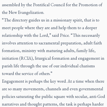
assembled by the Pontifical Council for the Promotion of
the New Evangelization.
“The directory guides us in a missionary spirit, that is to
meet people where they are and help them to a deeper
relationship with the Lord,” said Price. “This necessarily
involves attention to sacramental preparation, adult faith
formation, ministry with maturing adults, family life,
initiation (RCIA), liturgical formation and engagement in
parish life through the use of our individual charisms
toward the service of others.”
Engagement is perhaps the key word. At a time when there
are so many movements, channels and even governmental
policies saturating the public square with secular, anti-God
narratives and thought patterns, the task is perhaps harder