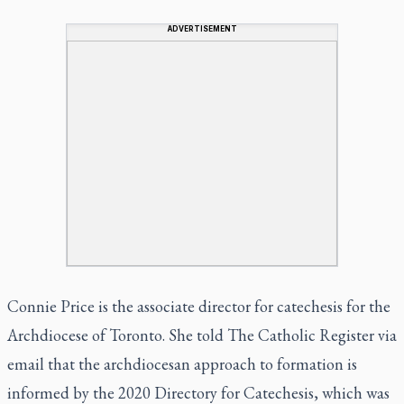
ADVERTISEMENT
Connie Price is the associate director for catechesis for the
Archdiocese of Toronto. She told
The Catholic Register
via
email that the archdiocesan approach to formation is
informed by the 2020 Directory for Catechesis, which was