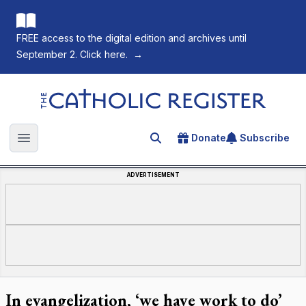
FREE access to the digital edition and archives until
September 2. Click here.
→
The Catholic Register
Donate
Subscribe
Search for an article
Open main menu
ADVERTISEMENT
In evangelization, ‘we have work to do’