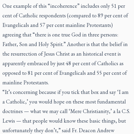
One example of this “incoherence” includes only 51 per
cent of Catholic respondents (compared to 89 per cent of
Evangelicals and 57 per cent mainline Protestants)
agreeing that “there is one true God in three persons:
Father, Son and Holy Spirit.” Another is that the belief in
the resurrection of Jesus Christ as an historical event is
apparently embraced by just 48 per cent of Catholics as
opposed to 81 per cent of Evangelicals and 55 per cent of
mainline Protestants.
“It’s concerning because if you tick that box and say ‘I am
a Catholic,’ you would hope on these most fundamental
doctrines — what we may call ‘Mere Christianity,’ a la C.S.
Lewis — that people would know these basic things, but
unfortunately they don’t,” said Fr. Deacon Andrew