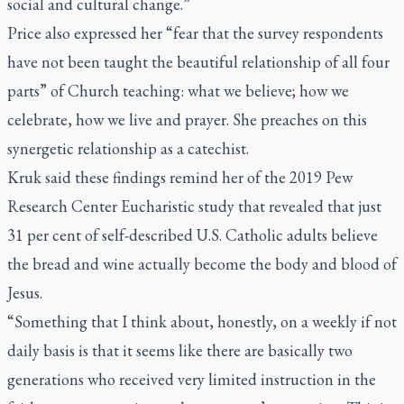
social and cultural change.”
Price also expressed her “fear that the survey respondents
have not been taught the beautiful relationship of all four
parts” of Church teaching: what we believe; how we
celebrate, how we live and prayer. She preaches on this
synergetic relationship as a catechist.
Kruk said these findings remind her of the 2019 Pew
Research Center Eucharistic study that revealed that just
31 per cent of self-described U.S. Catholic adults believe
the bread and wine actually become the body and blood of
Jesus.
“Something that I think about, honestly, on a weekly if not
daily basis is that it seems like there are basically two
generations who received very limited instruction in the