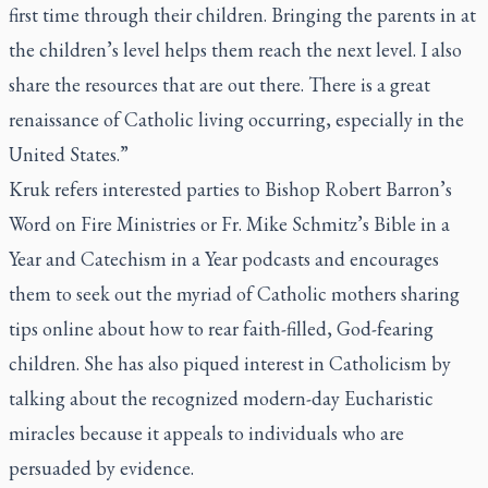
first time through their children. Bringing the parents in at
the children’s level helps them reach the next level. I also
share the resources that are out there. There is a great
renaissance of Catholic living occurring, especially in the
United States.”
Kruk refers interested parties to Bishop Robert Barron’s
Word on Fire Ministries or Fr. Mike Schmitz’s Bible in a
Year and Catechism in a Year podcasts and encourages
them to seek out the myriad of Catholic mothers sharing
tips online about how to rear faith-filled, God-fearing
children. She has also piqued interest in Catholicism by
talking about the recognized modern-day Eucharistic
miracles because it appeals to individuals who are
persuaded by evidence.