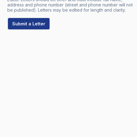
address and phone number (street and phone number will not
be published). Letters may be edited for length and clarity.
Submit a Letter