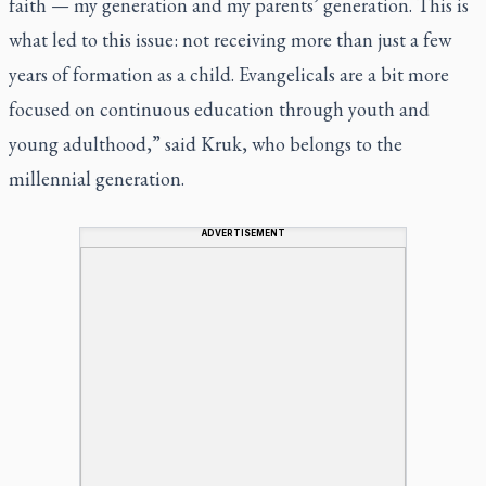
faith — my generation and my parents’ generation. This is
what led to this issue: not receiving more than just a few
years of formation as a child. Evangelicals are a bit more
focused on continuous education through youth and
young adulthood,” said Kruk, who belongs to the
millennial generation.
ADVERTISEMENT