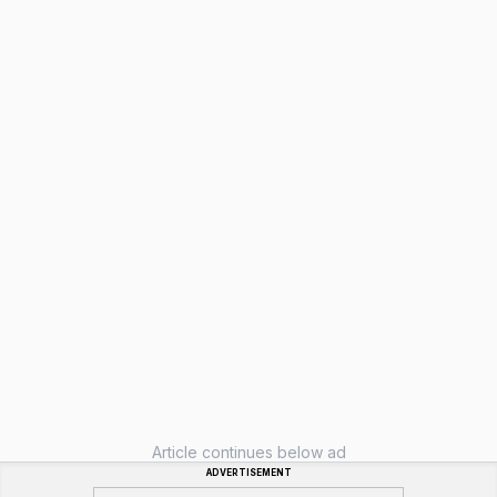
Article continues below ad
ADVERTISEMENT