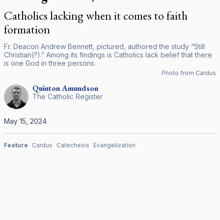
Catholics lacking when it comes to faith
formation
Fr. Deacon Andrew Bennett, pictured, authored the study “Still
Christian(?).” Among its findings is Catholics lack belief that there
is one God in three persons.
Photo from Cardus
Quinton
Amundson
The Catholic Register
May 15, 2024
Feature
Cardus
Catechesis
Evangelization