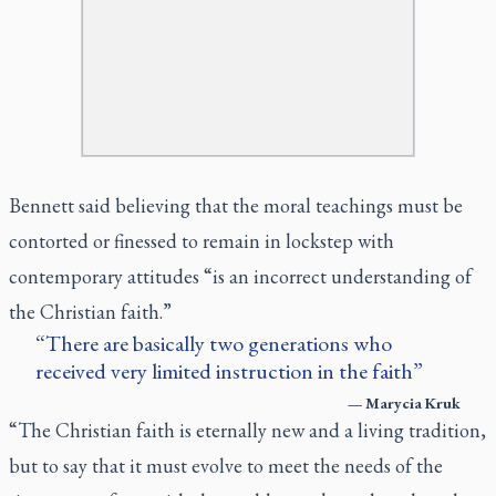
Bennett said believing that the moral teachings must be
contorted or finessed to remain in lockstep with
contemporary attitudes “is an incorrect understanding of
the Christian faith.”
There are basically two generations who
received very limited instruction in the faith
—
Marycia Kruk
“The Christian faith is eternally new and a living tradition,
but to say that it must evolve to meet the needs of the