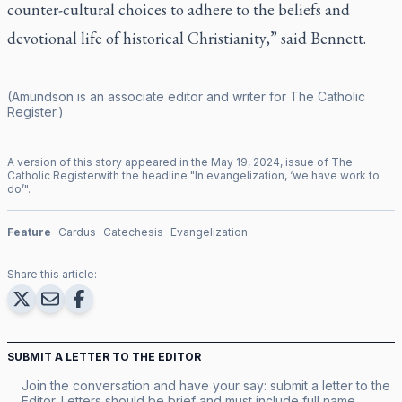
counter-cultural choices to adhere to the beliefs and
devotional life of historical Christianity,” said Bennett.
(Amundson is an associate editor and writer for
The Catholic
Register
.)
A version of this story appeared in the
May
19
,
2024
, issue of
The
Catholic Register
with the headline "
In evangelization, ‘we have work to
do’
".
Feature
Cardus
Catechesis
Evangelization
Share this article:
SUBMIT A LETTER TO THE EDITOR
Join the conversation and have your say: submit a letter to the
Editor. Letters should be brief and must include full name,