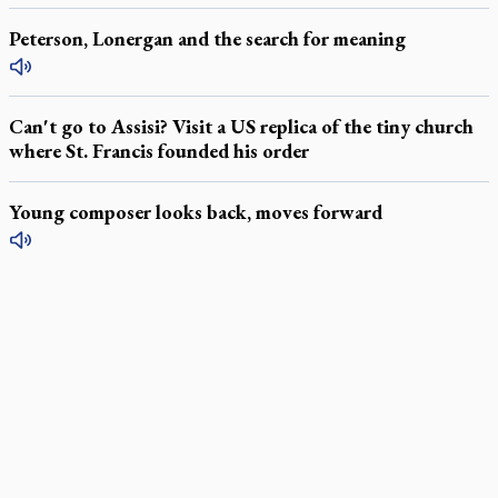
Peterson, Lonergan and the search for meaning
Can't go to Assisi? Visit a US replica of the tiny church
where St. Francis founded his order
Young composer looks back, moves forward
LATEST STORIES
Daughter sets mother’s MAiD death straight
Catholic Cemeteries to honour faithful departed
St. Jerome’s University signs Ignatian Endorsement Agreement