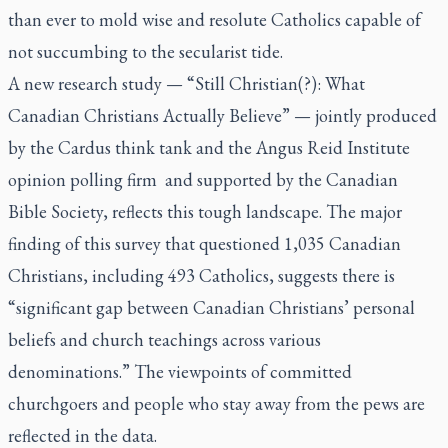
than ever to mold wise and resolute Catholics capable of
not succumbing to the secularist tide.
A new research study — “Still Christian(?): What
Canadian Christians Actually Believe” — jointly produced
by the Cardus think tank and the Angus Reid Institute
opinion polling firm and supported by the Canadian
Bible Society, reflects this tough landscape. The major
finding of this survey that questioned 1,035 Canadian
Christians, including 493 Catholics, suggests there is
“significant gap between Canadian Christians’ personal
beliefs and church teachings across various
denominations.” The viewpoints of committed
churchgoers and people who stay away from the pews are
reflected in the data.