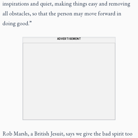
inspirations and quiet, making things easy and removing
all obstacles, so that the person may move forward in
doing good.”
ADVERTISEMENT
Rob Marsh, a British Jesuit, says we give the bad spirit too