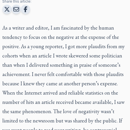
Share this article:
As a writer and editor, I am fascinated by the human
tendency to focus on the negative at the expense of the
positive. As a young reporter, I got more plaudits from my
cohorts when an article I wrote skewered some politician
than when I delivered something in praise of someone’s
achievement. I never felt comfortable with those plaudits
because I knew they came at another person’s expense.
When the Internet arrived and reliable statistics on the
number of hits an article received became available, I saw
the same phenomenon. The love of negativity wasn’t
limited to the newsroom but was shared by the public. If
you want people to read your writing, be controversial.