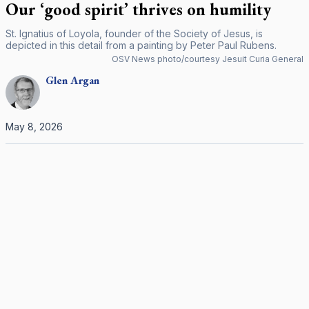
Our ‘good spirit’ thrives on humility
St. Ignatius of Loyola, founder of the Society of Jesus, is
depicted in this detail from a painting by Peter Paul Rubens.
OSV News photo/courtesy Jesuit Curia General
Glen
Argan
May 8, 2026