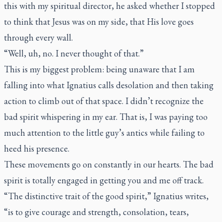
this with my spiritual director, he asked whether I stopped
to think that Jesus was on my side, that His love goes
through every wall.
“Well, uh, no. I never thought of that.”
This is my biggest problem: being unaware that I am
falling into what Ignatius calls desolation and then taking
action to climb out of that space. I didn’t recognize the
bad spirit whispering in my ear. That is, I was paying too
much attention to the little guy’s antics while failing to
heed his presence.
These movements go on constantly in our hearts. The bad
spirit is totally engaged in getting you and me off track.
“The distinctive trait of the good spirit,” Ignatius writes,
“is to give courage and strength, consolation, tears,