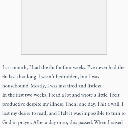
Last month, I had the flu for four weeks. I’ve never had the
flu last that long. I wasn’t bedridden, but I was
housebound. Mostly, I was just tired and listless.
In the first two weeks, I read a lot and wrote a little. I felt
productive despite my illness. Then, one day, I hit a wall. I
lost my desire to read, and I felt it was impossible to turn to
God in prayer. After a day or so, this passed. When I raised