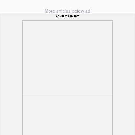
More articles below ad
ADVERTISEMENT