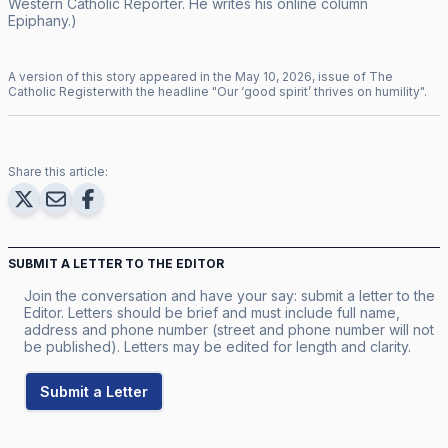
Western Catholic Reporter
. He writes his online column
Epiphany
.)
A version of this story appeared in the
May
10
,
2026
, issue of
The
Catholic Register
with the headline "
Our ‘good spirit’ thrives on humility
".
Share this article:
SUBMIT A LETTER TO THE EDITOR
Join the conversation and have your say: submit a letter to the
Editor. Letters should be brief and must include full name,
address and phone number (street and phone number will not
be published). Letters may be edited for length and clarity.
Submit a Letter