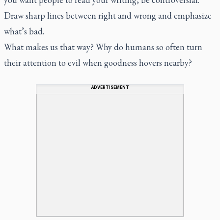
Draw sharp lines between right and wrong and emphasize
what’s bad.
What makes us that way? Why do humans so often turn
their attention to evil when goodness hovers nearby?
ADVERTISEMENT