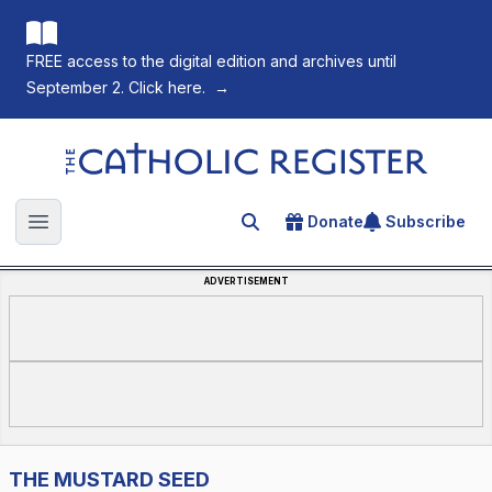
FREE access to the digital edition and archives until
September 2. Click here.
→
The Catholic Register
Donate
Subscribe
Search for an article
Open main menu
ADVERTISEMENT
THE MUSTARD SEED