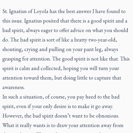
St. Ignatius of Loyola has the best answer I have found to
this issue. Ignatius posited that there is a good spirit and a
bad spirit, always eager to offer advice on what you should
do. The bad spirit is sort of like a bratty two-year-old,
shouting, crying and pulling on your pant leg, always
grasping for attention. The good spirit is not like that. This
spirit is calm and collected, hoping you will turn your
attention toward them, but doing little to capture that
awareness.
In such a situation, of course, you pay heed to the bad
spirit, even if your only desire is to make it go away.
However, the bad spirit doesn’t want to be obnoxious.
What it really wants is to draw your attention away from