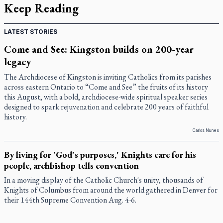
Keep Reading
LATEST STORIES
Come and See: Kingston builds on 200-year
legacy
The Archdiocese of Kingston is inviting Catholics from its parishes
across eastern Ontario to “Come and See” the fruits of its history
this August, with a bold, archdiocese-wide spiritual speaker series
designed to spark rejuvenation and celebrate 200 years of faithful
history.
Carlos Nunes
By living for 'God's purposes,' Knights care for his
people, archbishop tells convention
In a moving display of the Catholic Church's unity, thousands of
Knights of Columbus from around the world gathered in Denver for
their 144th Supreme Convention Aug. 4-6.