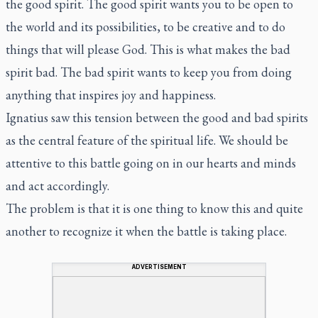
the good spirit. The good spirit wants you to be open to
the world and its possibilities, to be creative and to do
things that will please God. This is what makes the bad
spirit bad. The bad spirit wants to keep you from doing
anything that inspires joy and happiness.
Ignatius saw this tension between the good and bad spirits
as the central feature of the spiritual life. We should be
attentive to this battle going on in our hearts and minds
and act accordingly.
The problem is that it is one thing to know this and quite
another to recognize it when the battle is taking place.
ADVERTISEMENT