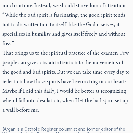
much airtime. Instead, we should starve him of attention.
“While the bad spirit is fascinating, the good spirit tends
not to draw attention to itself: like the God it serves, it
specializes in humility and gives itself freely and without
fuss.”
That brings us to the spiritual practice of the examen. Few
people can give constant attention to the movements of
the good and bad spirits. But we can take time every day to
reflect on how those spirits have been acting in our hearts.
Maybe if I did this daily, I would be better at recognizing
when I fall into desolation, when I let the bad spirit set up
a wall before me.
(Argan is a
Catholic Register
columnist and former editor of the