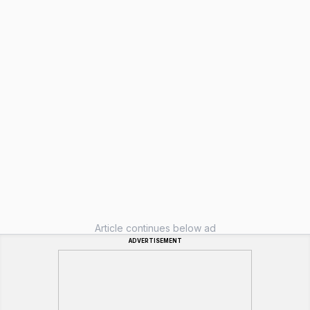
Article continues below ad
ADVERTISEMENT