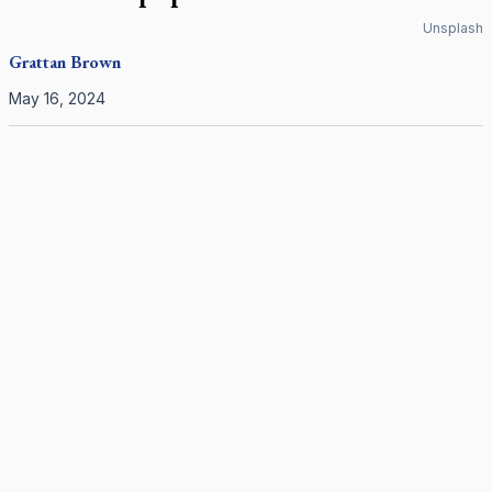
Unsplash
Grattan Brown
May 16, 2024