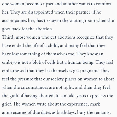
one woman becomes upset and another wants to comfort
her. They are disappointed when their partner, if he
accompanies her, has to stay in the waiting room when she
goes back for the abortion.
Third, most women who get abortions recognize that they
have ended the life of a child, and many feel that they
have lost something of themselves too. They know an
embryo is not a blob of cells but a human being. They feel
embarrassed that they let themselves get pregnant. They
feel the pressure that our society places on women to abort
when the circumstances are not right, and then they feel
the guilt of having aborted. It can take years to process the
grief. The women write about the experience, mark
anniversaries of due dates as birthdays, bury the remains,