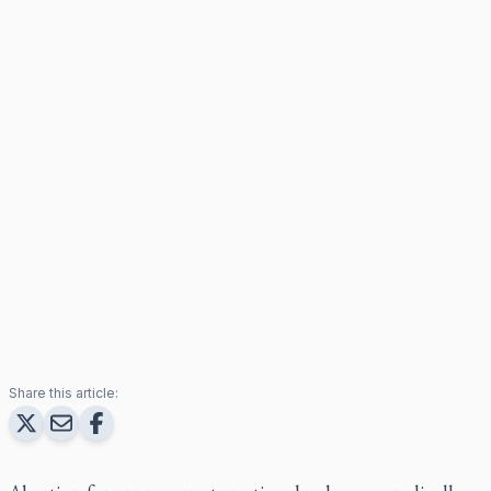
Share this article: