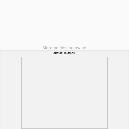
More articles below ad
ADVERTISEMENT