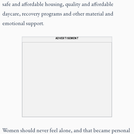
safe and affordable housing, quality and affordable
daycare, recovery programs and other material and
emotional support.
ADVERTISEMENT
Women should never feel alone, and that became personal