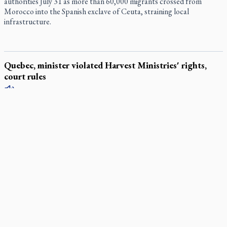
authorities July 31 as more than 60,000 migrants crossed from
Morocco into the Spanish exclave of Ceuta, straining local
infrastructure.
Quebec, minister violated Harvest Ministries' rights,
court rules
The Superior Court of Quebec ruled July 31 that the provincial
government violated Harvest Ministries International’s (HMI)
Charter rights by ordering the Quebec City Convention Centre
(SCCQ) to cancel the Christian group’s “Faith, Freedom, Fire”
conference in the summer of 2023.
Parish keeps traditional Marian devotion alive
Canadian Armed Forces doubles down on prayer ban, faith
leaders prepare response