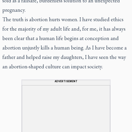
sold as a failsafe, burdenless solution to an unexpected
pregnancy.
The truth is abortion hurts women. I have studied ethics
for the majority of my adult life and, for me, it has always
been clear that a human life begins at conception and
abortion unjustly kills a human being. As I have become a
father and helped raise my daughters, I have seen the way
an abortion-shaped culture can impact society.
ADVERTISEMENT