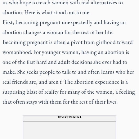
us who hope to reach women with real alternatives to
abortion. Here is what stood out to me.
First, becoming pregnant unexpectedly and having an
abortion changes a woman for the rest of her life.
Becoming pregnant is often a pivot from girlhood toward
womanhood. For younger women, having an abortion is
one of the first hard and adult decisions she ever had to
make. She seeks people to talk to and often learns who her
real friends are, and aren't. The abortion experience is a
surprising blast of reality for many of the women, a feeling
that often stays with them for the rest of their lives.
ADVERTISEMENT