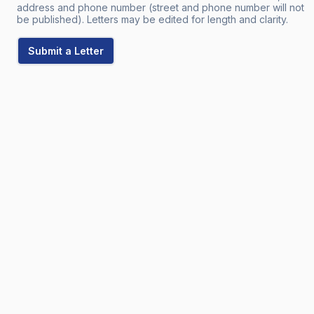
address and phone number (street and phone number will not
be published). Letters may be edited for length and clarity.
Submit a Letter