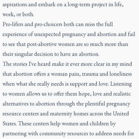
aspirations and embark on a long-term project in life,
work, or both.
Pro-lifers and pro-choicers both can miss the full
experience of unexpected pregnancy and abortion and fail
to see that post-abortive women are so much more than
their singular decision to have an abortion.
The stories I've heard make it ever more clear in my mind
that abortion offers a woman pain, trauma and loneliness
when what she really needs is support and love. Listening
to women allows us to offer them hope, love and realistic
alternatives to abortion through the plentiful pregnancy
resource centers and maternity homes across the United
States. These centers help women and children by
partnering with community resources to address needs for