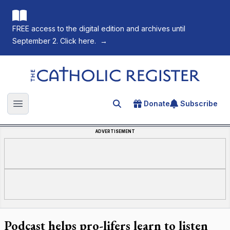
FREE access to the digital edition and archives until
September 2. Click here.
→
The Catholic Register
Donate
Subscribe
Search for an article
Open main menu
ADVERTISEMENT
Podcast helps pro-lifers learn to listen