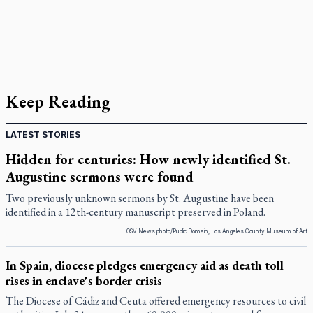
Keep Reading
LATEST STORIES
Hidden for centuries: How newly identified St.
Augustine sermons were found
Two previously unknown sermons by St. Augustine have been
identified in a 12th-century manuscript preserved in Poland.
OSV News photo/Public Domain, Los Angeles County Museum of Art
In Spain, diocese pledges emergency aid as death toll
rises in enclave's border crisis
The Diocese of Cádiz and Ceuta offered emergency resources to civil