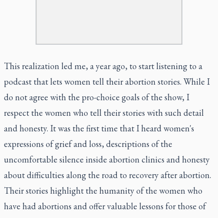
This realization led me, a year ago, to start listening to a
podcast that lets women tell their abortion stories. While I
do not agree with the pro-choice goals of the show, I
respect the women who tell their stories with such detail
and honesty. It was the first time that I heard women's
expressions of grief and loss, descriptions of the
uncomfortable silence inside abortion clinics and honesty
about difficulties along the road to recovery after abortion.
Their stories highlight the humanity of the women who
have had abortions and offer valuable lessons for those of