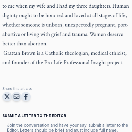
to me when my wife and I had my three daughters. Human
dignity ought to be honored and loved at all stages of life,
whether someone is unborn, unexpectedly pregnant, port-
abortive or living with grief and trauma. Women deserve
better than abortion.
Grattan Brown is a Catholic theologian, medical ethicist,
and founder of the Pro-Life Professional Insight project.
Share this article:
SUBMIT A LETTER TO THE EDITOR
Join the conversation and have your say: submit a letter to the
Editor. Letters should be brief and must include full name,