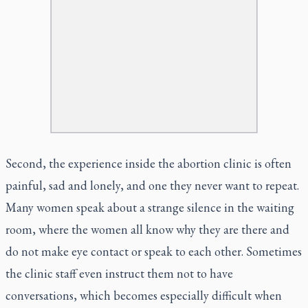
Second, the experience inside the abortion clinic is often
painful, sad and lonely, and one they never want to repeat.
Many women speak about a strange silence in the waiting
room, where the women all know why they are there and
do not make eye contact or speak to each other. Sometimes
the clinic staff even instruct them not to have
conversations, which becomes especially difficult when