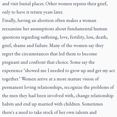
and visit burial places. Other women repress their grief,
only to have it return years later.
Finally, having an abortion often makes a woman
reexamine her assumptions about fundamental human
questions regarding suffering, love, fertility, loss, death,
grief, shame and failure. Many of the women say they
regret the circumstances that led them to become
pregnant and confront that choice. Some say the
experience "showed me I needed to grow up and get my act
together." Women arrive at a more mature vision of
permanent loving relationships, recognize the problems of
the men they had been involved with, change relationship
habits and end up married with children. Sometimes
there's a need to take stock of her own talents and