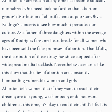
Abortion for any reason at any time has become radically
normalized. One need look no further than abortion
groups' distribution of abortifacients at pop star Olivia
Rodrigo's concerts to see how much it pervades our
culture. As a father of three daughters within the average
ages of Rodrigo's fans, my heart breaks for all women who
have been sold the false promises of abortion. Thankfully,
the distribution of these drugs has since stopped after
widespread media backlash. Nevertheless, scenarios like
this show that the lies of abortion are constantly
bombarding vulnerable women and girls.
Abortion tells women that if they want to reach their
dreams; are too young, weak or poor; or do not want
children at this time, it's okay to end their child's life. It is