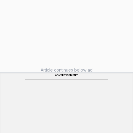
Article continues below ad
ADVERTISEMENT