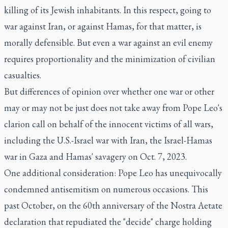
killing of its Jewish inhabitants. In this respect, going to
war against Iran, or against Hamas, for that matter, is
morally defensible. But even a war against an evil enemy
requires proportionality and the minimization of civilian
casualties.
But differences of opinion over whether one war or other
may or may not be just does not take away from Pope Leo's
clarion call on behalf of the innocent victims of all wars,
including the U.S.-Israel war with Iran, the Israel-Hamas
war in Gaza and Hamas' savagery on Oct. 7, 2023.
One additional consideration: Pope Leo has unequivocally
condemned antisemitism on numerous occasions. This
past October, on the 60th anniversary of the Nostra Aetate
declaration that repudiated the "decide" charge holding