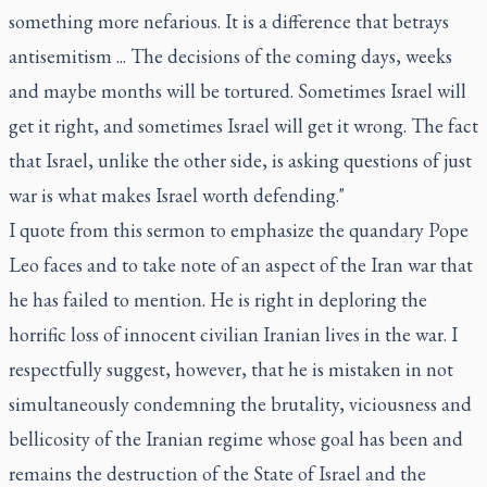
something more nefarious. It is a difference that betrays
antisemitism ... The decisions of the coming days, weeks
and maybe months will be tortured. Sometimes Israel will
get it right, and sometimes Israel will get it wrong. The fact
that Israel, unlike the other side, is asking questions of just
war is what makes Israel worth defending."
I quote from this sermon to emphasize the quandary Pope
Leo faces and to take note of an aspect of the Iran war that
he has failed to mention. He is right in deploring the
horrific loss of innocent civilian Iranian lives in the war. I
respectfully suggest, however, that he is mistaken in not
simultaneously condemning the brutality, viciousness and
bellicosity of the Iranian regime whose goal has been and
remains the destruction of the State of Israel and the