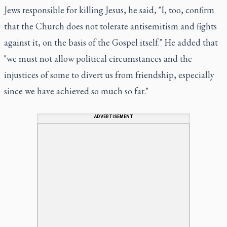
Jews responsible for killing Jesus, he said, "I, too, confirm
that the Church does not tolerate antisemitism and fights
against it, on the basis of the Gospel itself." He added that
"we must not allow political circumstances and the
injustices of some to divert us from friendship, especially
since we have achieved so much so far."
ADVERTISEMENT