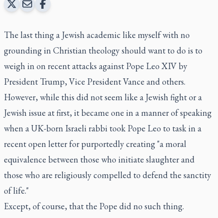
The last thing a Jewish academic like myself with no
grounding in Christian theology should want to do is to
weigh in on recent attacks against Pope Leo XIV by
President Trump, Vice President Vance and others.
However, while this did not seem like a Jewish fight or a
Jewish issue at first, it became one in a manner of speaking
when a UK-born Israeli rabbi took Pope Leo to task in a
recent open letter for purportedly creating "a moral
equivalence between those who initiate slaughter and
those who are religiously compelled to defend the sanctity
of life."
Except, of course, that the Pope did no such thing.