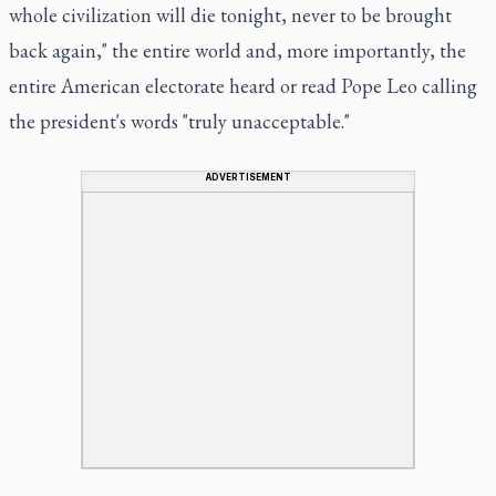
whole civilization will die tonight, never to be brought
back again," the entire world and, more importantly, the
entire American electorate heard or read Pope Leo calling
the president's words "truly unacceptable."
ADVERTISEMENT