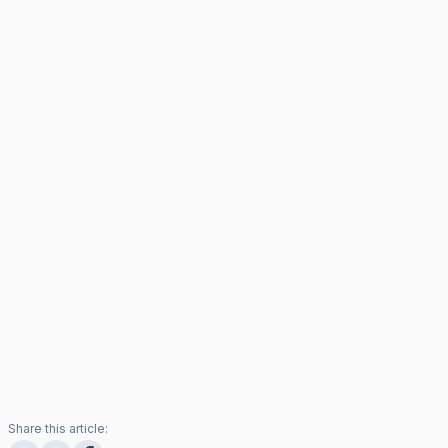
Share this article: