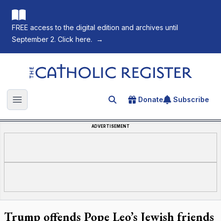
FREE access to the digital edition and archives until
September 2. Click here.
→
The Catholic Register
Donate
Subscribe
Search for an article
Open main menu
ADVERTISEMENT
Trump offends Pope Leo’s Jewish friends