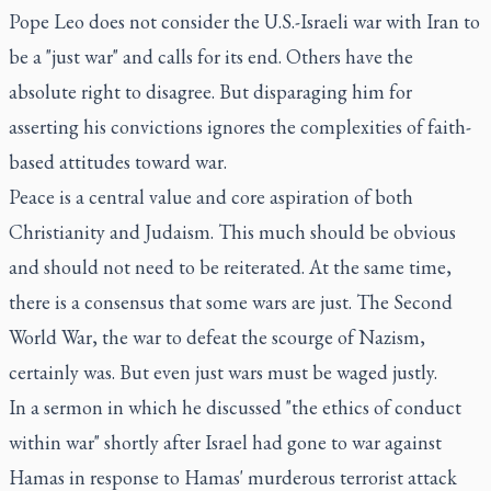
Pope Leo does not consider the U.S.-Israeli war with Iran to
be a "just war" and calls for its end. Others have the
absolute right to disagree. But disparaging him for
asserting his convictions ignores the complexities of faith-
based attitudes toward war.
Peace is a central value and core aspiration of both
Christianity and Judaism. This much should be obvious
and should not need to be reiterated. At the same time,
there is a consensus that some wars are just. The Second
World War, the war to defeat the scourge of Nazism,
certainly was. But even just wars must be waged justly.
In a sermon in which he discussed "the ethics of conduct
within war" shortly after Israel had gone to war against
Hamas in response to Hamas' murderous terrorist attack