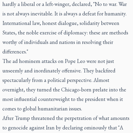
hardly a liberal or a left-winger, declared, "No to war. War
is not always inevitable. It is always a defeat for humanity.
International law, honest dialogue, solidarity between
States, the noble exercise of diplomacy: these are methods
worthy of individuals and nations in resolving their
differences."
The ad hominem attacks on Pope Leo were not just
unseemly and inordinately offensive. They backfired
spectacularly from a political perspective. Almost
overnight, they turned the Chicago-born prelate into the
most influential counterweight to the president when it
comes to global humanitarian issues.
After Trump threatened the perpetration of what amounts
to genocide against Iran by declaring ominously that "A