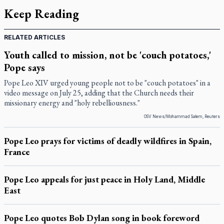
Keep Reading
RELATED ARTICLES
Youth called to mission, not be 'couch potatoes,'
Pope says
Pope Leo XIV urged young people not to be "couch potatoes" in a
video message on July 25, adding that the Church needs their
missionary energy and "holy rebelliousness."
OSV News/Mohammad Salem, Reuters
Pope Leo prays for victims of deadly wildfires in Spain,
France
Pope Leo appeals for just peace in Holy Land, Middle
East
Pope Leo quotes Bob Dylan song in book foreword