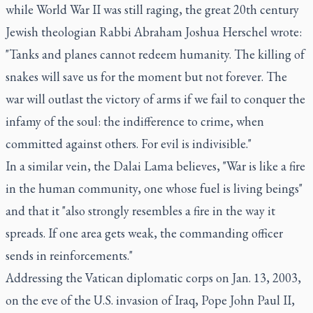
while World War II was still raging, the great 20th century
Jewish theologian Rabbi Abraham Joshua Herschel wrote:
"Tanks and planes cannot redeem humanity. The killing of
snakes will save us for the moment but not forever. The
war will outlast the victory of arms if we fail to conquer the
infamy of the soul: the indifference to crime, when
committed against others. For evil is indivisible."
In a similar vein, the Dalai Lama believes, "War is like a fire
in the human community, one whose fuel is living beings"
and that it "also strongly resembles a fire in the way it
spreads. If one area gets weak, the commanding officer
sends in reinforcements."
Addressing the Vatican diplomatic corps on Jan. 13, 2003,
on the eve of the U.S. invasion of Iraq, Pope John Paul II,