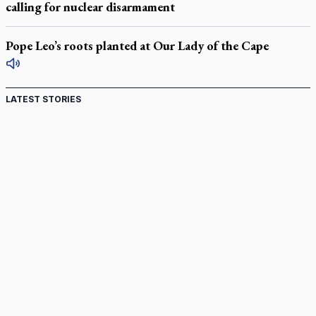
calling for nuclear disarmament
Pope Leo’s roots planted at Our Lady of the Cape
LATEST STORIES
St. Jerome’s University signs Ignatian Endorsement
Agreement
Ignatian retreat campus in the Caribbean serves as hub for
medical missions
Canadian keeps Fulton Sheen's message alive
Pope Leo XIV at Andrea Bocelli concert: Music's beauty
points us to God