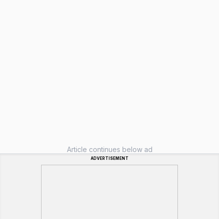
Article continues below ad
ADVERTISEMENT