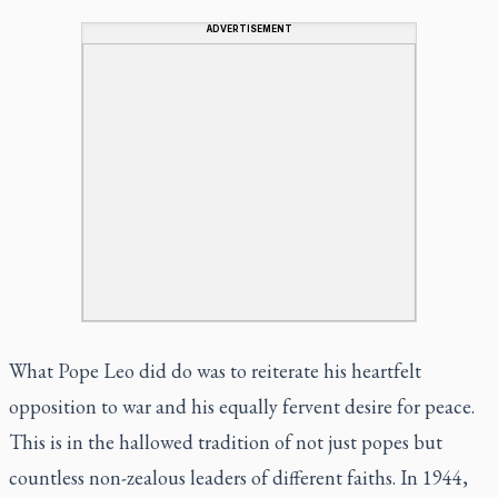
ADVERTISEMENT
What Pope Leo did do was to reiterate his heartfelt
opposition to war and his equally fervent desire for peace.
This is in the hallowed tradition of not just popes but
countless non-zealous leaders of different faiths. In 1944,