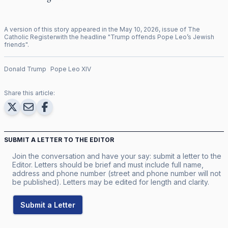
A version of this story appeared in the
May
10
,
2026
, issue of
The
Catholic Register
with the headline "
Trump offends Pope Leo’s Jewish
friends
".
Donald Trump
Pope Leo XIV
Share this article:
SUBMIT A LETTER TO THE EDITOR
Join the conversation and have your say: submit a letter to the
Editor. Letters should be brief and must include full name,
address and phone number (street and phone number will not
be published). Letters may be edited for length and clarity.
Submit a Letter