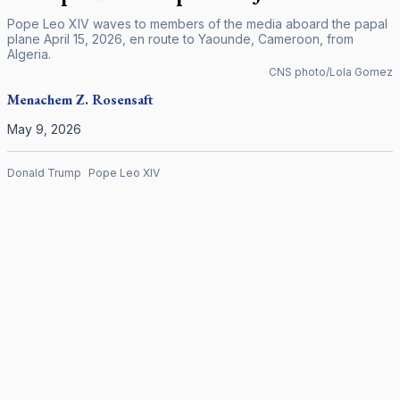
Pope Leo XIV waves to members of the media aboard the papal
plane April 15, 2026, en route to Yaounde, Cameroon, from
Algeria.
CNS photo/Lola Gomez
Menachem Z. Rosensaft
May 9, 2026
Donald Trump
Pope Leo XIV