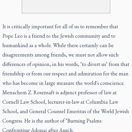
It is critically important for all of us to remember that
Pope Leo is a friend to the Jewish community and to
humankind as a whole. While there certainly can be
disagreements among friends, we must not allow such
differences of opinion, in his words, "to divert us" from that
friendship or from our respect and admiration for the man
who has become in large measure the world's conscience.
Menachem Z. Rosensaft is adjunct professor of law at
Cornell Law School, lecturer-in-law at Columbia Law
School, and General Counsel Emeritus of the World Jewish
Congress. He is the author of "Burning Psalms:
Confronting Adonai after Ausch
.