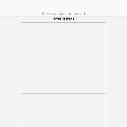
More articles below ad
ADVERTISEMENT