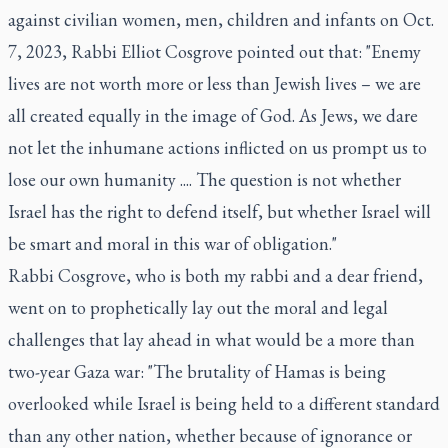
against civilian women, men, children and infants on Oct.
7, 2023, Rabbi Elliot Cosgrove pointed out that: "Enemy
lives are not worth more or less than Jewish lives – we are
all created equally in the image of God. As Jews, we dare
not let the inhumane actions inflicted on us prompt us to
lose our own humanity .... The question is not whether
Israel has the right to defend itself, but whether Israel will
be smart and moral in this war of obligation."
Rabbi Cosgrove, who is both my rabbi and a dear friend,
went on to prophetically lay out the moral and legal
challenges that lay ahead in what would be a more than
two-year Gaza war: "The brutality of Hamas is being
overlooked while Israel is being held to a different standard
than any other nation, whether because of ignorance or