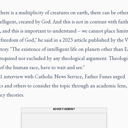
 there is a multiplicity of creatures on earth, there can be othe
elligent, created by God. And this is not in contrast with faith
 and this is important to understand -- we cannot place limit
 freedom of God," he said in a 2023 article published by the V
ory. "The existence of intelligent life on planets other than Ea
 required nor excluded by any theological argument. Theologia
 of the human race, have to wait and see."
21 interview with Catholic News Service, Father Funes urged
s and others to consider the topic through an academic lens,
cy theories.
ADVERTISEMENT