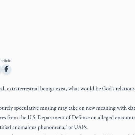
article:
nal, extraterrestrial beings exist, what would be God's relation
purely speculative musing may take on new meaning with da
ures from the U.S. Department of Defense on alleged encounte
tified anomalous phenomena," or UAPs.