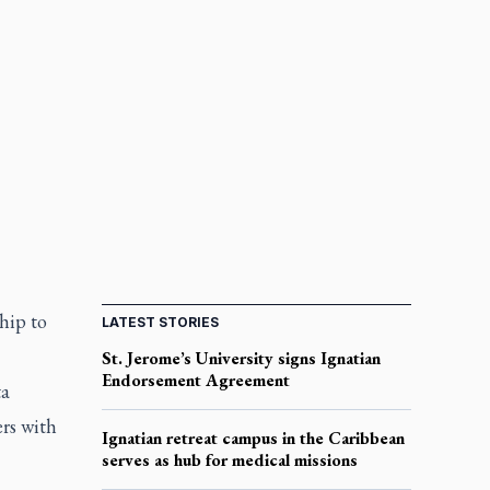
ship to
LATEST STORIES
St. Jerome’s University signs Ignatian
Endorsement Agreement
ta
rs with
Ignatian retreat campus in the Caribbean
serves as hub for medical missions