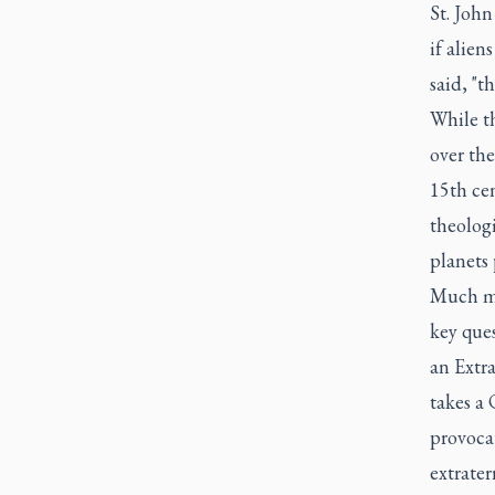
St. John
if alien
said, "t
While th
over the
15th ce
theologi
planets 
Much mo
key ques
an Extra
takes a 
provocat
extrater