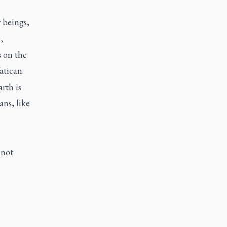
r beings,
,
s on the
atican
rth is
ns, like
 not