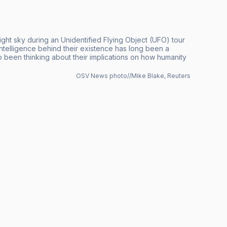
night sky during an Unidentified Flying Object (UFO) tour
ntelligence behind their existence has long been a
so been thinking about their implications on how humanity
OSV News photo//Mike Blake, Reuters