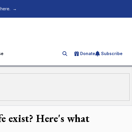
 here.
→
se
Donate
Subscribe
Search for an article
fe exist? Here's what