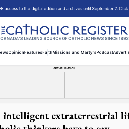
E access to the digital edition and archives until September 2. Click
The Catholic Register
CANADA'S LEADING SOURCE OF CATHOLIC NEWS SINCE 1893
ews
Opinion
Features
Faith
Missions and Martyrs
Podcast
Adverti
ADVERTISEMENT
intelligent extraterrestrial li
holic thinkers have to say