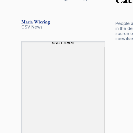
Maria
Wiering
People ar
OSV News
in the d
source of
sees itsel
ADVERTISEMENT