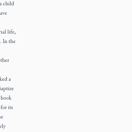
a child
have
al life,
. In the
other
ked a
Baptize
e book
for its
he
ely