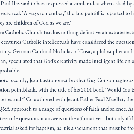
 Paul II is said to have expressed a similar idea when asked by 
s were real. "Always remember," the late pontiff is reported to 
hey are children of God as we are."
e Catholic Church teaches nothing definitive on extraterrestri
 centuries Catholic intellectuals have considered the question
ntury, German Cardinal Nicholas of Cusa, a philosopher and
an, speculated that God's creativity made intelligent life on 
probable.
re recently, Jesuit astronomer Brother Guy Consolmagno as
tion pointblank, with the title of his 2014 book "Would You 
terrestrial?" Co-authored with Jesuit Father Paul Mueller, th
Q&A approach to a range of questions of faith and science. As 
ive title question, it answers in the affirmative -- but only if t
restrial asked for baptism, as it is a sacrament that must be fre