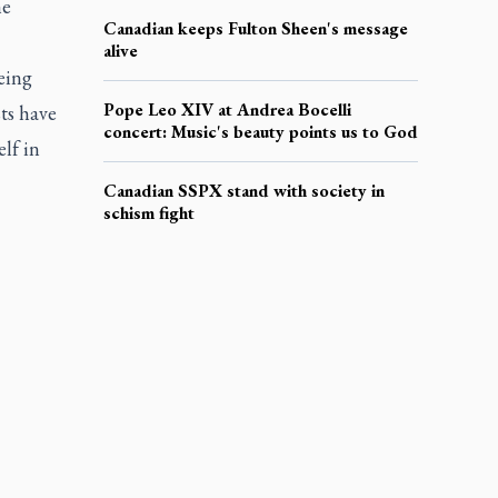
he
Canadian keeps Fulton Sheen's message
alive
eing
Pope Leo XIV at Andrea Bocelli
ts have
concert: Music's beauty points us to God
lf in
Canadian SSPX stand with society in
schism fight