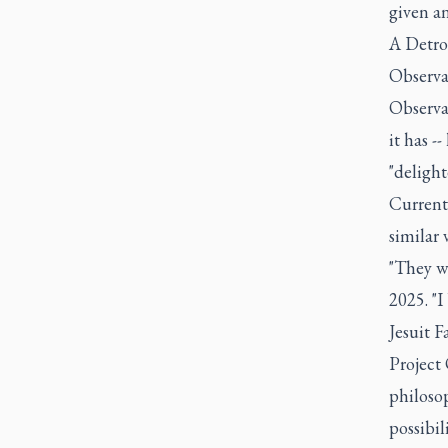
given an
A Detro
Observa
Observa
it has -
"delight
Current 
similar 
"They wo
2025. "I
Jesuit F
Project
philosop
possibil