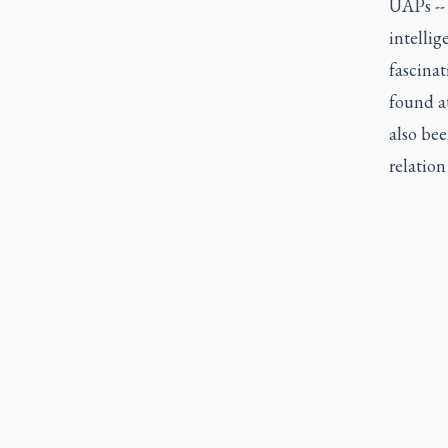
UAPs -- 
intellig
fascina
found a
also bee
relation