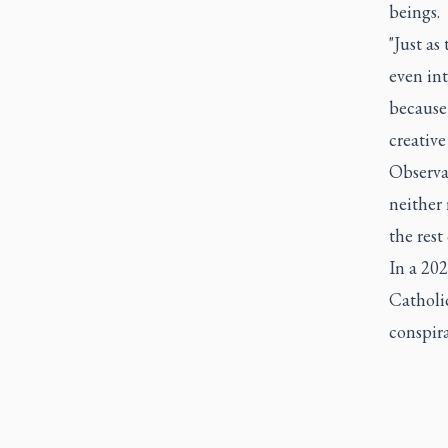
beings.
"Just as
even int
because,
creative
Observat
neither
the rest
In a 20
Catholic
conspira