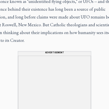
once known as "unidentified flying objects," or UFOs -- and t
ence behind their existence has long been a source of public
tion, and long before claims were made about UFO remains b
t Roswell, New Mexico. But Catholic theologians and scientis
n thinking about their implications on how humanity sees itse
 to its Creator.
ADVERTISEMENT