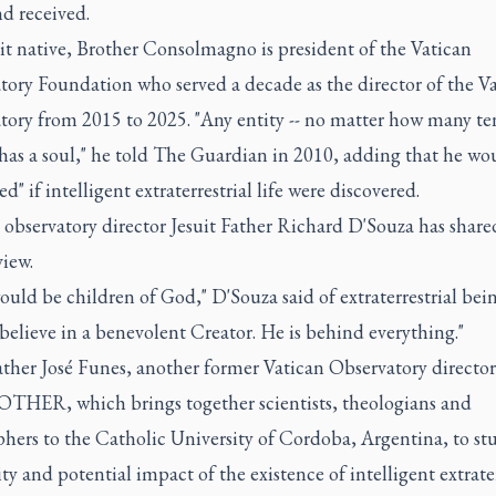
d received.
it native, Brother Consolmagno is president of the Vatican
tory Foundation who served a decade as the director of the V
tory from 2015 to 2025. "Any entity -- no matter how many te
- has a soul," he told The Guardian in 2010, adding that he wo
ed" if intelligent extraterrestrial life were discovered.
observatory director Jesuit Father Richard D'Souza has share
view.
uld be children of God," D'Souza said of extraterrestrial bein
 believe in a benevolent Creator. He is behind everything."
ather José Funes, another former Vatican Observatory director
 OTHER, which brings together scientists, theologians and
hers to the Catholic University of Cordoba, Argentina, to st
ity and potential impact of the existence of intelligent extrater