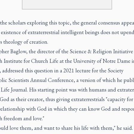
e scholars exploring this topic, the general consensus appea
 existence of extraterrestrial intelligent beings does not upen
 theology of creation.
her Baglow, the director of the Science & Religion Initiative 
 Institute for Church Life at the University of Notre Dame i
 addressed this question in a 2021 lecture for the Society
lic Scientists Annual Conference, a version of which he publ
ife Journal. His starting point was with humans and extraterr
God as their creator, thus giving extraterrestrials "capacity for
 relationship with God in which they can know God and respo
h freedom and love."
ld love them, and want to share his life with them," he said.