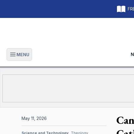
FRE
N
MENU
Open main menu
Can 
May 11, 2026
Cat
Science and Technology
Theology