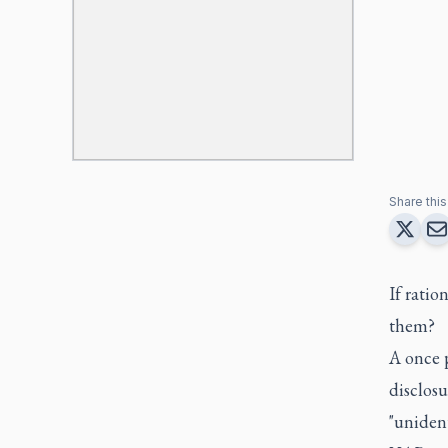
Share this 
If ratio
them?
A once 
disclos
"uniden