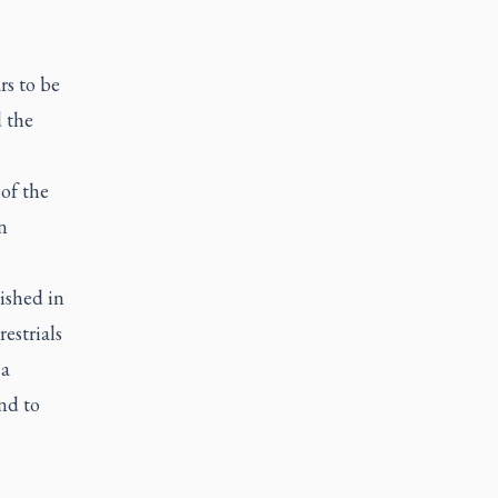
rs to be
d the
of the
n
ished in
estrials
 a
nd to