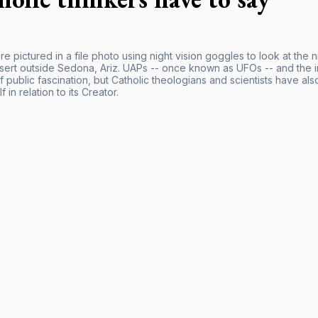
e pictured in a file photo using night vision goggles to look at the 
esert outside Sedona, Ariz. UAPs -- once known as UFOs -- and the i
 public fascination, but Catholic theologians and scientists have al
f in relation to its Creator.