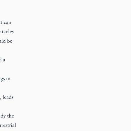
atican
ntacles
uld be
d a
gs in
, leads
udy the
restrial