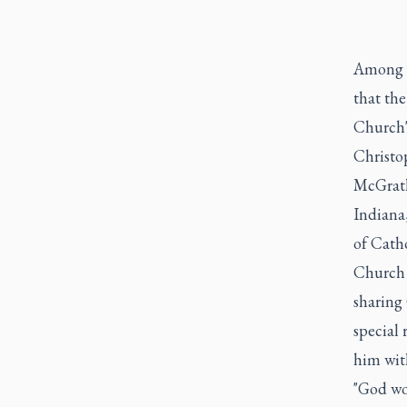
Among th
that the
Church's
Christop
McGrath
Indiana,
of Catho
Church L
sharing 
special
him wit
"God wou