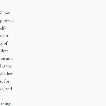
follow
purified
elf-
w our
ty of
llest.
tion and
 at the
 whether
re for
ive, and
eaning