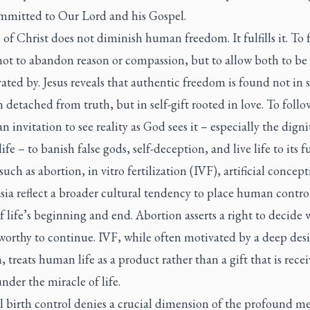
ommitted to Our Lord and his Gospel.
 of Christ does not diminish human freedom. It fulfills it. To 
ot to abandon reason or compassion, but to allow both to be 
ated by. Jesus reveals that authentic freedom is found not in s
n detached from truth, but in self-gift rooted in love. To follo
an invitation to see reality as God sees it – especially the digni
fe – to banish false gods, self-deception, and live life to its fu
 such as abortion, in vitro fertilization (IVF), artificial concep
ia reflect a broader cultural tendency to place human control
f life’s beginning and end. Abortion asserts a right to decide
s worthy to continue. IVF, while often motivated by a deep desi
, treats human life as a product rather than a gift that is rece
under the miracle of life.
al birth control denies a crucial dimension of the profound m