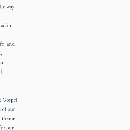
the way
ved in
ife, and
d,
ur
l.
e Gospel
l of our
’s theme
for our