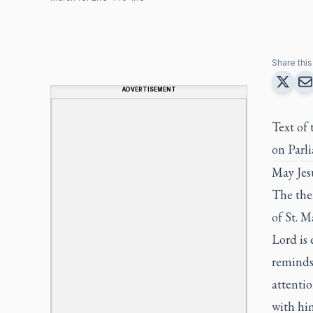
Share this 
ADVERTISEMENT
Text of
on Parli
May Jesu
The the
of St. M
Lord is 
reminds 
attentio
with him