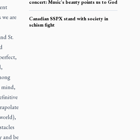
concert: Music's beauty points us to God
ment
s we are
Canadian SSPX stand with society in
schism fight
and St.
nd
perfect,
l,
among
– mind,
efinitive
trapolate
 world),
stacles
ty and be