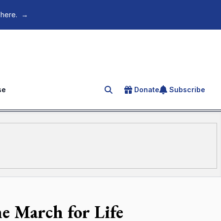
 here.
→
se
Donate
Subscribe
Search for an article
e March for Life