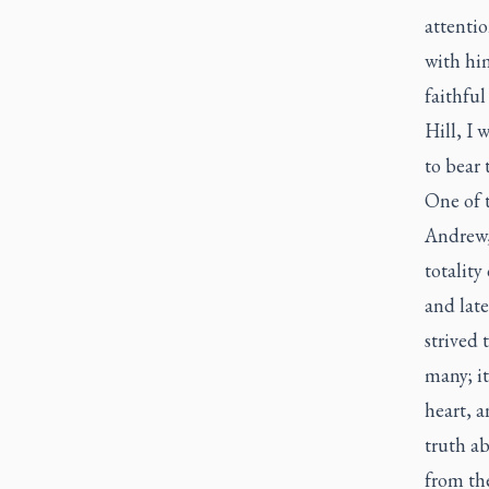
attentio
with him
faithful
Hill, I 
to bear 
One of t
Andrew, 
totality
and late
strived 
many; i
heart, a
truth ab
from the