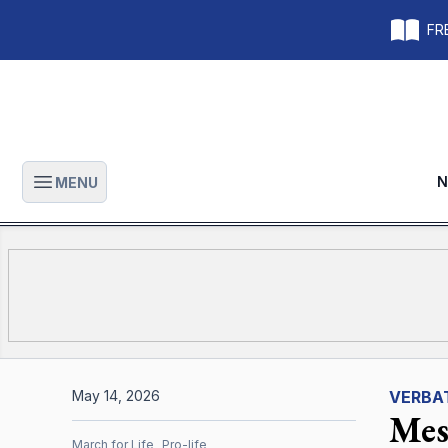
FRE
N
MENU
Open main menu
May 14, 2026
VERBA
Mes
March for Life
Pro-life