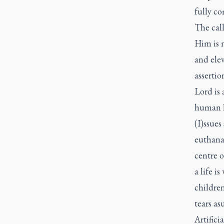
fully c
The call
Him is n
and elev
assertio
Lord is 
human li
(I)ssues
euthanas
centre o
a life i
children
tears as
Artifici