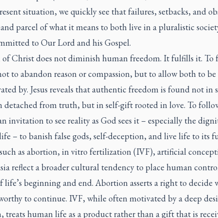
resent situation, we quickly see that failures, setbacks, and ob
 and parcel of what it means to both live in a pluralistic socie
ommitted to Our Lord and his Gospel.
 of Christ does not diminish human freedom. It fulfills it. To 
ot to abandon reason or compassion, but to allow both to be 
ated by. Jesus reveals that authentic freedom is found not in s
n detached from truth, but in self-gift rooted in love. To follo
an invitation to see reality as God sees it – especially the digni
fe – to banish false gods, self-deception, and live life to its fu
 such as abortion, in vitro fertilization (IVF), artificial concep
ia reflect a broader cultural tendency to place human control
f life’s beginning and end. Abortion asserts a right to decide
s worthy to continue. IVF, while often motivated by a deep desi
, treats human life as a product rather than a gift that is rece