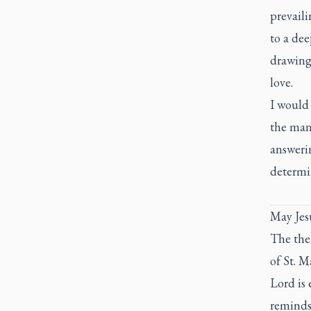
prevaili
to a dee
drawing 
love.
I would 
the man
answerin
determin
May Jesu
The the
of St. M
Lord is 
reminds 