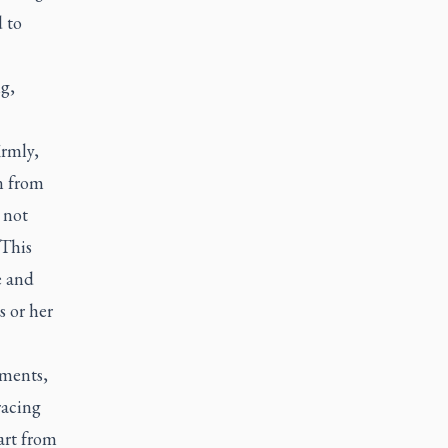
 to
g,
irmly,
n from
 not
 This
e and
s or her
hments,
racing
part from