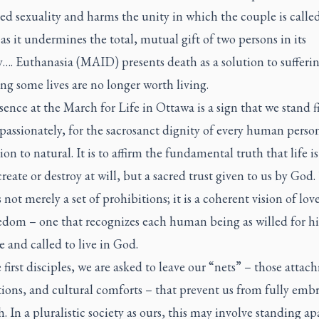
ed sexuality and harms the unity in which the couple is called
as it undermines the total, mutual gift of two persons in its
y…. Euthanasia (MAID) presents death as a solution to sufferin
ng some lives are no longer worth living.
ence at the March for Life in Ottawa is a sign that we stand f
passionately, for the sacrosanct dignity of every human perso
on to natural. It is to affirm the fundamental truth that life is
create or destroy at will, but a sacred trust given to us by God.
s not merely a set of prohibitions; it is a coherent vision of lov
edom – one that recognizes each human being as willed for hi
 and called to live in God.
 first disciples, we are asked to leave our “nets” – those attac
ions, and cultural comforts – that prevent us from fully emb
h. In a pluralistic society as ours, this may involve standing a