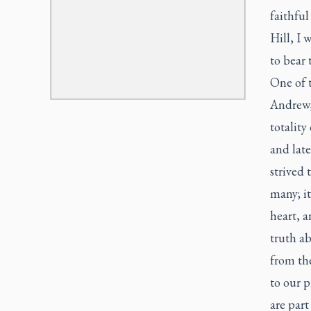
faithful
Hill, I 
to bear 
One of t
Andrew, 
totality
and late
strived 
many; i
heart, a
truth ab
from the
to our p
are part