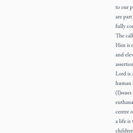
to our p
are part
fully c
The call
Him is n
and elev
assertio
Lord is 
human li
(I)ssues
euthanas
centre o
a life i
children