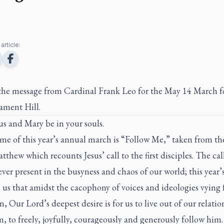
article:
 the message from Cardinal Frank Leo for the May 14 March f
ament Hill.
s and Mary be in your souls.
me of this year’s annual march is “Follow Me,” taken from th
atthew which recounts Jesus’ call to the first disciples. The cal
ever present in the busyness and chaos of our world; this year
us that amidst the cacophony of voices and ideologies vying 
n, Our Lord’s deepest desire is for us to live out of our relati
, to freely, joyfully, courageously and generously follow him.