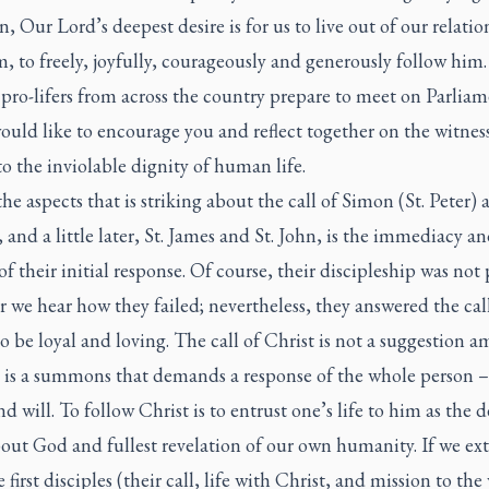
n, Our Lord’s deepest desire is for us to live out of our relati
, to freely, joyfully, courageously and generously follow him.
 pro-lifers from across the country prepare to meet on Parlia
would like to encourage you and reflect together on the witnes
to the inviolable dignity of human life.
he aspects that is striking about the call of Simon (St. Peter) 
and a little later, St. James and St. John, is the immediacy a
 of their initial response. Of course, their discipleship was not 
r we hear how they failed; nevertheless, they answered the cal
to be loyal and loving. The call of Christ is not a suggestion 
t is a summons that demands a response of the whole person 
nd will. To follow Christ is to entrust one’s life to him as the d
out God and fullest revelation of our own humanity. If we ex
 first disciples (their call, life with Christ, and mission to the