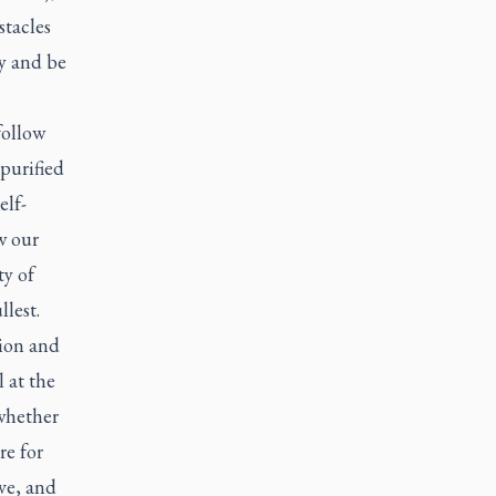
stacles
ty and be
follow
purified
elf-
w our
ty of
llest.
tion and
 at the
 whether
re for
ive, and