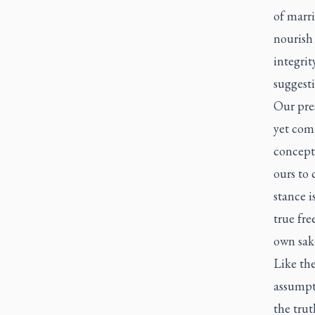
of marri
nourish 
integrit
suggesti
Our pres
yet com
concepti
ours to 
stance i
true fre
own sake
Like the
assumpt
the trut