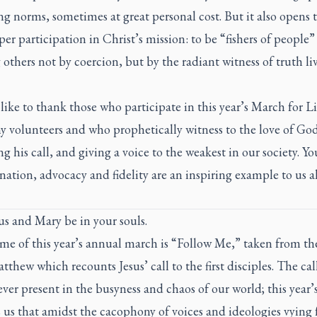
ng norms, sometimes at great personal cost. But it also opens 
per participation in Christ’s mission: to be “fishers of people”
others not by coercion, but by the radiant witness of truth li
like to thank those who participate in this year’s March for L
y volunteers and who prophetically witness to the love of Go
g his call, and giving a voice to the weakest in our society. Yo
ation, advocacy and fidelity are an inspiring example to us al
s and Mary be in your souls.
me of this year’s annual march is “Follow Me,” taken from th
atthew which recounts Jesus’ call to the first disciples. The cal
ever present in the busyness and chaos of our world; this year
us that amidst the cacophony of voices and ideologies vying 