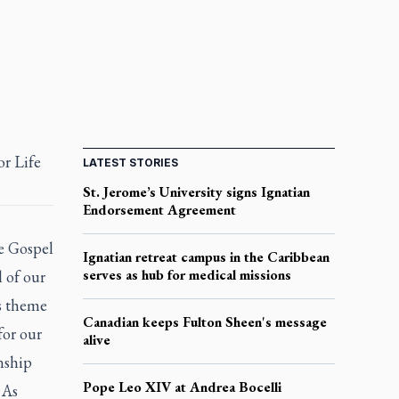
or Life
LATEST STORIES
St. Jerome’s University signs Ignatian
Endorsement Agreement
e Gospel
Ignatian retreat campus in the Caribbean
serves as hub for medical missions
l of our
’s theme
Canadian keeps Fulton Sheen's message
for our
alive
onship
Pope Leo XIV at Andrea Bocelli
 As