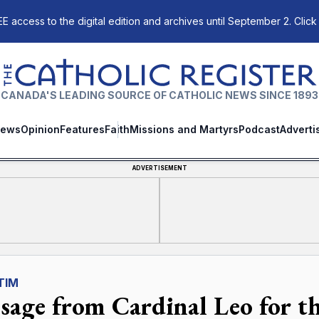
E access to the digital edition and archives until September 2. Click
The Catholic Register
CANADA'S LEADING SOURCE OF CATHOLIC NEWS SINCE 1893
ews
Opinion
Features
Faith
Missions and Martyrs
Podcast
Adverti
ADVERTISEMENT
TIM
sage from Cardinal Leo for th