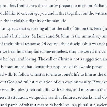
 pro-lifers from across the country prepare to meet on Parlia
would like to encourage you and reflect together on the witnes
to the inviolable dignity of human life.
he aspects that is striking about the call of Simon (St. Peter) 
and a little later, St. James and St. John, is the immediacy a
 of their initial response. Of course, their discipleship was not 
r we hear how they failed; nevertheless, they answered the cal
to be loyal and loving. The call of Christ is not a suggestion 
t is a summons that demands a response of the whole person 
nd will. To follow Christ is to entrust one’s life to him as the d
out God and fullest revelation of our own humanity. If we ex
 first disciples (their call, life with Christ, and mission to the
resent situation, we quickly see that failures, setbacks, and ob
 and parcel of what it means to both live in a pluralistic socie