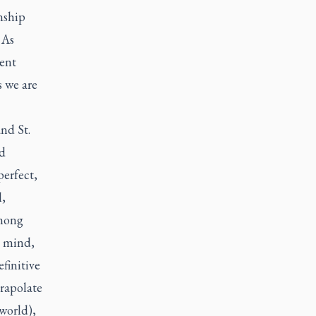
onship
 As
ment
s we are
and St.
nd
perfect,
l,
among
– mind,
efinitive
trapolate
 world),