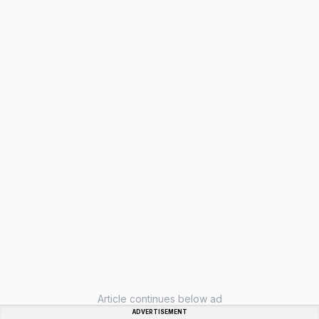
Article continues below ad
ADVERTISEMENT