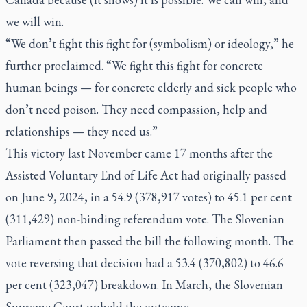
we will win.
“We don’t fight this fight for (symbolism) or ideology,” he
further proclaimed. “We fight this fight for concrete
human beings — for concrete elderly and sick people who
don’t need poison. They need compassion, help and
relationships — they need us.”
This victory last November came 17 months after the
Assisted Voluntary End of Life Act had originally passed
on June 9, 2024, in a 54.9 (378,917 votes) to 45.1 per cent
(311,429) non-binding referendum vote. The Slovenian
Parliament then passed the bill the following month. The
vote reversing that decision had a 53.4 (370,802) to 46.6
per cent (323,047) breakdown. In March, the Slovenian
Supreme Court upheld the outcome.