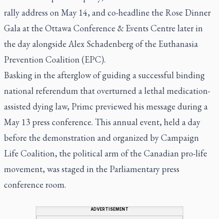
rally address on May 14, and co-headline the Rose Dinner
Gala at the Ottawa Conference & Events Centre later in
the day alongside Alex Schadenberg of the Euthanasia
Prevention Coalition (EPC).
Basking in the afterglow of guiding a successful binding
national referendum that overturned a lethal medication-
assisted dying law, Primc previewed his message during a
May 13 press conference. This annual event, held a day
before the demonstration and organized by Campaign
Life Coalition, the political arm of the Canadian pro-life
movement, was staged in the Parliamentary press
conference room.
ADVERTISEMENT