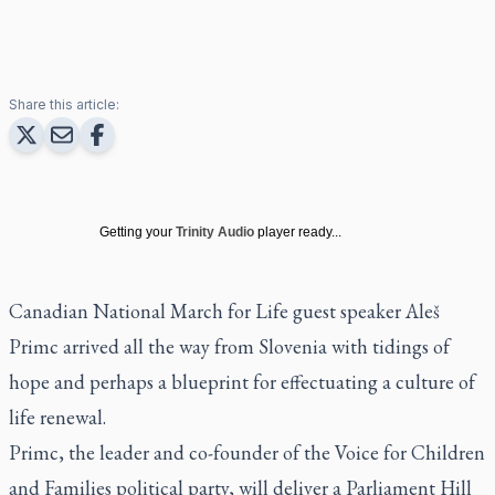
Share this article:
Getting your
Trinity Audio
player ready...
Canadian National March for Life guest speaker Aleš
Primc arrived all the way from Slovenia with tidings of
hope and perhaps a blueprint for effectuating a culture of
life renewal.
Primc, the leader and co-founder of the Voice for Children
and Families political party, will deliver a Parliament Hill