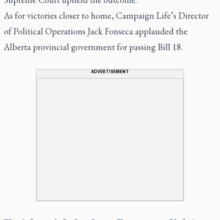
As for victories closer to home, Campaign Life’s Director
of Political Operations Jack Fonseca applauded the
Alberta provincial government for passing Bill 18.
ADVERTISEMENT