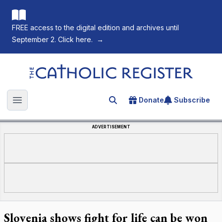
FREE access to the digital edition and archives until
September 2. Click here.
→
The Catholic Register
Donate
Subscribe
Search for an article
Open main menu
ADVERTISEMENT
Slovenia shows fight for life can be won