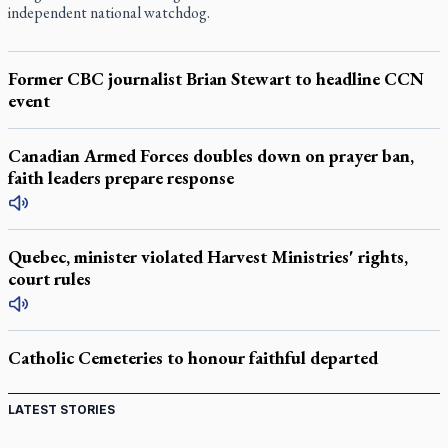
independent national watchdog.
Former CBC journalist Brian Stewart to headline CCN
event
Canadian Armed Forces doubles down on prayer ban,
faith leaders prepare response
Quebec, minister violated Harvest Ministries' rights,
court rules
Catholic Cemeteries to honour faithful departed
LATEST STORIES
Come and See: Kingston builds on 200-year legacy