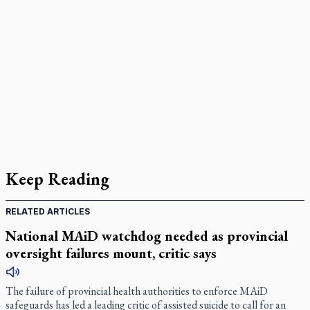
Keep Reading
RELATED ARTICLES
National MAiD watchdog needed as provincial
oversight failures mount, critic says
The failure of provincial health authorities to enforce MAiD
safeguards has led a leading critic of assisted suicide to call for an