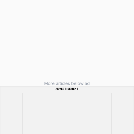
More articles below ad
ADVERTISEMENT