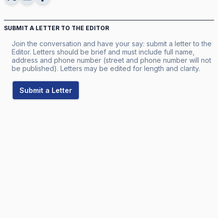
SUBMIT A LETTER TO THE EDITOR
Join the conversation and have your say: submit a letter to the
Editor. Letters should be brief and must include full name,
address and phone number (street and phone number will not
be published). Letters may be edited for length and clarity.
Submit a Letter