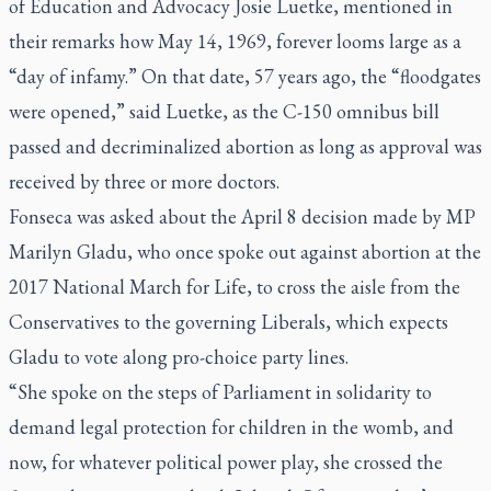
of Education and Advocacy Josie Luetke, mentioned in
their remarks how May 14, 1969, forever looms large as a
“day of infamy.” On that date, 57 years ago, the “floodgates
were opened,” said Luetke, as the C-150 omnibus bill
passed and decriminalized abortion as long as approval was
received by three or more doctors.
Fonseca was asked about the April 8 decision made by MP
Marilyn Gladu, who once spoke out against abortion at the
2017 National March for Life, to cross the aisle from the
Conservatives to the governing Liberals, which expects
Gladu to vote along pro-choice party lines.
“She spoke on the steps of Parliament in solidarity to
demand legal protection for children in the womb, and
now, for whatever political power play, she crossed the