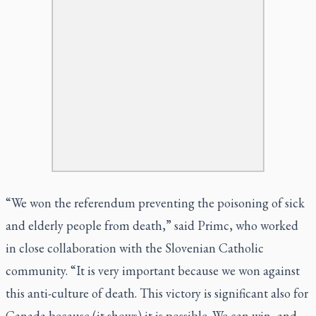
“We won the referendum preventing the poisoning of sick
and elderly people from death,” said Primc, who worked
in close collaboration with the Slovenian Catholic
community. “It is very important because we won against
this anti-culture of death. This victory is significant also for
Canada because (it shows) it is possible. We can win, and