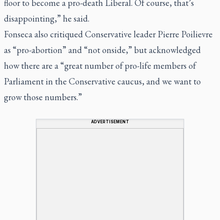
floor to become a pro-death Liberal. Of course, that’s
disappointing,” he said.
Fonseca also critiqued Conservative leader Pierre Poilievre
as “pro-abortion” and “not onside,” but acknowledged
how there are a “great number of pro-life members of
Parliament in the Conservative caucus, and we want to
grow those numbers.”
ADVERTISEMENT