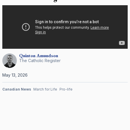
Quinton
Amundson
The Catholic Register
May 13, 2026
Canadian News
March for Life
Pro-life