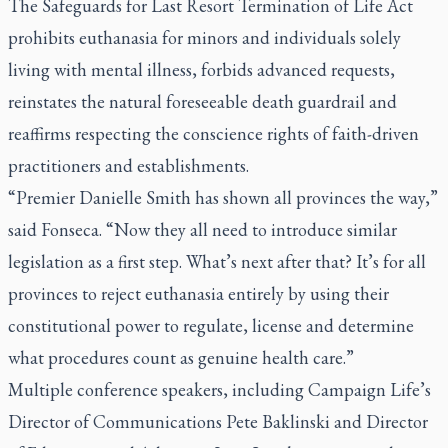
The Safeguards for Last Resort Termination of Life Act
prohibits euthanasia for minors and individuals solely
living with mental illness, forbids advanced requests,
reinstates the natural foreseeable death guardrail and
reaffirms respecting the conscience rights of faith-driven
practitioners and establishments.
“Premier Danielle Smith has shown all provinces the way,”
said Fonseca. “Now they all need to introduce similar
legislation as a first step. What’s next after that? It’s for all
provinces to reject euthanasia entirely by using their
constitutional power to regulate, license and determine
what procedures count as genuine health care.”
Multiple conference speakers, including Campaign Life’s
Director of Communications Pete Baklinski and Director