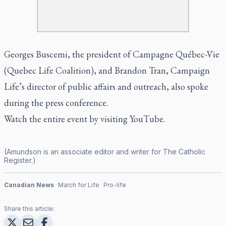
Georges Buscemi, the president of Campagne Québec-Vie
(Quebec Life Coalition), and Brandon Tran, Campaign
Life’s director of public affairs and outreach, also spoke
during the press conference.
Watch the entire event by visiting
YouTube.
(Amundson is an associate editor and writer for
The Catholic
Register
.)
Canadian News
March for Life
Pro-life
Share this article: