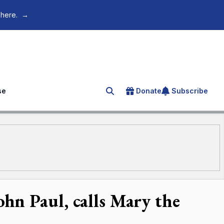
 here.
→
se
Donate
Subscribe
Search for an article
hn Paul, calls Mary the