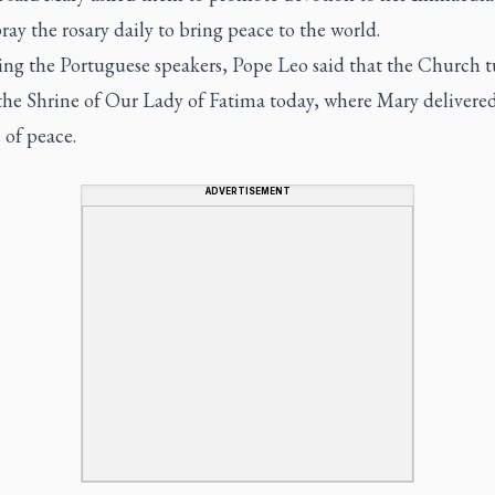
ray the rosary daily to bring peace to the world.
ing the Portuguese speakers, Pope Leo said that the Church tu
 the Shrine of Our Lady of Fatima today, where Mary delivered
 of peace.
ADVERTISEMENT