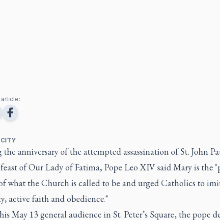
article:
 CITY
the anniversary of the attempted assassination of St. John Pau
feast of Our Lady of Fatima, Pope Leo XIV said Mary is the "
f what the Church is called to be and urged Catholics to imi
y, active faith and obedience."
is May 13 general audience in St. Peter’s Square, the pope d