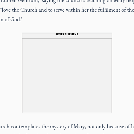
"Lumen Gentium," saying the council’s teaching on Mary hel
 "love the Church and to serve within her the fulfilment of th
 of God."
ADVERTISEMENT
rch contemplates the mystery of Mary, not only because of he