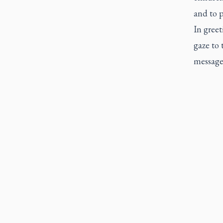
and to p
In greet
gaze to
message