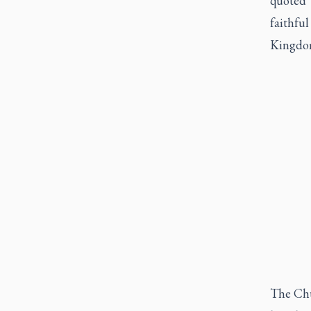
quoted 
faithful
Kingdom
The Chu