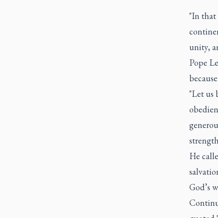
"In that
continen
unity, a
Pope Le
because
"Let us 
obedienc
generou
strength
He calle
salvatio
God’s wi
Continu