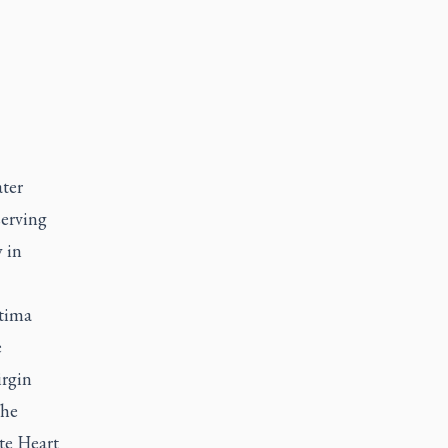
ter
serving
y in
atima
e
irgin
The
te Heart