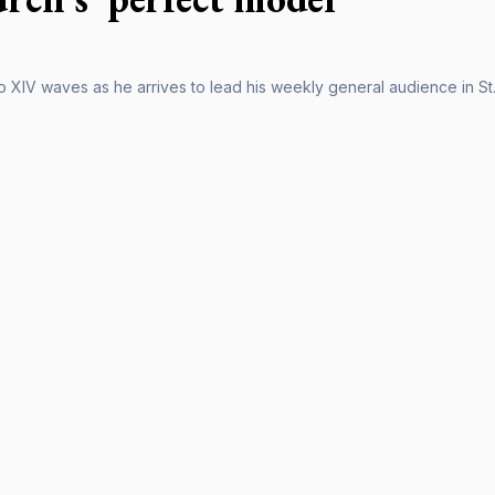
 XIV waves as he arrives to lead his weekly general audience in St.