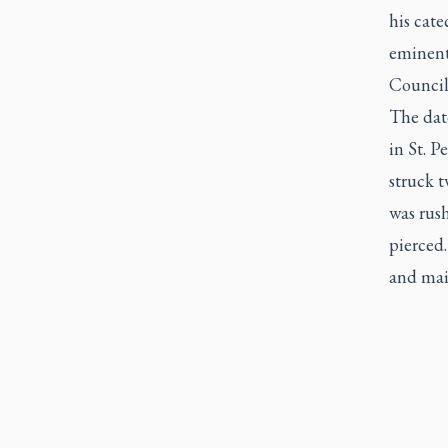
his cate
eminent
Council
The dat
in St. P
struck 
was rush
pierced.
and mai