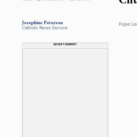
Josephine Peterson
Pope Leo
Catholic News Service
ADVERTISEMENT