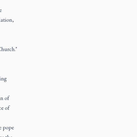
e
lation,
"
Church."
ing
an of
ce of
he pope