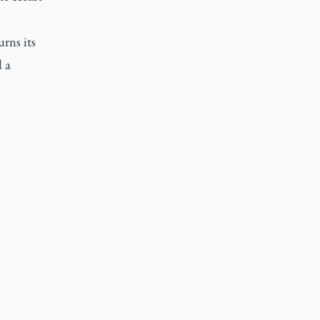
rns its
 a