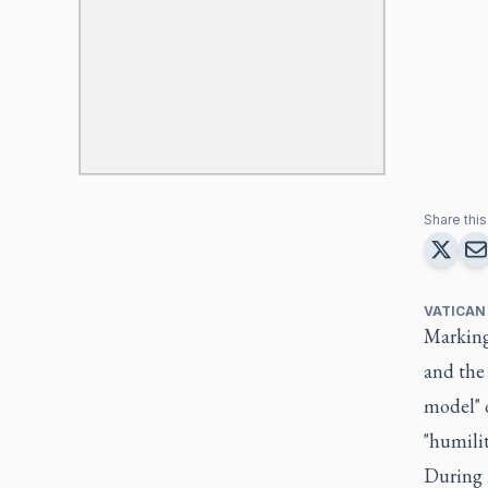
Share this 
VATICAN
Marking 
and the 
model" o
"humilit
During h