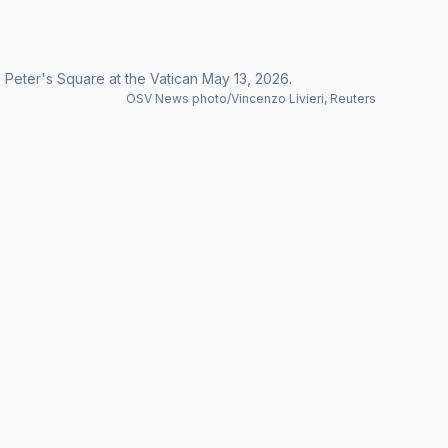
 Peter's Square at the Vatican May 13, 2026.
OSV News photo/Vincenzo Livieri, Reuters