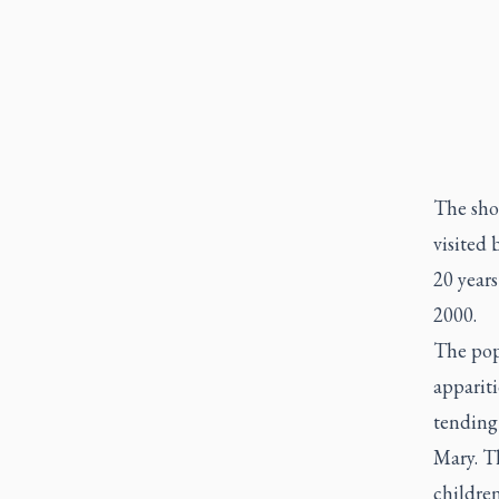
The sho
visited 
20 years
2000.
The pope
appariti
tending
Mary. T
childre