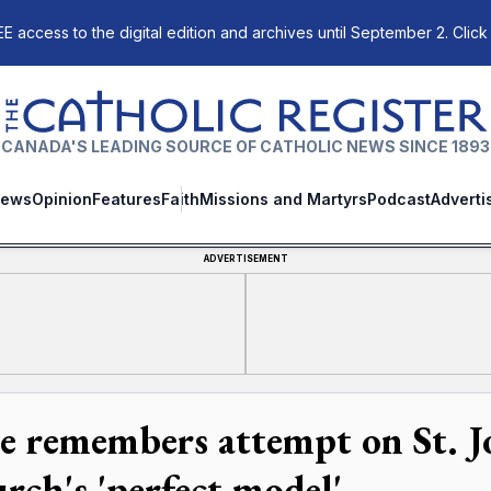
E access to the digital edition and archives until September 2. Click
The Catholic Register
CANADA'S LEADING SOURCE OF CATHOLIC NEWS SINCE 1893
ews
Opinion
Features
Faith
Missions and Martyrs
Podcast
Adverti
ADVERTISEMENT
e remembers attempt on St. Jo
rch's 'perfect model'