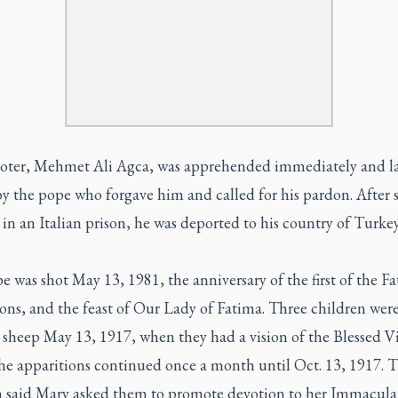
oter, Mehmet Ali Agca, was apprehended immediately and la
by the pope who forgave him and called for his pardon. After 
 in an Italian prison, he was deported to his country of Turke
 was shot May 13, 1981, the anniversary of the first of the F
ons, and the feast of Our Lady of Fatima. Three children wer
 sheep May 13, 1917, when they had a vision of the Blessed V
he apparitions continued once a month until Oct. 13, 1917. 
n said Mary asked them to promote devotion to her Immacula