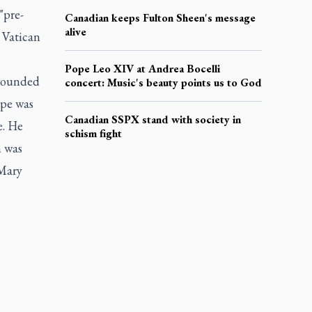
"pre-
Canadian keeps Fulton Sheen's message
alive
 Vatican
Pope Leo XIV at Andrea Bocelli
 wounded
concert: Music's beauty points us to God
ope was
Canadian SSPX stand with society in
e. He
schism fight
n was
 Mary