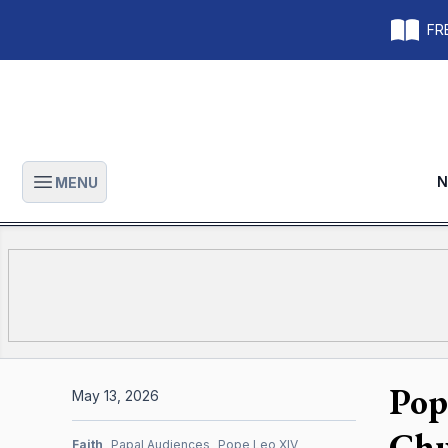
FRE
N
MENU
Open main menu
Pop
May 13, 2026
Chu
Faith
Papal Audiences
Pope Leo XIV