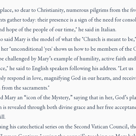
 place, so dear to Christianity, numerous pilgrims from the fiv
ts gather today: their presence is a sign of the need for conso
nd hope of the people of our time," he said in Italian.
o said Mary is the model of what the "Church is meant to be,
 her "unconditional 'yes' shows us how to be members of the 
be challenged by Mary’s example of humility, active faith and
e," he said to English speakers following his address. "Let us
sly respond in love, magnifying God in our hearts, and receiv
 from the sacraments."
d Mary an “icon of the Mystery,” saying that in her, God’s pl
n is revealed through both divine grace and her free acceptan
ll.
ing his catechetical series on the Second Vatican Council, t