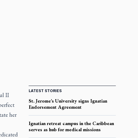
LATEST STORIES
l II
St. Jerome’s University signs Ignatian
perfect
Endorsement Agreement
tate her
Ignatian retreat campus in the Caribbean
serves as hub for medical missions
edicated