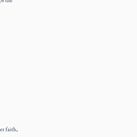
ps the
e
r faith,