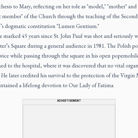
chesis to Mary, reflecting on her role as "model," "mother" and 
 member" of the Church through the teaching of the Second
’s dogmatic constitution "Lumen Gentium."
e marked 45 years since St. John Paul was shot and seriously
eter’s Square during a general audience in 1981. The Polish p
twice while passing through the square in his open popemobil
ed to the hospital, where it was discovered that no vital orga
 He later credited his survival to the protection of the Virgin
ntained a lifelong devotion to Our Lady of Fatima.
ADVERTISEMENT