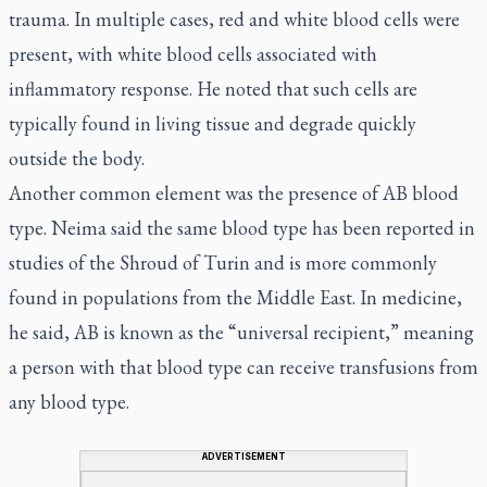
trauma. In multiple cases, red and white blood cells were
present, with white blood cells associated with
inflammatory response. He noted that such cells are
typically found in living tissue and degrade quickly
outside the body.
Another common element was the presence of AB blood
type. Neima said the same blood type has been reported in
studies of the Shroud of Turin and is more commonly
found in populations from the Middle East. In medicine,
he said, AB is known as the “universal recipient,” meaning
a person with that blood type can receive transfusions from
any blood type.
ADVERTISEMENT