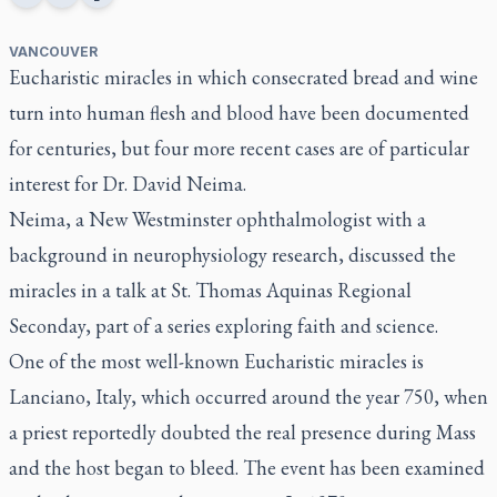
VANCOUVER
Eucharistic miracles in which consecrated bread and wine
turn into human flesh and blood have been documented
for centuries, but four more recent cases are of particular
interest for Dr. David Neima.
Neima, a New Westminster ophthalmologist with a
background in neurophysiology research, discussed the
miracles in a talk at St. Thomas Aquinas Regional
Seconday, part of a series exploring faith and science.
One of the most well-known Eucharistic miracles is
Lanciano, Italy, which occurred around the year 750, when
a priest reportedly doubted the real presence during Mass
and the host began to bleed. The event has been examined