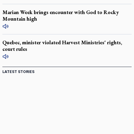
Marian Week brings encounter with God to Rocky
Mountain high
Quebec, minister violated Harvest Ministries' rights,
court rules
LATEST STORIES
Come and See: Kingston builds on 200-year legacy
By living for 'God's purposes,' Knights care for his people,
archbishop tells convention
Pope to visit 10 South American cities in November