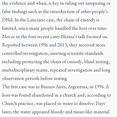
the evidence and when, is key in ruling out tampering or
false findings such as the introduction of other people’s
DNA. In the Lanciano case, the chain of custody is
limited, since many people handled the host over time.
Not so in the four recent cases Neima’s talk focused on.
Reported between 1996 and 2013, they received more
controlled investigation, meeting scientific standards
including protecting the chain of custody, blind testing,
multidisciplinary teams, repeated investigation and long
observation periods before testing.
The first case was in Buenos Aires, Argentina, in 1996. A
host was found abandoned in a church and, according to
Church practice, was placed in water to dissolve. Days
later, the water appeared bloody and tissue-like material