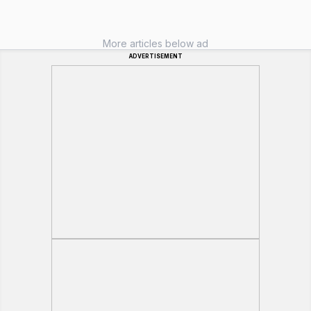
More articles below ad
ADVERTISEMENT