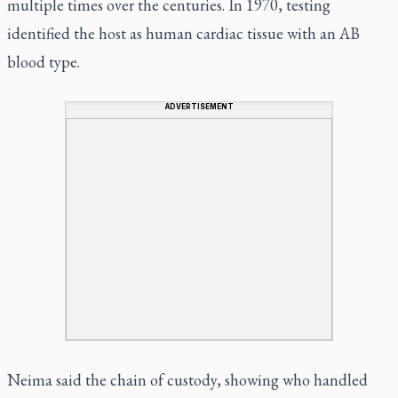
multiple times over the centuries. In 1970, testing
identified the host as human cardiac tissue with an AB
blood type.
ADVERTISEMENT
Neima said the chain of custody, showing who handled