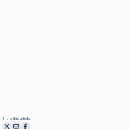
Share this article: