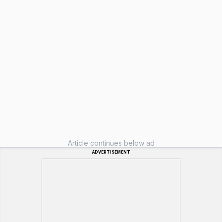
Article continues below ad
ADVERTISEMENT