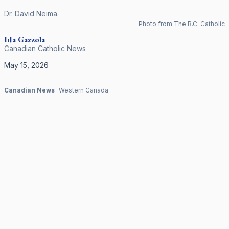
Dr. David Neima.
Photo from The B.C. Catholic
Ida Gazzola
Canadian Catholic News
May 15, 2026
Canadian News
Western Canada