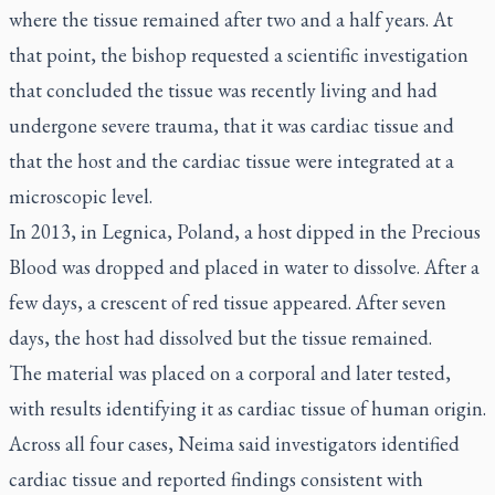
where the tissue remained after two and a half years. At
that point, the bishop requested a scientific investigation
that concluded the tissue was recently living and had
undergone severe trauma, that it was cardiac tissue and
that the host and the cardiac tissue were integrated at a
microscopic level.
In 2013, in Legnica, Poland, a host dipped in the Precious
Blood was dropped and placed in water to dissolve. After a
few days, a crescent of red tissue appeared. After seven
days, the host had dissolved but the tissue remained.
The material was placed on a corporal and later tested,
with results identifying it as cardiac tissue of human origin.
Across all four cases, Neima said investigators identified
cardiac tissue and reported findings consistent with