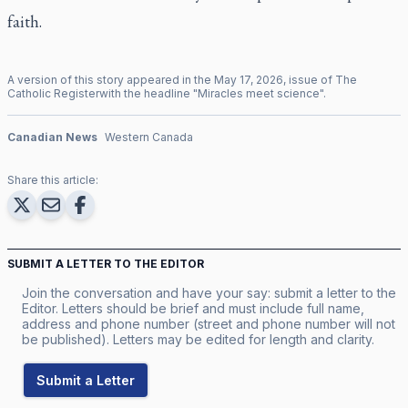
faith.
A version of this story appeared in the
May
17
,
2026
, issue of
The
Catholic Register
with the headline "
Miracles meet science
".
Canadian News
Western Canada
Share this article:
SUBMIT A LETTER TO THE EDITOR
Join the conversation and have your say: submit a letter to the
Editor. Letters should be brief and must include full name,
address and phone number (street and phone number will not
be published). Letters may be edited for length and clarity.
Submit a Letter