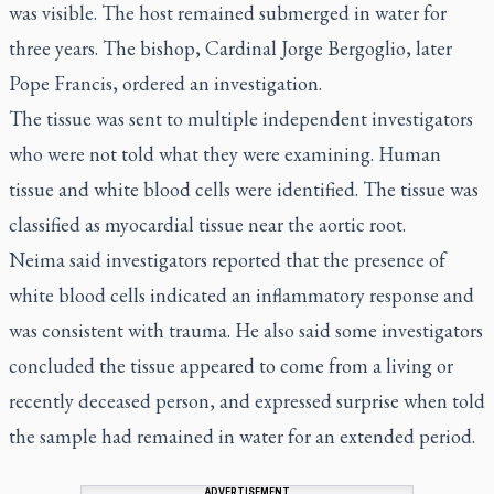
was visible. The host remained submerged in water for
three years. The bishop, Cardinal Jorge Bergoglio, later
Pope Francis, ordered an investigation.
The tissue was sent to multiple independent investigators
who were not told what they were examining. Human
tissue and white blood cells were identified. The tissue was
classified as myocardial tissue near the aortic root.
Neima said investigators reported that the presence of
white blood cells indicated an inflammatory response and
was consistent with trauma. He also said some investigators
concluded the tissue appeared to come from a living or
recently deceased person, and expressed surprise when told
the sample had remained in water for an extended period.
ADVERTISEMENT