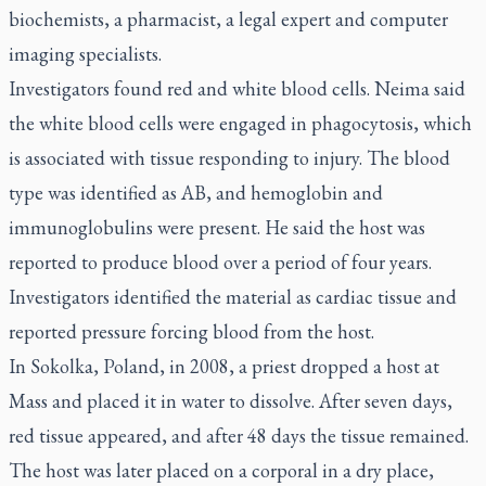
biochemists, a pharmacist, a legal expert and computer
imaging specialists.
Investigators found red and white blood cells. Neima said
the white blood cells were engaged in phagocytosis, which
is associated with tissue responding to injury. The blood
type was identified as AB, and hemoglobin and
immunoglobulins were present. He said the host was
reported to produce blood over a period of four years.
Investigators identified the material as cardiac tissue and
reported pressure forcing blood from the host.
In Sokolka, Poland, in 2008, a priest dropped a host at
Mass and placed it in water to dissolve. After seven days,
red tissue appeared, and after 48 days the tissue remained.
The host was later placed on a corporal in a dry place,