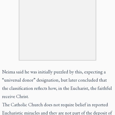
Neima said he was initially puzzled by this, expecting a
“universal donor” designation, but later concluded that
the classification reflects how, in the Eucharist, the faithful
receive Christ.
The Catholic Church does not require belief in reported
Eucharistic miracles and they are not part of the deposit of