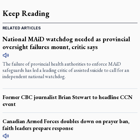
Keep Reading
RELATED ARTICLES
National MAiD watchdog needed as provincial
oversight failures mount, critic says
The failure of provincial health authorities to enforce MAiD
safeguards has led a leading critic of assisted suicide to call for an
independent national watchdog.
Former CBC journalist Brian Stewart to headline CCN
event
Canadian Armed Forces doubles down on prayer ban,
faith leaders prepare response