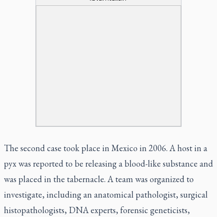
The second case took place in Mexico in 2006. A host in a
pyx was reported to be releasing a blood-like substance and
was placed in the tabernacle. A team was organized to
investigate, including an anatomical pathologist, surgical
histopathologists, DNA experts, forensic geneticists,