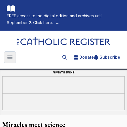
FREE access to the digital edition and archives until
September 2. Click here.
→
The Catholic Register
Donate
Subscribe
Search for an article
Open main menu
ADVERTISEMENT
Miracles meet science