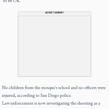
"to be OK."
ADVERTISEMENT
No children from the mosque's school and no officers were
injured, according to San Diego police.
Law enforcement is now investigating the shooting as a