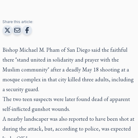
Share this article:
Bishop Michael M. Pham of San Diego said the faithful
there "stand united in solidarity and prayer with the
Muslim community" after a deadly May 18 shooting at a
mosque complex in that city killed three adults, including
a security guard.
The two teen suspects were later found dead of apparent
self-inflicted gunshot wounds.
A nearby landscaper was also reported to have been shot at
during the attack, but, according to police, was expected