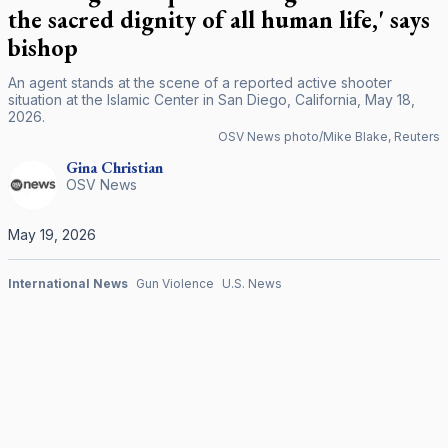
the sacred dignity of all human life,' says
bishop
An agent stands at the scene of a reported active shooter
situation at the Islamic Center in San Diego, California, May 18,
2026.
OSV News photo/Mike Blake, Reuters
Gina
Christian
OSV News
May 19, 2026
International News
Gun Violence
U.S. News