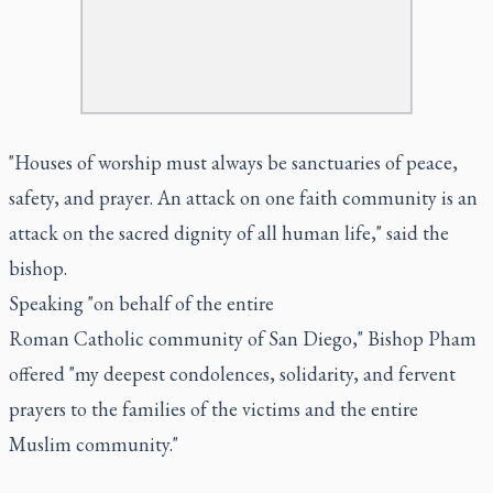
"Houses of worship must always be sanctuaries of peace,
safety, and prayer. An attack on one faith community is an
attack on the sacred dignity of all human life," said the
bishop.
Speaking "on behalf of the entire
Roman Catholic community of San Diego," Bishop Pham
offered "my deepest condolences, solidarity, and fervent
prayers to the families of the victims and the entire
Muslim community."