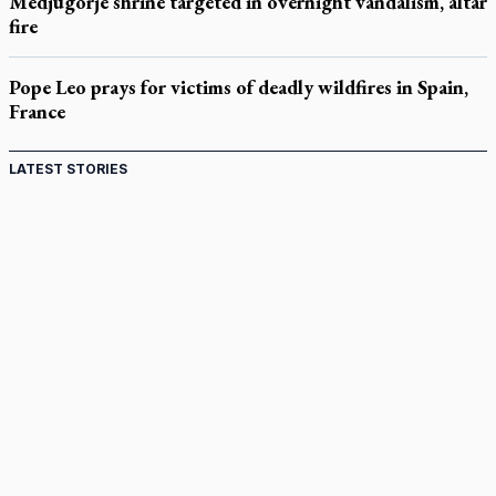
Medjugorje shrine targeted in overnight vandalism, altar
fire
Pope Leo prays for victims of deadly wildfires in Spain,
France
LATEST STORIES
St. Jerome’s University signs Ignatian Endorsement
Agreement
Ignatian retreat campus in the Caribbean serves as hub for
medical missions
Canadian keeps Fulton Sheen's message alive
Pope Leo XIV at Andrea Bocelli concert: Music's beauty
points us to God