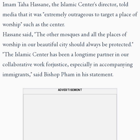
Imam Taha Hassane, the Islamic Center's director, told
media that it was "extremely outrageous to target a place of
worship" such as the center.
Hassane said, "The other mosques and all the places of
worship in our beautiful city should always be protected."
"The Islamic Center has been a longtime partner in our
collaborative work forjustice, especially in accompanying
immigrants," said Bishop Pham in his statement.
ADVERTISEMENT