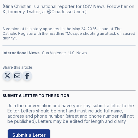
(Gina Christian is a national reporter for OSV News. Follow her on
X, formerly Twitter, at @GinaJesseReina.)
A version of this story appeared in the
May
24
,
2026
, issue of
The
Catholic Register
with the headline "
Mosque shooting an attack on sacred
dignity
".
International News
Gun Violence
U.S. News
Share this article:
SUBMIT A LETTER TO THE EDITOR
Join the conversation and have your say: submit a letter to the
Editor. Letters should be brief and must include full name,
address and phone number (street and phone number will not
be published). Letters may be edited for length and clarity.
Submit a Letter