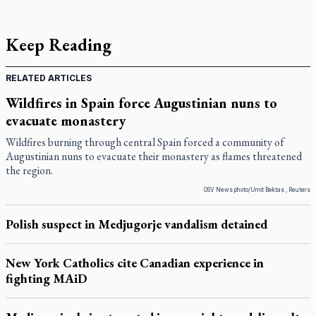
Keep Reading
RELATED ARTICLES
Wildfires in Spain force Augustinian nuns to
evacuate monastery
Wildfires burning through central Spain forced a community of
Augustinian nuns to evacuate their monastery as flames threatened
the region.
OSV News photo/Umit Bektas , Reuters
Polish suspect in Medjugorje vandalism detained
New York Catholics cite Canadian experience in
fighting MAiD