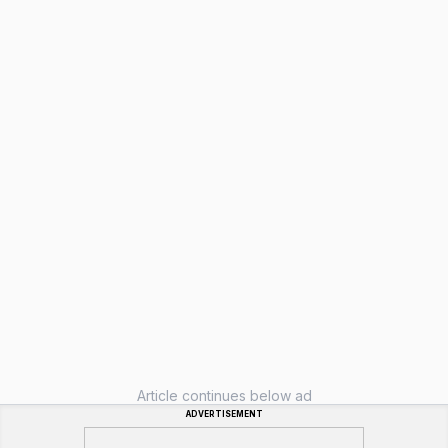
Article continues below ad
ADVERTISEMENT