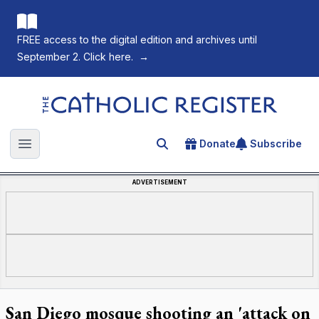
FREE access to the digital edition and archives until
September 2. Click here.
→
The Catholic Register
Donate
Subscribe
Search for an article
Open main menu
ADVERTISEMENT
San Diego mosque shooting an 'attack on