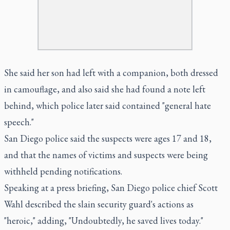
She said her son had left with a companion, both dressed
in camouflage, and also said she had found a note left
behind, which police later said contained "general hate
speech."
San Diego police said the suspects were ages 17 and 18,
and that the names of victims and suspects were being
withheld pending notifications.
Speaking at a press briefing, San Diego police chief Scott
Wahl described the slain security guard's actions as
"heroic," adding, "Undoubtedly, he saved lives today."