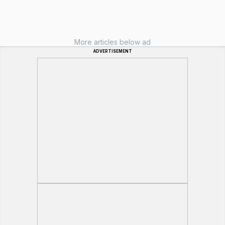
More articles below ad
ADVERTISEMENT