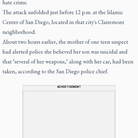
hate crime.
The attack unfolded just before 12 p.m. at the Islamic
Center of San Diego, located in that city's Clairemont
neighborhood.
About two hours earlier, the mother of one teen suspect
had alerted police she believed her son was suicidal and
that "several of her weapons," along with her car, had been
taken, according to the San Diego police chief.
ADVERTISEMENT