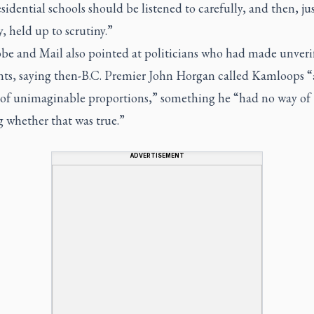
sidential schools should be listened to carefully, and then, jus
y, held up to scrutiny.”
be and Mail also pointed at politicians who had made unveri
s, saying then-B.C. Premier John Horgan called Kamloops “
 of unimaginable proportions,” something he “had no way of
 whether that was true.”
ADVERTISEMENT