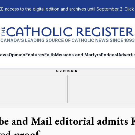
E access to the digital edition and archives until September 2. Click
The Catholic Register
CANADA'S LEADING SOURCE OF CATHOLIC NEWS SINCE 1893
ews
Opinion
Features
Faith
Missions and Martyrs
Podcast
Adverti
ADVERTISEMENT
be and Mail editorial admits
ked proof