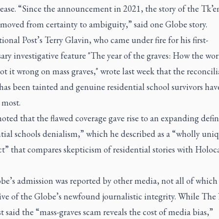
lease. “Since the announcement in 2021, the story of the Tk’
moved from certainty to ambiguity,” said one Globe story.
onal Post’s Terry Glavin, who came under fire for his first-
ary investigative feature "The year of the graves: How the wor
t it wrong on mass graves," wrote last week that the reconcili
has been tainted and genuine residential school survivors hav
 most.
oted that the flawed coverage gave rise to an expanding defin
tial schools denialism,” which he described as a “wholly uni
t” that compares skepticism of residential stories with Holoc
be’s admission was reported by other media, not all of which
ive of the Globe’s newfound journalistic integrity. While Th
t said the “mass-graves scam reveals the cost of media bias,”