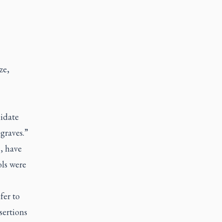
ze,
lidate
graves.”
, have
ols were
fer to
sertions