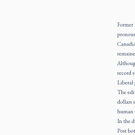
Former 
pronoun
Canadian
remaine
Although
record s
Liberal
The edit
dollars 
human r
In the d
Post bot