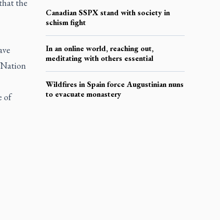
that the
Canadian SSPX stand with society in
schism fight
In an online world, reaching out,
ave
meditating with others essential
 Nation
5
Wildfires in Spain force Augustinian nuns
to evacuate monastery
 of