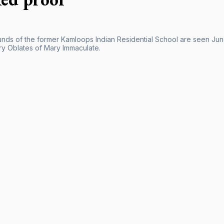
nds of the former Kamloops Indian Residential School are seen Jun
ry Oblates of Mary Immaculate.