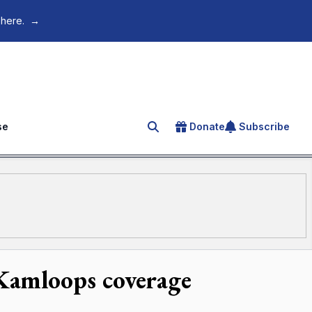
 here.
→
se
Donate
Subscribe
Search for an article
 Kamloops coverage