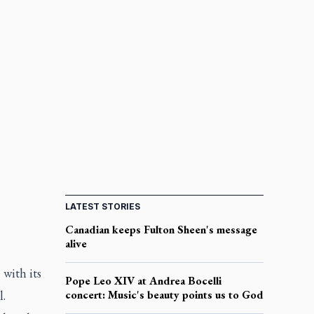
LATEST STORIES
Canadian keeps Fulton Sheen's message
alive
with its
Pope Leo XIV at Andrea Bocelli
l.
concert: Music's beauty points us to God