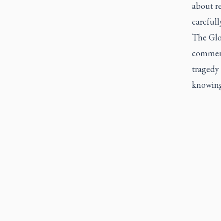
about re
carefull
The Glo
comment
tragedy
knowing