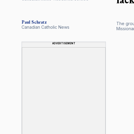
Paul
Schratz
The grou
Canadian Catholic News
Missiona
ADVERTISEMENT