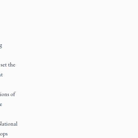
g
set the
nt
ions of
e
National
oops