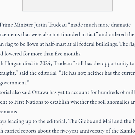
Prime Minister Justin Trudeau “made much more dramatic
cements that were also not founded in fact” and ordered the
 flag to be flown at half-mast at all federal buildings. The fla
d lowered for more than five months.
 Horgan died in 2024, Trudeau “still has the opportunity to 
traight,” said the editorial. “He has not; neither has the curre
 government.”
orial also said Ottawa has yet to account for hundreds of mill
sent to First Nations to establish whether the soil anomalies ar
emains.
ays leading up to the editorial, The Globe and Mail and the 
h carried reports about the five-year anniversary of the Kaml