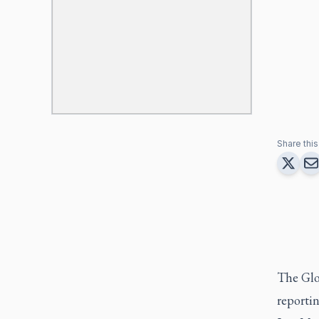
Share this 
The Glob
reporti