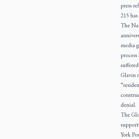
press re
215 has 
The Nati
annivers
media go
process 
suffered
Glavin n
“residen
construc
denial.
The Glo
support
York Pos