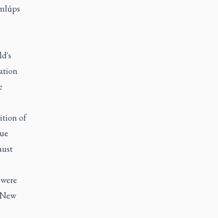
emlúps
ld's
ation
e
ition of
que
aust
 were
e New