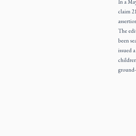
In a May
claim 2
assertio
The edit
been se
issued a
childre
ground-