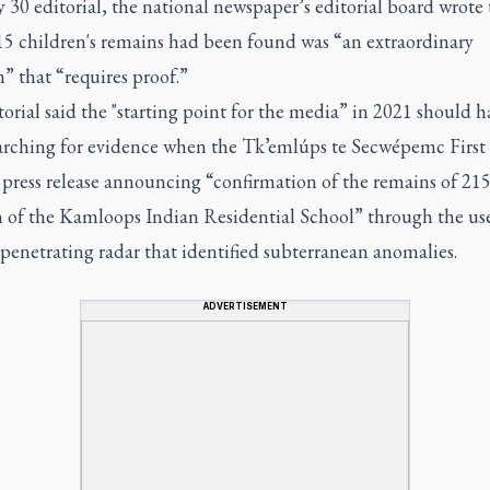
 30 editorial, the national newspaper’s editorial board wrote 
15 children's remains had been found was “an extraordinary
n” that “requires proof.”
orial said the "starting point for the media” in 2021 should h
arching for evidence when the Tk’emlúps te Secwépemc First
 press release announcing “confirmation of the remains of 21
n of the Kamloops Indian Residential School” through the use
penetrating radar that identified subterranean anomalies.
ADVERTISEMENT