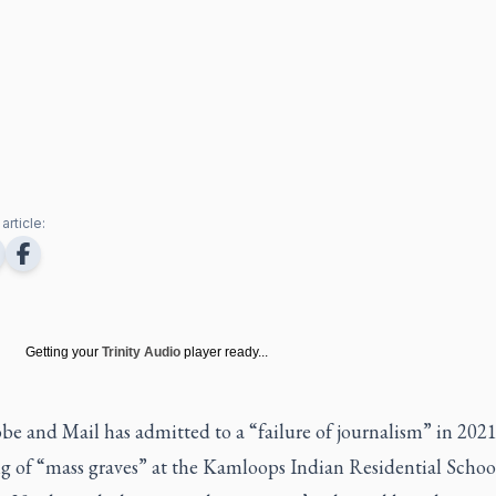
article:
Getting your
Trinity Audio
player ready...
e and Mail has admitted to a “failure of journalism” in 2021 
ng of “mass graves” at the Kamloops Indian Residential Schoo