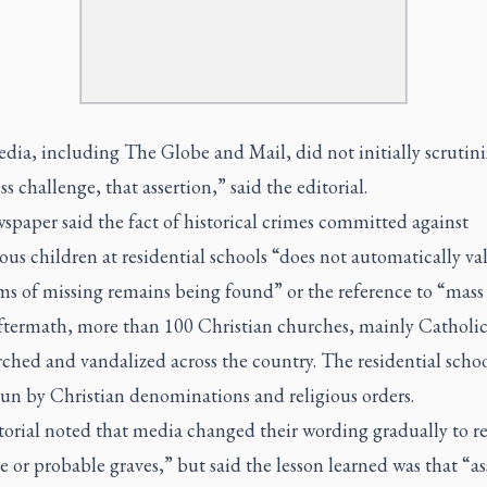
ia, including The Globe and Mail, did not initially scrutini
s challenge, that assertion,” said the editorial.
paper said the fact of historical crimes committed against
us children at residential schools “does not automatically va
ms of missing remains being found” or the reference to “mass 
aftermath, more than 100 Christian churches, mainly Catholic
ched and vandalized across the country. The residential scho
run by Christian denominations and religious orders.
orial noted that media changed their wording gradually to re
e or probable graves,” but said the lesson learned was that “as