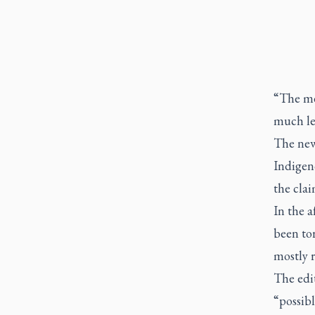
“The med
much les
The news
Indigeno
the clai
In the 
been tor
mostly 
The edit
“possibl