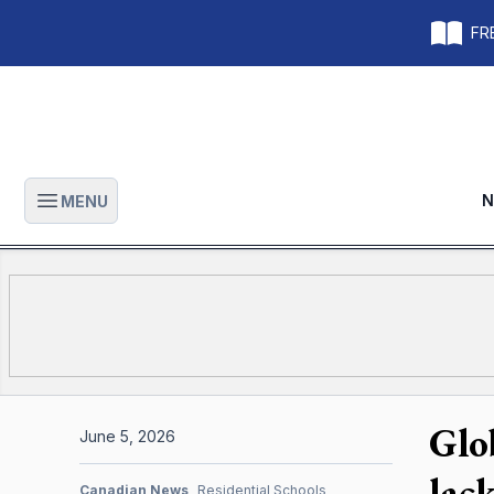
FRE
N
MENU
Open main menu
Glo
June 5, 2026
lac
Canadian News
Residential Schools