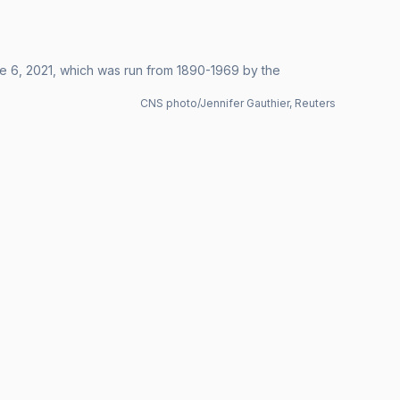
e 6, 2021, which was run from 1890-1969 by the
CNS photo/Jennifer Gauthier, Reuters