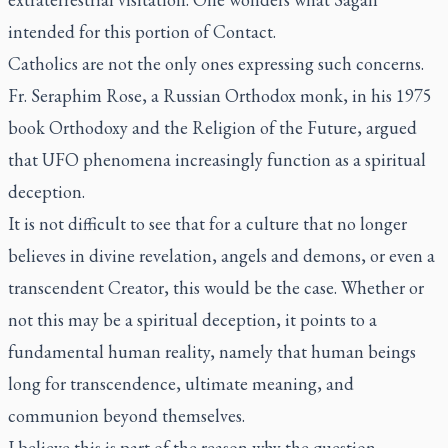
intended for this portion of Contact.
Catholics are not the only ones expressing such concerns.
Fr. Seraphim Rose, a Russian Orthodox monk, in his 1975
book Orthodoxy and the Religion of the Future, argued
that UFO phenomena increasingly function as a spiritual
deception.
It is not difficult to see that for a culture that no longer
believes in divine revelation, angels and demons, or even a
transcendent Creator, this would be the case. Whether or
not this may be a spiritual deception, it points to a
fundamental human reality, namely that human beings
long for transcendence, ultimate meaning, and
communion beyond themselves.
I believe this is part of the reason why the question