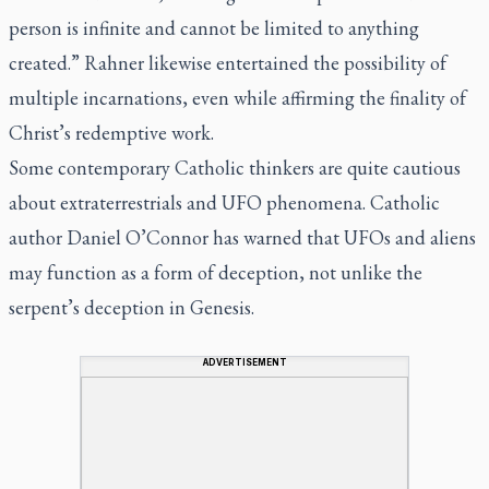
person is infinite and cannot be limited to anything
created.” Rahner likewise entertained the possibility of
multiple incarnations, even while affirming the finality of
Christ’s redemptive work.
Some contemporary Catholic thinkers are quite cautious
about extraterrestrials and UFO phenomena. Catholic
author Daniel O’Connor has warned that UFOs and aliens
may function as a form of deception, not unlike the
serpent’s deception in Genesis.
ADVERTISEMENT