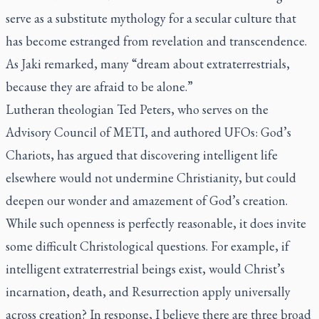
serve as a substitute mythology for a secular culture that
has become estranged from revelation and transcendence.
As Jaki remarked, many “dream about extraterrestrials,
because they are afraid to be alone.”
Lutheran theologian Ted Peters, who serves on the
Advisory Council of METI, and authored UFOs: God’s
Chariots, has argued that discovering intelligent life
elsewhere would not undermine Christianity, but could
deepen our wonder and amazement of God’s creation.
While such openness is perfectly reasonable, it does invite
some difficult Christological questions. For example, if
intelligent extraterrestrial beings exist, would Christ’s
incarnation, death, and Resurrection apply universally
across creation? In response, I believe there are three broad