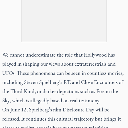
We cannot underestimate the role that Hollywood has
played in shaping our views about extraterrestrials and
UFOs. These phenomena can be seen in countless movies,
including Steven Spielberg’s E.T. and Close Encounters of
the Third Kind, or darker depictions such as Fire in the
Sky, which is allegedly based on real testimony.
On June 12, Spielberg’s film Disclosure Day will be
released. It continues this cultural trajectory but brings it
closer to reality, especially as mainstream television