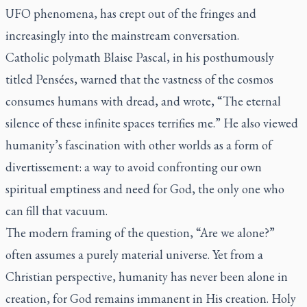
UFO phenomena, has crept out of the fringes and
increasingly into the mainstream conversation.
Catholic polymath Blaise Pascal, in his posthumously
titled
Pensées
, warned that the vastness of the cosmos
consumes humans with dread, and wrote, “The eternal
silence of these infinite spaces terrifies me.” He also viewed
humanity’s fascination with other worlds as a form of
divertissement: a way to avoid confronting our own
spiritual emptiness and need for God, the only one who
can fill that vacuum.
The modern framing of the question, “Are we alone?”
often assumes a purely material universe. Yet from a
Christian perspective, humanity has never been alone in
creation, for God remains immanent in His creation. Holy