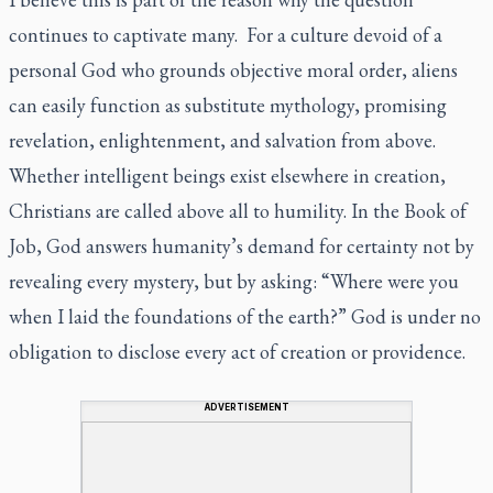
continues to captivate many. For a culture devoid of a
personal God who grounds objective moral order, aliens
can easily function as substitute mythology, promising
revelation, enlightenment, and salvation from above.
Whether intelligent beings exist elsewhere in creation,
Christians are called above all to humility. In the Book of
Job, God answers humanity’s demand for certainty not by
revealing every mystery, but by asking: “Where were you
when I laid the foundations of the earth?” God is under no
obligation to disclose every act of creation or providence.
ADVERTISEMENT