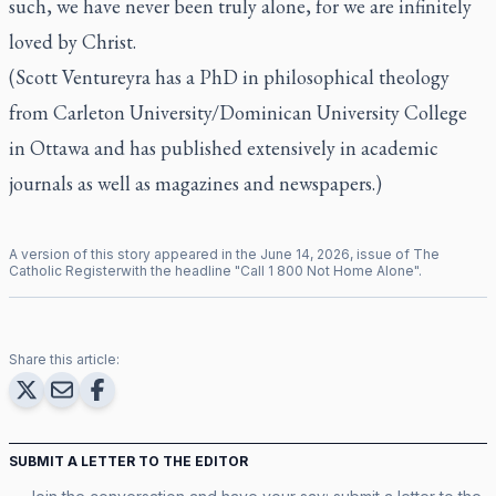
such, we have never been truly alone, for we are infinitely
loved by Christ.
(
Scott Ventureyra
has a PhD in philosophical theology
from Carleton University/Dominican University College
in Ottawa and has published extensively in academic
journals as well as magazines and newspapers.)
A version of this story appeared in the
June
14
,
2026
, issue of
The
Catholic Register
with the headline "
Call 1 800 Not Home Alone
".
Share this article:
SUBMIT A LETTER TO THE EDITOR