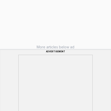
More articles below ad
ADVERTISEMENT