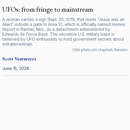
UFOs: from fringe to mainstream
A woman carries a sign Sept. 20, 2019, that reads “Jesus was an
Alien” outside a gate to Area 51, which is officially named Homey
Airport in Rachel, Nev., as a detachment administered by
Edwards Air Force Base. The secretive U.S. military base is
believed by UFO enthusiasts to hold government secrets about
extraterrestrials.
CNS photoJim Urquhart, Reuters
Scott Ventureyra
June 15, 2026