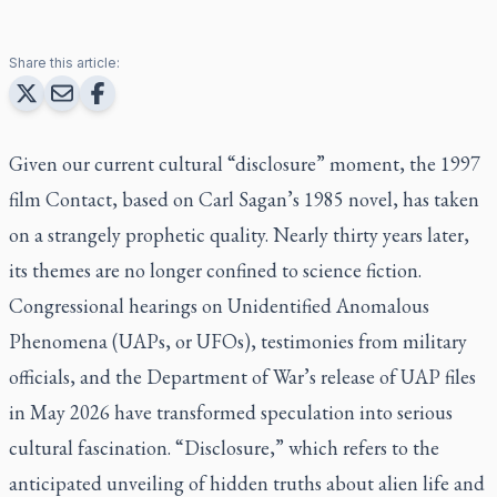
Share this article:
Given our current cultural “disclosure” moment, the 1997
film Contact, based on Carl Sagan’s 1985 novel, has taken
on a strangely prophetic quality. Nearly thirty years later,
its themes are no longer confined to science fiction.
Congressional hearings on Unidentified Anomalous
Phenomena (UAPs, or UFOs), testimonies from military
officials, and the Department of War’s release of UAP files
in May 2026 have transformed speculation into serious
cultural fascination. “Disclosure,” which refers to the
anticipated unveiling of hidden truths about alien life and