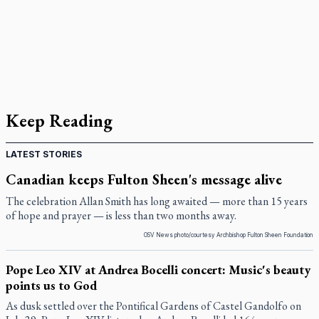
Keep Reading
LATEST STORIES
Canadian keeps Fulton Sheen's message alive
The celebration Allan Smith has long awaited — more than 15 years
of hope and prayer — is less than two months away.
OSV News photo/courtesy Archbishop Fulton Sheen Foundation
Pope Leo XIV at Andrea Bocelli concert: Music's beauty
points us to God
As dusk settled over the Pontifical Gardens of Castel Gandolfo on