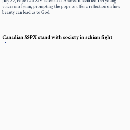
July 29, Pope Leo XIV listened as Andrea Bocelli led 164 young
voices in a hymn, prompting the pope to offer a reflection on how
beauty can lead us to God.
Canadian SSPX stand with society in schism fight
In a July 25 letter to the faithful, the Society of St. Pius X (SSPX)’s
District of Canada offered its most extensive remarks on the
Vatican’s sweeping July 2 excommunication decreed by Pope Leo
XIV after the society was deemed in schism with the Catholic
Church.
In an online world, reaching out, meditating with others
essential
Wildfires in Spain force Augustinian nuns to evacuate
monastery