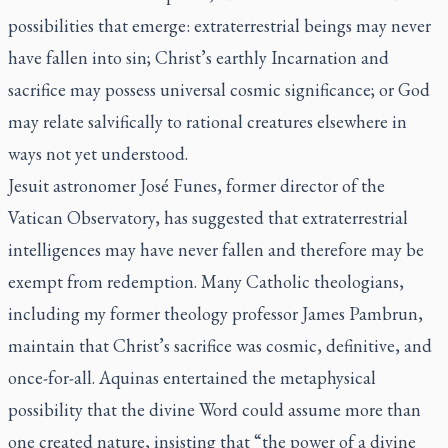
possibilities that emerge: extraterrestrial beings may never
have fallen into sin; Christ’s earthly Incarnation and
sacrifice may possess universal cosmic significance; or God
may relate salvifically to rational creatures elsewhere in
ways not yet understood.
Jesuit astronomer José Funes, former director of the
Vatican Observatory, has suggested that extraterrestrial
intelligences may have never fallen and therefore may be
exempt from redemption. Many Catholic theologians,
including my former theology professor James Pambrun,
maintain that Christ’s sacrifice was cosmic, definitive, and
once-for-all. Aquinas entertained the metaphysical
possibility that the divine Word could assume more than
one created nature, insisting that “the power of a divine