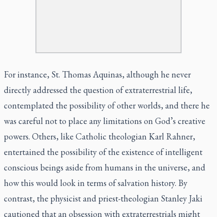
For instance, St. Thomas Aquinas, although he never
directly addressed the question of extraterrestrial life,
contemplated the possibility of other worlds, and there he
was careful not to place any limitations on God’s creative
powers. Others, like Catholic theologian Karl Rahner,
entertained the possibility of the existence of intelligent
conscious beings aside from humans in the universe, and
how this would look in terms of salvation history. By
contrast, the physicist and priest-theologian Stanley Jaki
cautioned that an obsession with extraterrestrials might