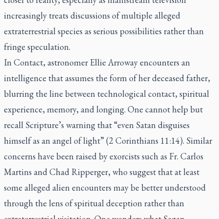
increasingly treats discussions of multiple alleged
extraterrestrial species as serious possibilities rather than
fringe speculation.
In Contact, astronomer Ellie Arroway encounters an
intelligence that assumes the form of her deceased father,
blurring the line between technological contact, spiritual
experience, memory, and longing. One cannot help but
recall Scripture’s warning that “even Satan disguises
himself as an angel of light” (2 Corinthians 11:14). Similar
concerns have been raised by exorcists such as Fr. Carlos
Martins and Chad Ripperger, who suggest that at least
some alleged alien encounters may be better understood
through the lens of spiritual deception rather than
extraterrestrial visitation. One wonders what Sagan