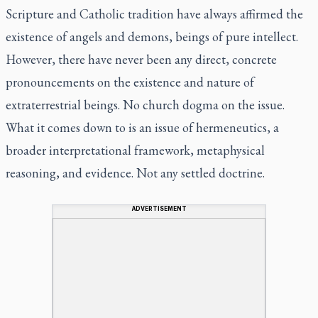
Scripture and Catholic tradition have always affirmed the
existence of angels and demons, beings of pure intellect.
However, there have never been any direct, concrete
pronouncements on the existence and nature of
extraterrestrial beings. No church dogma on the issue.
What it comes down to is an issue of hermeneutics, a
broader interpretational framework, metaphysical
reasoning, and evidence. Not any settled doctrine.
ADVERTISEMENT