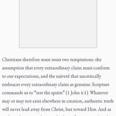
Christians therefore must resist two temptations: the
assumption that every extraordinary claim must conform
to our expectations, and the naïveté that uncritically
embraces every extraordinary claim as genuine. Scripture
commands us to “test the spirits” (1 John 4:1). Whatever
may or may not exist elsewhere in creation, authentic truth
will never lead away from Christ, but toward Him. And as