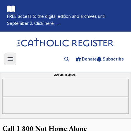
FREE access to the digital edition and archives until
September 2. Click here.
→
The Catholic Register
Donate
Subscribe
Search for an article
Open main menu
ADVERTISEMENT
Call 1 800 Not Home Alone