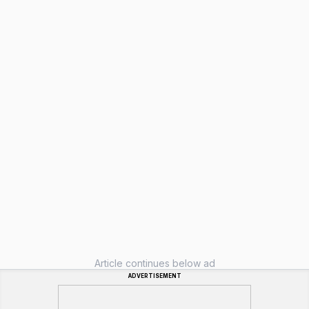
Article continues below ad
ADVERTISEMENT