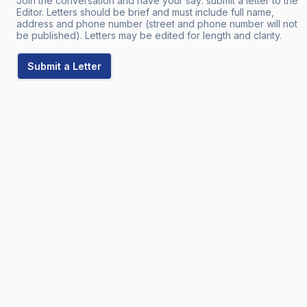
Join the conversation and have your say: submit a letter to the
Editor. Letters should be brief and must include full name,
address and phone number (street and phone number will not
be published). Letters may be edited for length and clarity.
Submit a Letter