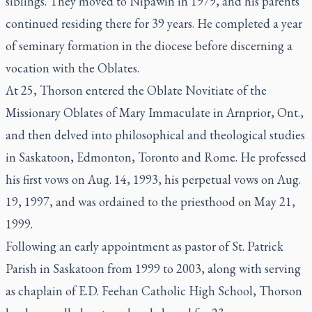
siblings. They moved to Nipawin in 1979, and his parents
continued residing there for 39 years. He completed a year
of seminary formation in the diocese before discerning a
vocation with the Oblates.
At 25, Thorson entered the Oblate Novitiate of the
Missionary Oblates of Mary Immaculate in Arnprior, Ont.,
and then delved into philosophical and theological studies
in Saskatoon, Edmonton, Toronto and Rome. He professed
his first vows on Aug. 14, 1993, his perpetual vows on Aug.
19, 1997, and was ordained to the priesthood on May 21,
1999.
Following an early appointment as pastor of St. Patrick
Parish in Saskatoon from 1999 to 2003, along with serving
as chaplain of E.D. Feehan Catholic High School, Thorson