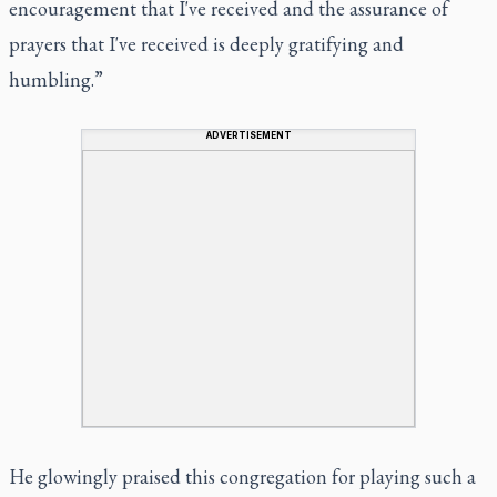
encouragement that I've received and the assurance of
prayers that I've received is deeply gratifying and
humbling.”
ADVERTISEMENT
He glowingly praised this congregation for playing such a