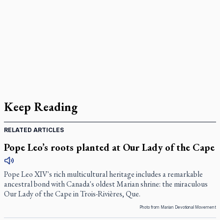
Keep Reading
RELATED ARTICLES
Pope Leo’s roots planted at Our Lady of the Cape
Pope Leo XIV's rich multicultural heritage includes a remarkable
ancestral bond with Canada's oldest Marian shrine: the miraculous
Our Lady of the Cape in Trois-Rivières, Que.
Photo from Marian Devotional Movement