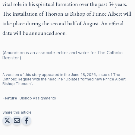
vital role in his spiritual formation over the past 34 years.
The installation of Thorson as Bishop of Prince Albert will
take place during the second half of August. An official
date will be announced soon.
(Amundson is an associate editor and writer for
The Catholic
Register
.)
A version of this story appeared in the
June
28
,
2026
, issue of
The
Catholic Register
with the headline "
Oblates formed new Prince Albert
Bishop Thorson
".
Feature
Bishop Assignments
Share this article: