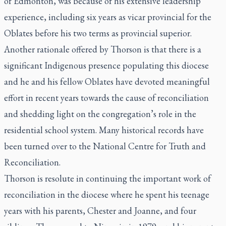
of Edmonton, was because of his extensive leadership
experience, including six years as vicar provincial for the
Oblates before his two terms as provincial superior.
Another rationale offered by Thorson is that there is a
significant Indigenous presence populating this diocese
and he and his fellow Oblates have devoted meaningful
effort in recent years towards the cause of reconciliation
and shedding light on the congregation’s role in the
residential school system. Many historical records have
been turned over to the National Centre for Truth and
Reconciliation.
Thorson is resolute in continuing the important work of
reconciliation in the diocese where he spent his teenage
years with his parents, Chester and Joanne, and four