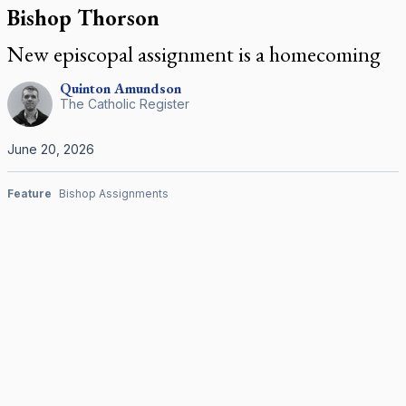
Bishop Thorson
New episcopal assignment is a homecoming
Quinton
Amundson
The Catholic Register
June 20, 2026
Feature
Bishop Assignments