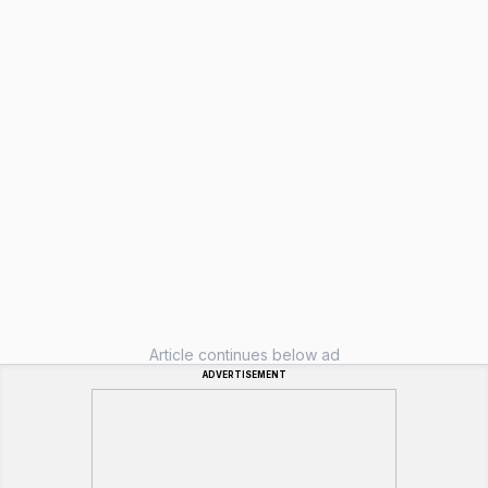
Article continues below ad
ADVERTISEMENT