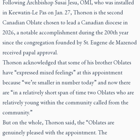
Following Archbishop Susai Jesu, OMI, who was installed
in Keewatin-Le Pas on Jan. 27, Thorson is the second
Canadian Oblate chosen to lead a Canadian diocese in
2026, a notable accomplishment during the 200th year
since the congregation founded by St. Eugene de Mazenod
received papal approval.
Thorson acknowledged that some of his brother Oblates
have “expressed mixed feelings” at this appointment
because “we’re smaller in number today” and now there
are “in a relatively short span of time two Oblates who are
relatively young within the community called from the
community.”
But on the whole, Thorson said, the “Oblates are
genuinely pleased with the appointment. The