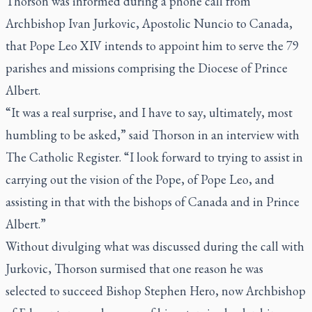
Thorson was informed during a phone call from
Archbishop Ivan Jurkovic, Apostolic Nuncio to Canada,
that Pope Leo XIV intends to appoint him to serve the 79
parishes and missions comprising the Diocese of Prince
Albert.
“It was a real surprise, and I have to say, ultimately, most
humbling to be asked,” said Thorson in an interview with
The Catholic Register. “I look forward to trying to assist in
carrying out the vision of the Pope, of Pope Leo, and
assisting in that with the bishops of Canada and in Prince
Albert.”
Without divulging what was discussed during the call with
Jurkovic, Thorson surmised that one reason he was
selected to succeed Bishop Stephen Hero, now Archbishop