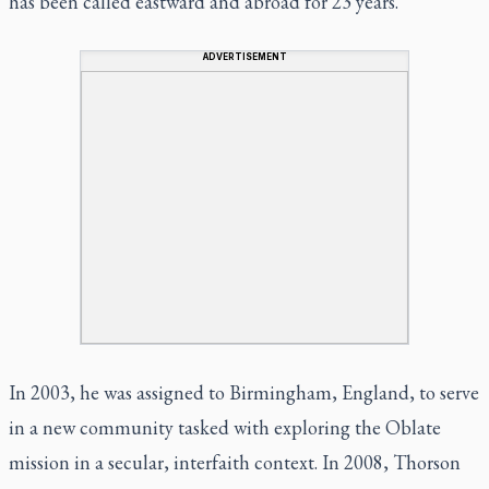
has been called eastward and abroad for 23 years.
ADVERTISEMENT
In 2003, he was assigned to Birmingham, England, to serve
in a new community tasked with exploring the Oblate
mission in a secular, interfaith context. In 2008, Thorson