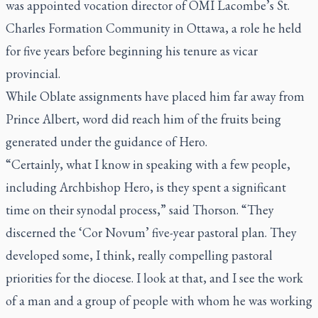
was appointed vocation director of OMI Lacombe’s St.
Charles Formation Community in Ottawa, a role he held
for five years before beginning his tenure as vicar
provincial.
While Oblate assignments have placed him far away from
Prince Albert, word did reach him of the fruits being
generated under the guidance of Hero.
“Certainly, what I know in speaking with a few people,
including Archbishop Hero, is they spent a significant
time on their synodal process,” said Thorson. “They
discerned the ‘Cor Novum’ five-year pastoral plan. They
developed some, I think, really compelling pastoral
priorities for the diocese. I look at that, and I see the work
of a man and a group of people with whom he was working