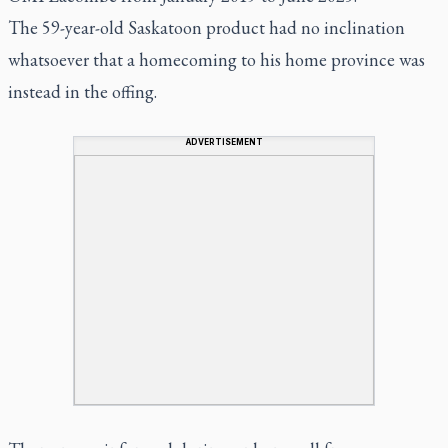
The 59-year-old Saskatoon product had no inclination
whatsoever that a homecoming to his home province was
instead in the offing.
ADVERTISEMENT