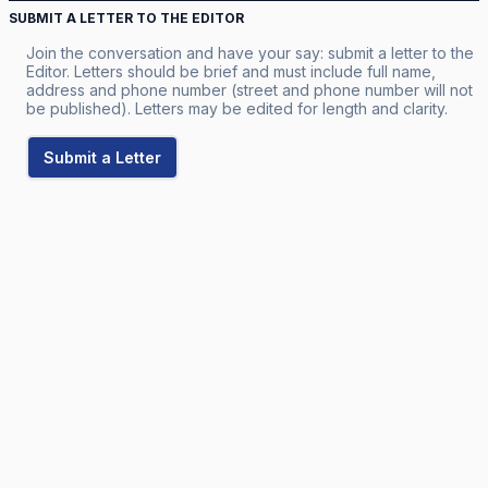
SUBMIT A LETTER TO THE EDITOR
Join the conversation and have your say: submit a letter to the
Editor. Letters should be brief and must include full name,
address and phone number (street and phone number will not
be published). Letters may be edited for length and clarity.
Submit a Letter