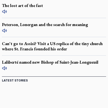
The lost art of the fast
Peterson, Lonergan and the search for meaning
Can't go to Assisi? Visit a US replica of the tiny church
where St. Francis founded his order
Laliberté named new Bishop of Saint-Jean-Longueuil
LATEST STORIES
Canadian keeps Fulton Sheen's message alive
Pope Leo XIV at Andrea Bocelli concert: Music's beauty
points us to God