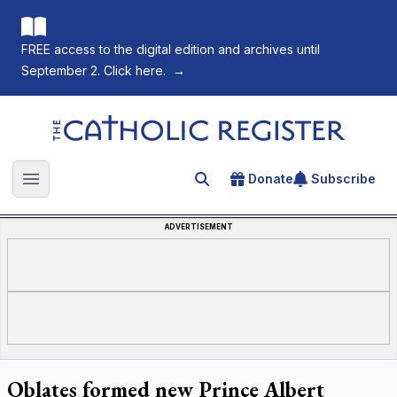
FREE access to the digital edition and archives until
September 2. Click here.
→
The Catholic Register
Donate
Subscribe
Search for an article
Open main menu
ADVERTISEMENT
Oblates formed new Prince Albert