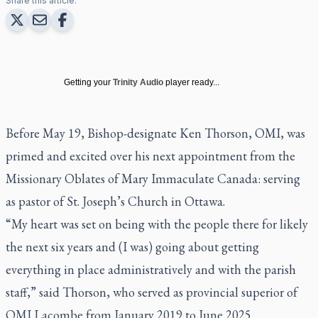
Share this article:
Getting your
Trinity Audio
player ready...
Before May 19, Bishop-designate Ken Thorson, OMI, was
primed and excited over his next appointment from the
Missionary Oblates of Mary Immaculate Canada: serving
as pastor of St. Joseph’s Church in Ottawa.
“My heart was set on being with the people there for likely
the next six years and (I was) going about getting
everything in place administratively and with the parish
staff,” said Thorson, who served as provincial superior of
OMI Lacombe from January 2019 to June 2025.