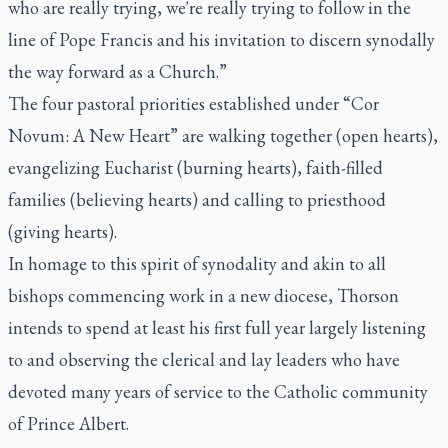
who are really trying, we're really trying to follow in the
line of Pope Francis and his invitation to discern synodally
the way forward as a Church.”
The four pastoral priorities established under “Cor
Novum: A New Heart” are walking together (open hearts),
evangelizing Eucharist (burning hearts), faith-filled
families (believing hearts) and calling to priesthood
(giving hearts).
In homage to this spirit of synodality and akin to all
bishops commencing work in a new diocese, Thorson
intends to spend at least his first full year largely listening
to and observing the clerical and lay leaders who have
devoted many years of service to the Catholic community
of Prince Albert.