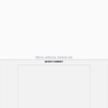
More articles below ad
ADVERTISEMENT