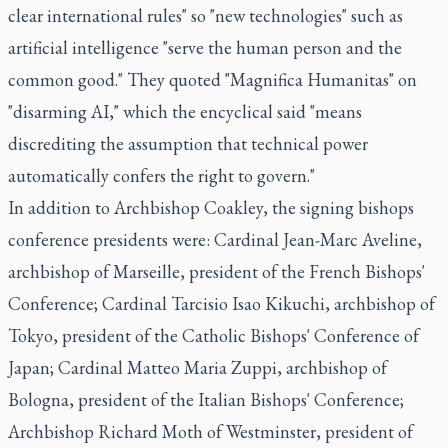
clear international rules" so "new technologies" such as
artificial intelligence "serve the human person and the
common good." They quoted "Magnifica Humanitas" on
"disarming AI," which the encyclical said "means
discrediting the assumption that technical power
automatically confers the right to govern."
In addition to Archbishop Coakley, the signing bishops
conference presidents were: Cardinal Jean-Marc Aveline,
archbishop of Marseille, president of the French Bishops'
Conference; Cardinal Tarcisio Isao Kikuchi, archbishop of
Tokyo, president of the Catholic Bishops' Conference of
Japan; Cardinal Matteo Maria Zuppi, archbishop of
Bologna, president of the Italian Bishops' Conference;
Archbishop Richard Moth of Westminster, president of