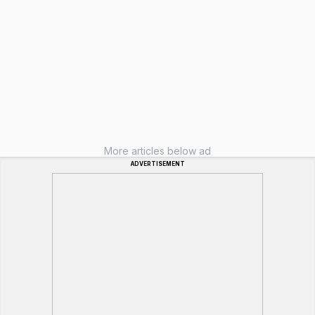
More articles below ad
ADVERTISEMENT