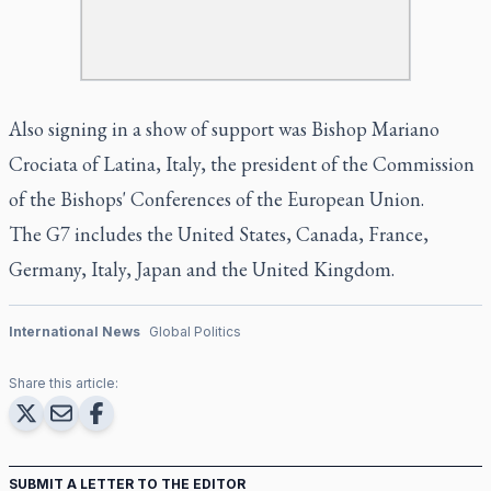
Also signing in a show of support was Bishop Mariano
Crociata of Latina, Italy, the president of the Commission
of the Bishops' Conferences of the European Union.
The G7 includes the United States, Canada, France,
Germany, Italy, Japan and the United Kingdom.
International News
Global Politics
Share this article:
SUBMIT A LETTER TO THE EDITOR