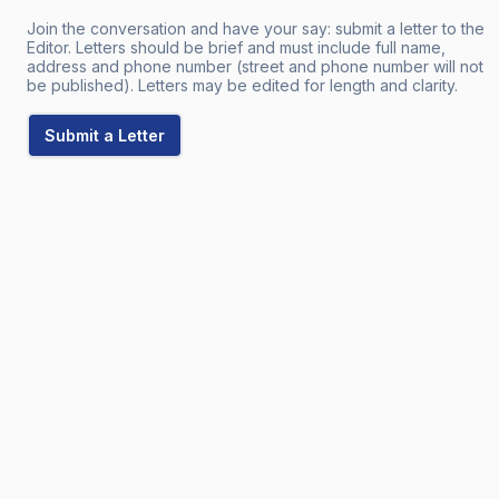
Join the conversation and have your say: submit a letter to the
Editor. Letters should be brief and must include full name,
address and phone number (street and phone number will not
be published). Letters may be edited for length and clarity.
Submit a Letter