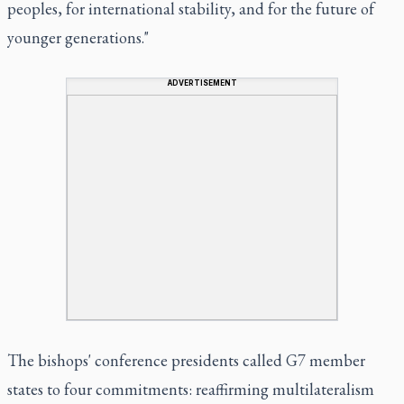
peoples, for international stability, and for the future of
younger generations."
ADVERTISEMENT
The bishops' conference presidents called G7 member
states to four commitments: reaffirming multilateralism