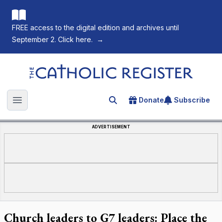
FREE access to the digital edition and archives until
September 2. Click here.
→
The Catholic Register
Donate
Subscribe
Search for an article
Open main menu
ADVERTISEMENT
Church leaders to G7 leaders: Place the