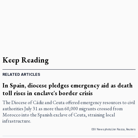
Keep Reading
RELATED ARTICLES
In Spain, diocese pledges emergency aid as death
toll rises in enclave's border crisis
The Diocese of Cádiz and Ceuta offered emergency resources to civil
authorities July 31 as more than 60,000 migrants crossed from
Morocco into the Spanish exclave of Ceuta, straining local
infrastructure.
OSV News photo/Jon Nazca, Reuters