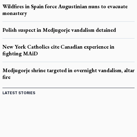
Wildfires in Spain force Augustinian nuns to evacuate
monastery
Polish suspect in Medjugorje vandalism detained
New York Catholics cite Canadian experience in
fighting MAiD
Medjugorje shrine targeted in overnight vandalism, altar
fire
LATEST STORIES
Come and See: Kingston builds on 200-year legacy
By living for 'God's purposes,' Knights care for his people,
archbishop tells convention