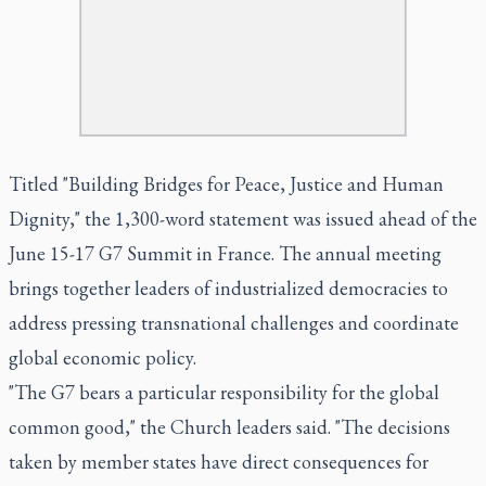
Titled "Building Bridges for Peace, Justice and Human
Dignity," the 1,300-word statement was issued ahead of the
June 15-17 G7 Summit in France. The annual meeting
brings together leaders of industrialized democracies to
address pressing transnational challenges and coordinate
global economic policy.
"The G7 bears a particular responsibility for the global
common good," the Church leaders said. "The decisions
taken by member states have direct consequences for