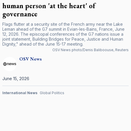
human person 'at the heart' of
governance
Flags flutter at a security site of the French army near the Lake
Leman ahead of the G7 summit in Evian-les-Bains, France, June
12, 2026. The episcopal conferences of the G7 nations issue a
joint statement, Building Bridges for Peace, Justice and Human
Dignity," ahead of the June 15-17 meeting.
OSV News photo/Denis Baliboouse, Reuters
OSV
News
June 15, 2026
International News
Global Politics