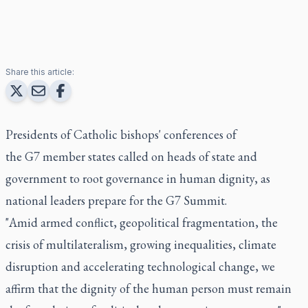
Share this article:
Presidents of Catholic bishops' conferences of
the G7 member states called on heads of state and
government to root governance in human dignity, as
national leaders prepare for the G7 Summit.
"Amid armed conflict, geopolitical fragmentation, the
crisis of multilateralism, growing inequalities, climate
disruption and accelerating technological change, we
affirm that the dignity of the human person must remain