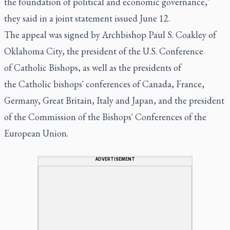
the foundation of political and economic governance,"
they said in a joint statement issued June 12.
The appeal was signed by Archbishop Paul S. Coakley of
Oklahoma City, the president of the U.S. Conference
of Catholic Bishops, as well as the presidents of
the Catholic bishops' conferences of Canada, France,
Germany, Great Britain, Italy and Japan, and the president
of the Commission of the Bishops' Conferences of the
European Union.
ADVERTISEMENT