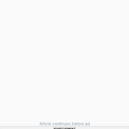
Article continues below ad