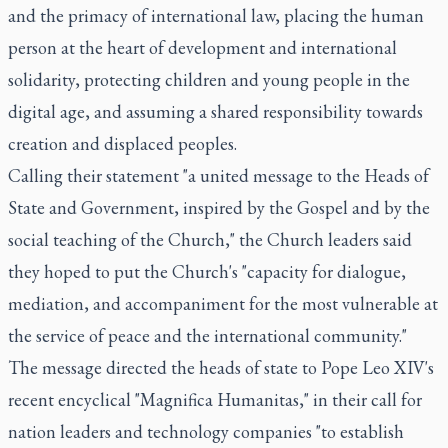
and the primacy of international law, placing the human
person at the heart of development and international
solidarity, protecting children and young people in the
digital age, and assuming a shared responsibility towards
creation and displaced peoples.
Calling their statement "a united message to the Heads of
State and Government, inspired by the Gospel and by the
social teaching of the Church," the Church leaders said
they hoped to put the Church's "capacity for dialogue,
mediation, and accompaniment for the most vulnerable at
the service of peace and the international community."
The message directed the heads of state to Pope Leo XIV's
recent encyclical "Magnifica Humanitas," in their call for
nation leaders and technology companies "to establish