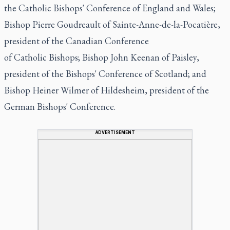
the Catholic Bishops' Conference of England and Wales;
Bishop Pierre Goudreault of Sainte-Anne-de-la-Pocatière,
president of the Canadian Conference
of Catholic Bishops; Bishop John Keenan of Paisley,
president of the Bishops' Conference of Scotland; and
Bishop Heiner Wilmer of Hildesheim, president of the
German Bishops' Conference.
ADVERTISEMENT