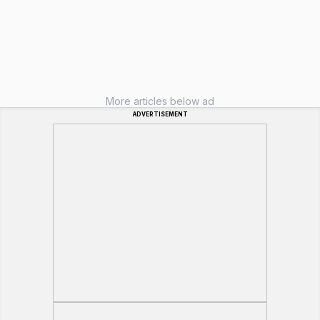
More articles below ad
ADVERTISEMENT