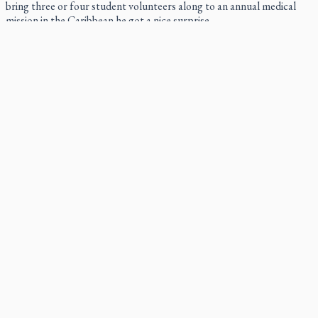
bring three or four student volunteers along to an annual medical
mission in the Caribbean he got a nice surprise.
Canadian keeps Fulton Sheen's message alive
The celebration Allan Smith has long awaited — more than 15 years
of hope and prayer — is less than two months away.
Pope Leo XIV at Andrea Bocelli concert: Music's beauty
points us to God
Canadian SSPX stand with society in schism fight