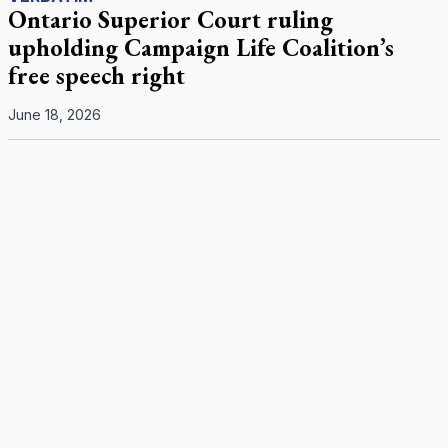
Ontario Superior Court ruling
upholding Campaign Life Coalition’s
free speech right
June 18, 2026