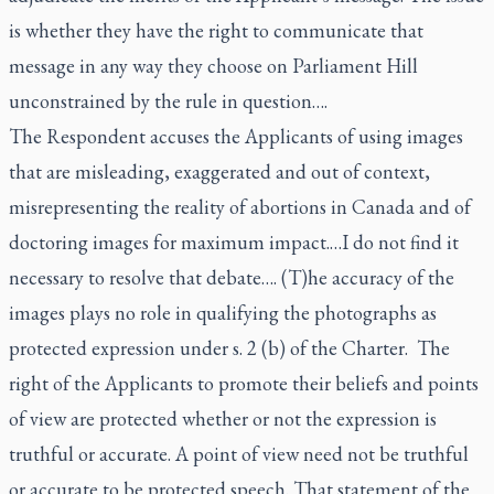
is whether they have the right to communicate that
message in any way they choose on Parliament Hill
unconstrained by the rule in question….
The Respondent accuses the Applicants of using images
that are misleading, exaggerated and out of context,
misrepresenting the reality of abortions in Canada and of
doctoring images for maximum impact.…I do not find it
necessary to resolve that debate…. (T)he accuracy of the
images plays no role in qualifying the photographs as
protected expression under s. 2 (b) of the Charter. The
right of the Applicants to promote their beliefs and points
of view are protected whether or not the expression is
truthful or accurate. A point of view need not be truthful
or accurate to be protected speech. That statement of the