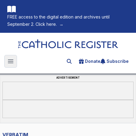
FREE access to the digital edition and archives until
September 2. Click here.
→
The Catholic Register
Donate
Subscribe
Search for an article
Open main menu
ADVERTISEMENT
VERBATIM