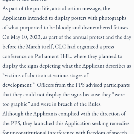
As part of the pro-life, anti-abortion message, the
Applicants intended to display posters with photographs
of what purported to be bloody and dismembered fetuses.
On May 10, 2023, as part of the annual protest and the day
before the March itself, CLC had organized a press
conference on Parliament Hill… where they planned to
display the signs depicting what the Applicant describes as
“victims of abortion at various stages of
development.” Officers from the PPS advised participants
that they could not display the signs because they “were
too graphic” and were in breach of the Rules.
Although the Applicants complied with the direction of
the PPS, they launched this Application seeking remedies
for unconstitutional interference with freedom of speech….