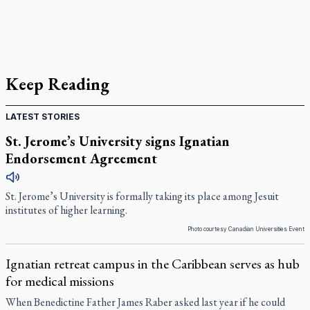
Keep Reading
LATEST STORIES
St. Jerome’s University signs Ignatian
Endorsement Agreement
St. Jerome’s University is formally taking its place among Jesuit
institutes of higher learning.
Photo courtesy Canadian Universities Event
Ignatian retreat campus in the Caribbean serves as hub
for medical missions
When Benedictine Father James Raber asked last year if he could