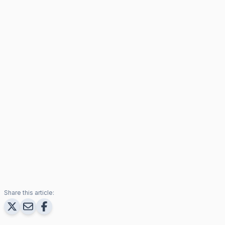
Share this article: