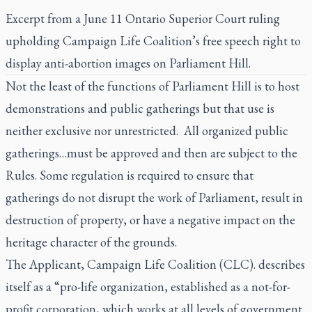
Excerpt from a June 11 Ontario Superior Court ruling
upholding Campaign Life Coalition’s free speech right to
display anti-abortion images on Parliament Hill.
Not the least of the functions of Parliament Hill is to host
demonstrations and public gatherings but that use is
neither exclusive nor unrestricted. All organized public
gatherings…must be approved and then are subject to the
Rules. Some regulation is required to ensure that
gatherings do not disrupt the work of Parliament, result in
destruction of property, or have a negative impact on the
heritage character of the grounds.
The Applicant, Campaign Life Coalition (CLC). describes
itself as a “pro-life organization, established as a not-for-
profit corporation, which works at all levels of government