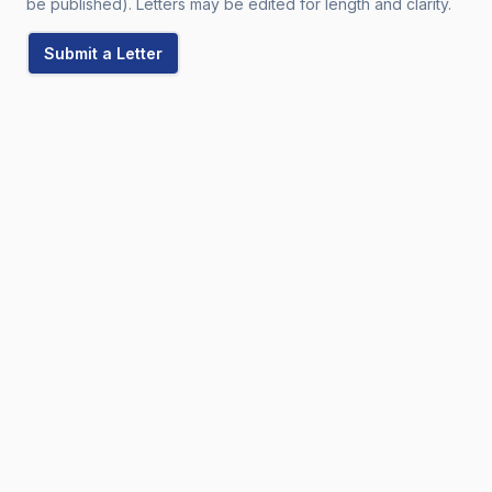
be published). Letters may be edited for length and clarity.
Submit a Letter