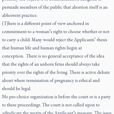
persuade members of the public that abortion itself is an
abhorrent practice.
(T)here is a different point of view anchored in
commitment to a woman’s right to choose whether or not
to carry a child. Many would reject the Applicants’ thesis
that human life and human rights begin at
conception. There is no general acceptance of the idea
that the rights of an unborn fetus should always take
priority over the rights of the living. There is active debate
about where termination of pregnancy is ethical and
should be legal.
No pro-choice organization is before the court or is a party
to these proceedings. The court is not called upon to
adjudicate the merits of the Applicant’s message. The issue