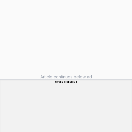
Article continues below ad
ADVERTISEMENT