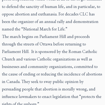
to defend the sanctity of human life, and in particular, to
oppose abortion and euthanasia. For decades CLC has
been the organizer of an annual rally and demonstration
named the “National March for Life.”
The march begins on Parliament Hill and proceeds
through the streets of Ottawa before returning to
Parliament Hill. It is sponsored by the Roman Catholic
Church and various Catholic organizations as well as
businesses and community organizations, committed to
the cause of ending or reducing the incidence of abortions
in Canada. They seek to sway public opinion by
persuading people that abortion is morally wrong, and
influence lawmakers to enact legislation that “protects the
rights of the unborn.”