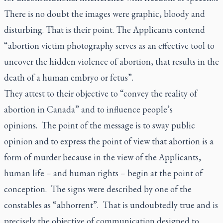
There is no doubt the images were graphic, bloody and
disturbing. That is their point. The Applicants contend
“abortion victim photography serves as an effective tool to
uncover the hidden violence of abortion, that results in the
death of a human embryo or fetus”.
They attest to their objective to “convey the reality of
abortion in Canada” and to influence people’s
opinions. The point of the message is to sway public
opinion and to express the point of view that abortion is a
form of murder because in the view of the Applicants,
human life – and human rights – begin at the point of
conception. The signs were described by one of the
constables as “abhorrent”. That is undoubtedly true and is
precisely the objective of communication designed to