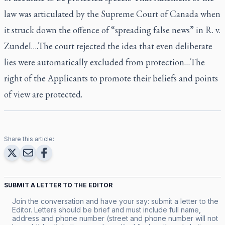
law was articulated by the Supreme Court of Canada when
it struck down the offence of “spreading false news” in R. v.
Zundel….The court rejected the idea that even deliberate
lies were automatically excluded from protection…The
right of the Applicants to promote their beliefs and points
of view are protected.
Share this article:
SUBMIT A LETTER TO THE EDITOR
Join the conversation and have your say: submit a letter to the
Editor. Letters should be brief and must include full name,
address and phone number (street and phone number will not