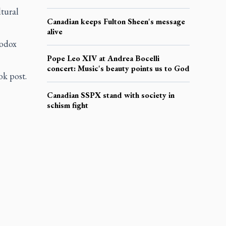
ltural
Canadian keeps Fulton Sheen's message
alive
hodox
Pope Leo XIV at Andrea Bocelli
concert: Music's beauty points us to God
k post.
Canadian SSPX stand with society in
schism fight