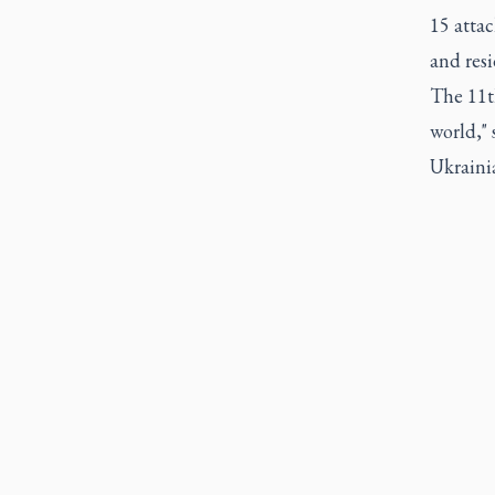
15 attac
and resi
The 11th
world,"
Ukraini