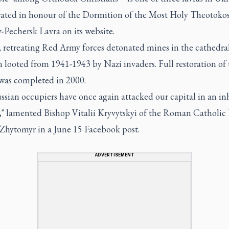
rated in honour of the Dormition of the Most Holy Theotokos,
-Pechersk Lavra on its website.
, retreating Red Army forces detonated mines in the cathedra
 looted from 1941-1943 by Nazi invaders. Full restoration of 
was completed in 2000.
ssian occupiers have once again attacked our capital in an 
" lamented Bishop Vitalii Kryvytskyi of the Roman Catholic
-Zhytomyr in a June 15 Facebook post.
ADVERTISEMENT