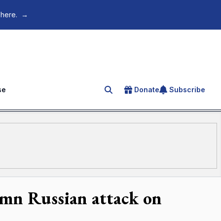
 here.
→
se
Donate
Subscribe
Search for an article
emn Russian attack on