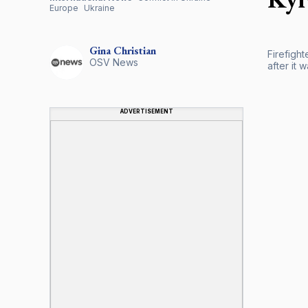
Europe
Ukraine
Gina
Christian
Firefight
OSV News
after it 
ADVERTISEMENT