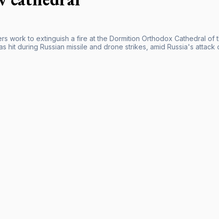
ers work to extinguish a fire at the Dormition Orthodox Cathedral of 
was hit during Russian missile and drone strikes, amid Russia's attack