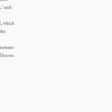
" said
l, which
the
inhumane
 Diocese