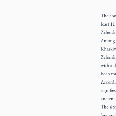
The com
least 1
Zelensky
Among th
Kharkiv
Zelensk
with a d
been to
Accordin
signifie
ancient
The sit
"venerab