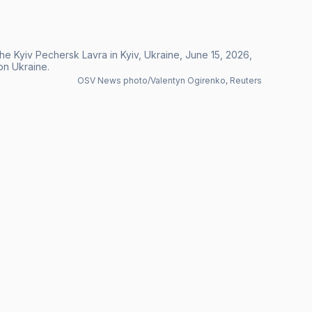
the Kyiv Pechersk Lavra in Kyiv, Ukraine, June 15, 2026,
 on Ukraine.
OSV News photo/Valentyn Ogirenko, Reuters