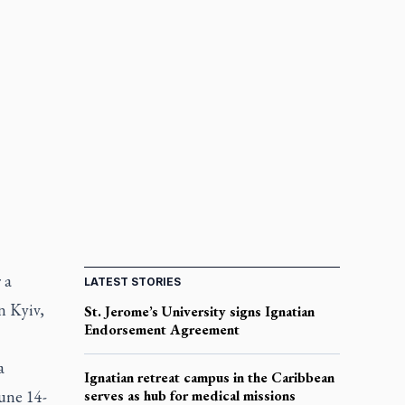
 a
LATEST STORIES
n Kyiv,
St. Jerome’s University signs Ignatian
Endorsement Agreement
a
Ignatian retreat campus in the Caribbean
une 14-
serves as hub for medical missions