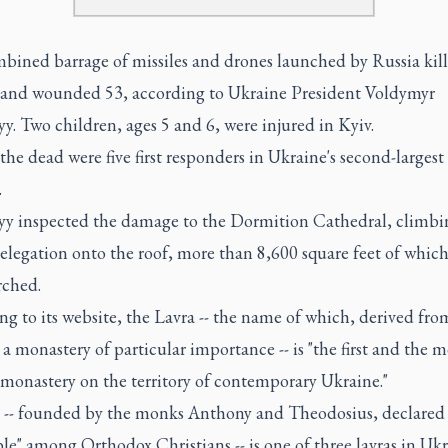
bined barrage of missiles and drones launched by Russia kill
1 and wounded 53, according to Ukraine President Voldymyr
y. Two children, ages 5 and 6, were injured in Kyiv.
e dead were five first responders in Ukraine's second-largest 
.
yy inspected the damage to the Dormition Cathedral, climbi
elegation onto the roof, more than 8,600 square feet of whic
rched.
g to its website, the Lavra -- the name of which, derived fro
s a monastery of particular importance -- is "the first and the m
 monastery on the territory of contemporary Ukraine."
e -- founded by the monks Anthony and Theodosius, declared
le" among Orthodox Christians -- is one of three lavras in Uk