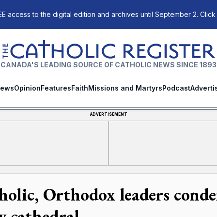
E access to the digital edition and archives until September 2. Click
The Catholic Register
CANADA'S LEADING SOURCE OF CATHOLIC NEWS SINCE 1893
ews
Opinion
Features
Faith
Missions and Martyrs
Podcast
Adverti
ADVERTISEMENT
holic, Orthodox leaders cond
v cathedral