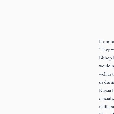
He noted
"They wi
Bishop K
would no
well as 
us durin
Russia 
official
delibera