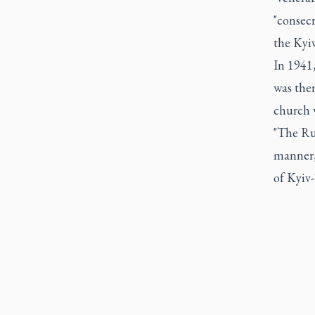
"consec
the Kyiv
In 1941
was then
church 
"The Ru
manner,
of Kyiv