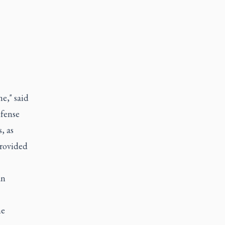
e," said
efense
, as
provided
an
he