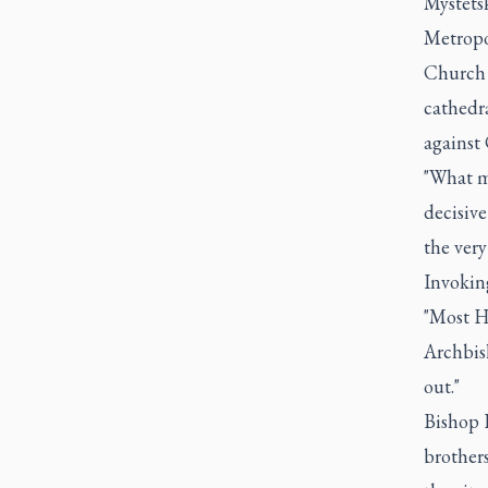
Mystetsk
Metropo
Church o
cathedra
against 
"What mo
decisive
the very
Invoking
"Most H
Archbis
out."
Bishop 
brothers