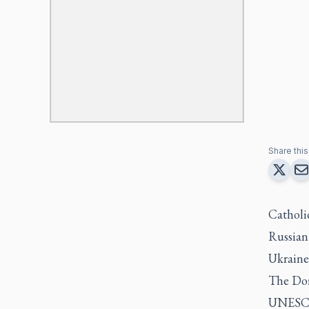
Share this 
Catholic
Russian
Ukraine,
The Dor
UNESCO 