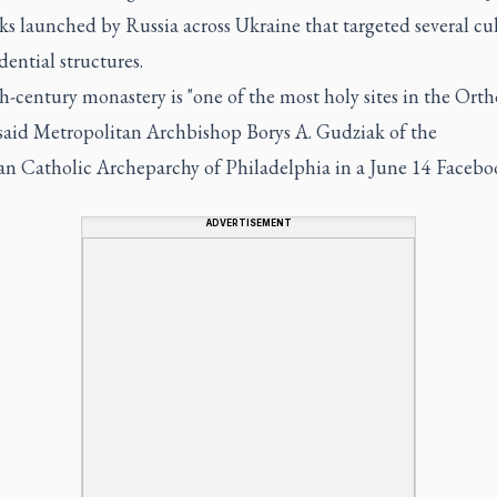
ks launched by Russia across Ukraine that targeted several cu
dential structures.
-century monastery is "one of the most holy sites in the Ort
 said Metropolitan Archbishop Borys A. Gudziak of the
an Catholic Archeparchy of Philadelphia in a June 14 Faceboo
ADVERTISEMENT