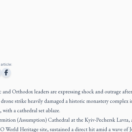
article:
 and Orthodox leaders are expressing shock and outrage after
 drone strike heavily damaged a historic monastery complex i
 with a cathedral set ablaze.
mition (Assumption) Cathedral at the Kyiv-Pechersk Lavra, 
World Heritage site, sustained a direct hit amid a wave of J