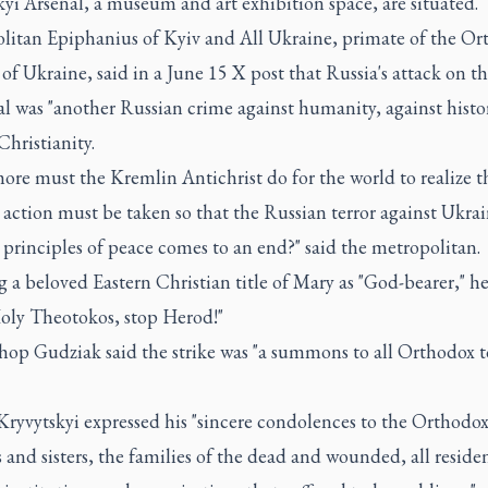
yi Arsenal, a museum and art exhibition space, are situated.
litan Epiphanius of Kyiv and All Ukraine, primate of the Or
f Ukraine, said in a June 15 X post that Russia's attack on t
l was "another Russian crime against humanity, against histo
Christianity.
re must the Kremlin Antichrist do for the world to realize t
 action must be taken so that the Russian terror against Ukra
 principles of peace comes to an end?" said the metropolitan.
 a beloved Eastern Christian title of Mary as "God-bearer," h
oly Theotokos, stop Herod!"
hop Gudziak said the strike was "a summons to all Orthodox t
Kryvytskyi expressed his "sincere condolences to the Orthodo
 and sisters, the families of the dead and wounded, all residen