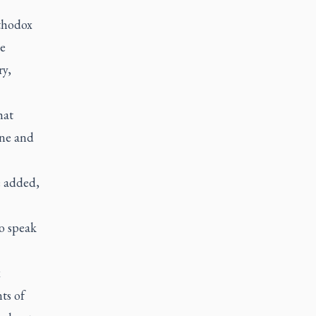
thodox
he
ry,
hat
ine and
e added,
o speak
x
ts of