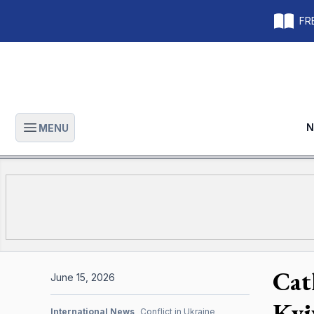
FRE
N
MENU
Open main menu
Cat
June 15, 2026
Kyi
International News
Conflict in Ukraine