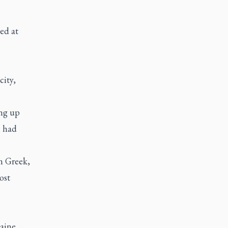
ed at
city,
ng up
h had
m Greek,
ost
raine