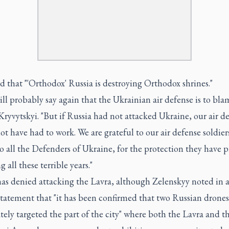
 that "'Orthodox' Russia is destroying Orthodox shrines."
ll probably say again that the Ukrainian air defense is to blam
ryvytskyi. "But if Russia had not attacked Ukraine, our air d
t have had to work. We are grateful to our air defense soldiers
to all the Defenders of Ukraine, for the protection they have 
g all these terrible years."
has denied attacking the Lavra, although Zelenskyy noted in 
 statement that "it has been confirmed that two Russian drones
tely targeted the part of the city" where both the Lavra and t