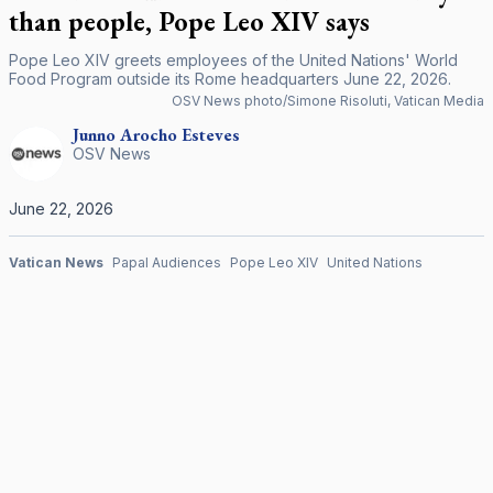
than people, Pope Leo XIV says
Pope Leo XIV greets employees of the United Nations' World
Food Program outside its Rome headquarters June 22, 2026.
OSV News photo/Simone Risoluti, Vatican Media
Junno Arocho
Esteves
OSV News
June 22, 2026
Vatican News
Papal Audiences
Pope Leo XIV
United Nations