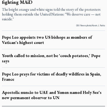
fighting MAiD
The bright orange and white signs told the story of the protesters
holding them outside the United Nations: "We deserve care — not
suicide."
OSV News photo/Kevin J. Parks
Pope Leo appoints two US bishops as members of
Vatican's highest court
Youth called to mission, not be 'couch potatoes,' Pope
says
Pope Leo prays for victims of deadly wildfires in Spain,
France
Apostolic nuncio to UAE and Yemen named Holy See's
new permanent observer to UN