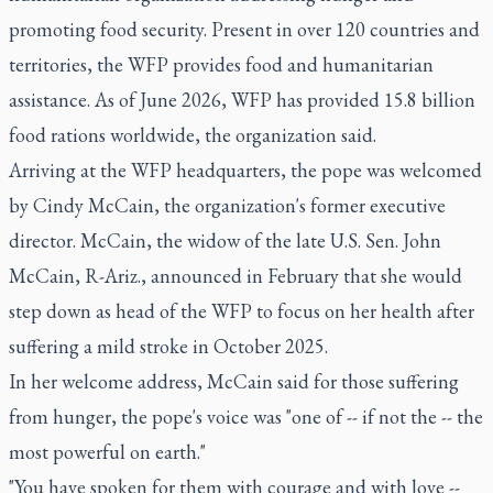
promoting food security. Present in over 120 countries and
territories, the WFP provides food and humanitarian
assistance. As of June 2026, WFP has provided 15.8 billion
food rations worldwide, the organization said.
Arriving at the WFP headquarters, the pope was welcomed
by Cindy McCain, the organization's former executive
director. McCain, the widow of the late U.S. Sen. John
McCain, R-Ariz., announced in February that she would
step down as head of the WFP to focus on her health after
suffering a mild stroke in October 2025.
In her welcome address, McCain said for those suffering
from hunger, the pope's voice was "one of -- if not the -- the
most powerful on earth."
"You have spoken for them with courage and with love --