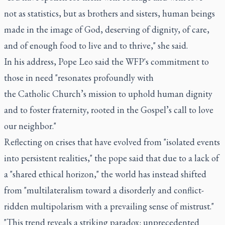
not as statistics, but as brothers and sisters, human beings
made in the image of God, deserving of dignity, of care,
and of enough food to live and to thrive," she said.
In his address, Pope Leo said the WFP's commitment to
those in need "resonates profoundly with
the Catholic Church’s mission to uphold human dignity
and to foster fraternity, rooted in the Gospel’s call to love
our neighbor."
Reflecting on crises that have evolved from "isolated events
into persistent realities," the pope said that due to a lack of
a "shared ethical horizon," the world has instead shifted
from "multilateralism toward a disorderly and conflict-
ridden multipolarism with a prevailing sense of mistrust."
"This trend reveals a striking paradox: unprecedented