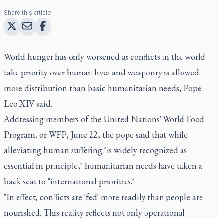
Share this article:
World hunger has only worsened as conflicts in the world
take priority over human lives and weaponry is allowed
more distribution than basic humanitarian needs, Pope
Leo XIV said.
Addressing members of the United Nations' World Food
Program, or WFP, June 22, the pope said that while
alleviating human suffering "is widely recognized as
essential in principle," humanitarian needs have taken a
back seat to "international priorities."
"In effect, conflicts are 'fed' more readily than people are
nourished. This reality reflects not only operational