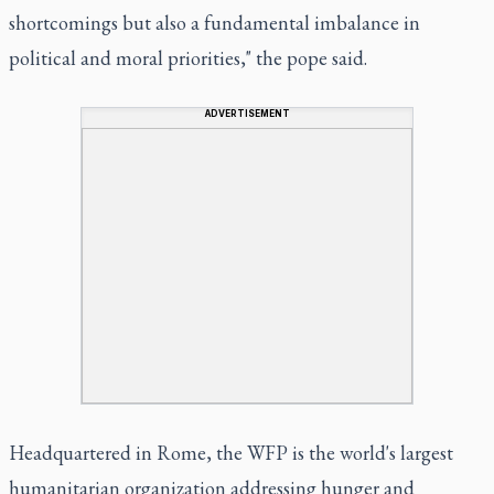
shortcomings but also a fundamental imbalance in
political and moral priorities," the pope said.
ADVERTISEMENT
Headquartered in Rome, the WFP is the world's largest
humanitarian organization addressing hunger and