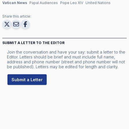
Vatican News
Papal Audiences
Pope Leo XIV
United Nations
Share this article:
SUBMIT A LETTER TO THE EDITOR
Join the conversation and have your say: submit a letter to the
Editor. Letters should be brief and must include full name,
address and phone number (street and phone number will not
be published). Letters may be edited for length and clarity.
Submit a Letter