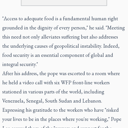
"Access to adequate food is a fundamental human right
grounded in the dignity of every person," he said. "Meeting
this need not only alleviates suffering but also addresses
the underlying causes of geopolitical instability. Indeed,
food security is an essential component of global and
integral security."
After his address, the pope was escorted to a room where
he held a video call with six WFP front-line workers
stationed in various parts of the world, including
Venezuela, Senegal, South Sudan and Lebanon.
Expressing his gratitude to the workers who have "risked
your lives to be in the places where you're working," Pope