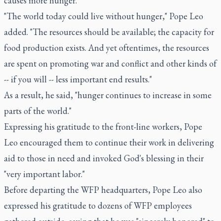
causes more hunger."
"The world today could live without hunger," Pope Leo
added. "The resources should be available; the capacity for
food production exists. And yet oftentimes, the resources
are spent on promoting war and conflict and other kinds of
-- if you will -- less important end results."
As a result, he said, "hunger continues to increase in some
parts of the world."
Expressing his gratitude to the front-line workers, Pope
Leo encouraged them to continue their work in delivering
aid to those in need and invoked God's blessing in their
"very important labor."
Before departing the WFP headquarters, Pope Leo also
expressed his gratitude to dozens of WFP employees