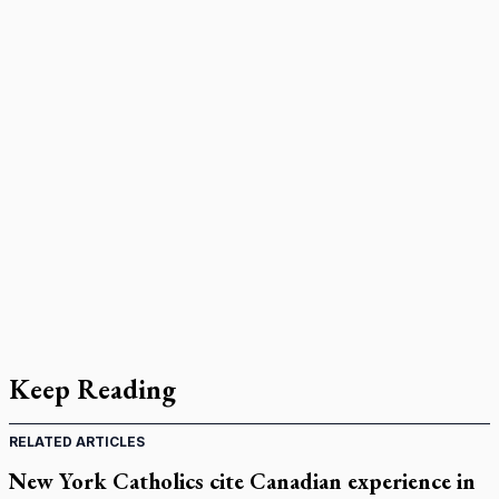
Keep Reading
RELATED ARTICLES
New York Catholics cite Canadian experience in