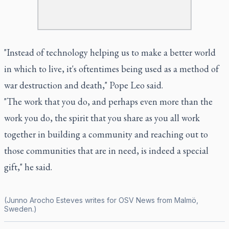
"Instead of technology helping us to make a better world
in which to live, it's oftentimes being used as a method of
war destruction and death," Pope Leo said.
"The work that you do, and perhaps even more than the
work you do, the spirit that you share as you all work
together in building a community and reaching out to
those communities that are in need, is indeed a special
gift," he said.
(Junno Arocho Esteves writes for OSV News from Malmö,
Sweden.)