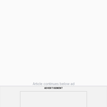
Article continues below ad
ADVERTISEMENT