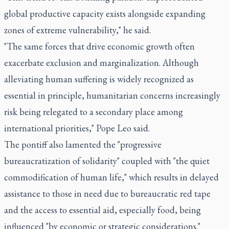
global productive capacity exists alongside expanding
zones of extreme vulnerability," he said.
"The same forces that drive economic growth often
exacerbate exclusion and marginalization. Although
alleviating human suffering is widely recognized as
essential in principle, humanitarian concerns increasingly
risk being relegated to a secondary place among
international priorities," Pope Leo said.
The pontiff also lamented the "progressive
bureaucratization of solidarity" coupled with "the quiet
commodification of human life," which results in delayed
assistance to those in need due to bureaucratic red tape
and the access to essential aid, especially food, being
influenced "by economic or strategic considerations."