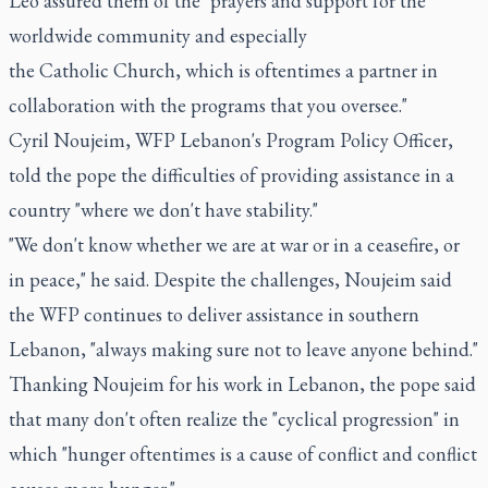
Leo assured them of the "prayers and support for the
worldwide community and especially
the Catholic Church, which is oftentimes a partner in
collaboration with the programs that you oversee."
Cyril Noujeim, WFP Lebanon's Program Policy Officer,
told the pope the difficulties of providing assistance in a
country "where we don't have stability."
"We don't know whether we are at war or in a ceasefire, or
in peace," he said. Despite the challenges, Noujeim said
the WFP continues to deliver assistance in southern
Lebanon, "always making sure not to leave anyone behind."
Thanking Noujeim for his work in Lebanon, the pope said
that many don't often realize the "cyclical progression" in
which "hunger oftentimes is a cause of conflict and conflict