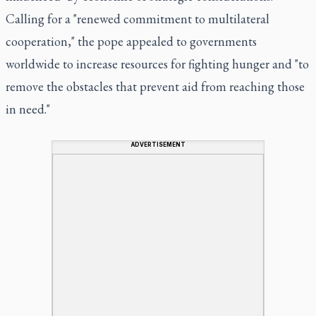
Calling for a "renewed commitment to multilateral
cooperation," the pope appealed to governments
worldwide to increase resources for fighting hunger and "to
remove the obstacles that prevent aid from reaching those
in need."
ADVERTISEMENT