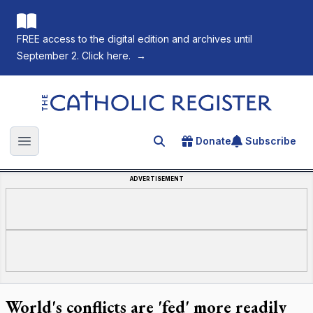
FREE access to the digital edition and archives until
September 2. Click here.
→
The Catholic Register
Donate
Subscribe
Search for an article
Open main menu
ADVERTISEMENT
World's conflicts are 'fed' more readily