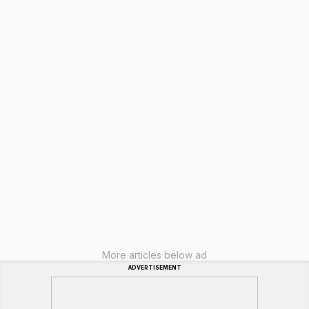
More articles below ad
ADVERTISEMENT