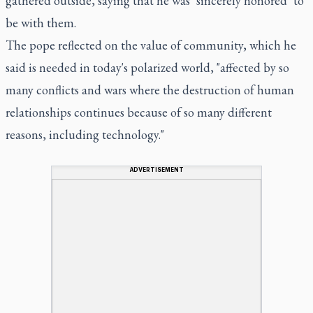
gathered outside, saying that he was "sincerely honored" to
be with them.
The pope reflected on the value of community, which he
said is needed in today's polarized world, "affected by so
many conflicts and wars where the destruction of human
relationships continues because of so many different
reasons, including technology."
ADVERTISEMENT