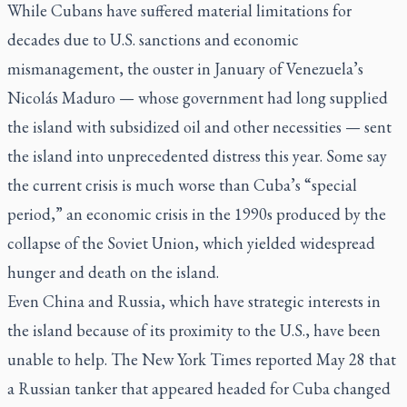
While Cubans have suffered material limitations for
decades due to U.S. sanctions and economic
mismanagement, the ouster in January of Venezuela’s
Nicolás Maduro — whose government had long supplied
the island with subsidized oil and other necessities — sent
the island into unprecedented distress this year. Some say
the current crisis is much worse than Cuba’s “special
period,” an economic crisis in the 1990s produced by the
collapse of the Soviet Union, which yielded widespread
hunger and death on the island.
Even China and Russia, which have strategic interests in
the island because of its proximity to the U.S., have been
unable to help.
The New York Times
reported May 28 that
a Russian tanker that appeared headed for Cuba changed