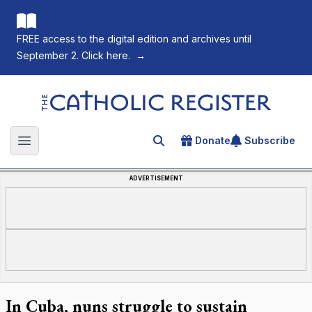
FREE access to the digital edition and archives until
September 2. Click here.
→
The Catholic Register
Donate
Subscribe
Search for an article
Open main menu
ADVERTISEMENT
In Cuba, nuns struggle to sustain