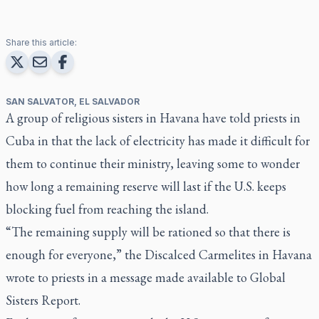
Share this article:
SAN SALVATOR, EL SALVADOR
A group of religious sisters in Havana have told priests in
Cuba in that the lack of electricity has made it difficult for
them to continue their ministry, leaving some to wonder
how long a remaining reserve will last if the U.S. keeps
blocking fuel from reaching the island.
“The remaining supply will be rationed so that there is
enough for everyone,” the Discalced Carmelites in Havana
wrote to priests in a message made available to Global
Sisters Report.