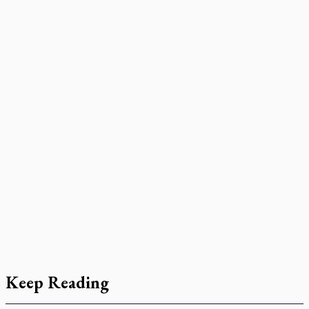
Keep Reading