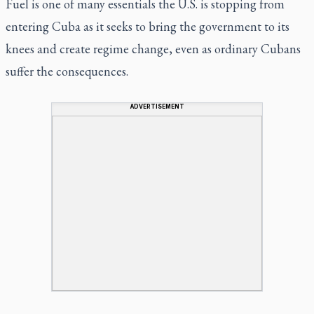
Fuel is one of many essentials the U.S. is stopping from
entering Cuba as it seeks to bring the government to its
knees and create regime change, even as ordinary Cubans
suffer the consequences.
ADVERTISEMENT