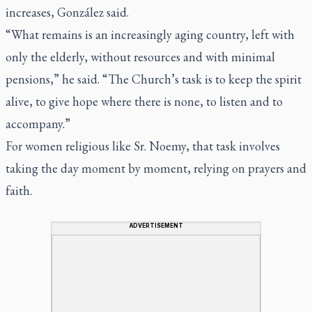
increases, González said.
“What remains is an increasingly aging country, left with
only the elderly, without resources and with minimal
pensions,” he said. “The Church’s task is to keep the spirit
alive, to give hope where there is none, to listen and to
accompany.”
For women religious like Sr. Noemy, that task involves
taking the day moment by moment, relying on prayers and
faith.
ADVERTISEMENT