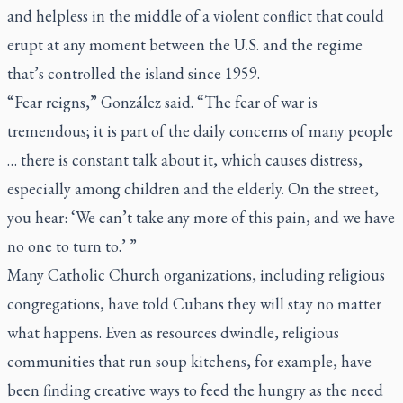
and helpless in the middle of a violent conflict that could
erupt at any moment between the U.S. and the regime
that’s controlled the island since 1959.
“Fear reigns,” González said. “The fear of war is
tremendous; it is part of the daily concerns of many people
… there is constant talk about it, which causes distress,
especially among children and the elderly. On the street,
you hear: ‘We can’t take any more of this pain, and we have
no one to turn to.’ ”
Many Catholic Church organizations, including religious
congregations, have told Cubans they will stay no matter
what happens. Even as resources dwindle, religious
communities that run soup kitchens, for example, have
been finding creative ways to feed the hungry as the need