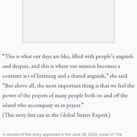
“This is what our days are like, filled with people’s anguish
and despair, and this is where our mission becomes a
constant act of listening and a shared anguish,” she said.
“But above all, the most important thing is that we feel the
power of the prayers of many people both on and off the
island who accompany us in prayer.”
(This story first ran in the Global Sisters Report.)
A version of this story appeared in the
June
28
,
2026
, issue of
The