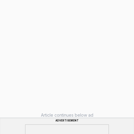
Article continues below ad
ADVERTISEMENT