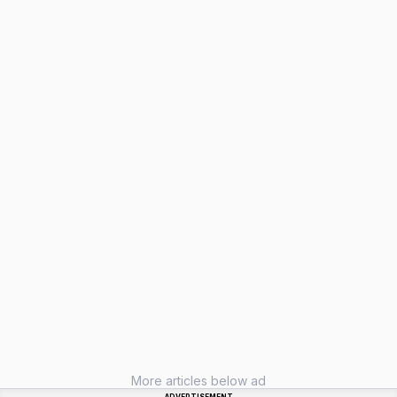
More articles below ad
ADVERTISEMENT