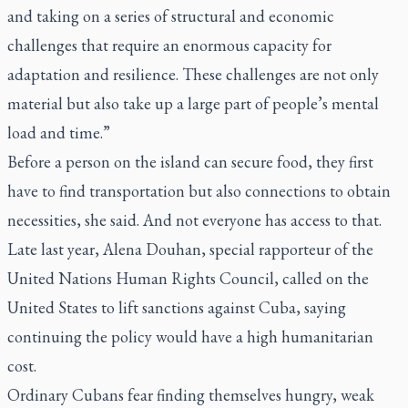
and taking on a series of structural and economic
challenges that require an enormous capacity for
adaptation and resilience. These challenges are not only
material but also take up a large part of people’s mental
load and time.”
Before a person on the island can secure food, they first
have to find transportation but also connections to obtain
necessities, she said. And not everyone has access to that.
Late last year, Alena Douhan, special rapporteur of the
United Nations Human Rights Council, called on the
United States to lift sanctions against Cuba, saying
continuing the policy would have a high humanitarian
cost.
Ordinary Cubans fear finding themselves hungry, weak