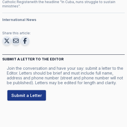
Catholic Register
with the headline "
In Cuba, nuns struggle to sustain
ministries
".
International News
Share this article:
SUBMIT A LETTER TO THE EDITOR
Join the conversation and have your say: submit a letter to the
Editor. Letters should be brief and must include full name,
address and phone number (street and phone number will not
be published). Letters may be edited for length and clarity.
Submit a Letter