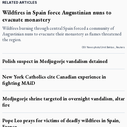
RELATED ARTICLES
Wildfires in Spain force Augustinian nuns to
evacuate monastery
Wildfires burning through central Spain forced a community of
Augustinian nuns to evacuate their monastery as flames threatened
the region.
OSV News photo/Umit Bektas , Reuters
Polish suspect in Medjugorje vandalism detained
New York Catholics cite Canadian experience in
fighting MAiD
Medjugorje shrine targeted in overnight vandalism, altar
fire
Pope Leo prays for victims of deadly wildfires in Spain,
France