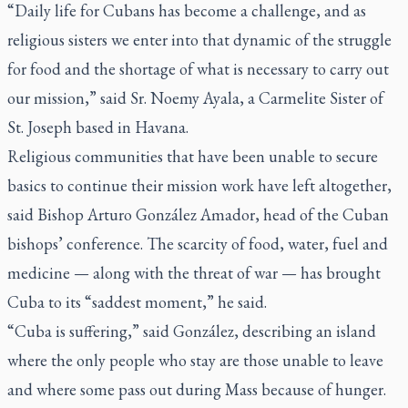
“Daily life for Cubans has become a challenge, and as
religious sisters we enter into that dynamic of the struggle
for food and the shortage of what is necessary to carry out
our mission,” said Sr. Noemy Ayala, a Carmelite Sister of
St. Joseph based in Havana.
Religious communities that have been unable to secure
basics to continue their mission work have left altogether,
said Bishop Arturo González Amador, head of the Cuban
bishops’ conference. The scarcity of food, water, fuel and
medicine — along with the threat of war — has brought
Cuba to its “saddest moment,” he said.
“Cuba is suffering,” said González, describing an island
where the only people who stay are those unable to leave
and where some pass out during Mass because of hunger.