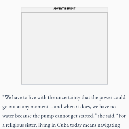
ADVERTISEMENT
“We have to live with the uncertainty that the power could
go out at any moment … and when it does, we have no
water because the pump cannot get started,” she said. “For
a religious sister, living in Cuba today means navigating