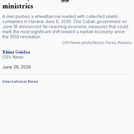
ministries
A man pushes a wheelbarrow loaded with collected plastic
containers in Havana June 8, 2026. The Cuban government on
June 18 announced far-reaching economic measures that could
mark the most significant shift toward a market economy since
the 1959 revolution.
OSV News photo/Norlys Perez, Reuters
Rhina Guidos
OSV News
June 26, 2026
International News