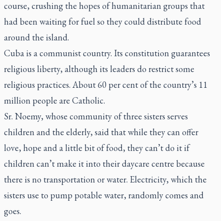
course, crushing the hopes of humanitarian groups that
had been waiting for fuel so they could distribute food
around the island.
Cuba is a communist country. Its constitution guarantees
religious liberty, although its leaders do restrict some
religious practices. About 60 per cent of the country’s 11
million people are Catholic.
Sr. Noemy, whose community of three sisters serves
children and the elderly, said that while they can offer
love, hope and a little bit of food, they can’t do it if
children can’t make it into their daycare centre because
there is no transportation or water. Electricity, which the
sisters use to pump potable water, randomly comes and
goes.