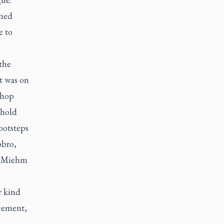
omed
e to
 the
It was on
shop
shold
ootsteps
bbro,
,” Miehm
r kind
cement,