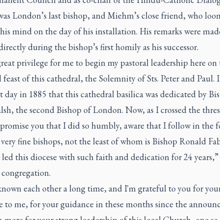
t was London’s last bishop, and Miehm’s close friend, who lo
 his mind on the day of his installation. His remarks were mad
irectly during the bishop’s first homily as his successor.
a great privilege for me to begin my pastoral leadership here on
 feast of this cathedral, the Solemnity of Sts. Peter and Paul. 
st day in 1885 that this cathedral basilica was dedicated by Bi
lsh, the second Bishop of London. Now, as I crossed the thre
 promise you that I did so humbly, aware that I follow in the f
very fine bishops, not the least of whom is Bishop Ronald Fa
led this diocese with such faith and dedication for 24 years
e congregation.
nown each other a long time, and I'm grateful to you for you
 to me, for your guidance in these months since the announ
 more for your strong leadership of this local Church, one so