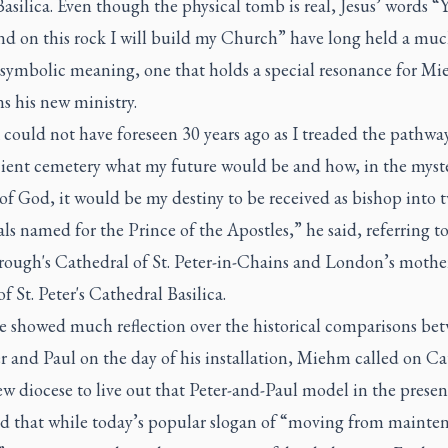
Basilica. Even though the physical tomb is real, Jesus’ words “
and on this rock I will build my Church” have long held a mu
 symbolic meaning, one that holds a special resonance for Mi
s his new ministry.
 could not have foreseen 30 years ago as I treaded the pathway
cient cemetery what my future would be and how, in the myst
of God, it would be my destiny to be received as bishop into 
ls named for the Prince of the Apostles,” he said, referring t
rough's Cathedral of St. Peter-in-Chains and London’s mothe
f St. Peter's Cathedral Basilica.
e showed much reflection over the historical comparisons be
er and Paul on the day of his installation, Miehm called on Ca
ew diocese to live out that Peter-and-Paul model in the presen
d that while today’s popular slogan of “moving from mainte