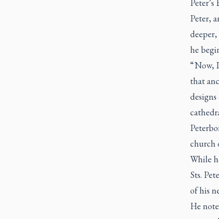
Peter’s 
Peter, 
deeper,
he begin
“ Now, I
that an
designs 
cathedra
Peterbo
church o
While h
Sts. Pet
of his n
He note