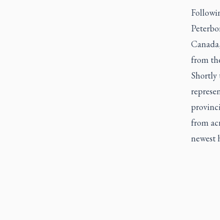
Followi
Peterbo
Canada,
from th
Shortly 
represen
provinci
from ac
newest