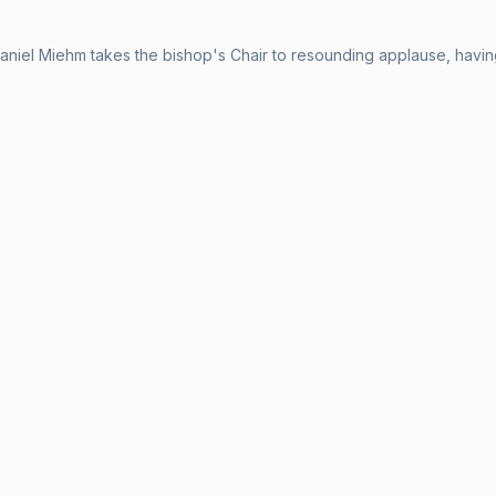
aniel Miehm takes the bishop's Chair to resounding applause, having 