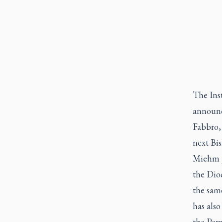
The Ins
announc
Fabbro,
next Bi
Miehm jo
the Dioc
the sam
has als
the Per