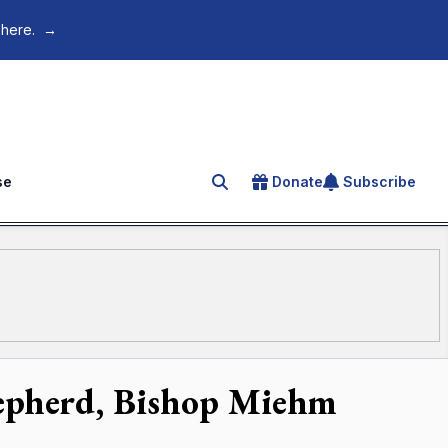
 here.
→
se
Donate
Subscribe
Search for an article
epherd, Bishop Miehm