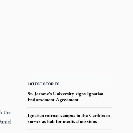
LATEST STORIES
St. Jerome’s University signs Ignatian
Endorsement Agreement
h the
Ignatian retreat campus in the Caribbean
Daniel
serves as hub for medical missions