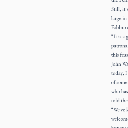
Still, i
large in
Fabbro d
“ It is 
patronal
this fea
John Wa
today, I
of some 
who has 
told th
“We've k
welcome
but even