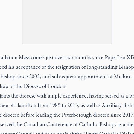
tallation Mass comes just over two months since Pope Leo XI
ed his acceptance of the resignation of long-standing Bisho
 bishop since 2002, and subsequent appointment of Miehm a
shop of the Diocese of London.
ins the diocese with ample experience, having served as a pri
ese of Hamilton from 1989 to 2013, as well as Auxiliary Bish
e diocese before leading the Peterborough diocese since 201
o served the Canadian Conference of Catholic Bishops as a m
manent Council and as co-chair of the Hindu-Catholic Dialo