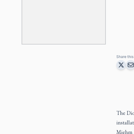
Share this 
The Dio
installa
Miehm at