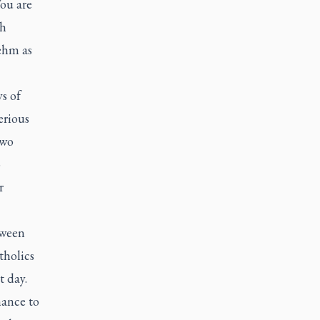
You are
ch
ehm as
s of
erious
two
o
r
tween
tholics
t day.
nance to