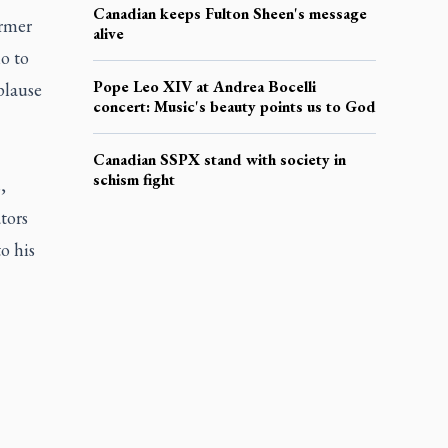
Canadian keeps Fulton Sheen's message
ormer
alive
o to
Pope Leo XIV at Andrea Bocelli
plause
concert: Music's beauty points us to God
Canadian SSPX stand with society in
schism fight
,
tors
o his