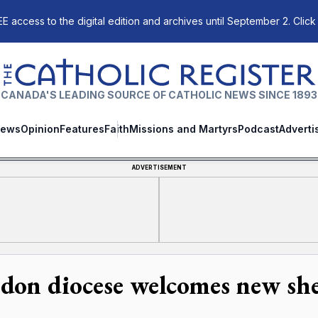
E access to the digital edition and archives until September 2. Click
The Catholic Register
CANADA'S LEADING SOURCE OF CATHOLIC NEWS SINCE 1893
ews
Opinion
Features
Faith
Missions and Martyrs
Podcast
Adverti
ADVERTISEMENT
don diocese welcomes new sh