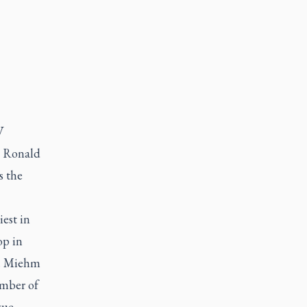
V
p Ronald
s the
est in
op in
7. Miehm
ember of
gue.