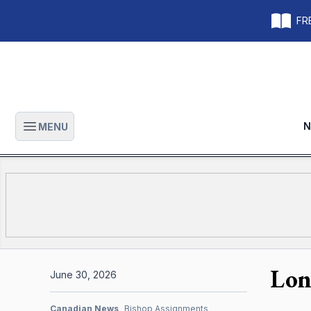
FRE
N
MENU
Open main menu
Lon
June 30, 2026
Canadian News
Bishop Assignments