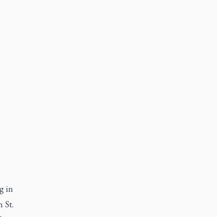
g in
 St.