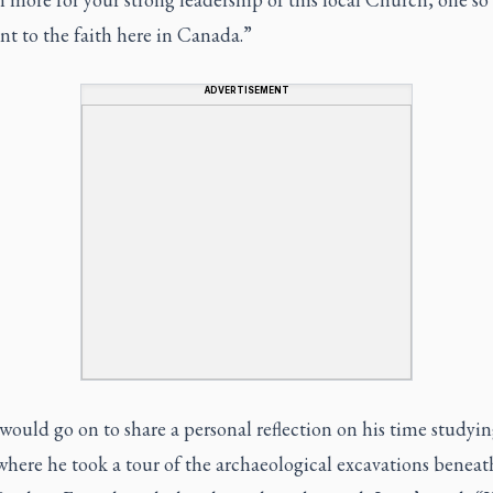
nt to the faith here in Canada.”
ADVERTISEMENT
uld go on to share a personal reflection on his time studyin
ere he took a tour of the archaeological excavations beneath