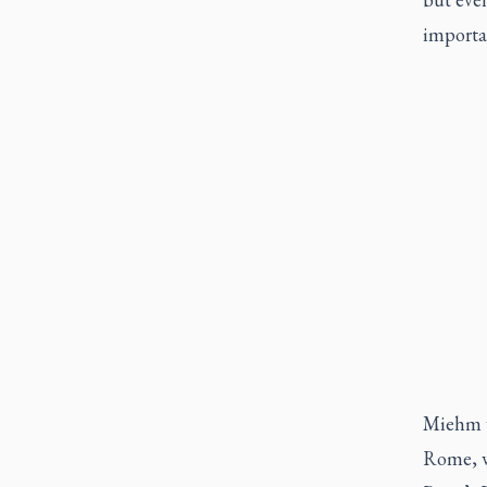
importa
Miehm wo
Rome, wh