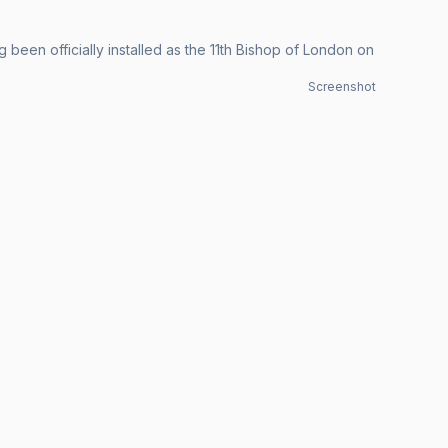
been officially installed as the 11th Bishop of London on
Screenshot