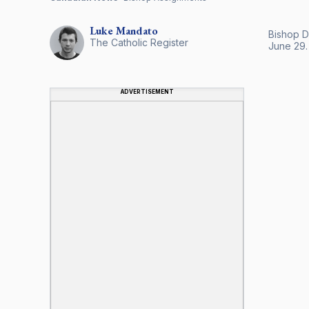
Luke
Mandato
Bishop D
The Catholic Register
June 29.
ADVERTISEMENT