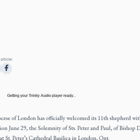
article:
Getting your
Trinity Audio
player ready...
cese of London has officially welcomed its 11th shepherd wit
tion June 29, the Solemnity of Sts. Peter and Paul, of Bishop 
 St. Peter’s Cathedral Basilica in London, Ont.