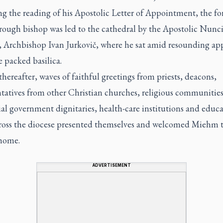
ng the reading of his Apostolic Letter of Appointment, the f
rough bishop was led to the cathedral by the Apostolic Nunci
 Archbishop Ivan Jurkovič, where he sat amid resounding ap
e packed basilica.
thereafter, waves of faithful greetings from priests, deacons,
tatives from other Christian churches, religious communities
al government dignitaries, health-care institutions and educa
ross the diocese presented themselves and welcomed Miehm t
 home.
ADVERTISEMENT