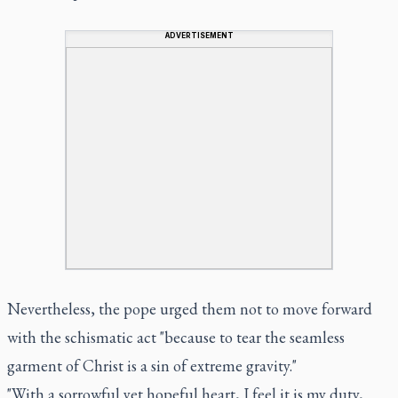
ADVERTISEMENT
Nevertheless, the pope urged them not to move forward
with the schismatic act "because to tear the seamless
garment of Christ is a sin of extreme gravity."
"With a sorrowful yet hopeful heart, I feel it is my duty,