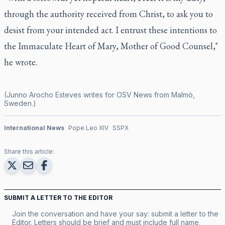
through the authority received from Christ, to ask you to
desist from your intended act. I entrust these intentions to
the Immaculate Heart of Mary, Mother of Good Counsel,"
he wrote.
(Junno Arocho Esteves writes for OSV News from Malmö,
Sweden.)
International News
Pope Leo XIV
SSPX
Share this article:
SUBMIT A LETTER TO THE EDITOR
Join the conversation and have your say: submit a letter to the
Editor. Letters should be brief and must include full name,