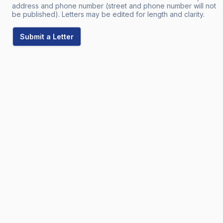
address and phone number (street and phone number will not
be published). Letters may be edited for length and clarity.
Submit a Letter