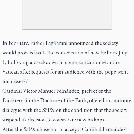
In February, Father Pagliarani announced the society
would proceed with the consecration of new bishops July
1, following a breakdown in communication with the
Vatican after requests for an audience with the pope went
unanswered.
Cardinal Victor Manuel Fernández, prefect of the
Dicastery for the Doctrine of the Faith, offered to continue
dialogue with the SSPX on the condition that the society
suspend its decision to consecrate new bishops.
After the SSPX chose not to accept, Cardinal Fernández