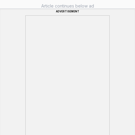
Article continues below ad
ADVERTISEMENT