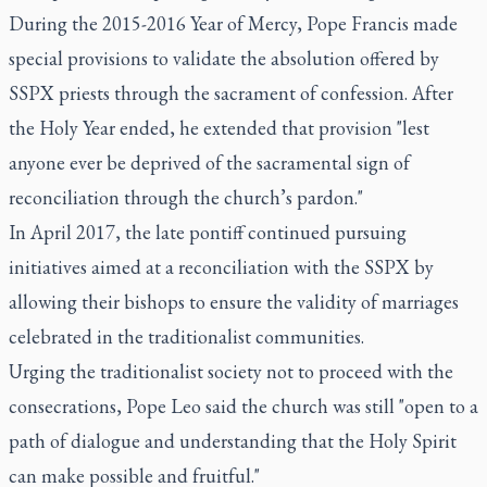
During the 2015-2016 Year of Mercy, Pope Francis made
special provisions to validate the absolution offered by
SSPX priests through the sacrament of confession. After
the Holy Year ended, he extended that provision "lest
anyone ever be deprived of the sacramental sign of
reconciliation through the church’s pardon."
In April 2017, the late pontiff continued pursuing
initiatives aimed at a reconciliation with the SSPX by
allowing their bishops to ensure the validity of marriages
celebrated in the traditionalist communities.
Urging the traditionalist society not to proceed with the
consecrations, Pope Leo said the church was still "open to a
path of dialogue and understanding that the Holy Spirit
can make possible and fruitful."