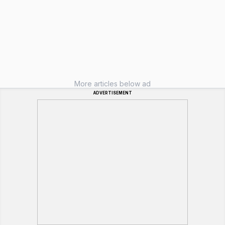
More articles below ad
ADVERTISEMENT