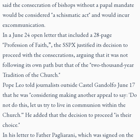
said the consecration of bishops without a papal mandate
would be considered "a schismatic act" and would incur
excommunication.
In a June 24 open letter that included a 28-page
"Profession of Faith,”, the SSPX justified its decision to
proceed with the consecrations, arguing that it was not
following its own path but that of the "two-thousand-year
Tradition of the Church."
Pope Leo told journalists outside Castel Gandolfo June 17
that he was "considering making another appeal to say: 'Do
not do this, let us try to live in communion within the
Church.'" He added that the decision to proceed "is their
choice."
In his letter to Father Pagliarani, which was signed on the