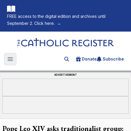
FREE access to the digital edition and archives until
September 2. Click here.
→
The Catholic Register
Donate
Subscribe
Search for an article
Open main menu
ADVERTISEMENT
Pope Leo XIV asks traditionalist group: