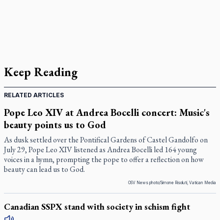
Keep Reading
RELATED ARTICLES
Pope Leo XIV at Andrea Bocelli concert: Music's
beauty points us to God
As dusk settled over the Pontifical Gardens of Castel Gandolfo on
July 29, Pope Leo XIV listened as Andrea Bocelli led 164 young
voices in a hymn, prompting the pope to offer a reflection on how
beauty can lead us to God.
OSV News photo/Simone Risoluti, Vatican Media
Canadian SSPX stand with society in schism fight