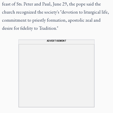
feast of Sts. Peter and Paul, June 29, the pope said the
church recognized the society's "devotion to liturgical life,
commitment to priestly formation, apostolic zeal and
desire for fidelity to Tradition."
ADVERTISEMENT