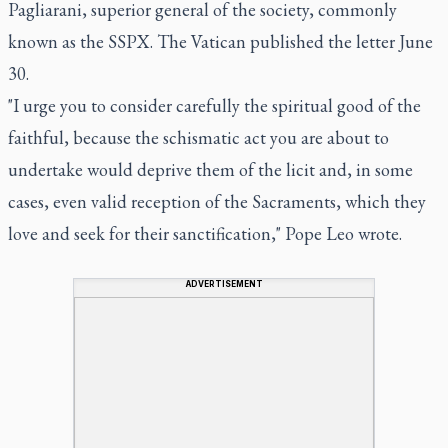
Pagliarani, superior general of the society, commonly
known as the SSPX. The Vatican published the letter June
30.
"I urge you to consider carefully the spiritual good of the
faithful, because the schismatic act you are about to
undertake would deprive them of the licit and, in some
cases, even valid reception of the Sacraments, which they
love and seek for their sanctification," Pope Leo wrote.
ADVERTISEMENT