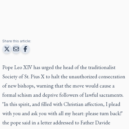
Share this article:
Pope Leo XIV has urged the head of the traditionalist
Society of St. Pius X to halt the unauthorized consecration
of new bishops, warning that the move would cause a
formal schism and deprive followers of lawful sacraments.
"In this spirit, and filled with Christian affection, I plead
with you and ask you with all my heart: please turn back!"
the pope said in a letter addressed to Father Davide