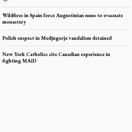
Wildfires in Spain force Augustinian nuns to evacuate
monastery
Polish suspect in Medjugorje vandalism detained
New York Catholics cite Canadian experience in
fighting MAiD
LATEST STORIES
Daughter sets mother’s MAiD death straight
Catholic Cemeteries to honour faithful departed
St. Jerome’s University signs Ignatian Endorsement Agreement