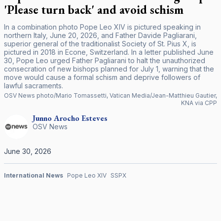
'Please turn back' and avoid schism
In a combination photo Pope Leo XIV is pictured speaking in
northern Italy, June 20, 2026, and Father Davide Pagliarani,
superior general of the traditionalist Society of St. Pius X, is
pictured in 2018 in Econe, Switzerland. In a letter published June
30, Pope Leo urged Father Pagliarani to halt the unauthorized
consecration of new bishops planned for July 1, warning that the
move would cause a formal schism and deprive followers of
lawful sacraments.
OSV News photo/Mario Tomassetti, Vatican Media/Jean-Matthieu Gautier,
KNA via CPP
Junno Arocho
Esteves
OSV News
June 30, 2026
International News
Pope Leo XIV
SSPX