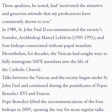
Those qualities, he noted, had "motivated the attentive
and generous attitude that my predecessors have
consistently shown to you."
In 1988, St. John Paul II excommunicated the society’s
founder, Archbishop Marcel Lefebvre (1905-1991), and
four bishops consecrated without papal mandate.
Nevertheless, for decades, the Vatican had sought ways to
fully reintegrate SSPX members into the life of
the Catholic Church.
Talks between the Vatican and the society began under St.
John Paul and continued during the pontificates of Popes
Benedict XVI and Francis.
Pope Benedict lifted the excommunications of the four
bishops in 2009, opening the way for more regular talks.