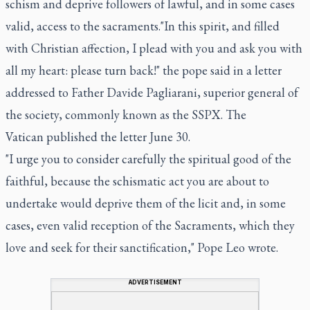
schism and deprive followers of lawful, and in some cases
valid, access to the sacraments."In this spirit, and filled
with Christian affection, I plead with you and ask you with
all my heart: please turn back!" the pope said in a letter
addressed to Father Davide Pagliarani, superior general of
the society, commonly known as the SSPX. The
Vatican published the letter June 30.
"I urge you to consider carefully the spiritual good of the
faithful, because the schismatic act you are about to
undertake would deprive them of the licit and, in some
cases, even valid reception of the Sacraments, which they
love and seek for their sanctification," Pope Leo wrote.
ADVERTISEMENT