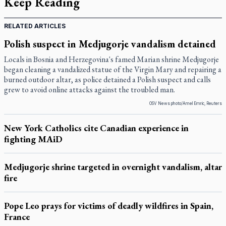
Keep Reading
RELATED ARTICLES
Polish suspect in Medjugorje vandalism detained
Locals in Bosnia and Herzegovina's famed Marian shrine Medjugorje
began cleaning a vandalized statue of the Virgin Mary and repairing a
burned outdoor altar, as police detained a Polish suspect and calls
grew to avoid online attacks against the troubled man.
OSV News photo/Amel Emric, Reuters
New York Catholics cite Canadian experience in
fighting MAiD
Medjugorje shrine targeted in overnight vandalism, altar
fire
Pope Leo prays for victims of deadly wildfires in Spain,
France