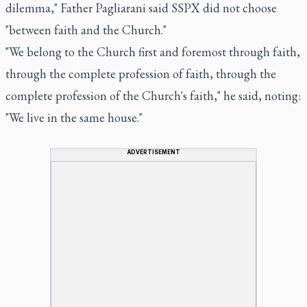
dilemma," Father Pagliarani said SSPX did not choose
"between faith and the Church."
"We belong to the Church first and foremost through faith,
through the complete profession of faith, through the
complete profession of the Church's faith," he said, noting:
"We live in the same house."
ADVERTISEMENT