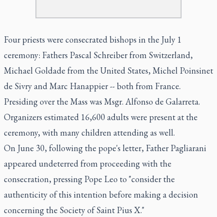
Four priests were consecrated bishops in the July 1
ceremony: Fathers Pascal Schreiber from Switzerland,
Michael Goldade from the United States, Michel Poinsinet
de Sivry and Marc Hanappier -- both from France.
Presiding over the Mass was Msgr. Alfonso de Galarreta.
Organizers estimated 16,600 adults were present at the
ceremony, with many children attending as well.
On June 30, following the pope's letter, Father Pagliarani
appeared undeterred from proceeding with the
consecration, pressing Pope Leo to "consider the
authenticity of this intention before making a decision
concerning the Society of Saint Pius X."