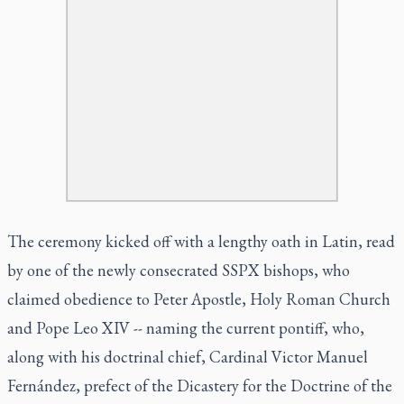
The ceremony kicked off with a lengthy oath in Latin, read
by one of the newly consecrated SSPX bishops, who
claimed obedience to Peter Apostle, Holy Roman Church
and Pope Leo XIV -- naming the current pontiff, who,
along with his doctrinal chief, Cardinal Victor Manuel
Fernández, prefect of the Dicastery for the Doctrine of the