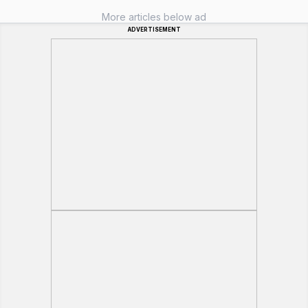
More articles below ad
ADVERTISEMENT