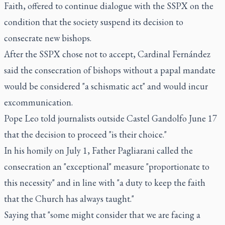
Faith, offered to continue dialogue with the SSPX on the
condition that the society suspend its decision to
consecrate new bishops.
After the SSPX chose not to accept, Cardinal Fernández
said the consecration of bishops without a papal mandate
would be considered "a schismatic act" and would incur
excommunication.
Pope Leo told journalists outside Castel Gandolfo June 17
that the decision to proceed "is their choice."
In his homily on July 1, Father Pagliarani called the
consecration an "exceptional" measure "proportionate to
this necessity" and in line with "a duty to keep the faith
that the Church has always taught."
Saying that "some might consider that we are facing a