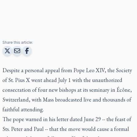
Share this article:
Despite a personal appeal from Pope Leo XIV, the Society
of St. Pius X went ahead July 1 with the unauthorized
consecration of four new bishops at its seminary in Écône,
Switzerland, with Mass broadcasted live and thousands of
faithful attending.
The pope warned in his letter dated June 29 -- the feast of
Sts. Peter and Paul -- that the move would cause a formal