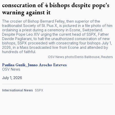
consecration of 4 bishops despite pope's
warning against it
The crozier of Bishop Bernard Fellay, then superior of the
traditionalist Society of St. Pius X, is pictured in a file photo of him
ordaining a priest during a ceremony in Econe, Switzerland.
Despite Pope Leo XIV urging the current head of SSPX, Father
Davide Pagliarani, to halt the unauthorized consecration of new
bishops, SSPX proceeded with consecrating four bishops July 1,
2026, in a Mass broadcasted live from Econe and attended by
hundreds of faithful.
OSV News photo/Denis Balibouse, Reuters
Paulina Guzik, Junno Arocho Esteves
OSV News
July 1, 2026
International News
SSPX