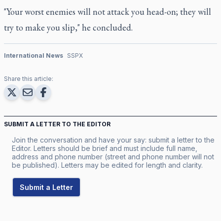
"Your worst enemies will not attack you head-on; they will
try to make you slip," he concluded.
International News
SSPX
Share this article:
SUBMIT A LETTER TO THE EDITOR
Join the conversation and have your say: submit a letter to the
Editor. Letters should be brief and must include full name,
address and phone number (street and phone number will not
be published). Letters may be edited for length and clarity.
Submit a Letter