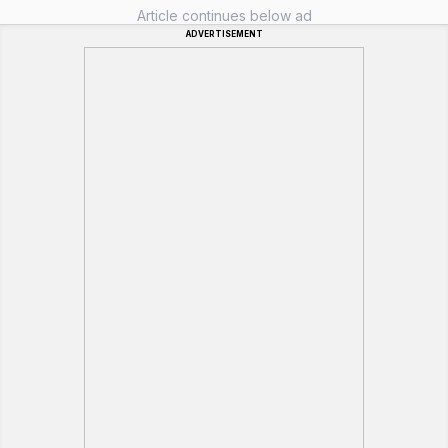
Article continues below ad
ADVERTISEMENT