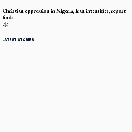
Christian oppression in Nigeria, Iran intensifies, report
finds
LATEST STORIES
Canadian keeps Fulton Sheen's message alive
Pope Leo XIV at Andrea Bocelli concert: Music's beauty
points us to God
Canadian SSPX stand with society in schism fight
In an online world, reaching out, meditating with others
essential
Wildfires in Spain force Augustinian nuns to evacuate
monastery