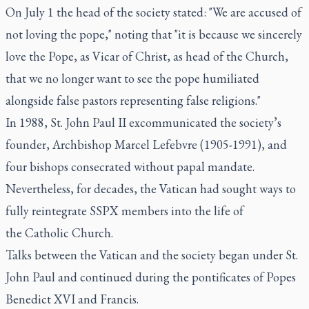
On July 1 the head of the society stated: "We are accused of
not loving the pope," noting that "it is because we sincerely
love the Pope, as Vicar of Christ, as head of the Church,
that we no longer want to see the pope humiliated
alongside false pastors representing false religions."
In 1988, St. John Paul II excommunicated the society’s
founder, Archbishop Marcel Lefebvre (1905-1991), and
four bishops consecrated without papal mandate.
Nevertheless, for decades, the Vatican had sought ways to
fully reintegrate SSPX members into the life of
the Catholic Church.
Talks between the Vatican and the society began under St.
John Paul and continued during the pontificates of Popes
Benedict XVI and Francis.