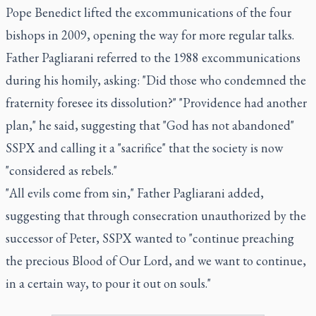
Pope Benedict lifted the excommunications of the four
bishops in 2009, opening the way for more regular talks.
Father Pagliarani referred to the 1988 excommunications
during his homily, asking: "Did those who condemned the
fraternity foresee its dissolution?" "Providence had another
plan," he said, suggesting that "God has not abandoned"
SSPX and calling it a "sacrifice" that the society is now
"considered as rebels."
"All evils come from sin," Father Pagliarani added,
suggesting that through consecration unauthorized by the
successor of Peter, SSPX wanted to "continue preaching
the precious Blood of Our Lord, and we want to continue,
in a certain way, to pour it out on souls."