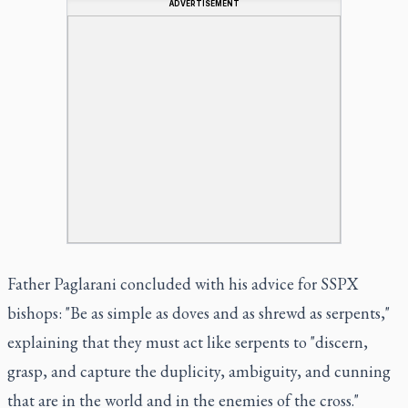
ADVERTISEMENT
Father Paglarani concluded with his advice for SSPX
bishops: "Be as simple as doves and as shrewd as serpents,"
explaining that they must act like serpents to "discern,
grasp, and capture the duplicity, ambiguity, and cunning
that are in the world and in the enemies of the cross."