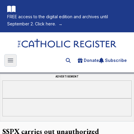
FREE access to the digital edition and archives until
September 2. Click here.
→
The Catholic Register
Donate
Subscribe
Search for an article
Open main menu
ADVERTISEMENT
SSPX carries out unauthorized