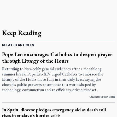
Keep Reading
RELATED ARTICLES
Pope Leo encourages Catholics to deepen prayer
through Liturgy of the Hours
Returning to his weekly general audiences after a monthlong
summer break, Pope Leo XIV urged Catholics to embrace the
Liturgy of the Hours more fully in their daily lives, saying the
church's public prayer is an antidote to a world shaped by
technology, consumerism and an efficiency-driven mindset.
CNS photo/Vatican Media
In Spain, diocese pledges emergency aid as death toll
rises in enclave's border crisis