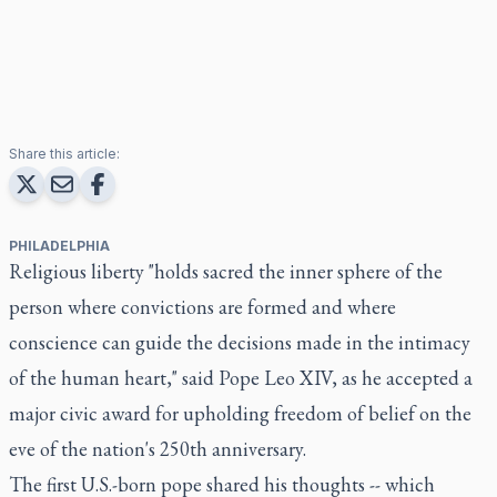
Share this article:
PHILADELPHIA
Religious liberty "holds sacred the inner sphere of the
person where convictions are formed and where
conscience can guide the decisions made in the intimacy
of the human heart," said Pope Leo XIV, as he accepted a
major civic award for upholding freedom of belief on the
eve of the nation's 250th anniversary.
The first U.S.-born pope shared his thoughts -- which