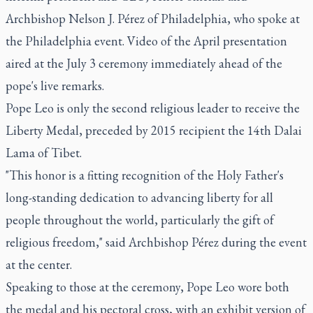
Archbishop Nelson J. Pérez of Philadelphia, who spoke at
the Philadelphia event. Video of the April presentation
aired at the July 3 ceremony immediately ahead of the
pope's live remarks.
Pope Leo is only the second religious leader to receive the
Liberty Medal, preceded by 2015 recipient the 14th Dalai
Lama of Tibet.
"This honor is a fitting recognition of the Holy Father's
long-standing dedication to advancing liberty for all
people throughout the world, particularly the gift of
religious freedom," said Archbishop Pérez during the event
at the center.
Speaking to those at the ceremony, Pope Leo wore both
the medal and his pectoral cross, with an exhibit version of