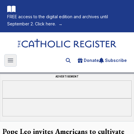
FREE access to the digital edition and archives until
September 2. Click here.
→
The Catholic Register
Donate
Subscribe
Search for an article
Open main menu
ADVERTISEMENT
Pope Leo invites Americans to cultivate