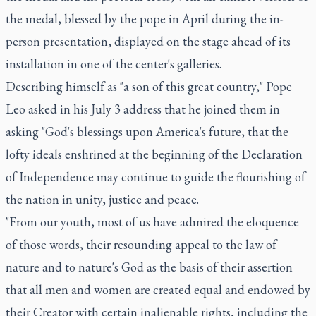
the medal, blessed by the pope in April during the in-
person presentation, displayed on the stage ahead of its
installation in one of the center's galleries.
Describing himself as "a son of this great country," Pope
Leo asked in his July 3 address that he joined them in
asking "God's blessings upon America's future, that the
lofty ideals enshrined at the beginning of the Declaration
of Independence may continue to guide the flourishing of
the nation in unity, justice and peace.
"From our youth, most of us have admired the eloquence
of those words, their resounding appeal to the law of
nature and to nature's God as the basis of their assertion
that all men and women are created equal and endowed by
their Creator with certain inalienable rights, including the