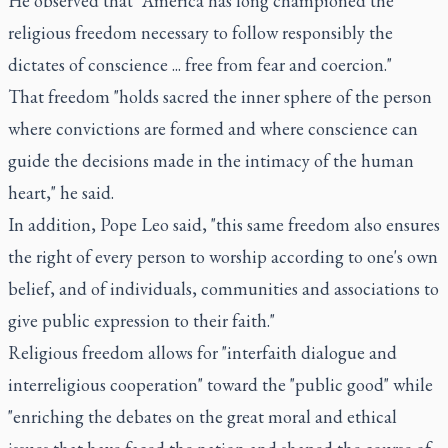
He observed that "America has long championed the
religious freedom necessary to follow responsibly the
dictates of conscience ... free from fear and coercion."
That freedom "holds sacred the inner sphere of the person
where convictions are formed and where conscience can
guide the decisions made in the intimacy of the human
heart," he said.
In addition, Pope Leo said, "this same freedom also ensures
the right of every person to worship according to one's own
belief, and of individuals, communities and associations to
give public expression to their faith."
Religious freedom allows for "interfaith dialogue and
interreligious cooperation" toward the "public good" while
"enriching the debates on the great moral and ethical