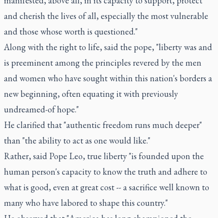
manifested, above all, in its capacity to support, protect
and cherish the lives of all, especially the most vulnerable
and those whose worth is questioned."
Along with the right to life, said the pope, "liberty was and
is preeminent among the principles revered by the men
and women who have sought within this nation's borders a
new beginning, often equating it with previously
undreamed-of hope."
He clarified that "authentic freedom runs much deeper"
than "the ability to act as one would like."
Rather, said Pope Leo, true liberty "is founded upon the
human person's capacity to know the truth and adhere to
what is good, even at great cost -- a sacrifice well known to
many who have labored to shape this country."