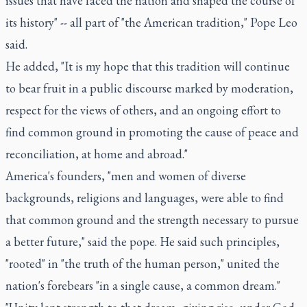
issues that have faced the nation and shaped the course of
its history" -- all part of "the American tradition," Pope Leo
said.
He added, "It is my hope that this tradition will continue
to bear fruit in a public discourse marked by moderation,
respect for the views of others, and an ongoing effort to
find common ground in promoting the cause of peace and
reconciliation, at home and abroad."
America's founders, "men and women of diverse
backgrounds, religions and languages, were able to find
that common ground and the strength necessary to pursue
a better future," said the pope. He said such principles,
"rooted" in "the truth of the human person," united the
nation's forebears "in a single cause, a common dream."