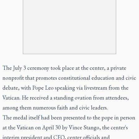
The July 3 ceremony took place at the center, a private
nonprofit that promotes constitutional education and civic
debate, with Pope Leo speaking via livestream from the
Vatican. He received a standing ovation from attendees,
among them numerous faith and civic leaders.
The medal itself had been presented to the pope in person
at the Vatican on April 30 by Vince Stango, the center's
interim president and CEO, center officials and