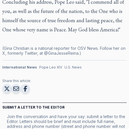
Concluding his address, Pope Leo said, "I commend all of
you, as well as the future of the nation, to the One who is
himself the source of true freedom and lasting peace, the
One whose very name is Peace. May God bless America!"
(Gina Christian is a national reporter for OSV News. Follow her on
X, formerly Twitter, at @GinaJesseReina.)
International News
Pope Leo XIV
U.S. News
Share this article:
SUBMIT A LETTER TO THE EDITOR
Join the conversation and have your say: submit a letter to the
Editor. Letters should be brief and must include full name,
address and phone number (street and phone number will not