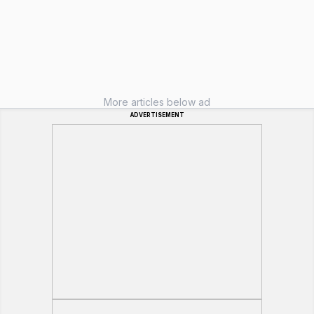
More articles below ad
ADVERTISEMENT