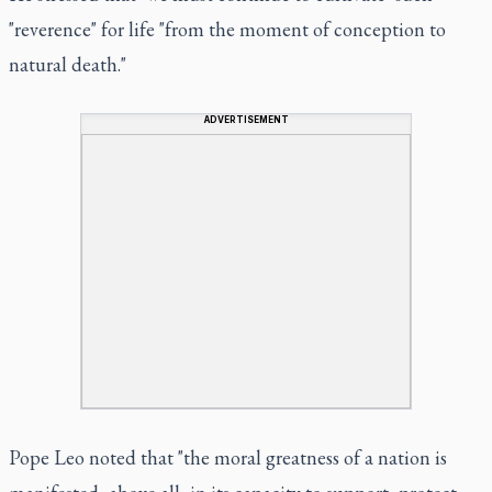
"reverence" for life "from the moment of conception to
natural death."
ADVERTISEMENT
Pope Leo noted that "the moral greatness of a nation is