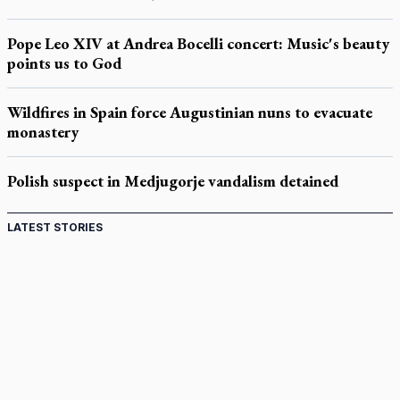
Pope Leo XIV at Andrea Bocelli concert: Music's beauty
points us to God
Wildfires in Spain force Augustinian nuns to evacuate
monastery
Polish suspect in Medjugorje vandalism detained
LATEST STORIES
Come and See: Kingston builds on 200-year legacy
By living for 'God's purposes,' Knights care for his people,
archbishop tells convention
Pope to visit 10 South American cities in November