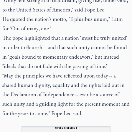
"Unity lent strength to that dream, giving rise, under God,
to the United States of America," said Pope Leo.
He quoted the nation's motto, "E pluribus unum," Latin
for "Out of many, one."
The pope highlighted that a nation "must be truly united"
in order to flourish -- and that such unity cannot be found
in "goals bound to momentary endeavors," but instead
"ideals that do not fade with the passing of time."
"May the principles we have reflected upon today -- a
shared human dignity, equality and the rights laid out in
the Declaration of Independence -- ever be a source of
such unity and a guiding light for the present moment and
for the years to come," Pope Leo said.
ADVERTISEMENT