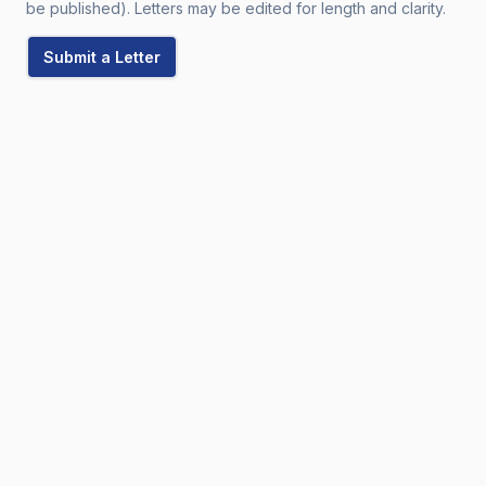
be published). Letters may be edited for length and clarity.
Submit a Letter