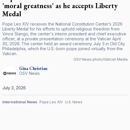
'moral greatness' as he accepts Liberty
Medal
Pope Leo XIV receives the National Constitution Center’s 2026
Liberty Medal for his efforts to uphold religious freedom from
Vince Stango, the center's interim president and chief executive
officer, at a private presentation ceremony at the Vatican April
30, 2026. The center held an award ceremony July 3 in Old City
Philadelphia, which the U.S.-born pope joined virtually from the
Vatican.
OSV News photo/Vatican Media
Gina
Christian
OSV News
July 3, 2026
International News
Pope Leo XIV
U.S. News