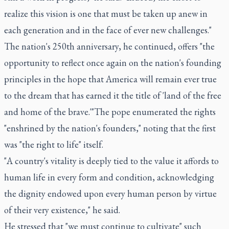
realize this vision is one that must be taken up anew in
each generation and in the face of ever new challenges."
The nation's 250th anniversary, he continued, offers "the
opportunity to reflect once again on the nation's founding
principles in the hope that America will remain ever true
to the dream that has earned it the title of 'land of the free
and home of the brave.'"The pope enumerated the rights
"enshrined by the nation's founders," noting that the first
was "the right to life" itself.
"A country's vitality is deeply tied to the value it affords to
human life in every form and condition, acknowledging
the dignity endowed upon every human person by virtue
of their very existence," he said.
He stressed that "we must continue to cultivate" such