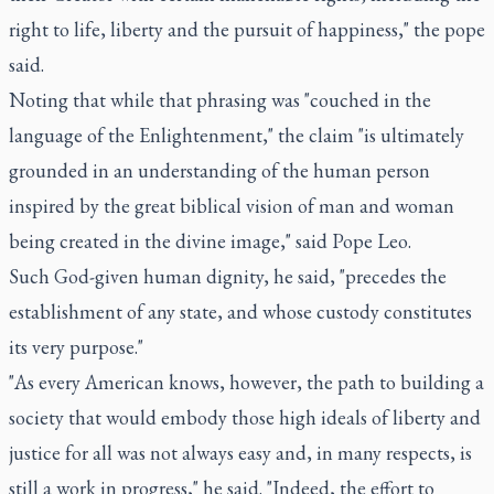
right to life, liberty and the pursuit of happiness," the pope
said.
Noting that while that phrasing was "couched in the
language of the Enlightenment," the claim "is ultimately
grounded in an understanding of the human person
inspired by the great biblical vision of man and woman
being created in the divine image," said Pope Leo.
Such God-given human dignity, he said, "precedes the
establishment of any state, and whose custody constitutes
its very purpose."
"As every American knows, however, the path to building a
society that would embody those high ideals of liberty and
justice for all was not always easy and, in many respects, is
still a work in progress," he said. "Indeed, the effort to