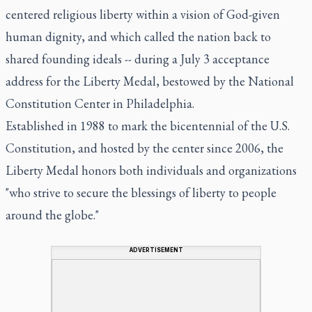
centered religious liberty within a vision of God-given
human dignity, and which called the nation back to
shared founding ideals -- during a July 3 acceptance
address for the Liberty Medal, bestowed by the National
Constitution Center in Philadelphia.
Established in 1988 to mark the bicentennial of the U.S.
Constitution, and hosted by the center since 2006, the
Liberty Medal honors both individuals and organizations
"who strive to secure the blessings of liberty to people
around the globe."
ADVERTISEMENT