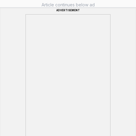
Article continues below ad
ADVERTISEMENT