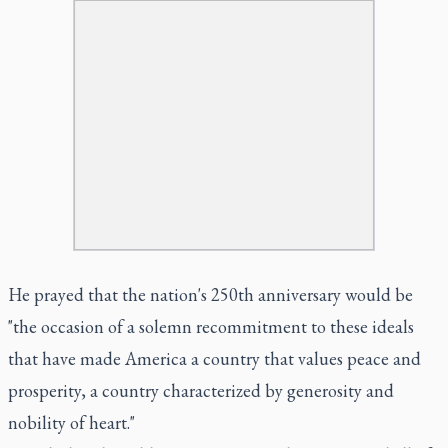
He prayed that the nation's 250th anniversary would be
"the occasion of a solemn recommitment to these ideals
that have made America a country that values peace and
prosperity, a country characterized by generosity and
nobility of heart."